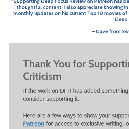
“Supporting Deep Focus Review on Patreon has been
thoughtful content, I also appreciate knowing i
monthly updates on his current Top 10 movies of 
Deep 
– Dave from Swi
Thank You for Support
Criticism
If the work on DFR has added something 
consider supporting it.
Here are a few ways to show your suppo
Patreon
for access to exclusive writing, 