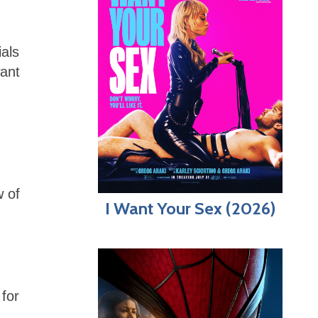
ials
want
w of
I Want Your Sex (2026)
for