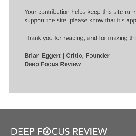
Your contribution helps keep this site r
support the site, please know that it’s ap
Thank you for reading, and for making thi
Brian Eggert | Critic, Founder
Deep Focus Review