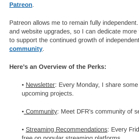
Patreon
.
Patreon allows me to remain fully independent.
and website upgrades, so I can dedicate more 
to support the continued growth of independent f
community
.
Here’s an Overview of the Perks:
•
Newsletter
: Every Monday, I share some 
upcoming projects.
•
Community
: Meet DFR’s community of se
•
Streaming Recommendations
: Every Fri
free on popular streaming platforms.