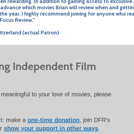
 rewarding. In addition to gaining access to exclusive
n advance which movies Brian will review when and getti
the year. I highly recommend joining for anyone who re
Focus Review.”
tzerland (actual Patron)
ing Independent Film
meaningful to your love of movies, please
rt: make a
one-time donation
, join DFR’s
or
show your support in other ways
.