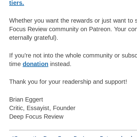
tiers.
Whether you want the rewards or just want to 
Focus Review
community on Patreon. Your contr
eternally grateful).
If you’re not into the whole community or subsc
time
donation
instead.
Thank you for your readership and support!
Brian Eggert
Critic, Essayist, Founder
Deep Focus Review