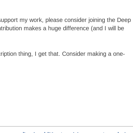
support my work, please consider joining the
Deep
ibution makes a huge difference (and I will be
ription thing, I get that. Consider making a one-