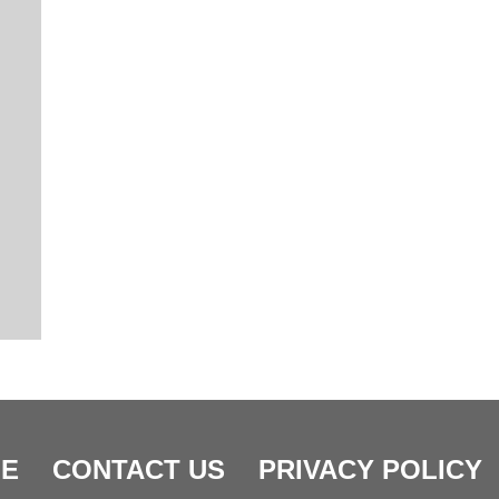
E
CONTACT US
PRIVACY POLICY