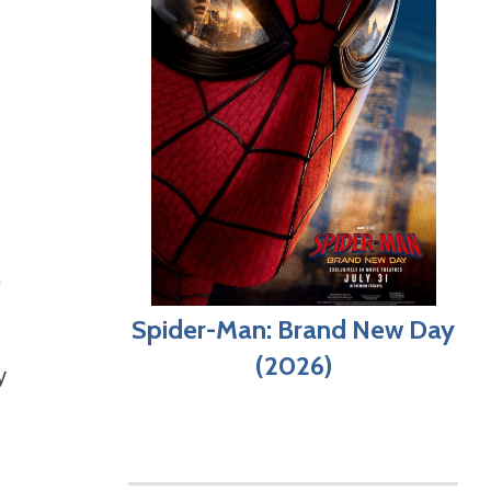
e
Spider-Man: Brand New Day
(2026)
y