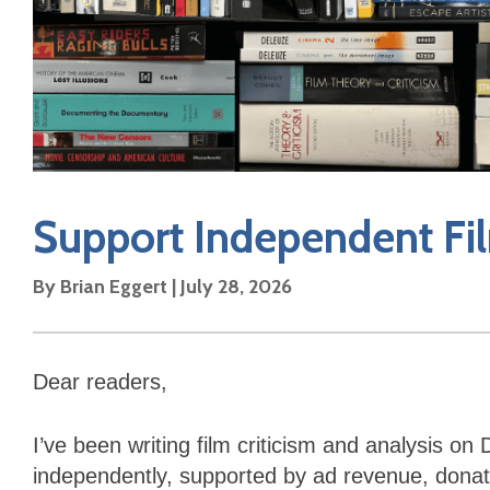
Support Independent Fil
By Brian Eggert | July 28, 2026
Dear readers,
I’ve been writing film criticism and analysis o
independently, supported by ad revenue, donati