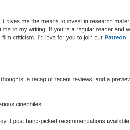
 It gives me the means to invest in research mater
time to my writing.
If you’re a regular reader and 
ilm criticism, I’d love for you to join our
Patreon
thoughts, a recap of recent reviews, and a previe
rious cinephiles.
day, I post hand-picked recommendations available 