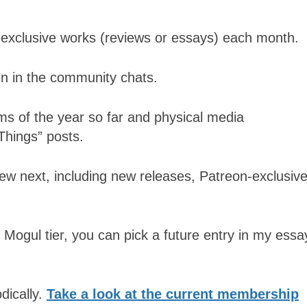
n-exclusive works (reviews or essays) each month.
n in the community chats.
lms of the year so far and physical media
Things” posts.
view next, including new releases, Patreon-exclusiv
 Mogul tier, you can pick a future entry in my essa
dically.
Take a look at the current membership