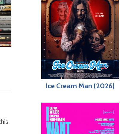
Ice Cream Man (2026)
this