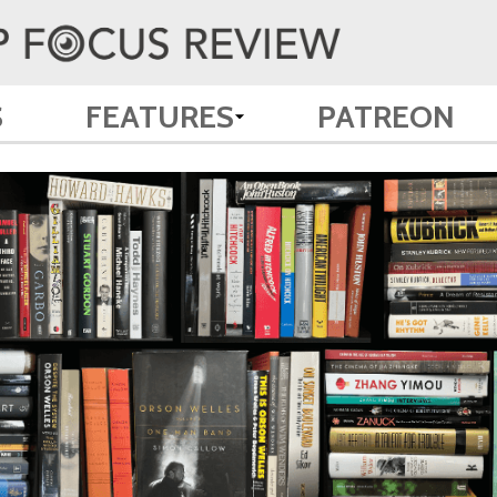
S
FEATURES
PATREON