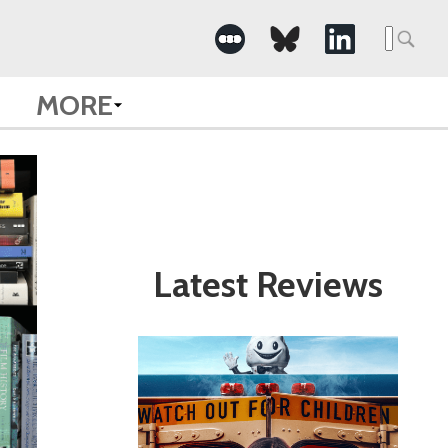
Search
for:
MORE
Latest Reviews