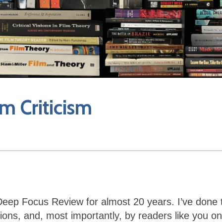
m Criticism
n Deep Focus Review for almost 20 years. I’ve done 
ons, and, most importantly, by readers like you on