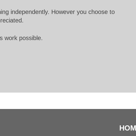
unning independently. However you choose to
preciated.
s work possible.
HOM