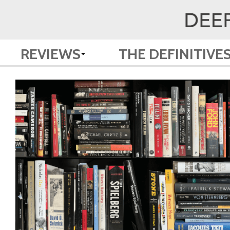
REVIEWS
THE DEFINITIVE