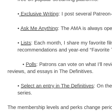
•
Exclusive Writing
: I post several Patreo
•
Ask Me Anything
: The AMA is always ope
•
Lists
: Each month, I share my favorite fi
recommendations and year-end “Favorite 
•
Polls
: Patrons can vote on what I’ll re
reviews, and essays in The Definitives.
•
Select an entry in The Definitives
: On the
series.
The membership levels and perks change perio