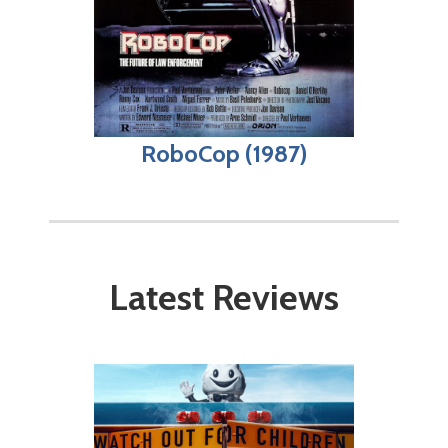
RoboCop (1987)
Latest Reviews