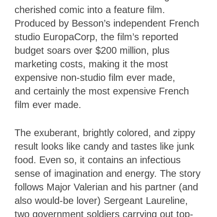
cherished comic into a feature film.
Produced by Besson’s independent French
studio EuropaCorp, the film’s reported
budget soars over $200 million, plus
marketing costs, making it the most
expensive non-studio film ever made,
and certainly the most expensive French
film ever made.
The exuberant, brightly colored, and zippy
result looks like candy and tastes like junk
food. Even so, it contains an infectious
sense of imagination and energy. The story
follows Major Valerian and his partner (and
also would-be lover) Sergeant Laureline,
two government soldiers carrying out top-