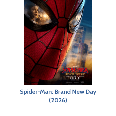
Spider-Man: Brand New Day
(2026)