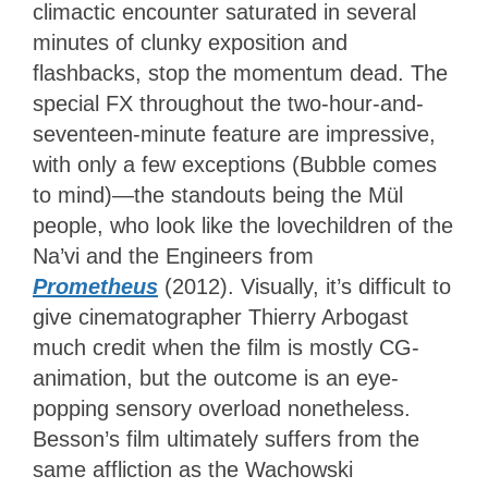
climactic encounter saturated in several
minutes of clunky exposition and
flashbacks, stop the momentum dead. The
special FX throughout the two-hour-and-
seventeen-minute feature are impressive,
with only a few exceptions (Bubble comes
to mind)—the standouts being the Mül
people, who look like the lovechildren of the
Na’vi and the Engineers from
Prometheus
(2012). Visually, it’s difficult to
give cinematographer Thierry Arbogast
much credit when the film is mostly CG-
animation, but the outcome is an eye-
popping sensory overload nonetheless.
Besson’s film ultimately suffers from the
same affliction as the Wachowski