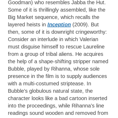
Goodman) who resembles Jabba the Hut.
Some of it is thrillingly assembled, like the
Big Market sequence, which recalls the
layered heists in
Inception
(2009). But
then, some of it is downright cringeworthy:
Consider an interlude in which Valerian
must disguise himself to rescue Laureline
from a group of tribal aliens. He acquires
the help of a shape-shifting stripper named
Bubble, played by Rihanna, whose sole
presence in the film is to supply audiences
with a multi-costumed striptease. In
Bubble’s globulous natural state, the
character looks like a bad cartoon inserted
into the proceedings, while Rihanna’s line
readings sound wooden and removed from