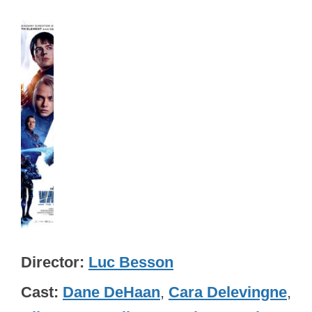
Director
Luc Besson
Cast
Dane DeHaan
,
Cara Delevingne
,