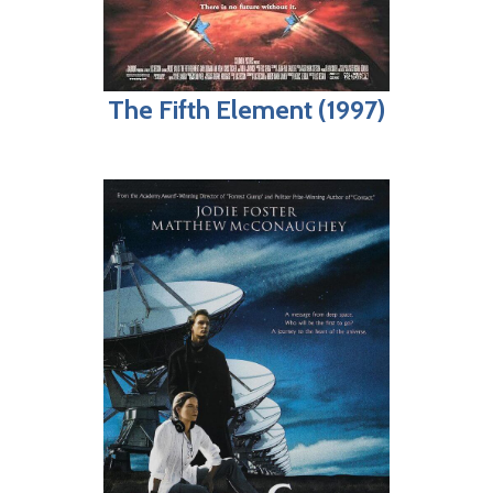
The Fifth Element (1997)