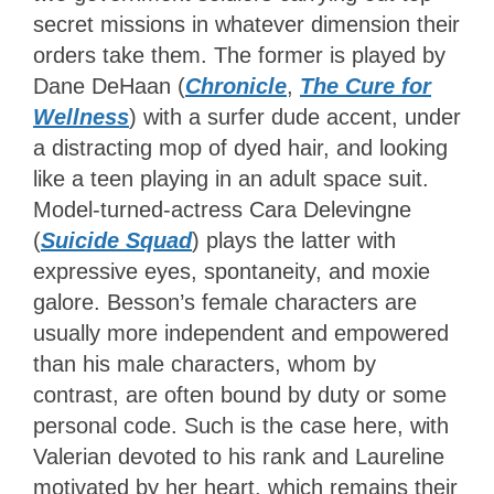
secret missions in whatever dimension their
orders take them. The former is played by
Dane DeHaan (
Chronicle
,
The Cure for
Wellness
) with a surfer dude accent, under
a distracting mop of dyed hair, and looking
like a teen playing in an adult space suit.
Model-turned-actress Cara Delevingne
(
Suicide Squad
) plays the latter with
expressive eyes, spontaneity, and moxie
galore. Besson’s female characters are
usually more independent and empowered
than his male characters, whom by
contrast, are often bound by duty or some
personal code. Such is the case here, with
Valerian devoted to his rank and Laureline
motivated by her heart, which remains their