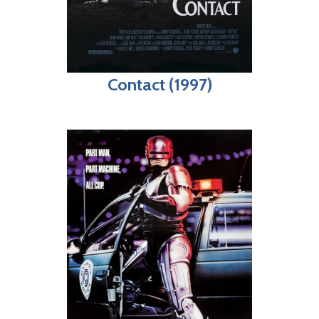
Contact (1997)