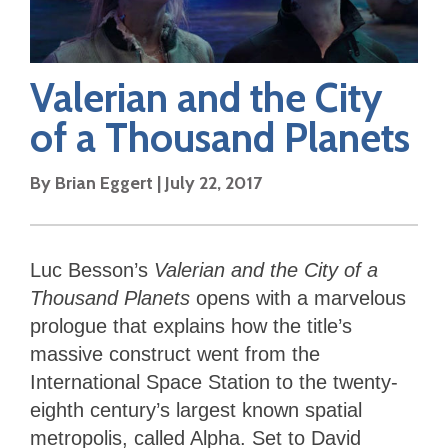
Valerian and the City
of a Thousand Planets
By
Brian Eggert
|
July 22, 2017
Luc Besson’s
Valerian and the City of a
Thousand Planets
opens with a marvelous
prologue that explains how the title’s
massive construct went from the
International Space Station to the twenty-
eighth century’s largest known spatial
metropolis, called Alpha. Set to David