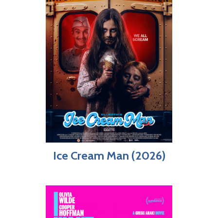
Ice Cream Man (2026)