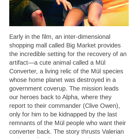
Early in the film, an inter-dimensional
shopping mall called Big Market provides
the incredible setting for the recovery of an
artifact—a cute animal called a Mül
Converter, a living relic of the Mül species
whose home planet was destroyed in a
government coverup. The mission leads
our heroes back to Alpha, where they
report to their commander (Clive Owen),
only for him to be kidnapped by the last
remnants of the Mül people who want their
converter back. The story thrusts Valerian