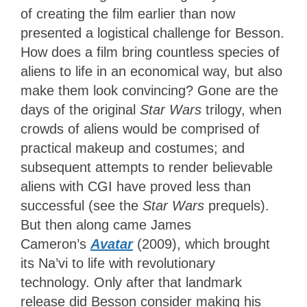
of creating the film earlier than now
presented a logistical challenge for Besson.
How does a film bring countless species of
aliens to life in an economical way, but also
make them look convincing? Gone are the
days of the original
Star Wars
trilogy, when
crowds of aliens would be comprised of
practical makeup and costumes; and
subsequent attempts to render believable
aliens with CGI have proved less than
successful (see the
Star Wars
prequels).
But then along came James
Cameron’s
Avatar
(2009), which brought
its Na’vi to life with revolutionary
technology. Only after that landmark
release did Besson consider making his