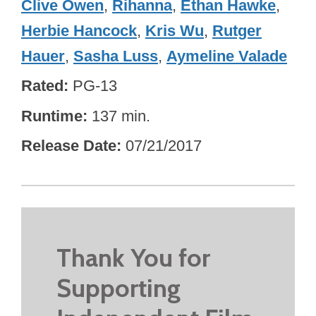
Clive Owen
,
Rihanna
,
Ethan Hawke
,
Herbie Hancock
,
Kris Wu
,
Rutger
Hauer
,
Sasha Luss
,
Aymeline Valade
Rated
PG-13
Runtime
137 min.
Release Date
07/21/2017
Thank You for
Supporting