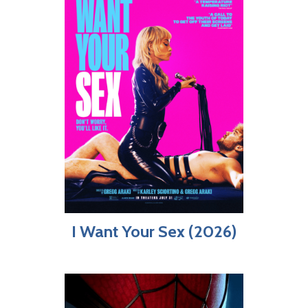
I Want Your Sex (2026)