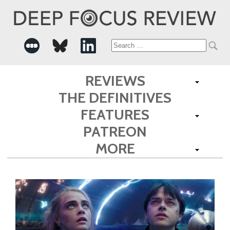
Search
for:
REVIEWS
THE DEFINITIVES
FEATURES
PATREON
MORE