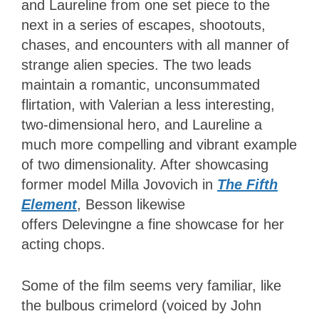
and Laureline from one set piece to the
next in a series of escapes, shootouts,
chases, and encounters with all manner of
strange alien species. The two leads
maintain a romantic, unconsummated
flirtation, with Valerian a less interesting,
two-dimensional hero, and Laureline a
much more compelling and vibrant example
of two dimensionality. After showcasing
former model Milla Jovovich in
The Fifth
Element
,
Besson likewise
offers Delevingne a fine showcase for her
acting chops.
Some of the film seems very familiar, like
the bulbous crimelord (voiced by John