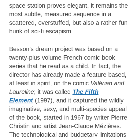
space station proves elegant, it remains the
most subtle, measured sequence in a
scattered, overstuffed, but also a rather fun
hunk of sci-fi escapism.
Besson’s dream project was based on a
twenty-plus volume French comic book
series that he read as a child. In fact, the
director has already made a feature based,
at least in spirit, on the comic
Valérian and
Laureline
; it was called
The Fifth
Element
(1997), and it captured the wildly
imaginative, sexy, and multi-species appeal
of the book, started in 1967 by writer Pierre
Christin and artist Jean-Claude Mézières.
The technological and budgetary limitations