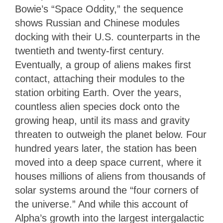
Bowie’s “Space Oddity,” the sequence
shows Russian and Chinese modules
docking with their U.S. counterparts in the
twentieth and twenty-first century.
Eventually, a group of aliens makes first
contact, attaching their modules to the
station orbiting Earth. Over the years,
countless alien species dock onto the
growing heap, until its mass and gravity
threaten to outweigh the planet below. Four
hundred years later, the station has been
moved into a deep space current, where it
houses millions of aliens from thousands of
solar systems around the “four corners of
the universe.” And while this account of
Alpha’s growth into the largest intergalactic