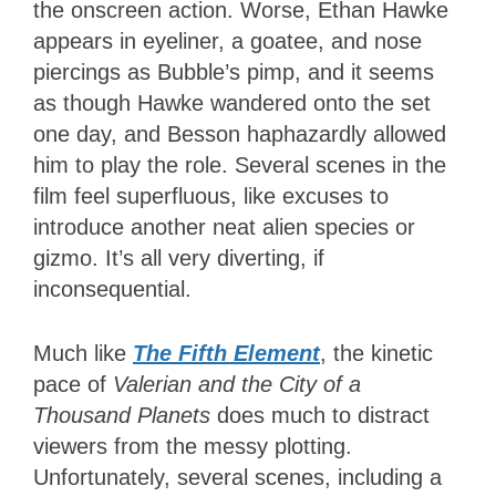
the onscreen action. Worse, Ethan Hawke
appears in eyeliner, a goatee, and nose
piercings as Bubble’s pimp, and it seems
as though Hawke wandered onto the set
one day, and Besson haphazardly allowed
him to play the role. Several scenes in the
film feel superfluous, like excuses to
introduce another neat alien species or
gizmo. It’s all very diverting, if
inconsequential.
Much like
The Fifth Element
, the kinetic
pace of
Valerian and the City of a
Thousand Planets
does much to distract
viewers from the messy plotting.
Unfortunately, several scenes, including a