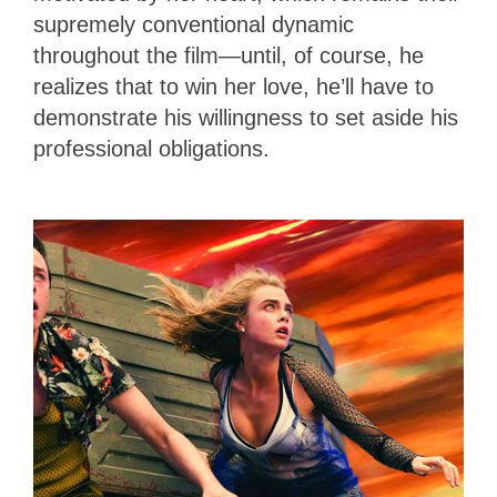
supremely conventional dynamic
throughout the film—until, of course, he
realizes that to win her love, he’ll have to
demonstrate his willingness to set aside his
professional obligations.