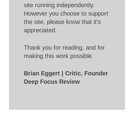
site running independently.
However you choose to support
the site, please know that it’s
appreciated.
Thank you for reading, and for
making this work possible.
Brian Eggert | Critic, Founder
Deep Focus Review