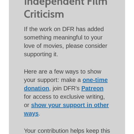
Independent Film
Criticism
If the work on DFR has added
something meaningful to your
love of movies, please consider
supporting it.
Here are a few ways to show
your support: make a
one-time
donation
, join DFR’s
Patreon
for access to exclusive writing,
or
show your support in other
ways
.
Your contribution helps keep this