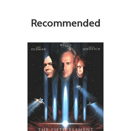
Recommended