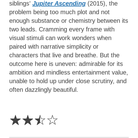
siblings’
Jupiter Ascending
(2015), the
problem being too much plot and not
enough substance or chemistry between its
two leads. Cramming every frame with
visual stimuli can work wonders when
paired with narrative simplicity or
characters that live and breathe. But the
outcome here is uneven: admirable for its
ambition and mindless entertainment value,
unable to hold up under close scrutiny, and
often dazzlingly beautiful.
2.5
Stars
☆
☆
☆
☆