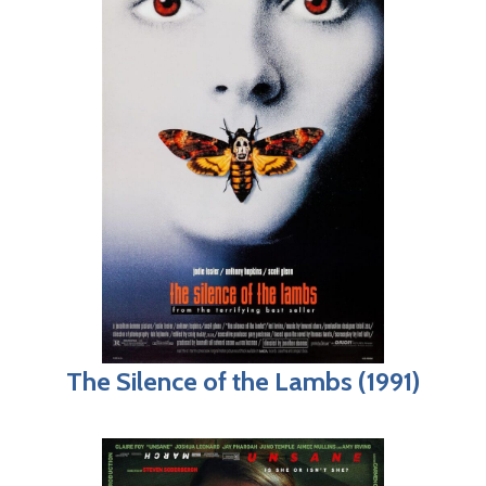
The Silence of the Lambs (1991)