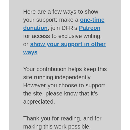
Here are a few ways to show
your support: make a
one-time
donation
, join DFR’s
Patreon
for access to exclusive writing,
or
show your support in other
ways
.
Your contribution helps keep this
site running independently.
However you choose to support
the site, please know that it’s
appreciated.
Thank you for reading, and for
making this work possible.