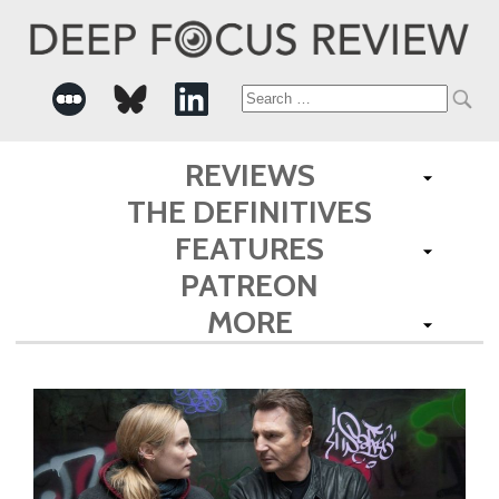
Search
for:
REVIEWS
THE DEFINITIVES
FEATURES
PATREON
MORE