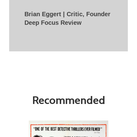
Brian Eggert | Critic, Founder
Deep Focus Review
Recommended