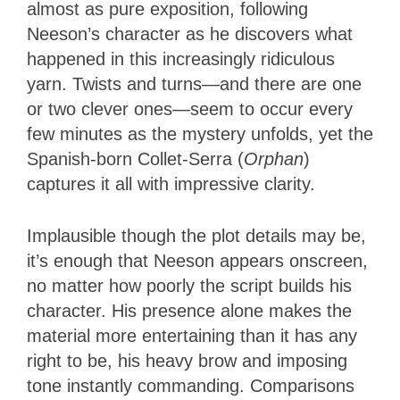
almost as pure exposition, following
Neeson’s character as he discovers what
happened in this increasingly ridiculous
yarn. Twists and turns—and there are one
or two clever ones—seem to occur every
few minutes as the mystery unfolds, yet the
Spanish-born Collet-Serra (
Orphan
)
captures it all with impressive clarity.
Implausible though the plot details may be,
it’s enough that Neeson appears onscreen,
no matter how poorly the script builds his
character. His presence alone makes the
material more entertaining than it has any
right to be, his heavy brow and imposing
tone instantly commanding. Comparisons