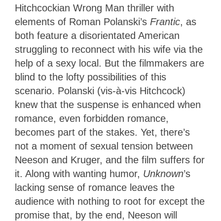
Hitchcockian Wrong Man thriller with
elements of Roman Polanski’s
Frantic
, as
both feature a disorientated American
struggling to reconnect with his wife via the
help of a sexy local. But the filmmakers are
blind to the lofty possibilities of this
scenario. Polanski (vis-à-vis Hitchcock)
knew that the suspense is enhanced when
romance, even forbidden romance,
becomes part of the stakes. Yet, there’s
not a moment of sexual tension between
Neeson and Kruger, and the film suffers for
it. Along with wanting humor,
Unknown
’s
lacking sense of romance leaves the
audience with nothing to root for except the
promise that, by the end, Neeson will