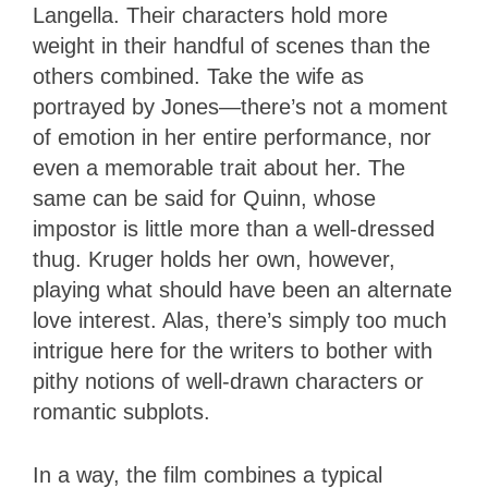
Langella. Their characters hold more
weight in their handful of scenes than the
others combined. Take the wife as
portrayed by Jones—there’s not a moment
of emotion in her entire performance, nor
even a memorable trait about her. The
same can be said for Quinn, whose
impostor is little more than a well-dressed
thug. Kruger holds her own, however,
playing what should have been an alternate
love interest. Alas, there’s simply too much
intrigue here for the writers to bother with
pithy notions of well-drawn characters or
romantic subplots.
In a way, the film combines a typical