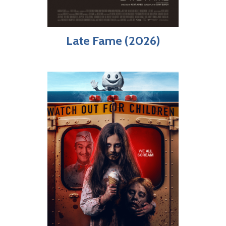
Late Fame (2026)