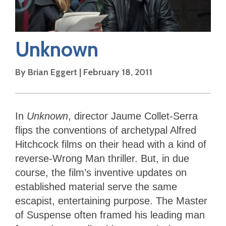
Unknown
By
Brian Eggert
|
February 18, 2011
In
Unknown
, director Jaume Collet-Serra
flips the conventions of archetypal Alfred
Hitchcock films on their head with a kind of
reverse-Wrong Man thriller. But, in due
course, the film’s inventive updates on
established material serve the same
escapist, entertaining purpose. The Master
of Suspense often framed his leading man