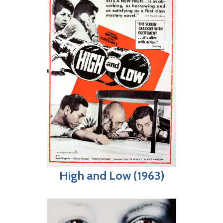
High and Low (1963)