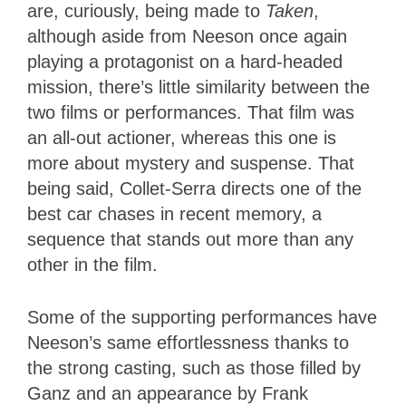
are, curiously, being made to
Taken
,
although aside from Neeson once again
playing a protagonist on a hard-headed
mission, there’s little similarity between the
two films or performances. That film was
an all-out actioner, whereas this one is
more about mystery and suspense. That
being said, Collet-Serra directs one of the
best car chases in recent memory, a
sequence that stands out more than any
other in the film.
Some of the supporting performances have
Neeson’s same effortlessness thanks to
the strong casting, such as those filled by
Ganz and an appearance by Frank