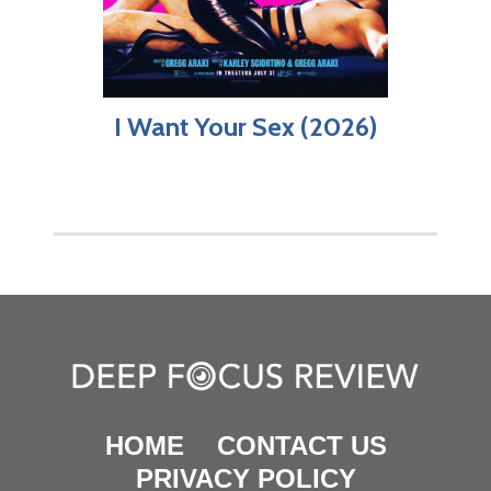
I Want Your Sex (2026)
HOME
CONTACT US
PRIVACY POLICY