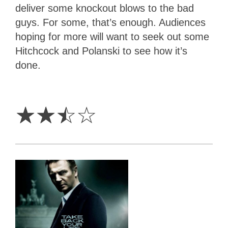
deliver some knockout blows to the bad
guys. For some, that’s enough. Audiences
hoping for more will want to seek out some
Hitchcock and Polanski to see how it’s
done.
2.5
Stars
☆
☆
☆
☆