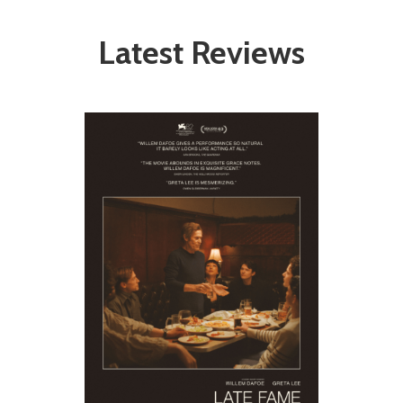
Latest Reviews