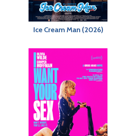
Ice Cream Man (2026)