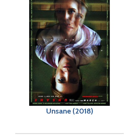
Unsane (2018)