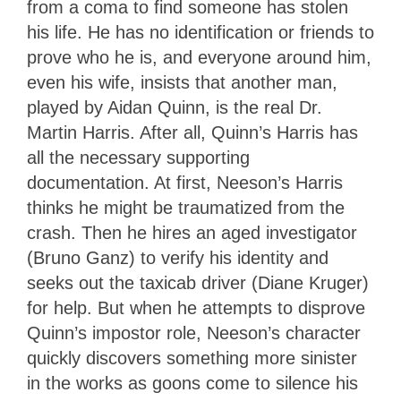
from a coma to find someone has stolen
his life. He has no identification or friends to
prove who he is, and everyone around him,
even his wife, insists that another man,
played by Aidan Quinn, is the real Dr.
Martin Harris. After all, Quinn’s Harris has
all the necessary supporting
documentation. At first, Neeson’s Harris
thinks he might be traumatized from the
crash. Then he hires an aged investigator
(Bruno Ganz) to verify his identity and
seeks out the taxicab driver (Diane Kruger)
for help. But when he attempts to disprove
Quinn’s impostor role, Neeson’s character
quickly discovers something more sinister
in the works as goons come to silence his