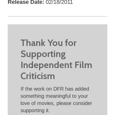
Release Date
02/18/2011
Thank You for
Supporting
Independent Film
Criticism
If the work on DFR has added
something meaningful to your
love of movies, please consider
supporting it.