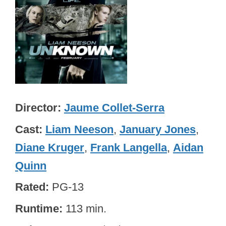
Director
Jaume Collet-Serra
Cast
Liam Neeson
,
January Jones
,
Diane Kruger
,
Frank Langella
,
Aidan
Quinn
Rated
PG-13
Runtime
113 min.