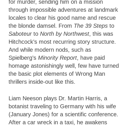
for murder, sending him on a mission
through impossible adventures at landmark
locales to clear his good name and rescue
the blonde damsel. From
The 39 Steps
to
Saboteur
to
North by Northwest
, this was
Hitchcock’s most recurring story structure.
And while modern nods, such as
Spielberg’s
Minority Report
, have paid
homage astonishingly well, few have turned
the basic plot elements of Wrong Man
thrillers inside-out like this.
Liam Neeson plays Dr. Martin Harris, a
botanist traveling to Germany with his wife
(January Jones) for a scientific conference.
After a car wreck in a taxi, he awakens