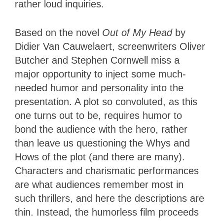
rather loud inquiries.
Based on the novel
Out of My Head
by
Didier Van Cauwelaert, screenwriters Oliver
Butcher and Stephen Cornwell miss a
major opportunity to inject some much-
needed humor and personality into the
presentation. A plot so convoluted, as this
one turns out to be, requires humor to
bond the audience with the hero, rather
than leave us questioning the Whys and
Hows of the plot (and there are many).
Characters and charismatic performances
are what audiences remember most in
such thrillers, and here the descriptions are
thin. Instead, the humorless film proceeds