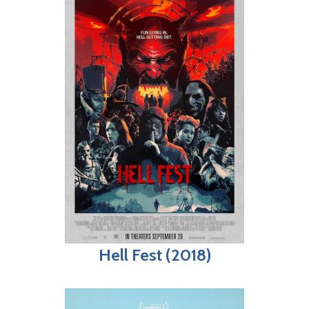
Hell Fest (2018)