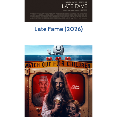
Late Fame (2026)