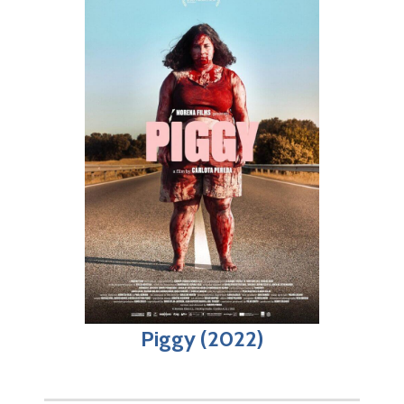
Piggy (2022)