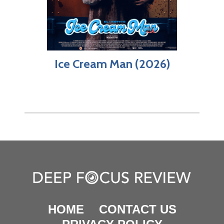
Ice Cream Man (2026)
HOME
CONTACT US