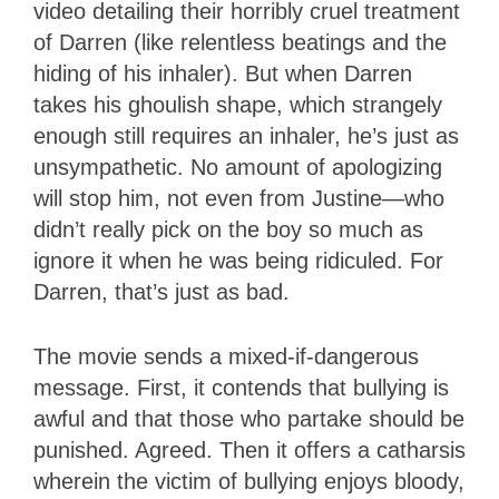
video detailing their horribly cruel treatment
of Darren (like relentless beatings and the
hiding of his inhaler). But when Darren
takes his ghoulish shape, which strangely
enough still requires an inhaler, he’s just as
unsympathetic. No amount of apologizing
will stop him, not even from Justine—who
didn’t really pick on the boy so much as
ignore it when he was being ridiculed. For
Darren, that’s just as bad.
The movie sends a mixed-if-dangerous
message. First, it contends that bullying is
awful and that those who partake should be
punished. Agreed. Then it offers a catharsis
wherein the victim of bullying enjoys bloody,