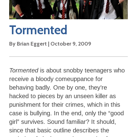
Tormented
By
Brian Eggert
|
October 9, 2009
Tormented
is about snobby teenagers who
receive a bloody comeuppance for
behaving badly. One by one, they’re
hacked to pieces by an unseen killer as
punishment for their crimes, which in this
case is bullying. In the end, only the “good
girl” survives. Sound familiar? It should,
since that basic outline describes the