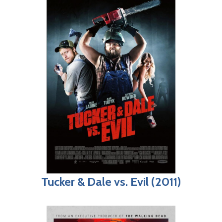
Tucker & Dale vs. Evil (2011)