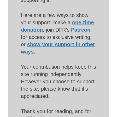
Here are a few ways to show
your support: make a
one-time
donation
, join DFR’s
Patreon
for access to exclusive writing,
or
show your support in other
ways
.
Your contribution helps keep this
site running independently.
However you choose to support
the site, please know that it’s
appreciated.
Thank you for reading, and for