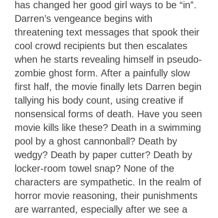
has changed her good girl ways to be “in”.
Darren’s vengeance begins with
threatening text messages that spook their
cool crowd recipients but then escalates
when he starts revealing himself in pseudo-
zombie ghost form. After a painfully slow
first half, the movie finally lets Darren begin
tallying his body count, using creative if
nonsensical forms of death. Have you seen
movie kills like these? Death in a swimming
pool by a ghost cannonball? Death by
wedgy? Death by paper cutter? Death by
locker-room towel snap? None of the
characters are sympathetic. In the realm of
horror movie reasoning, their punishments
are warranted, especially after we see a