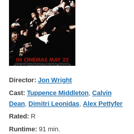
Director
Jon Wright
Cast
Tuppence Middleton
,
Calvin
Dean
,
Dimitri Leonidas
,
Alex Pettyfer
Rated
R
Runtime
91 min.