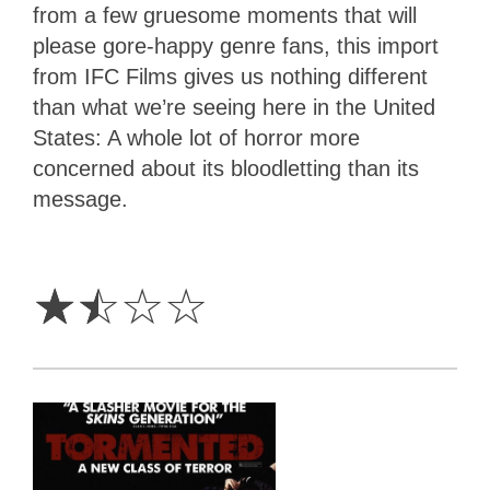
from a few gruesome moments that will
please gore-happy genre fans, this import
from IFC Films gives us nothing different
than what we’re seeing here in the United
States: A whole lot of horror more
concerned about its bloodletting than its
message.
1.5
Stars
☆
☆
☆
☆