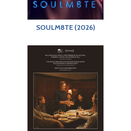
SOULM8TE (2026)