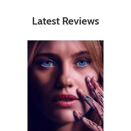
Latest Reviews