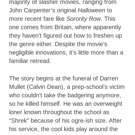
majority of slasher movies, ranging from
John Carpenter’s original
Halloween
to
more recent fare like
Sorority Row
. This
one comes from Britain, where apparently
they haven’t figured out how to freshen up
the genre either. Despite the movie’s
negligible innovations, it’s little more than a
familiar retread.
The story begins at the funeral of Darren
Mullet (Calvin Dean), a prep-school’s victim
who couldn’t take the badgering anymore,
so he killed himself. He was an overweight
loner known throughout the school as
“Shrek” because of his ogre-ish size. After
his service, the cool kids play around the