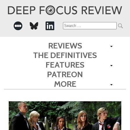
Search
for:
REVIEWS
THE DEFINITIVES
FEATURES
PATREON
MORE