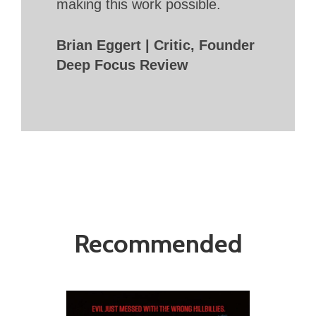
making this work possible.
Brian Eggert | Critic, Founder
Deep Focus Review
Recommended