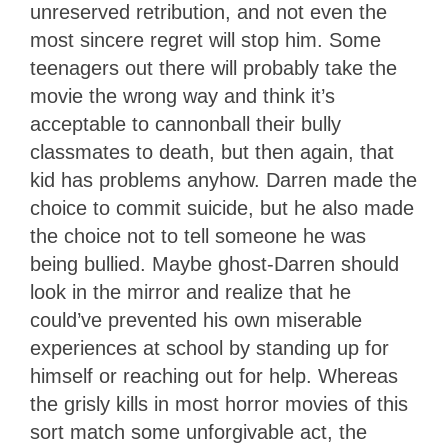
unreserved retribution, and not even the
most sincere regret will stop him. Some
teenagers out there will probably take the
movie the wrong way and think it’s
acceptable to cannonball their bully
classmates to death, but then again, that
kid has problems anyhow. Darren made the
choice to commit suicide, but he also made
the choice not to tell someone he was
being bullied. Maybe ghost-Darren should
look in the mirror and realize that he
could’ve prevented his own miserable
experiences at school by standing up for
himself or reaching out for help. Whereas
the grisly kills in most horror movies of this
sort match some unforgivable act, the