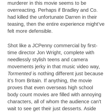
murderer in this movie seems to be
overreacting. Perhaps if Bradley and Co.
had killed the unfortunate Darren in their
teasing, then the entire experience might’ve
felt more defensible.
Shot like a JCPenny commercial by first-
time director Jon Wright, complete with
needlessly stylish teens and camera
movements jerky in that music video way,
Tormented
is nothing different just because
it’s from Britain. If anything, the movie
proves that even overseas high school
body count movies are filled with annoying
characters, all of whom the audience can’t
wait to see get their just desserts. Aside