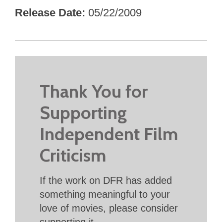
Release Date
05/22/2009
Thank You for
Supporting
Independent Film
Criticism
If the work on DFR has added
something meaningful to your
love of movies, please consider
supporting it.