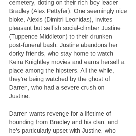
cemetery, doting on their rich-boy leader
Bradley (Alex Pettyfer). One seemingly nice
bloke, Alexis (Dimitri Leonidas), invites
pleasant but selfish social-climber Justine
(Tuppence Middleton) to their drunken
post-funeral bash. Justine abandons her
dorky friends, who stay home to watch
Keira Knightley movies and earns herself a
place among the hipsters. All the while,
they’re being watched by the ghost of
Darren, who had a severe crush on
Justine.
Darren wants revenge for a lifetime of
hounding from Bradley and his clan, and
he’s particularly upset with Justine, who