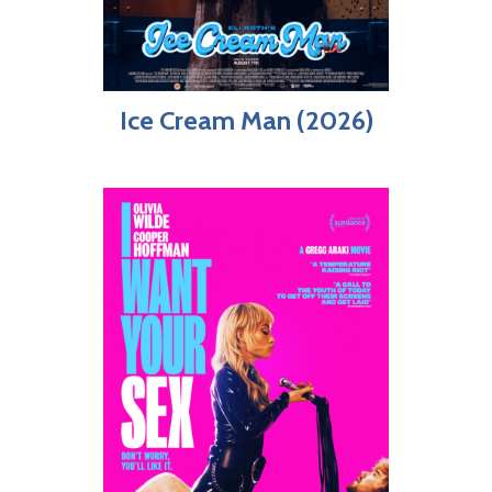
Ice Cream Man (2026)