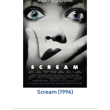
Scream (1996)