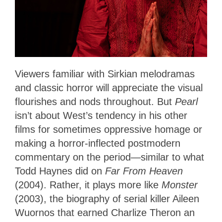
Viewers familiar with Sirkian melodramas
and classic horror will appreciate the visual
flourishes and nods throughout. But
Pearl
isn’t about West’s tendency in his other
films for sometimes oppressive homage or
making a horror-inflected postmodern
commentary on the period—similar to what
Todd Haynes did on
Far From Heaven
(2004). Rather, it plays more like
Monster
(2003), the biography of serial killer Aileen
Wuornos that earned Charlize Theron an