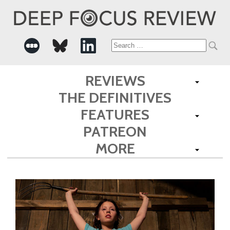
Search
for:
REVIEWS
THE DEFINITIVES
FEATURES
PATREON
MORE