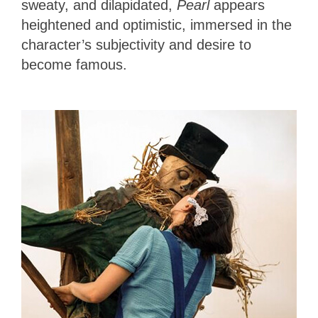
sweaty, and dilapidated,
Pearl
appears
heightened and optimistic, immersed in the
character’s subjectivity and desire to
become famous.