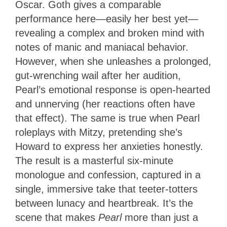
Oscar. Goth gives a comparable
performance here—easily her best yet—
revealing a complex and broken mind with
notes of manic and maniacal behavior.
However, when she unleashes a prolonged,
gut-wrenching wail after her audition,
Pearl’s emotional response is open-hearted
and unnerving (her reactions often have
that effect). The same is true when Pearl
roleplays with Mitzy, pretending she’s
Howard to express her anxieties honestly.
The result is a masterful six-minute
monologue and confession, captured in a
single, immersive take that teeter-totters
between lunacy and heartbreak. It’s the
scene that makes
Pearl
more than just a