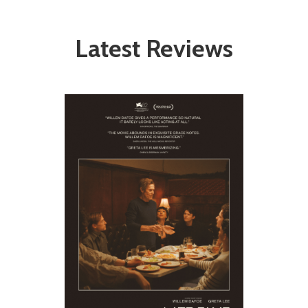
Latest Reviews