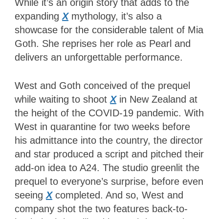
While it’s an origin story that adds to the
expanding
X
mythology, it’s also a
showcase for the considerable talent of Mia
Goth. She reprises her role as Pearl and
delivers an unforgettable performance.
West and Goth conceived of the prequel
while waiting to shoot
X
in New Zealand at
the height of the COVID-19 pandemic. With
West in quarantine for two weeks before
his admittance into the country, the director
and star produced a script and pitched their
add-on idea to A24. The studio greenlit the
prequel to everyone’s surprise, before even
seeing
X
completed. And so, West and
company shot the two features back-to-