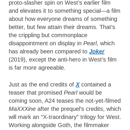
proto-slasher spin on West’s earlier film
and elevates it to something special—a film
about how everyone dreams of something
better, but few attain their dreams. That’s
the crippling but commonplace
disappointment on display in
Pearl
, which
has already been compared to
Joker
(2019), except the anti-hero in West’s film
is far more agreeable.
Just as the end credits of
X
contained a
teaser that promised
Pearl
would be
coming soon, A24 teases the not-yet-filmed
MaXXXine
after the prequel’s credits, which
will mark an “X-traordinary” trilogy for West.
Working alongside Goth, the filmmaker