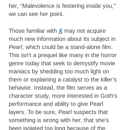
her, “Malevolence is festering inside you,”
we can see her point.
Those familiar with
X
may not acquire
much new information about its subject in
Pearl
, which could be a stand-alone film.
This
isn’t a prequel like many in the horror
genre today that seek to demystify movie
maniacs by shedding too much light on
them or explaining a catalyst to the killer’s
behavior. Instead, the film serves as a
character study, more interested in Goth’s
performance and ability to give Pearl
layers. To be sure, Pearl suspects that
something is wrong with her, that she’s
been isolated too long because of the