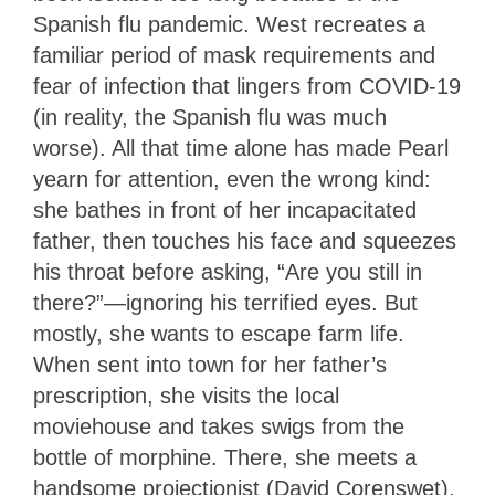
Spanish flu pandemic. West recreates a
familiar period of mask requirements and
fear of infection that lingers from COVID-19
(in reality, the Spanish flu was much
worse). All that time alone has made Pearl
yearn for attention, even the wrong kind:
she bathes in front of her incapacitated
father, then touches his face and squeezes
his throat before asking, “Are you still in
there?”—ignoring his terrified eyes. But
mostly, she wants to escape farm life.
When sent into town for her father’s
prescription, she visits the local
moviehouse and takes swigs from the
bottle of morphine. There, she meets a
handsome projectionist (David Corenswet),