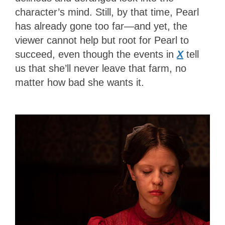
character’s mind. Still, by that time, Pearl
has already gone too far—and yet, the
viewer cannot help but root for Pearl to
succeed, even though the events in
X
tell
us that she’ll never leave that farm, no
matter how bad she wants it.