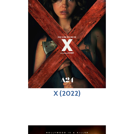
X (2022)