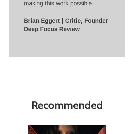
making this work possible.
Brian Eggert | Critic, Founder
Deep Focus Review
Recommended