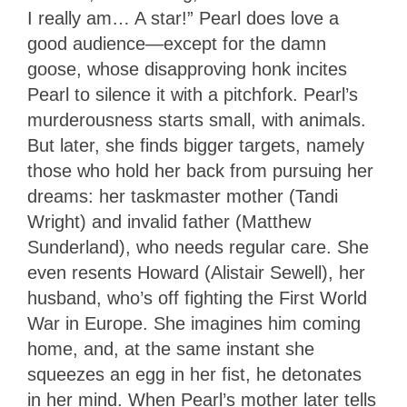
I really am… A star!” Pearl does love a
good audience—except for the damn
goose, whose disapproving honk incites
Pearl to silence it with a pitchfork. Pearl’s
murderousness starts small, with animals.
But later, she finds bigger targets, namely
those who hold her back from pursuing her
dreams: her taskmaster mother (Tandi
Wright) and invalid father (Matthew
Sunderland), who needs regular care. She
even resents Howard (Alistair Sewell), her
husband, who’s off fighting the First World
War in Europe. She imagines him coming
home, and, at the same instant she
squeezes an egg in her fist, he detonates
in her mind. When Pearl’s mother later tells