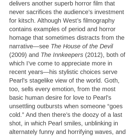
delivers another superb horror film that
never sacrifices the audience’s investment
for kitsch. Although West’s filmography
contains examples of period and horror
homage that sometimes distracts from the
narrative—see
The House of the Devil
(2009) and
The Innkeepers
(2012), both of
which I’ve come to appreciate more in
recent years—his stylistic choices serve
Pearl’s stagelike view of the world. Goth,
too, sells every emotion, from the most
basic human desire for love to Pearl’s
unsettling outbursts when someone “goes
cold.” And then there’s the doozy of a last
shot, in which Pearl smiles, unblinking in
alternately funny and horrifying waves, and