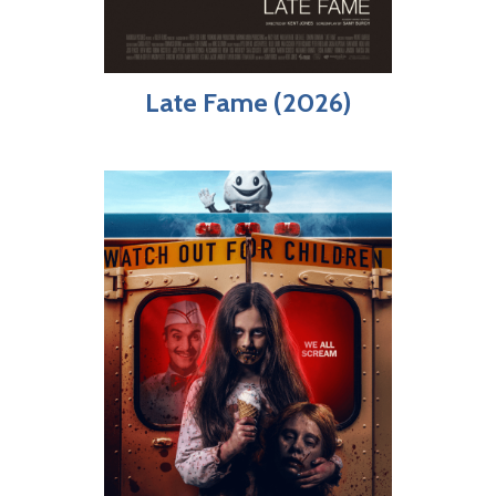
Late Fame (2026)