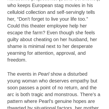
who keeps European stag movies in his
celluloid collection and self-servingly tells
her, “Don’t forget to live your life too.”
Could this theater employee help her
escape the farm? Even though she feels
guilty about cheating on her husband, her
shame is minimal next to her desperate
yearning for attention, approval, and
freedom.
The events in
Pearl
show a disturbed
young woman who deserves empathy but
soon passes a point of no return, and the
arc is both tragic and monstrous. There’s a
pattern where Pearl’s genuine hopes are
thwarted by situational factors, her mother