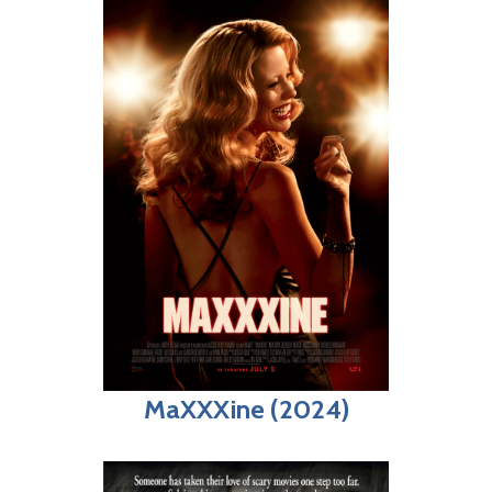
MaXXXine (2024)