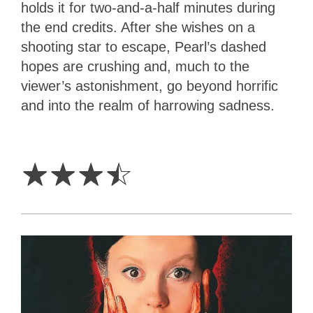
holds it for two-and-a-half minutes during
the end credits. After she wishes on a
shooting star to escape, Pearl’s dashed
hopes are crushing and, much to the
viewer’s astonishment, go beyond horrific
and into the realm of harrowing sadness.
3.5
Stars
☆
☆
☆
☆