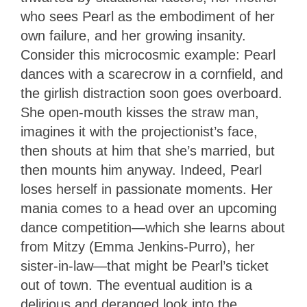
who sees Pearl as the embodiment of her
own failure, and her growing insanity.
Consider this microcosmic example: Pearl
dances with a scarecrow in a cornfield, and
the girlish distraction soon goes overboard.
She open-mouth kisses the straw man,
imagines it with the projectionist’s face,
then shouts at him that she’s married, but
then mounts him anyway. Indeed, Pearl
loses herself in passionate moments. Her
mania comes to a head over an upcoming
dance competition—which she learns about
from Mitzy (Emma Jenkins-Purro), her
sister-in-law—that might be Pearl’s ticket
out of town. The eventual audition is a
delirious and deranged look into the