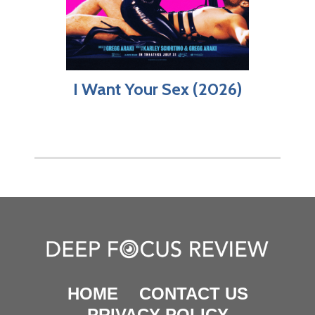
I Want Your Sex (2026)
HOME
CONTACT US
PRIVACY POLICY