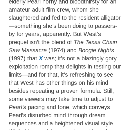
elderly Pearl horny and bloodthirsty for an
amateur adult film crew, whom she
slaughtered and fed to the resident alligator
—something she’s been doing to passers-
by for years, apparently. But West’s
prequel isn’t the blend of
The Texas Chain
Saw Massacre
(1974) and
Boogie Nights
(1997) that
X
was; it’s not a blazingly gory
exploitation romp that delights in testing our
limits—and for that, it’s refreshing to see
that West has other things on his mind
besides repeating a proven formula. Still,
some viewers may take time to adjust to
Pearl’s
pacing and tone, which conveys
Pearl’s disturbed mind through dream
sequences and a heightened visual style.