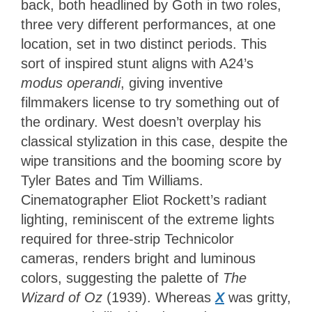
back, both headlined by Goth in two roles,
three very different performances, at one
location, set in two distinct periods. This
sort of inspired stunt aligns with A24’s
modus operandi
, giving inventive
filmmakers license to try something out of
the ordinary. West doesn’t overplay his
classical stylization in this case, despite the
wipe transitions and the booming score by
Tyler Bates and Tim Williams.
Cinematographer Eliot Rockett’s radiant
lighting, reminiscent of the extreme lights
required for three-strip Technicolor
cameras, renders bright and luminous
colors, suggesting the palette of
The
Wizard of Oz
(1939). Whereas
X
was gritty,