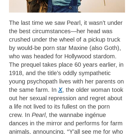
The last time we saw Pearl, it wasn’t under
the best circumstances—her head was
crushed under the wheel of a pickup truck
by would-be porn star Maxine (also Goth),
who was headed for Hollywood stardom.
The prequel takes place 60 years earlier, in
1918, and the title’s oddly sympathetic
young psychopath lives with her parents on
the same farm. In
X
, the older woman took
out her sexual repression and regret about
a life not lived to its fullest on the porn
crew. In
Pearl
, the wannabe ingénue
dances in the mirror and performs for farm
animals, announcing, “Y’all see me for who