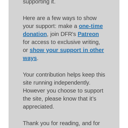
supporting it.
Here are a few ways to show
your support: make a
one-time
donation
, join DFR’s
Patreon
for access to exclusive writing,
or
show your support in other
ways
.
Your contribution helps keep this
site running independently.
However you choose to support
the site, please know that it’s
appreciated.
Thank you for reading, and for