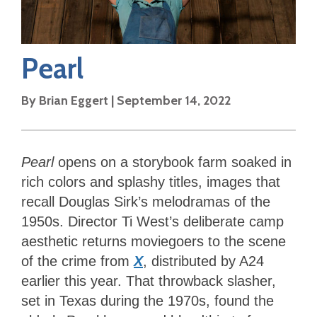
Pearl
By
Brian Eggert
|
September 14, 2022
Pearl
opens on a storybook farm soaked in
rich colors and splashy titles, images that
recall Douglas Sirk’s melodramas of the
1950s. Director Ti West’s deliberate camp
aesthetic returns moviegoers to the scene
of the crime from
X
, distributed by A24
earlier this year. That throwback slasher,
set in Texas during the 1970s, found the