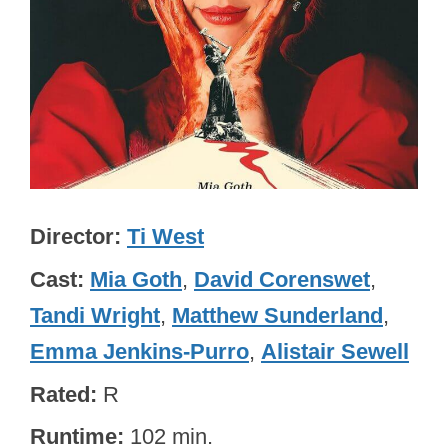
Director
Ti West
Cast
Mia Goth
,
David Corenswet
,
Tandi Wright
,
Matthew Sunderland
,
Emma Jenkins-Purro
,
Alistair Sewell
Rated
R
Runtime
102 min.