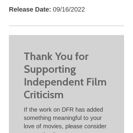
Release Date
09/16/2022
Thank You for
Supporting
Independent Film
Criticism
If the work on DFR has added
something meaningful to your
love of movies, please consider