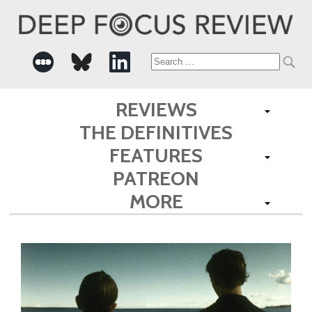
Search
for:
REVIEWS
THE DEFINITIVES
FEATURES
PATREON
MORE