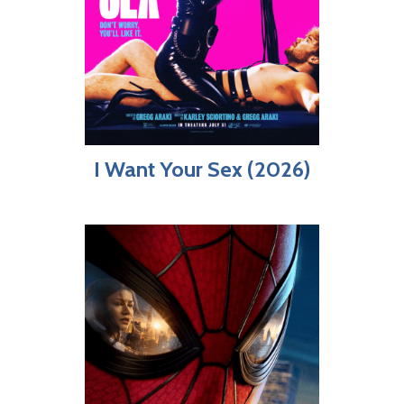
I Want Your Sex (2026)