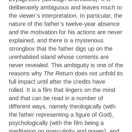
deliberately ambiguous and leaves much to
the viewer’s interpretation. In particular, the
nature of the father’s twelve-year absence
and the motivation for his actions are never
explained, and there is a mysterious
strongbox that the father digs up on the
uninhabited island whose contents are
never revealed. This ambiguity is one of the
reasons why
The Return
does not unfold its
full impact until after the credits have
rolled. It is a film that lingers on the mind
and that can be read in a number of
different ways, namely theologically (with
the father representing a figure of God),
psychologically (with the film being a
meditation on masculinity and power), and