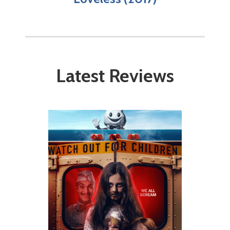
Latest Reviews