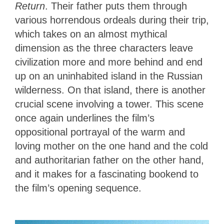
Return
. Their father puts them through
various horrendous ordeals during their trip,
which takes on an almost mythical
dimension as the three characters leave
civilization more and more behind and end
up on an uninhabited island in the Russian
wilderness. On that island, there is another
crucial scene involving a tower. This scene
once again underlines the film’s
oppositional portrayal of the warm and
loving mother on the one hand and the cold
and authoritarian father on the other hand,
and it makes for a fascinating bookend to
the film’s opening sequence.