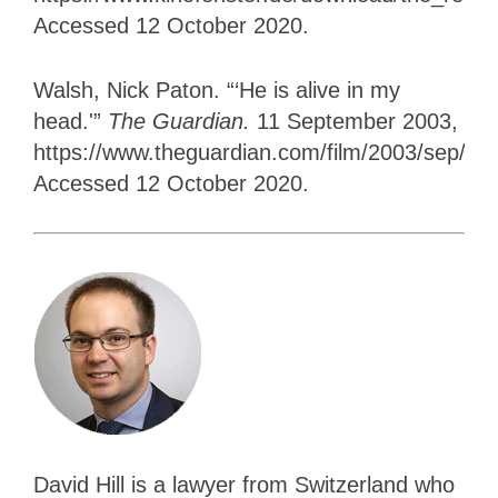
Accessed 12 October 2020.
Walsh, Nick Paton. “‘He is alive in my
head.'”
The Guardian.
11 September 2003,
https://www.theguardian.com/film/2003/sep/12/v
Accessed 12 October 2020.
David Hill is a lawyer from Switzerland who