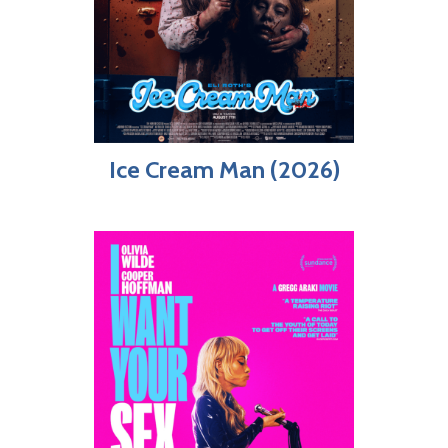
Ice Cream Man (2026)