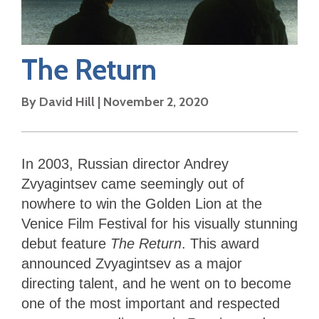
The Return
By
David Hill
|
November 2, 2020
In 2003, Russian director Andrey
Zvyagintsev came seemingly out of
nowhere to win the Golden Lion at the
Venice Film Festival for his visually stunning
debut feature
The Return
. This award
announced Zvyagintsev as a major
directing talent, and he went on to become
one of the most important and respected