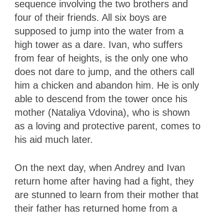
sequence involving the two brothers and
four of their friends. All six boys are
supposed to jump into the water from a
high tower as a dare. Ivan, who suffers
from fear of heights, is the only one who
does not dare to jump, and the others call
him a chicken and abandon him. He is only
able to descend from the tower once his
mother (Nataliya Vdovina), who is shown
as a loving and protective parent, comes to
his aid much later.
On the next day, when Andrey and Ivan
return home after having had a fight, they
are stunned to learn from their mother that
their father has returned home from a