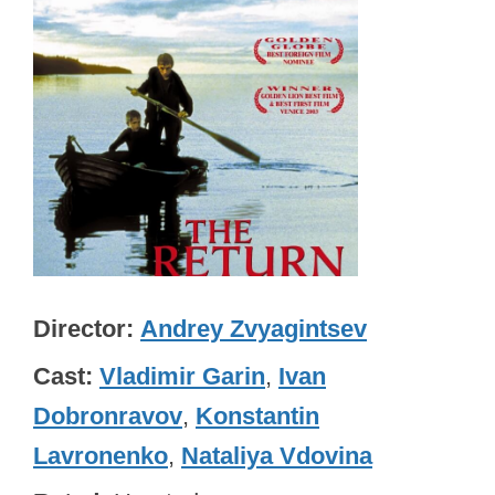
Director
Andrey Zvyagintsev
Cast
Vladimir Garin
,
Ivan
Dobronravov
,
Konstantin
Lavronenko
,
Nataliya Vdovina