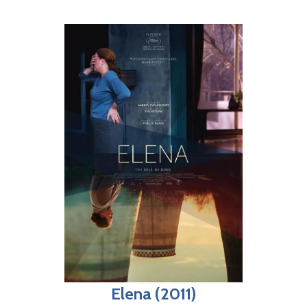
Elena (2011)