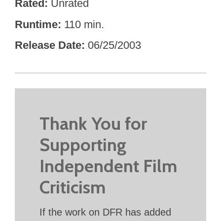
Rated
Unrated
Runtime
110 min.
Release Date
06/25/2003
Thank You for
Supporting
Independent Film
Criticism
If the work on DFR has added