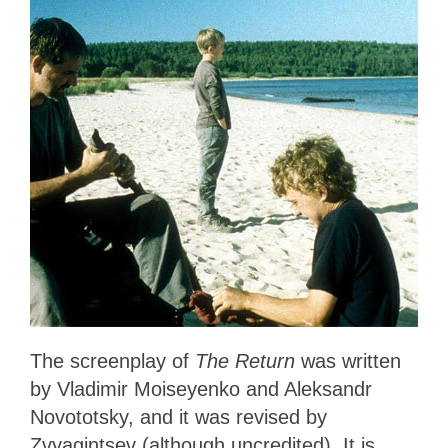
The screenplay of
The Return
was written
by Vladimir Moiseyenko and Aleksandr
Novototsky, and it was revised by
Zvyagintsev (although uncredited). It is