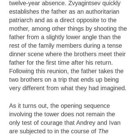
twelve-year absence. Zvyagintsev quickly
establishes the father as an authoritarian
patriarch and as a direct opposite to the
mother, among other things by shooting the
father from a slightly lower angle than the
rest of the family members during a tense
dinner scene where the brothers meet their
father for the first time after his return.
Following this reunion, the father takes the
two brothers on a trip that ends up being
very different from what they had imagined.
As it turns out, the opening sequence
involving the tower does not remain the
only test of courage that Andrey and Ivan
are subjected to in the course of
The