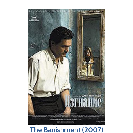
The Banishment (2007)