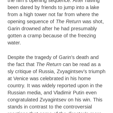
the film’s opening sequence: After having
been dared by friends to jump into a lake
from a high tower not far from where the
opening sequence of
The Return
was shot,
Garin drowned after he had presumably
gotten a cramp because of the freezing
water.
Despite the tragedy of Garin’s death and
the fact that
The Return
can be read as a
sly critique of Russia, Zvyagintsev’s triumph
at Venice was celebrated in his home
country. It was widely reported upon in the
Russian media, and Vladimir Putin even
congratulated Zvyagintsev on his win. This
stands in contrast to the controversial