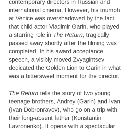
contemporary directors in Russian and
international cinema. However, his triumph
at Venice was overshadowed by the fact
that child actor Vladimir Garin, who played
a starring role in
The Return
, tragically
passed away shortly after the filming was
completed. In his award acceptance
speech, a visibly moved Zvyagintsev
dedicated the Golden Lion to Garin in what
was a bittersweet moment for the director.
The Return
tells the story of two young
teenage brothers, Andrey (Garin) and Ivan
(Ivan Dobronravov), who go on a trip with
their long-absent father (Konstantin
Lavronenko). It opens with a spectacular