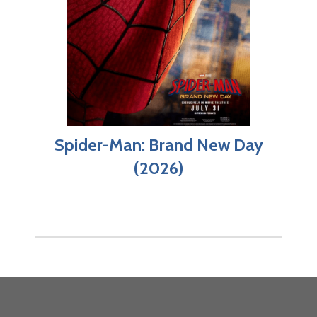
Spider-Man: Brand New Day
(2026)