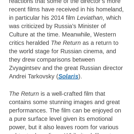
reactions that some of the director’s more
recent films have received in his homeland,
in particular his 2014 film
Leviathan
, which
was criticized by Russia’s Minister of
Culture at the time. Meanwhile, Western
critics heralded
The Return
as a return to
the world stage for Russian cinema, and
they drew comparisons between
Zvyagintsev and the great Russian director
Andrei Tarkovsky (
Solaris
).
The Return
is a well-crafted film that
contains some stunning images and great
performances. The film can be enjoyed on
a pure surface level given its emotional
power, but it also leaves room for various