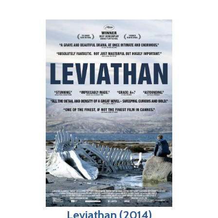
Leviathan (2014)