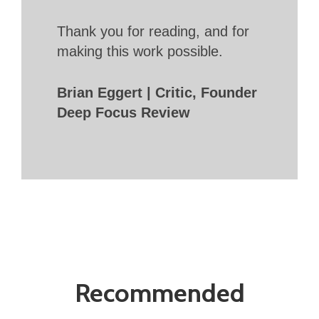
Thank you for reading, and for
making this work possible.
Brian Eggert | Critic, Founder
Deep Focus Review
Recommended