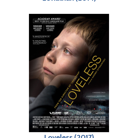
Loveless (2017)