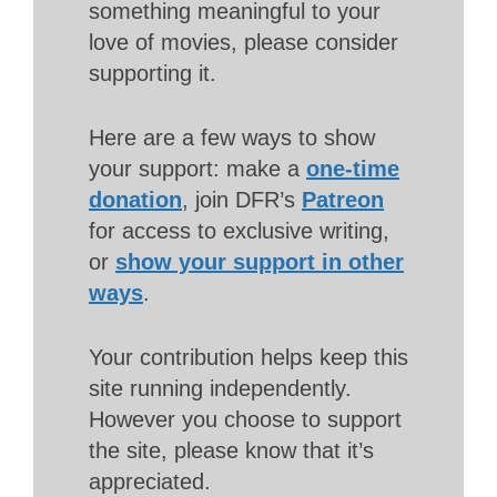
something meaningful to your
love of movies, please consider
supporting it.
Here are a few ways to show
your support: make a
one-time
donation
, join DFR’s
Patreon
for access to exclusive writing,
or
show your support in other
ways
.
Your contribution helps keep this
site running independently.
However you choose to support
the site, please know that it’s
appreciated.