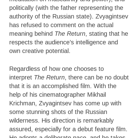
politically (with the father representing the
authority of the Russian state). Zvyagintsev
has refused to comment on the actual
meaning behind
The Return
, stating that he
respects the audience’s intelligence and
own creative potential.
Regardless of how one chooses to
interpret
The Return
, there can be no doubt
that it is an accomplished film. With the
help of his cinematographer Mikhail
Krichman, Zvyagintsev has come up with
some stunning shots of the Russian
wilderness. His direction is remarkably
assured, especially for a debut feature film.
He adopts a deliberate pace, and he takes