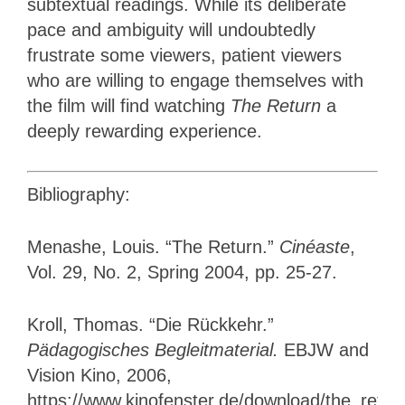
subtextual readings. While its deliberate
pace and ambiguity will undoubtedly
frustrate some viewers, patient viewers
who are willing to engage themselves with
the film will find watching
The Return
a
deeply rewarding experience.
Bibliography:
Menashe, Louis. “The Return.”
Cinéaste
,
Vol. 29, No. 2, Spring 2004, pp. 25-27.
Kroll, Thomas. “Die Rückkehr.”
Pädagogisches Begleitmaterial.
EBJW and
Vision Kino, 2006,
https://www.kinofenster.de/download/the_retur