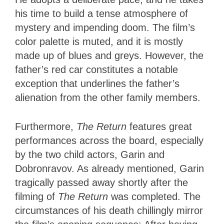
his time to build a tense atmosphere of
mystery and impending doom. The film’s
color palette is muted, and it is mostly
made up of blues and greys. However, the
father’s red car constitutes a notable
exception that underlines the father’s
alienation from the other family members.
Furthermore,
The Return
features great
performances across the board, especially
by the two child actors, Garin and
Dobronravov. As already mentioned, Garin
tragically passed away shortly after the
filming of
The Return
was completed. The
circumstances of his death chillingly mirror