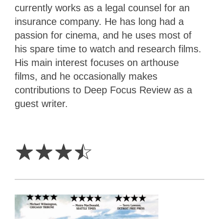
currently works as a legal counsel for an
insurance company. He has long had a
passion for cinema, and he uses most of
his spare time to watch and research films.
His main interest focuses on arthouse
films, and he occasionally makes
contributions to Deep Focus Review as a
guest writer.
3.5
Stars
☆
☆
☆
☆