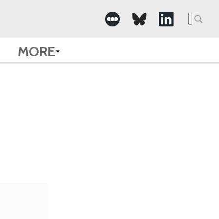
Searc
for:
MORE