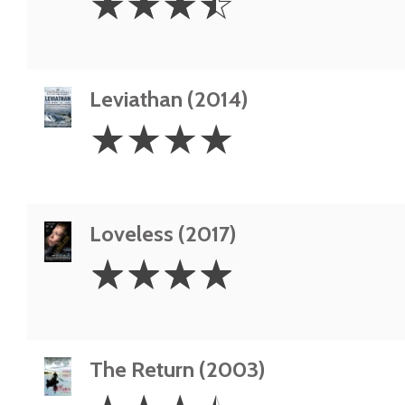
☆
☆
☆
☆
Stars
Leviathan (2014)
4
☆
☆
☆
☆
Stars
Loveless (2017)
4
☆
☆
☆
☆
Stars
The Return (2003)
3.5