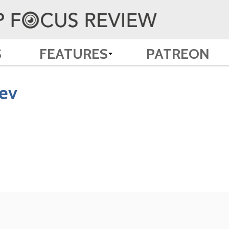
S
FEATURES
PATREON
ev