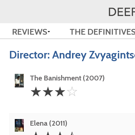
REVIEWS
THE DEFINITIVE
Director:
Andrey Zvyagints
The Banishment (2007)
3
☆
☆
☆
☆
Stars
Elena (2011)
3.5