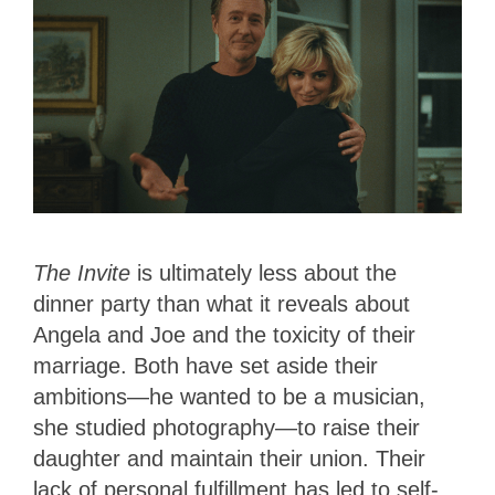
The Invite
is ultimately less about the
dinner party than what it reveals about
Angela and Joe and the toxicity of their
marriage. Both have set aside their
ambitions—he wanted to be a musician,
she studied photography—to raise their
daughter and maintain their union. Their
lack of personal fulfillment has led to self-