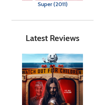
Super (2011)
Latest Reviews