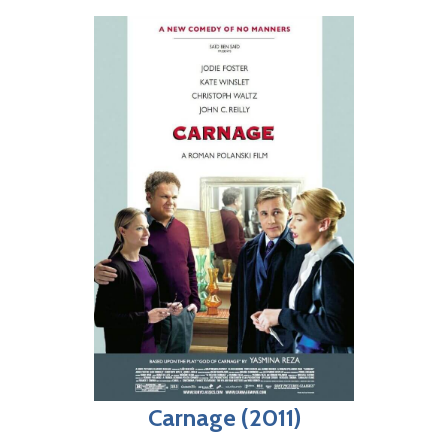
Carnage (2011)