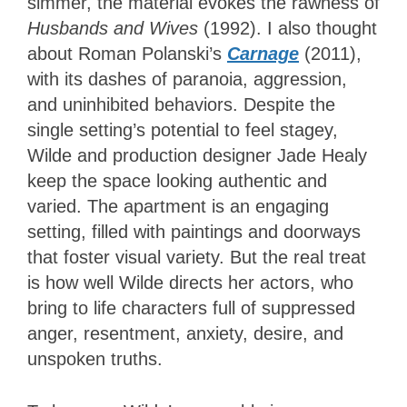
simmer, the material evokes the rawness of
Husbands and Wives
(1992). I also thought
about Roman Polanski’s
Carnage
(2011),
with its dashes of paranoia, aggression,
and uninhibited behaviors. Despite the
single setting’s potential to feel stagey,
Wilde and production designer Jade Healy
keep the space looking authentic and
varied. The apartment is an engaging
setting, filled with paintings and doorways
that foster visual variety. But the real treat
is how well Wilde directs her actors, who
bring to life characters full of suppressed
anger, resentment, anxiety, desire, and
unspoken truths.