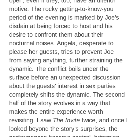
open, even if they, too, have an ulterior
motive. The rocky getting-to-know-you
period of the evening is marked by Joe’s
disdain at being forced to host and his
desire to confront them about their
nocturnal noises. Angela, desperate to
please her guests, tries to prevent Joe
from saying anything, further straining the
dynamic. The conflict boils under the
surface before an unexpected discussion
about the guests’ interest in sex parties
completely shifts the dynamic. The second
half of the story evolves in a way that
makes the entire experience worth
revisiting. I saw
The Invite
twice, and once I
looked beyond the story’s surprises, the