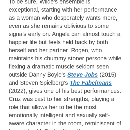
To be sure, Wilde’s ensemble is
exceptional, starting with her performance
as a woman who desperately wants more,
even as she remains oblivious to some
signals early on. Angela can almost touch a
happier life but feels held back by both
herself and her partner. Rogen, who
maintains his chummy stoner persona while
flexing a dramatic muscle seldom seen
outside Danny Boyle’s
Steve Jobs
(2015)
and Steven Spielberg’s
The Fabelmans
(2022), gives one of his best performances.
Cruz was cast to her strengths, playing a
role that allows her to be the most
emotionally intelligent and sexually self-
aware character in the room, reminiscent of