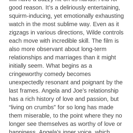
good reason. It’s a deliriously entertaining,
squirm-inducing, yet emotionally exhausting
watch in the most sublime way. Even as it
zigzags in various directions, Wilde controls
each move with incredible skill. The film is
also more observant about long-term
relationships and marriages than it might
initially seem. What begins as a
cringeworthy comedy becomes
unexpectedly resonant and poignant by the
last frames. Angela and Joe’s relationship
has a rich history of love and passion, but
“living on crumbs” for so long has made
them miserable, to the point where they no
longer see themselves as worthy of love or
happiness. Angela’s inner voice, which