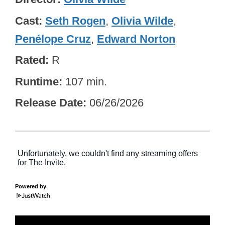
Cast
Seth Rogen
,
Olivia Wilde
,
Penélope Cruz
,
Edward Norton
Rated
R
Runtime
107 min.
Release Date
06/26/2026
Powered by