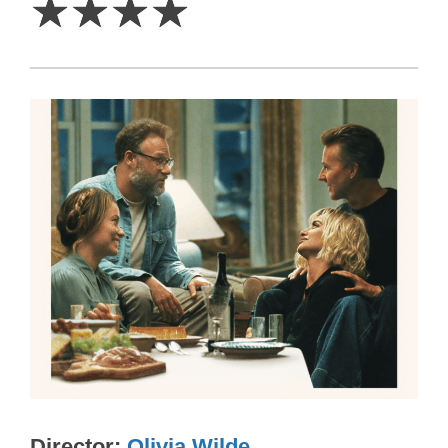
☆
☆
☆
☆
Director
Olivia Wilde