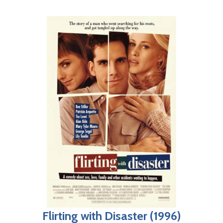
Flirting with Disaster (1996)