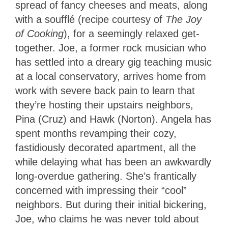
spread of fancy cheeses and meats, along
with a soufflé (recipe courtesy of
The Joy
of Cooking
), for a seemingly relaxed get-
together. Joe, a former rock musician who
has settled into a dreary gig teaching music
at a local conservatory, arrives home from
work with severe back pain to learn that
they’re hosting their upstairs neighbors,
Pina (Cruz) and Hawk (Norton). Angela has
spent months revamping their cozy,
fastidiously decorated apartment, all the
while delaying what has been an awkwardly
long-overdue gathering. She’s frantically
concerned with impressing their “cool”
neighbors. But during their initial bickering,
Joe, who claims he was never told about