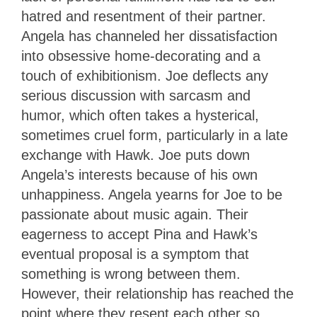
hatred and resentment of their partner.
Angela has channeled her dissatisfaction
into obsessive home-decorating and a
touch of exhibitionism. Joe deflects any
serious discussion with sarcasm and
humor, which often takes a hysterical,
sometimes cruel form, particularly in a late
exchange with Hawk. Joe puts down
Angela’s interests because of his own
unhappiness. Angela yearns for Joe to be
passionate about music again. Their
eagerness to accept Pina and Hawk’s
eventual proposal is a symptom that
something is wrong between them.
However, their relationship has reached the
point where they resent each other so