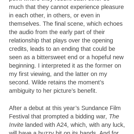
much that they cannot experience pleasure
in each other, in others, or even in
themselves. The final scene, which echoes
the audio from the early part of their
relationship that plays over the opening
credits, leads to an ending that could be
seen as a bittersweet end or a hopeful new
beginning. I interpreted it as the former on
my first viewing, and the latter on my
second. Wilde retains the moment’s
ambiguity to her picture’s benefit.
After a debut at this year’s Sundance Film
Festival that prompted a bidding war,
The
Invite
landed with A24, which, with any luck,
will have a buzzy hit on its hands. And for