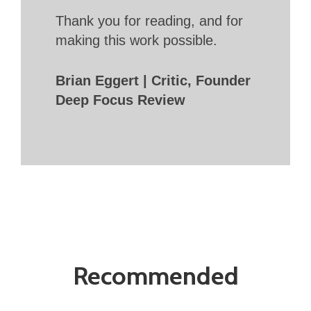
Thank you for reading, and for
making this work possible.
Brian Eggert | Critic, Founder
Deep Focus Review
Recommended