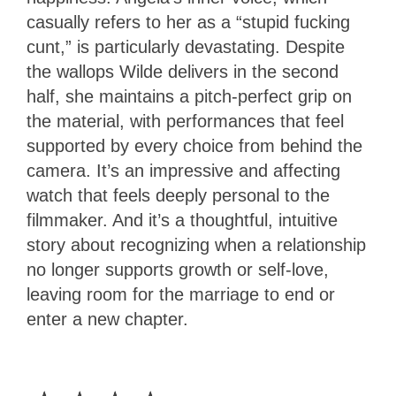
casually refers to her as a “stupid fucking
cunt,” is particularly devastating. Despite
the wallops Wilde delivers in the second
half, she maintains a pitch-perfect grip on
the material, with performances that feel
supported by every choice from behind the
camera. It’s an impressive and affecting
watch that feels deeply personal to the
filmmaker. And it’s a thoughtful, intuitive
story about recognizing when a relationship
no longer supports growth or self-love,
leaving room for the marriage to end or
enter a new chapter.
4
Stars