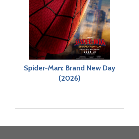
Spider-Man: Brand New Day
(2026)