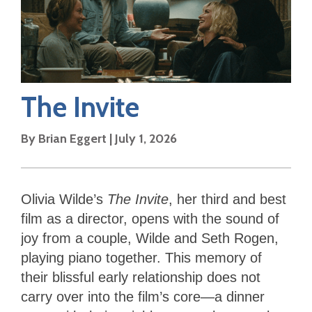
The Invite
By
Brian Eggert
|
July 1, 2026
Olivia Wilde’s
The Invite
, her third and best
film as a director, opens with the sound of
joy from a couple, Wilde and Seth Rogen,
playing piano together. This memory of
their blissful early relationship does not
carry over into the film’s core—a dinner