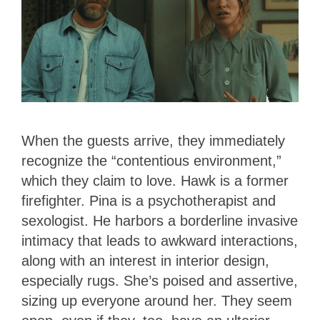
When the guests arrive, they immediately
recognize the “contentious environment,”
which they claim to love. Hawk is a former
firefighter. Pina is a psychotherapist and
sexologist. He harbors a borderline invasive
intimacy that leads to awkward interactions,
along with an interest in interior design,
especially rugs. She’s poised and assertive,
sizing up everyone around her. They seem