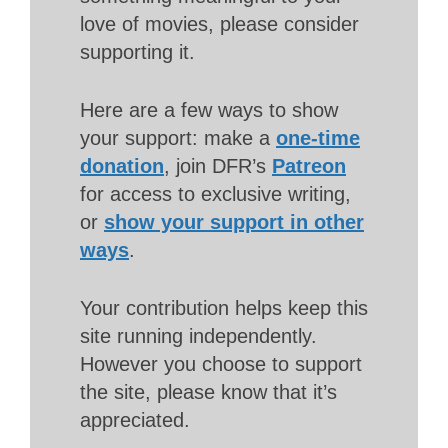
love of movies, please consider
supporting it.
Here are a few ways to show
your support: make a
one-time
donation
, join DFR’s
Patreon
for access to exclusive writing,
or
show your support in other
ways
.
Your contribution helps keep this
site running independently.
However you choose to support
the site, please know that it’s
appreciated.