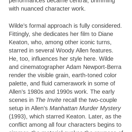
performances became central, brimming
with nuanced character work.
Wilde’s formal approach is fully considered.
Fittingly, she dedicates her film to Diane
Keaton, who, among other iconic turns,
starred in several Woody Allen features.
He, too, influences her style here. Wilde
and cinematographer Adam Newport-Berra
render the visible grain, earth-toned color
palette, and fluid camerawork in some of
Allen’s 1980s and 1990s work. The early
scenes in
The Invite
recall the two-couple
setup in Allen’s
Manhattan Murder Mystery
(1993), which starred Keaton. Later, as the
conflict among all four characters begins to