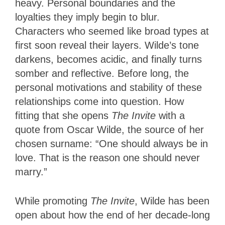
heavy. Personal boundaries and the
loyalties they imply begin to blur.
Characters who seemed like broad types at
first soon reveal their layers. Wilde’s tone
darkens, becomes acidic, and finally turns
somber and reflective. Before long, the
personal motivations and stability of these
relationships come into question. How
fitting that she opens
The Invite
with a
quote from Oscar Wilde, the source of her
chosen surname: “One should always be in
love. That is the reason one should never
marry.”
While promoting
The Invite
, Wilde has been
open about how the end of her decade-long