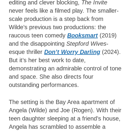
editing and clever blocking,
The Invite
never feels like a filmed play. The smaller-
scale production is a step back from
Wilde’s previous two productions: the
raucous teen comedy
Booksmart
(2019)
and the disappointing
Stepford Wives
-
esque thriller
Don’t Worry Darling
(2024).
But it’s her best work to date,
demonstrating an admirable control of tone
and space. She also directs four
outstanding performances.
The setting is the Bay Area apartment of
Angela (Wilde) and Joe (Rogen). With their
teen daughter sleeping at a friend’s house,
Angela has scrambled to assemble a