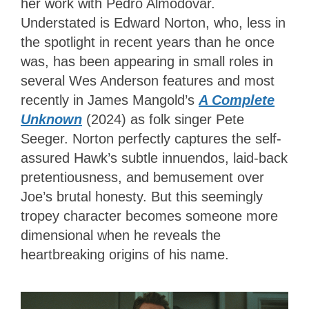
her work with Pedro Almodóvar.
Understated is Edward Norton, who, less in
the spotlight in recent years than he once
was, has been appearing in small roles in
several Wes Anderson features and most
recently in James Mangold’s
A Complete
Unknown
(2024) as folk singer Pete
Seeger. Norton perfectly captures the self-
assured Hawk’s subtle innuendos, laid-back
pretentiousness, and bemusement over
Joe’s brutal honesty. But this seemingly
tropey character becomes someone more
dimensional when he reveals the
heartbreaking origins of his name.