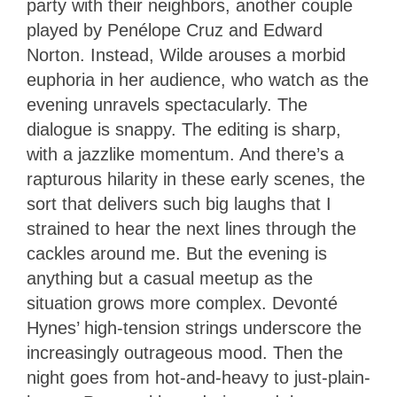
party with their neighbors, another couple
played by Penélope Cruz and Edward
Norton. Instead, Wilde arouses a morbid
euphoria in her audience, who watch as the
evening unravels spectacularly. The
dialogue is snappy. The editing is sharp,
with a jazzlike momentum. And there’s a
rapturous hilarity in these early scenes, the
sort that delivers such big laughs that I
strained to hear the next lines through the
cackles around me. But the evening is
anything but a casual meetup as the
situation grows more complex. Devonté
Hynes’ high-tension strings underscore the
increasingly outrageous mood. Then the
night goes from hot-and-heavy to just-plain-