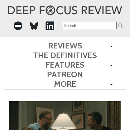
Search
for:
REVIEWS
THE DEFINITIVES
FEATURES
PATREON
MORE