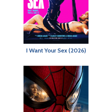
I Want Your Sex (2026)