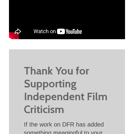
Thank You for
Supporting
Independent Film
Criticism
If the work on DFR has added
something meaningful to your