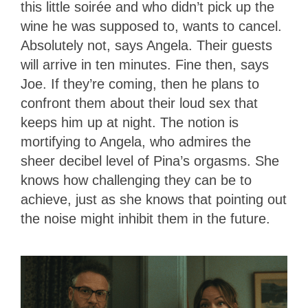
this little soirée and who didn’t pick up the
wine he was supposed to, wants to cancel.
Absolutely not, says Angela. Their guests
will arrive in ten minutes. Fine then, says
Joe. If they’re coming, then he plans to
confront them about their loud sex that
keeps him up at night. The notion is
mortifying to Angela, who admires the
sheer decibel level of Pina’s orgasms. She
knows how challenging they can be to
achieve, just as she knows that pointing out
the noise might inhibit them in the future.