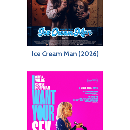
Ice Cream Man (2026)