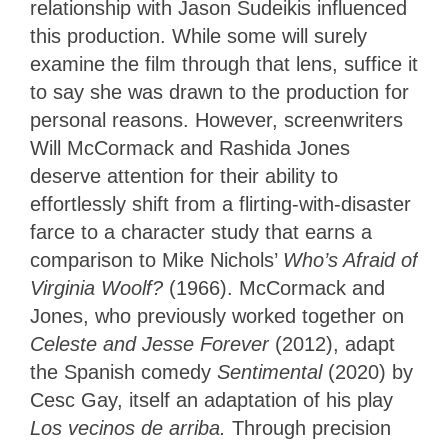
relationship with Jason Sudeikis influenced
this production. While some will surely
examine the film through that lens, suffice it
to say she was drawn to the production for
personal reasons. However, screenwriters
Will McCormack and Rashida Jones
deserve attention for their ability to
effortlessly shift from a flirting-with-disaster
farce to a character study that earns a
comparison to Mike Nichols’
Who’s Afraid of
Virginia Woolf?
(1966).
McCormack and
Jones, who previously worked together on
Celeste and Jesse Forever
(2012), adapt
the Spanish comedy
Sentimental
(2020) by
Cesc Gay, itself an adaptation of his play
Los vecinos de arriba.
T
hrough precision