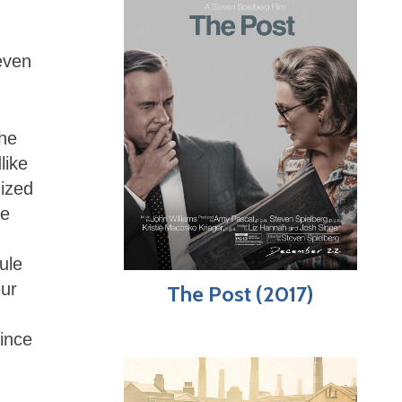
even
the
like
nized
se
ule
eur
The Post (2017)
ince
.