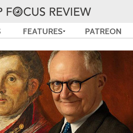
S
FEATURES
PATREON