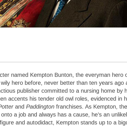
racter named Kempton Bunton, the everyman hero 
 wily hero before, never better than ten years ago 
ctious publisher committed to a nursing home by h
ften accents his tender old owl roles, evidenced in h
Potter
and
Paddington
franchises. As Kempton, th
onto a job and always has a cause, he’s an unlike
e figure and autodidact, Kempton stands up to a big