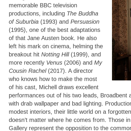
memorable BBC television
productions, including
The Buddha
of Suburbia
(1993) and
Persuasion
(1995), one of the best adaptations
of that Jane Austen book. He also
left his mark on cinema, helming the
breakout hit
Notting Hill
(1999), and
more recently
Venus
(2006) and
My
Cousin Rachel
(2017). A director
who knows how to make the most
of his cast, Michell draws excellent
performances out of his two leads, Broadbent 
with drab wallpaper and bad lighting. Productio
modest interiors, their little world on a forgott
doesn’t matter where he comes from. Those in c
Gallery represent the opposition to the comm