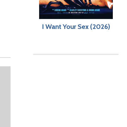
I Want Your Sex (2026)