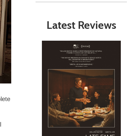
Latest Reviews
lete
l