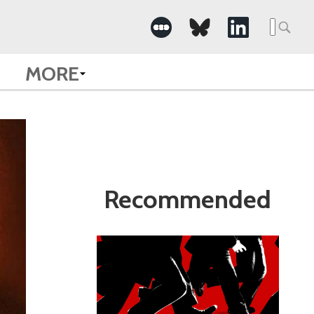
Search
for:
MORE
Recommended