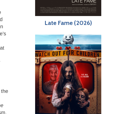
e
nd
Late Fame (2026)
on
e’s
at
y
 the
he
ism.