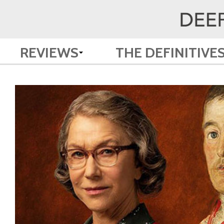
REVIEWS
THE DEFINITIVE