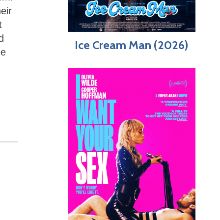
eir
t
d
Ice Cream Man (2026)
ee