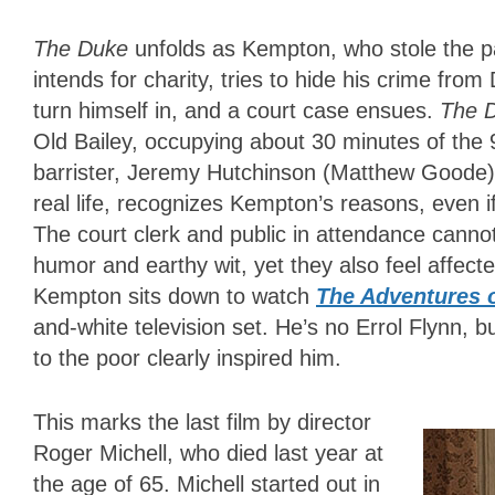
The Duke
unfolds as Kempton, who stole the p
intends for charity, tries to hide his crime fr
turn himself in, and a court case ensues.
The 
Old Bailey, occupying about 30 minutes of the
barrister, Jeremy Hutchinson (Matthew Goode)
real life, recognizes Kempton’s reasons, even if 
The court clerk and public in attendance cannot
humor and earthy wit, yet they also feel affecte
Kempton sits down to watch
The Adventures 
and-white television set. He’s no Errol Flynn, 
to the poor clearly inspired him.
This marks the last film by director
Roger Michell, who died last year at
the age of 65. Michell started out in