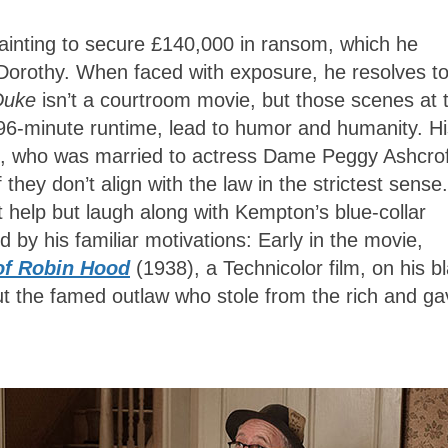
ainting to secure £140,000 in ransom, which he
om Dorothy. When faced with exposure, he resolves t
Duke
isn’t a courtroom movie, but those scenes at 
 96-minute runtime, lead to humor and humanity. Hi
, who was married to actress Dame Peggy Ashcrof
they don’t align with the law in the strictest sense.
 help but laugh along with Kempton’s blue-collar
d by his familiar motivations: Early in the movie,
of Robin Hood
(1938), a Technicolor film, on his b
but the famed outlaw who stole from the rich and g