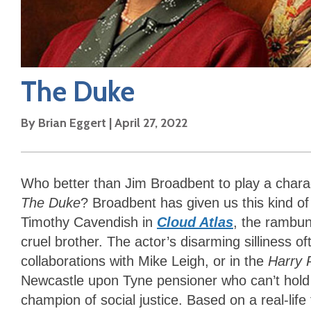
The Duke
By
Brian Eggert
|
April 27, 2022
Who better than Jim Broadbent to play a cha
The Duke
? Broadbent has given us this kind of
Timothy Cavendish in
Cloud Atlas
, the rambun
cruel brother. The actor’s disarming silliness o
collaborations with Mike Leigh, or in the
Harry 
Newcastle upon Tyne pensioner who can’t hold 
champion of social justice. Based on a real-lif