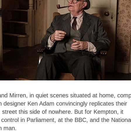
and Mirren, in quiet scenes situated at home, comp
n designer Ken Adam convincingly replicates their
en street this side of nowhere. But for Kempton, it
ontrol in Parliament, at the BBC, and the Nationa
on man.