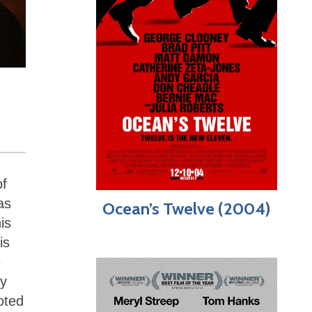
of
as
Ocean’s Twelve (2004)
is
is
e
ly
oted