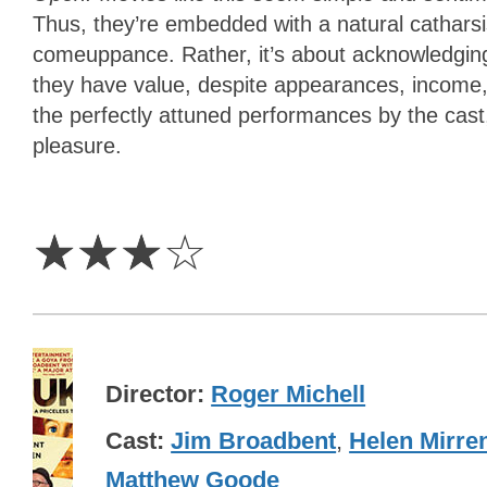
Thus, they’re embedded with a natural catharsis.
comeuppance. Rather, it’s about acknowledging
they have value, despite appearances, income
the perfectly attuned performances by the cas
pleasure.
3
Stars
☆
☆
☆
☆
Director
Roger Michell
Cast
Jim Broadbent
,
Helen Mirre
Matthew Goode