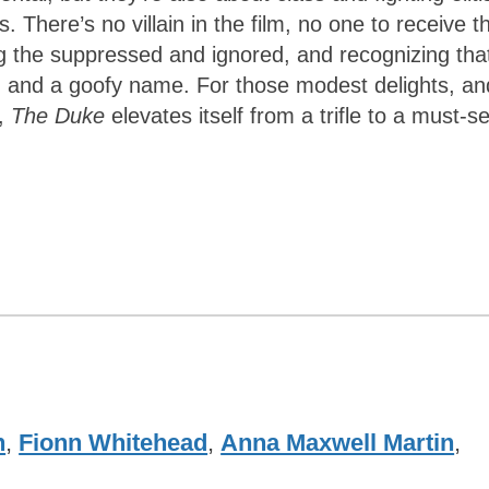
 There’s no villain in the film, no one to receive th
 the suppressed and ignored, and recognizing tha
, and a goofy name. For those modest delights, an
t,
The Duke
elevates itself from a trifle to a must-s
n
,
Fionn Whitehead
,
Anna Maxwell Martin
,