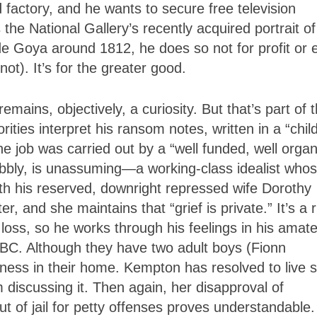
 factory, and he wants to secure free television
 the National Gallery’s recently acquired portrait of
de Goya around 1812, he does so not for profit or 
ot). It’s for the greater good.
emains, objectively, a curiosity. But that’s part of 
ies interpret his ransom notes, written in a “child
he job was carried out by a “well funded, well orga
bbly, is unassuming—a working-class idealist who
ith his reserved, downright repressed wife Dorothy
, and she maintains that “grief is private.” It’s a r
loss, so he works through his feelings in his amat
BBC. Although they have two adult boys (Fionn
ness in their home. Kempton has resolved to live s
 discussing it. Then again, her disapproval of
out of jail for petty offenses proves understandable