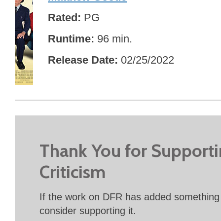
Rated
PG
Runtime
96 min.
Release Date
02/25/2022
Thank You for Support
Criticism
If the work on DFR has added something 
consider supporting it.