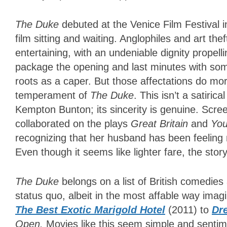
The Duke
debuted at the Venice Film Festival 
film sitting and waiting. Anglophiles and art thef
entertaining, with an undeniable dignity propelli
package the opening and last minutes with some
roots as a caper. But those affectations do mor
temperament of
The Duke
. This isn’t a satiri
Kempton Bunton; its sincerity is genuine. Scr
collaborated on the plays
Great Britain
and
Yo
recognizing that her husband has been feeling no
Even though it seems like lighter fare, the sto
The Duke
belongs on a list of British comedie
status quo, albeit in the most affable way im
The Best Exotic Marigold Hotel
(2011) to
Dr
Open.
Movies like this seem simple and sentimen