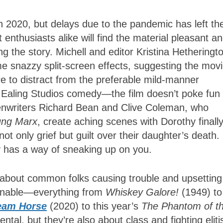
in 2020, but delays due to the pandemic has left th
t enthusiasts alike will find the material pleasant a
ng the story. Michell and editor Kristina Hetheringt
 snazzy split-screen effects, suggesting the movi
e to distract from the preferable mild-manner
cal Ealing Studios comedy—the film doesn’t poke fun 
eenwriters Richard Bean and Clive Coleman, who
ung Marx
, create aching scenes with Dorothy finall
t only grief but guilt over their daughter’s death.
ry has a way of sneaking up on you.
s about common folks causing trouble and upsetting
aginable—everything from
Whiskey Galore!
(1949) to
eam Horse
(2020) to this year’s
The Phantom of t
tal, but they’re also about class and fighting elit