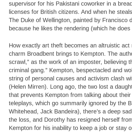
supervisor for his Pakistani coworker in a bread
licenses for British citizens. And when he steals
The Duke of Wellington, painted by Francisco 
because he likes the rendering (which he does n
How exactly art theft becomes an altruistic act r
charm Broadbent brings to Kempton. The authorit
scrawl,” as the work of an imposter, believing t
criminal gang.” Kempton, bespectacled and wo
string of personal causes and activism clash w
(Helen Mirren). Long ago, the two lost a daughter
that prevents Kempton from talking about their 
teleplays, which go summarily ignored by the 
Whitehead, Jack Bandeira), there’s a deep sad
the loss, and Dorothy has resigned herself from
Kempton for his inability to keep a job or stay 