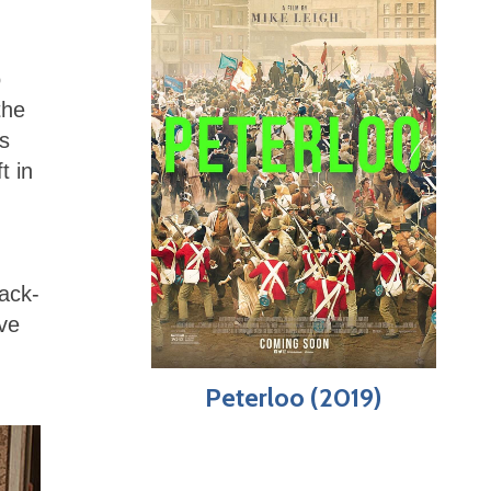
o
the
s
t in
lack-
ave
Peterloo (2019)