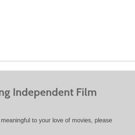
ing Independent Film
meaningful to your love of movies, please