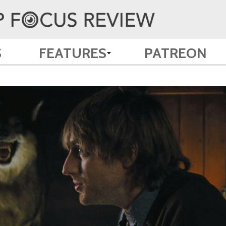
S
FEATURES
PATREON