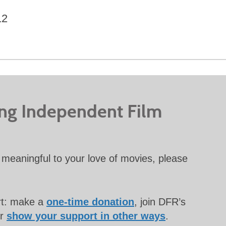
12
ing Independent Film
meaningful to your love of movies, please
rt: make a
one-time donation
, join DFR’s
or
show your support in other ways
.