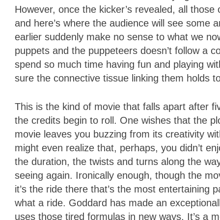
However, once the kicker’s revealed, all those 
and here’s where the audience will see some an
earlier suddenly make no sense to what we now
puppets and the puppeteers doesn’t follow a c
spend so much time having fun and playing wit
sure the connective tissue linking them holds t
This is the kind of movie that falls apart after
the credits begin to roll. One wishes that the p
movie leaves you buzzing from its creativity wit
might even realize that, perhaps, you didn’t en
the duration, the twists and turns along the wa
seeing again. Ironically enough, though the mov
it’s the ride there that’s the most entertainin
what a ride. Goddard has made an exceptionall
uses those tired formulas in new ways. It’s a m