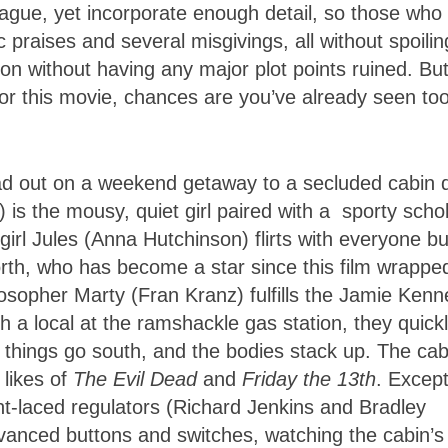
vague, yet incorporate enough detail, so those who
praises and several misgivings, all without spoiling
on without having any major plot points ruined. Bu
r for this movie, chances are you’ve already seen to
head out on a weekend getaway to a secluded cabin
is the mousy, quiet girl paired with a sporty schol
girl Jules (Anna Hutchinson) flirts with everyone bu
rth, who has become a star since this film wrappe
losopher Marty (Fran Kranz) fulfills the Jamie Kenn
h a local at the ramshackle gas station, they quick
l, things go south, and the bodies stack up. The cab
likes of
The Evil Dead
and
Friday the 13th
. Except
ht-laced regulators (Richard Jenkins and Bradley
vanced buttons and switches, watching the cabin’s