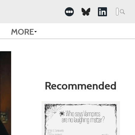
Search
for:
MORE
Recommended