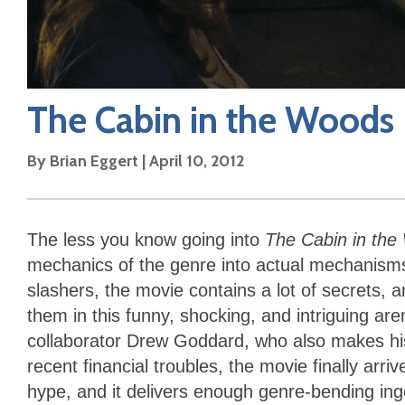
The Cabin in the Woods
By
Brian Eggert
|
April 10, 2012
The less you know going into
The Cabin in th
mechanics of the genre into actual mechanisms
slashers, the movie contains a lot of secrets, 
them in this funny, shocking, and intriguing a
collaborator Drew Goddard, who also makes his
recent financial troubles, the movie finally arr
hype, and it delivers enough genre-bending ingen