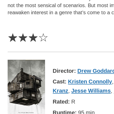
not the most sensical of scenarios. But most im
reawaken interest in a genre that’s come to a 
3
Stars
☆
☆
☆
☆
Director
Drew Goddar
Cast
Kristen Connolly
Kranz
,
Jesse Williams
,
Rated
R
Runtime
95 min.