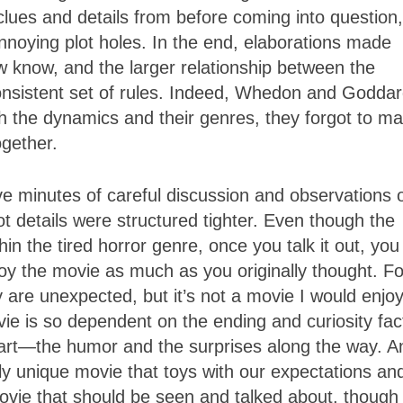
clues and details from before coming into question,
noying plot holes. In the end, elaborations made
 know, and the larger relationship between the
onsistent set of rules. Indeed, Whedon and Godda
h the dynamics and their genres, they forgot to m
ogether.
 five minutes of careful discussion and observations
lot details were structured tighter. Even though the
hin the tired horror genre, once you talk it out, you
joy the movie as much as you originally thought. Fo
y are unexpected, but it’s not a movie I would enjo
ie is so dependent on the ending and curiosity fac
g part—the humor and the surprises along the way. A
y unique movie that toys with our expectations an
ovie that should be seen and talked about, though i