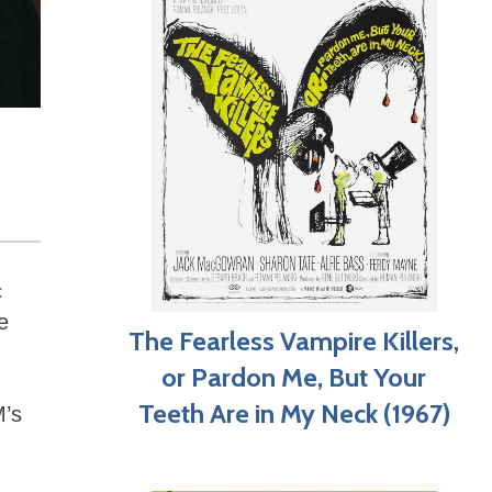
c
e
The Fearless Vampire Killers,
or Pardon Me, But Your
Teeth Are in My Neck (1967)
M’s
g