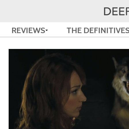
REVIEWS
THE DEFINITIVE