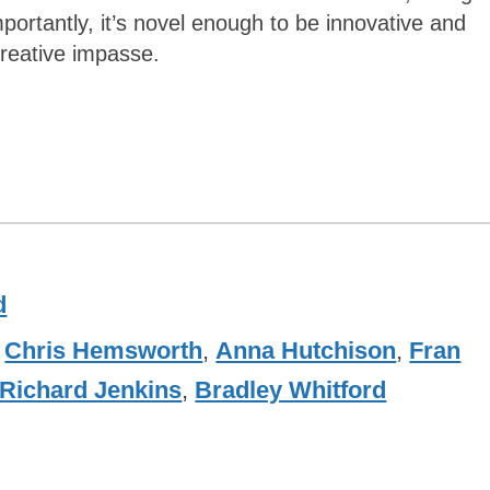
portantly, it’s novel enough to be innovative and
creative impasse.
d
,
Chris Hemsworth
,
Anna Hutchison
,
Fran
Richard Jenkins
,
Bradley Whitford