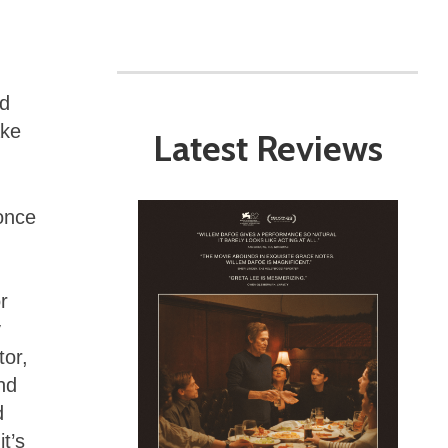
rd
ake
Latest Reviews
 once
r
y
tor,
nd
d
t’s