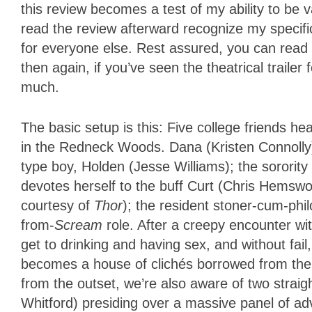
this review becomes a test of my ability to be 
read the review afterward recognize my specific 
for everyone else. Rest assured, you can read 
then again, if you’ve seen the theatrical traile
much.
The basic setup is this: Five college friends 
in the Redneck Woods. Dana (Kristen Connolly) 
type boy, Holden (Jesse Williams); the sorority 
devotes herself to the buff Curt (Chris Hemswo
courtesy of
Thor
); the resident stoner-cum-phi
from-
Scream
role. After a creepy encounter wit
get to drinking and having sex, and without fai
becomes a house of clichés borrowed from the 
from the outset, we’re also aware of two straig
Whitford) presiding over a massive panel of ad