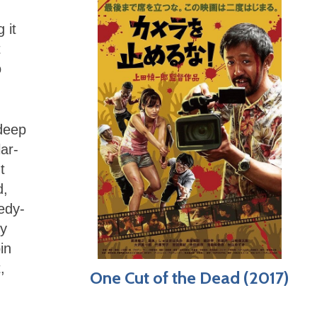
 it
t
o
 deep
ar-
t
d,
edy-
ly
in
,
One Cut of the Dead (2017)