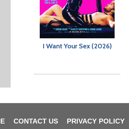
I Want Your Sex (2026)
E
CONTACT US
PRIVACY POLICY