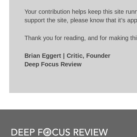
Your contribution helps keep this site r
support the site, please know that it’s ap
Thank you for reading, and for making thi
Brian Eggert | Critic, Founder
Deep Focus Review