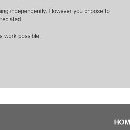
unning independently. However you choose to
preciated.
s work possible.
HOM