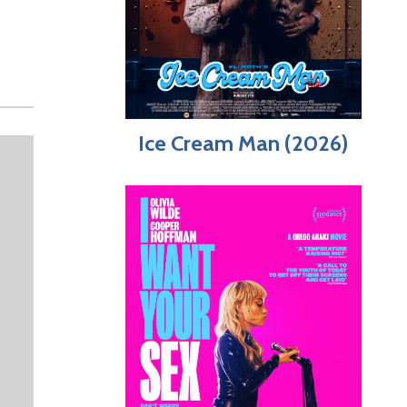
Ice Cream Man (2026)