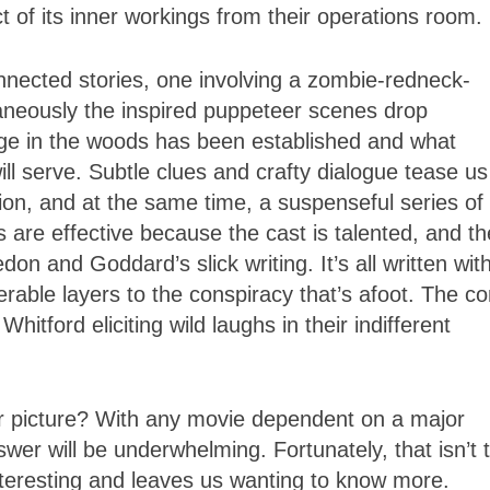
t of its inner workings from their operations room.
nnected stories, one involving a zombie-redneck-
taneously the inspired puppeteer scenes drop
ge in the woods has been established and what
ll serve. Subtle clues and crafty dialogue tease us
tion, and at the same time, a suspenseful series of
 are effective because the cast is talented, and th
 and Goddard’s slick writing. It’s all written wit
able layers to the conspiracy that’s afoot. The co
itford eliciting wild laughs in their indifferent
r picture? With any movie dependent on a major
swer will be underwhelming. Fortunately, that isn’t 
 interesting and leaves us wanting to know more.