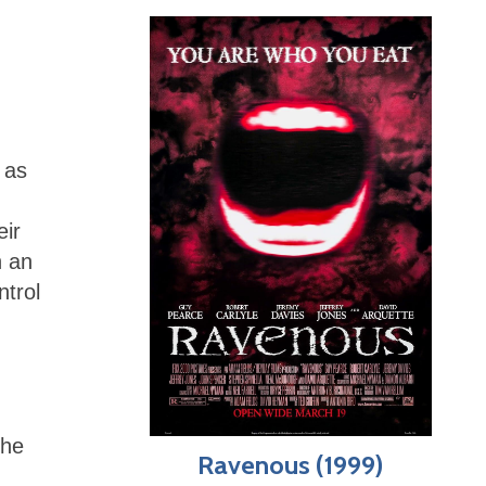
 as
eir
h an
ntrol
the
Ravenous (1999)