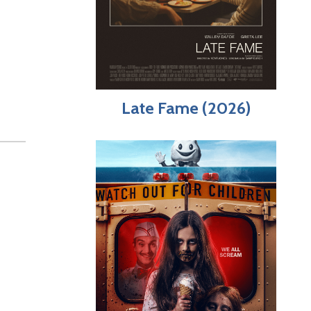
Late Fame (2026)