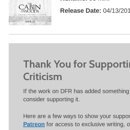
Release Date
04/13/20
Thank You for Support
Criticism
If the work on DFR has added something 
consider supporting it.
Here are a few ways to show your suppo
Patreon
for access to exclusive writing, 