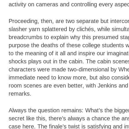
activity on cameras and controlling every aspec
Proceeding, then, are two separate but interco
slasher yarn splattered by clichés, while simul
breadcrumbs to explain why this presumed sta
purpose the deaths of these college students wi
to the meaning of it all and inspire our imagina
shocks plays out in the cabin. The cabin scenes
characters were made two-dimensional by Whedon
immediate need to know more, but also consider
room scenes are even better, with Jenkins and Wh
remarks.
Always the question remains: What’s the bigge
secret like this, there’s always a chance the an
case here. The finale’s twist is satisfying and