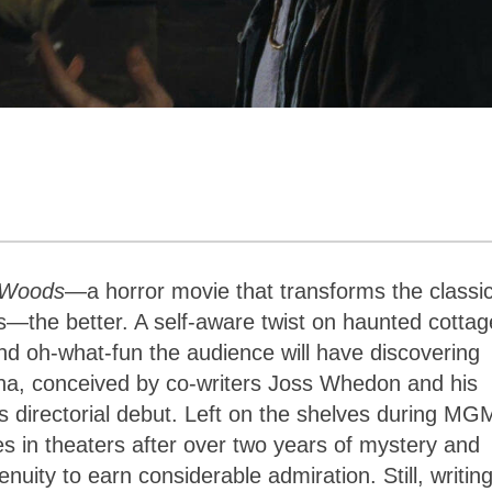
e Woods
—a horror movie that transforms the classi
—the better. A self-aware twist on haunted cottag
and oh-what-fun the audience will have discovering
rena, conceived by co-writers Joss Whedon and his
 directorial debut. Left on the shelves during MG
ives in theaters after over two years of mystery and
uity to earn considerable admiration. Still, writin