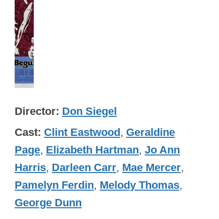
Director
Don Siegel
Cast
Clint Eastwood
,
Geraldine
Page
,
Elizabeth Hartman
,
Jo Ann
Harris
,
Darleen Carr
,
Mae Mercer
,
Pamelyn Ferdin
,
Melody Thomas
,
George Dunn