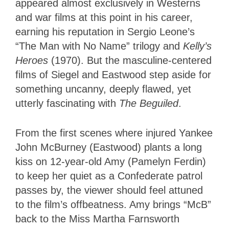
appeared almost exclusively in Westerns
and war films at this point in his career,
earning his reputation in Sergio Leone’s
“The Man with No Name” trilogy and
Kelly’s
Heroes
(1970). But the masculine-centered
films of Siegel and Eastwood step aside for
something uncanny, deeply flawed, yet
utterly fascinating with
The Beguiled
.
From the first scenes where injured Yankee
John McBurney (Eastwood) plants a long
kiss on 12-year-old Amy (Pamelyn Ferdin)
to keep her quiet as a Confederate patrol
passes by, the viewer should feel attuned
to the film’s offbeatness. Amy brings “McB”
back to the Miss Martha Farnsworth