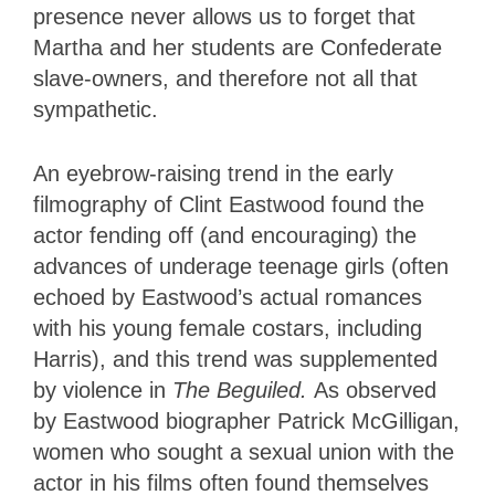
presence never allows us to forget that
Martha and her students are Confederate
slave-owners, and therefore not all that
sympathetic.
An eyebrow-raising trend in the early
filmography of Clint Eastwood found the
actor fending off (and encouraging) the
advances of underage teenage girls (often
echoed by Eastwood’s actual romances
with his young female costars, including
Harris), and this trend was supplemented
by violence in
The Beguiled.
As observed
by Eastwood biographer Patrick McGilligan,
women who sought a sexual union with the
actor in his films often found themselves