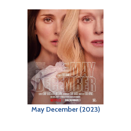
May December (2023)