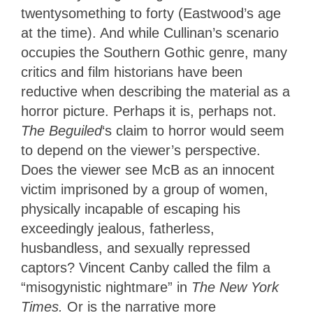
twentysomething to forty (Eastwood’s age
at the time). And while Cullinan’s scenario
occupies the Southern Gothic genre, many
critics and film historians have been
reductive when describing the material as a
horror picture. Perhaps it is, perhaps not.
The Beguiled
‘s claim to horror would seem
to depend on the viewer’s perspective.
Does the viewer see McB as an innocent
victim imprisoned by a group of women,
physically incapable of escaping his
exceedingly jealous, fatherless,
husbandless, and sexually repressed
captors? Vincent Canby called the film a
“misogynistic nightmare” in
The New York
Times.
Or is the narrative more