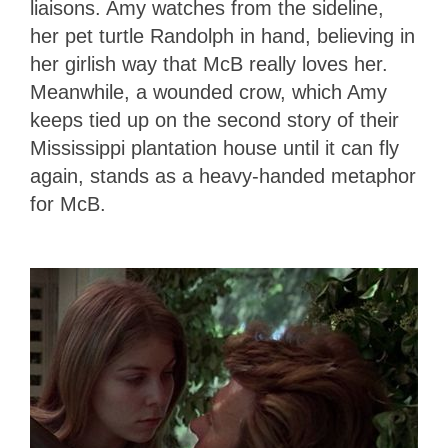
liaisons. Amy watches from the sideline,
her pet turtle Randolph in hand, believing in
her girlish way that McB really loves her.
Meanwhile, a wounded crow, which Amy
keeps tied up on the second story of their
Mississippi plantation house until it can fly
again, stands as a heavy-handed metaphor
for McB.