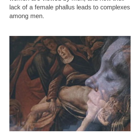
lack of a female phallus leads to complexes
among men.