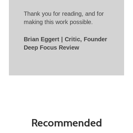
Thank you for reading, and for
making this work possible.
Brian Eggert | Critic, Founder
Deep Focus Review
Recommended