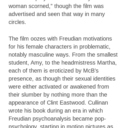
woman scorned,” though the film was
advertised and seen that way in many
circles.
The film oozes with Freudian motivations
for his female characters in problematic,
notably masculine ways. From the smallest
student, Amy, to the headmistress Martha,
each of them is eroticized by McB’s
presence, as though their sexual identities
were either activated or awakened from
their slumber by nothing more than the
appearance of Clint Eastwood. Cullinan
wrote his book during an era in which
Freudian psychoanalysis became pop-
psychology, starting in motion pictures as