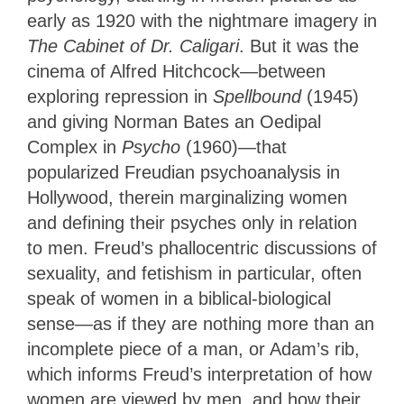
early as 1920 with the nightmare imagery in
The Cabinet of Dr. Caligari
. But it was the
cinema of Alfred Hitchcock—between
exploring repression in
Spellbound
(1945)
and giving Norman Bates an Oedipal
Complex in
Psycho
(1960)—that
popularized Freudian psychoanalysis in
Hollywood, therein marginalizing women
and defining their psyches only in relation
to men. Freud’s phallocentric discussions of
sexuality, and fetishism in particular, often
speak of women in a biblical-biological
sense—as if they are nothing more than an
incomplete piece of a man, or Adam’s rib,
which informs Freud’s interpretation of how
women are viewed by men, and how their