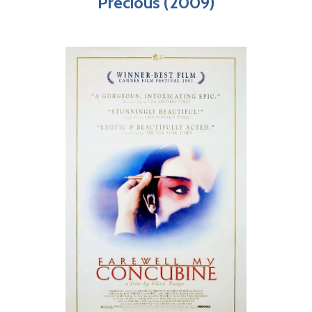
Precious (2009)