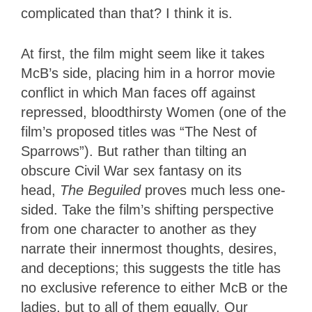
complicated than that? I think it is.
At first, the film might seem like it takes
McB’s side, placing him in a horror movie
conflict in which Man faces off against
repressed, bloodthirsty Women (one of the
film’s proposed titles was “The Nest of
Sparrows”). But rather than tilting an
obscure Civil War sex fantasy on its
head,
The Beguiled
proves much less one-
sided. Take the film’s shifting perspective
from one character to another as they
narrate their innermost thoughts, desires,
and deceptions; this suggests the title has
no exclusive reference to either McB or the
ladies, but to all of them equally. Our