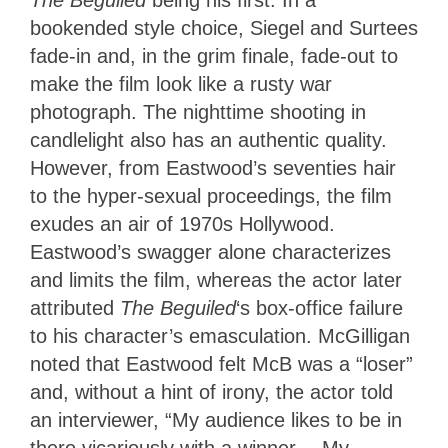
bookended style choice, Siegel and Surtees
fade-in and, in the grim finale, fade-out to
make the film look like a rusty war
photograph. The nighttime shooting in
candlelight also has an authentic quality.
However, from Eastwood’s seventies hair
to the hyper-sexual proceedings, the film
exudes an air of 1970s Hollywood.
Eastwood’s swagger alone characterizes
and limits the film, whereas the actor later
attributed
The Beguiled
‘s box-office failure
to his character’s emasculation. McGilligan
noted that Eastwood felt McB was a “loser”
and, without a hint of irony, the actor told
an interviewer, “My audience likes to be in
there vicariously with a winner… My