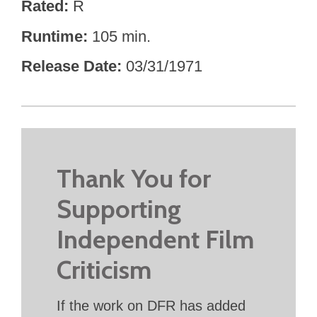
Rated
R
Runtime
105 min.
Release Date
03/31/1971
Thank You for
Supporting
Independent Film
Criticism
If the work on DFR has added