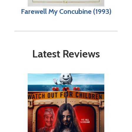
Farewell My Concubine (1993)
Latest Reviews