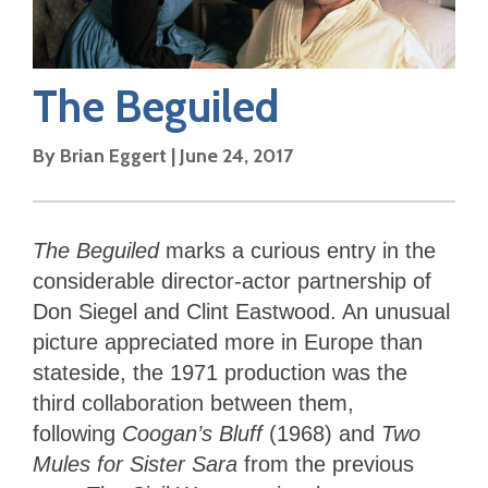
The Beguiled
By
Brian Eggert
|
June 24, 2017
The Beguiled
marks a curious entry in the
considerable director-actor partnership of
Don Siegel and Clint Eastwood. An unusual
picture appreciated more in Europe than
stateside, the 1971 production was the
third collaboration between them,
following
Coogan’s Bluff
(1968) and
Two
Mules for Sister Sara
from the previous