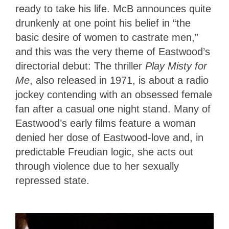
ready to take his life. McB announces quite
drunkenly at one point his belief in “the
basic desire of women to castrate men,”
and this was the very theme of Eastwood’s
directorial debut: The thriller
Play Misty for
Me
, also released in 1971, is about a radio
jockey contending with an obsessed female
fan after a casual one night stand. Many of
Eastwood’s early films feature a woman
denied her dose of Eastwood-love and, in
predictable Freudian logic, she acts out
through violence due to her sexually
repressed state.