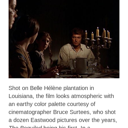
Shot on Belle Hélène plantation in
Louisiana, the film looks atmospheric with
an earthy color palette courtesy of
cinematographer Bruce Surtees, who shot
a dozen Eastwood pictures over the years,
The Beguiled
being his first. In a