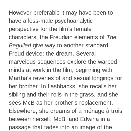
However preferable it may have been to
have a less-male psychoanalytic
perspective for the film’s female
characters, the Freudian elements of
The
Beguiled
give way to another standard
Freud device: the dream. Several
marvelous sequences explore the warped
minds at work in the film, beginning with
Martha’s reveries of and sexual longings for
her brother. In flashbacks, she recalls her
sibling and their rolls in the grass, and she
sees McB as her brother’s replacement.
Elsewhere, she dreams of a ménage à trois
between herself, McB, and Edwina in a
passage that fades into an image of the