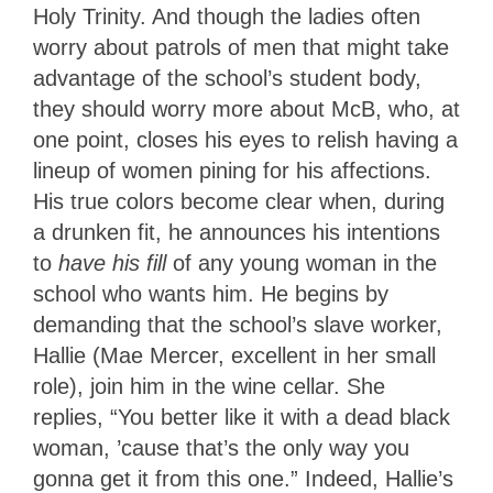
Holy Trinity. And though the ladies often
worry about patrols of men that might take
advantage of the school’s student body,
they should worry more about McB, who, at
one point, closes his eyes to relish having a
lineup of women pining for his affections.
His true colors become clear when, during
a drunken fit, he announces his intentions
to
have his fill
of any young woman in the
school who wants him. He begins by
demanding that the school’s slave worker,
Hallie (Mae Mercer, excellent in her small
role), join him in the wine cellar. She
replies, “You better like it with a dead black
woman, ’cause that’s the only way you
gonna get it from this one.” Indeed, Hallie’s