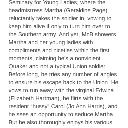
Seminary for Young Ladies, where the
headmistress Martha (Geraldine Page)
reluctantly takes the soldier in, vowing to
keep him alive if only to turn him over to
the Southern army. And yet, McB showers
Martha and her young ladies with
compliments and niceties within the first
moments, claiming he’s a nonviolent
Quaker and not a typical Union soldier.
Before long, he tries any number of angles
to ensure his escape back to the Union. He
vows to run away with the virginal Edwina
(Elizabeth Hartman), he flirts with the
resident “hussy” Carol (Jo Ann Harris), and
he sees an opportunity to seduce Martha.
But he also thoroughly enjoys his various