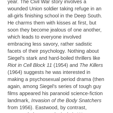
year. The Civil War story involves a
wounded Union soldier taking refuge in an
all-girls finishing school in the Deep South.
He charms them with kisses at first, but
soon they become jealous of one another,
which leads to everyone involved
embracing less savory, rather sadistic
facets of their psychology. Nothing about
Siegel’s stark and hard-boiled thrillers like
Riot in Cell Block 11
(1954) and
The Killers
(1964) suggests he was interested in
making a psychosexual period drama (then
again, among Siegel’s series of tough guy
films appeared his paranoid science-fiction
landmark,
Invasion of the Body Snatchers
from 1956). Eastwood, by contrast,