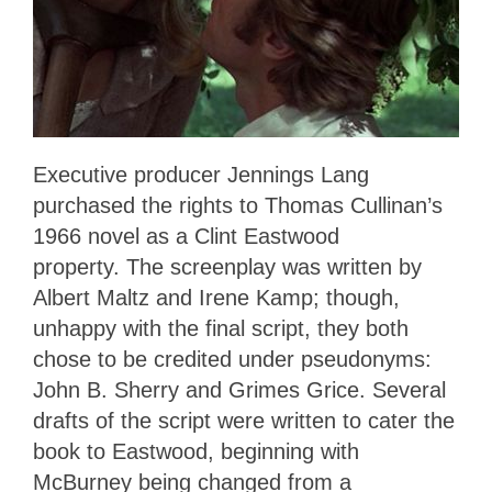
Executive producer Jennings Lang
purchased the rights to Thomas Cullinan’s
1966 novel as a Clint Eastwood
property. The screenplay was written by
Albert Maltz and Irene Kamp; though,
unhappy with the final script, they both
chose to be credited under pseudonyms:
John B. Sherry and Grimes Grice. Several
drafts of the script were written to cater the
book to Eastwood, beginning with
McBurney being changed from a