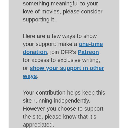
something meaningful to your
love of movies, please consider
supporting it.
Here are a few ways to show
your support: make a
one-time
donation
, join DFR’s
Patreon
for access to exclusive writing,
or
show your support in other
ways
.
Your contribution helps keep this
site running independently.
However you choose to support
the site, please know that it’s
appreciated.