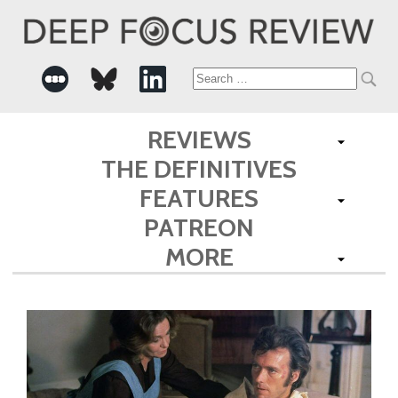
Search
for:
REVIEWS
THE DEFINITIVES
FEATURES
PATREON
MORE