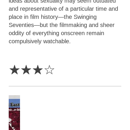
ideas about sexuality may seem outdated
and representative of a particular time and
place in film history—the Swinging
Seventies—but the filmmaking and sheer
oddity of everything onscreen remain
compulsively watchable.
3
Stars
☆
☆
☆
☆