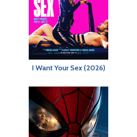
I Want Your Sex (2026)