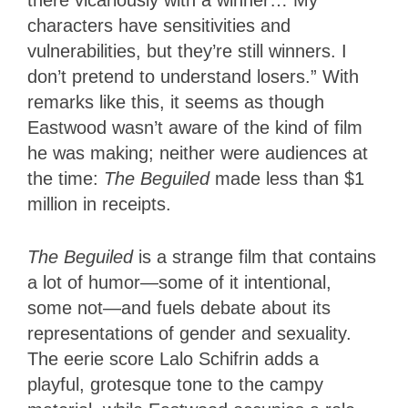
characters have sensitivities and
vulnerabilities, but they’re still winners. I
don’t pretend to understand losers.” With
remarks like this, it seems as though
Eastwood wasn’t aware of the kind of film
he was making; neither were audiences at
the time:
The Beguiled
made less than $1
million in receipts.
The Beguiled
is a strange film that contains
a lot of humor—some of it intentional,
some not—and fuels debate about its
representations of gender and sexuality.
The eerie score Lalo Schifrin adds a
playful, grotesque tone to the campy