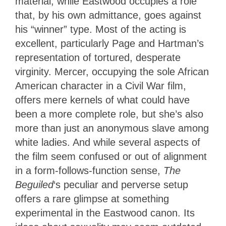
material, while Eastwood occupies a role
that, by his own admittance, goes against
his “winner” type. Most of the acting is
excellent, particularly Page and Hartman’s
representation of tortured, desperate
virginity. Mercer, occupying the sole African
American character in a Civil War film,
offers mere kernels of what could have
been a more complete role, but she’s also
more than just an anonymous slave among
white ladies. And while several aspects of
the film seem confused or out of alignment
in a form-follows-function sense,
The
Beguiled
‘s peculiar and perverse setup
offers a rare glimpse at something
experimental in the Eastwood canon. Its