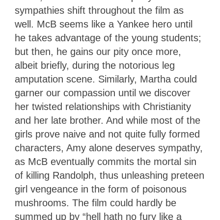
sympathies shift throughout the film as
well. McB seems like a Yankee hero until
he takes advantage of the young students;
but then, he gains our pity once more,
albeit briefly, during the notorious leg
amputation scene. Similarly, Martha could
garner our compassion until we discover
her twisted relationships with Christianity
and her late brother. And while most of the
girls prove naive and not quite fully formed
characters, Amy alone deserves sympathy,
as McB eventually commits the mortal sin
of killing Randolph, thus unleashing preteen
girl vengeance in the form of poisonous
mushrooms. The film could hardly be
summed up by “hell hath no fury like a