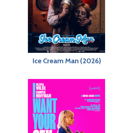
Ice Cream Man (2026)