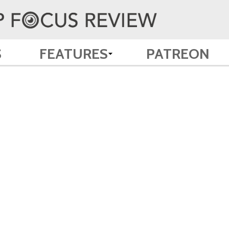
S
FEATURES
PATREON