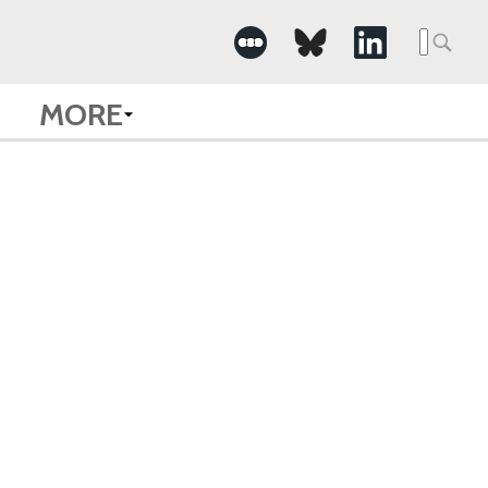
Searc
for:
MORE