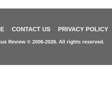
E
CONTACT US
PRIVACY POLICY
us Review © 2006-2026. All rights reserved.