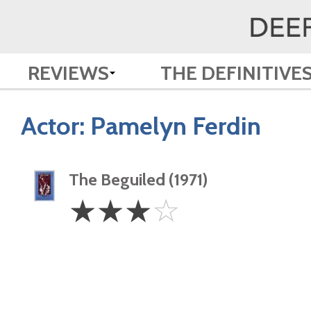
REVIEWS
THE DEFINITIVE
Actor:
Pamelyn Ferdin
The Beguiled (1971)
3
☆
☆
☆
☆
Stars