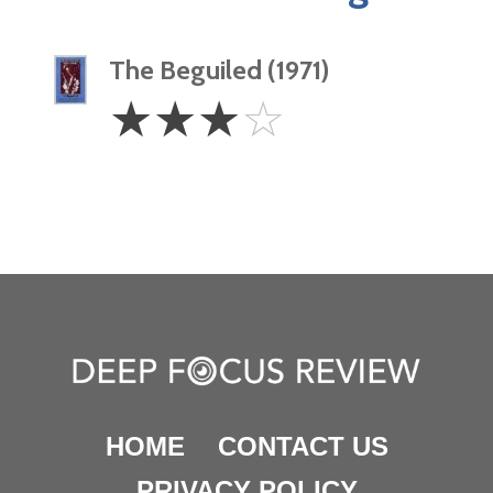
The Beguiled (1971)
3
☆
☆
☆
☆
Stars
HOME
CONTACT US
PRIVACY POLICY