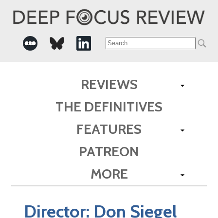
Search
for:
REVIEWS
THE DEFINITIVES
FEATURES
PATREON
MORE
Director:
Don Siegel