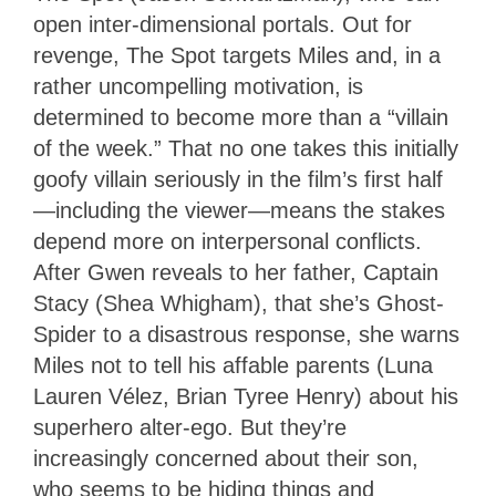
open inter-dimensional portals. Out for
revenge, The Spot targets Miles and, in a
rather uncompelling motivation, is
determined to become more than a “villain
of the week.” That no one takes this initially
goofy villain seriously in the film’s first half
—including the viewer—means the stakes
depend more on interpersonal conflicts.
After Gwen reveals to her father, Captain
Stacy (Shea Whigham), that she’s Ghost-
Spider to a disastrous response, she warns
Miles not to tell his affable parents (Luna
Lauren Vélez, Brian Tyree Henry) about his
superhero alter-ego. But they’re
increasingly concerned about their son,
who seems to be hiding things and