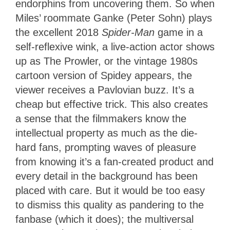
endorphins from uncovering them. So when
Miles’ roommate Ganke (Peter Sohn) plays
the excellent 2018
Spider-Man
game in a
self-reflexive wink, a live-action actor shows
up as The Prowler, or the vintage 1980s
cartoon version of Spidey appears, the
viewer receives a Pavlovian buzz. It’s a
cheap but effective trick. This also creates
a sense that the filmmakers know the
intellectual property as much as the die-
hard fans, prompting waves of pleasure
from knowing it’s a fan-created product and
every detail in the background has been
placed with care. But it would be too easy
to dismiss this quality as pandering to the
fanbase (which it does); the multiversal