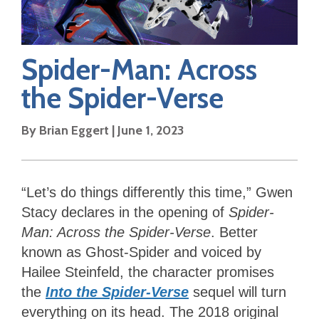
Spider-Man: Across
the Spider-Verse
By
Brian Eggert
|
June 1, 2023
“Let’s do things differently this time,” Gwen
Stacy declares in the opening of
Spider-
Man: Across the Spider-Verse
. Better
known as Ghost-Spider and voiced by
Hailee Steinfeld, the character promises
the
Into the Spider-Verse
sequel
will turn
everything on its head. The 2018 original