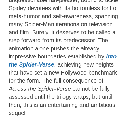
unquestionable fan-pleaser, bound to tickle
Spidey devotees with its bottomless font of
meta-humor and self-awareness, spanning
many Spider-Man iterations on television
and film. Surely, it deserves to be called a
step forward from its predecessor. The
animation alone pushes the already
impressive boundaries established by
Into
the Spider-Verse
, achieving new heights
that have set a new Hollywood benchmark
for the form. The full consequence of
Across the Spider-Verse
cannot be fully
assessed until the trilogy wraps, but until
then, this is an entertaining and ambitious
sequel.
3