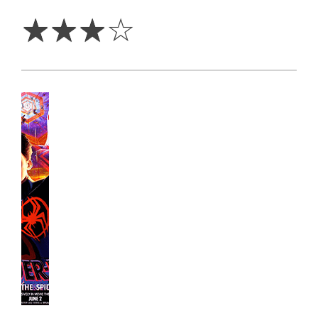
Stars
☆
☆
☆
☆