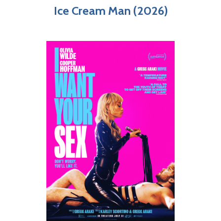
Ice Cream Man (2026)