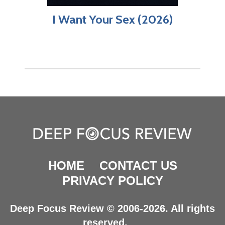
I Want Your Sex (2026)
HOME
CONTACT US
PRIVACY POLICY
Deep Focus Review © 2006-2026. All rights
reserved.