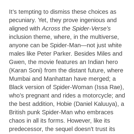
It’s tempting to dismiss these choices as
pecuniary. Yet, they prove ingenious and
aligned with
Across the Spider-Verse’s
inclusion theme, where, in the multiverse,
anyone can be Spider-Man—not just white
males like Peter Parker. Besides Miles and
Gwen, the movie features an Indian hero
(Karan Soni) from the distant future, where
Mumbai and Manhattan have merged; a
Black version of Spider-Woman (Issa Rae),
who’s pregnant and rides a motorcycle; and
the best addition, Hobie (Daniel Kaluuya), a
British punk Spider-Man who embraces
chaos in all its forms. However, like its
predecessor, the sequel doesn’t trust its