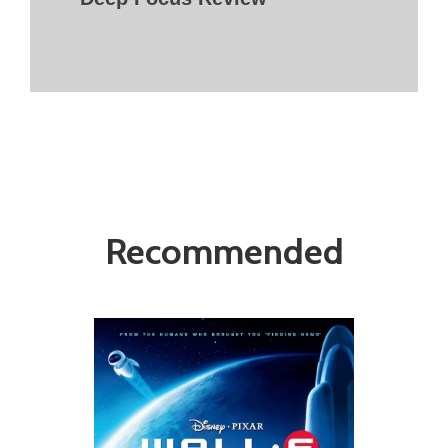
Recommended