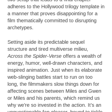
adheres to the Hollywood trilogy template in
a manner that proves disappointing for a
film thematically committed to disrupting
archetypes.
Setting aside its predictable sequel
structure and tired multiverse milieu,
Across the Spider-Verse
offers a wealth of
energy, humor, well-drawn characters, and
inspired animation. Just when its elaborate
web-slinging battles start to run on too
long, the filmmakers slow things down for
affecting scenes between Miles and Gwen
or Miles and his parents, which remind us
why we’re so invested in the action. It’s an