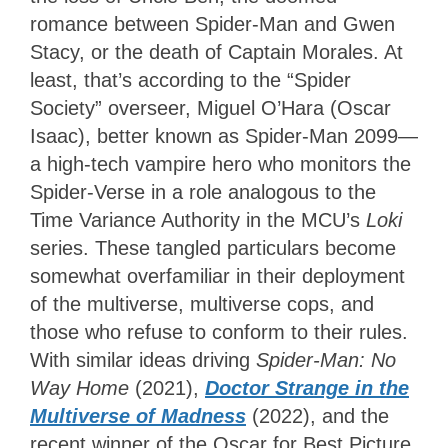
romance between Spider-Man and Gwen
Stacy, or the death of Captain Morales. At
least, that’s according to the “Spider
Society” overseer, Miguel O’Hara (Oscar
Isaac), better known as Spider-Man 2099—
a high-tech vampire hero who monitors the
Spider-Verse in a role analogous to the
Time Variance Authority in the MCU’s
Loki
series. These tangled particulars become
somewhat overfamiliar in their deployment
of the multiverse, multiverse cops, and
those who refuse to conform to their rules.
With similar ideas driving
Spider-Man: No
Way Home
(2021),
Doctor Strange in the
Multiverse of Madness
(2022), and the
recent winner of the Oscar for Best Picture,