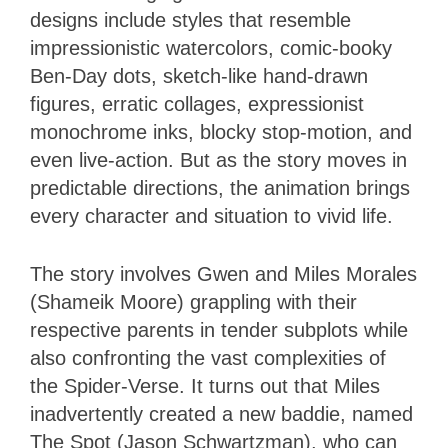
designs include styles that resemble
impressionistic watercolors, comic-booky
Ben-Day dots, sketch-like hand-drawn
figures, erratic collages, expressionist
monochrome inks, blocky stop-motion, and
even live-action. But as the story moves in
predictable directions, the animation brings
every character and situation to vivid life.
The story involves Gwen and Miles Morales
(Shameik Moore) grappling with their
respective parents in tender subplots while
also confronting the vast complexities of
the Spider-Verse. It turns out that Miles
inadvertently created a new baddie, named
The Spot (Jason Schwartzman), who can