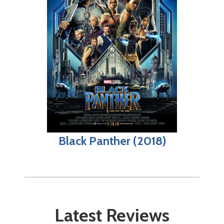
Black Panther (2018)
Latest Reviews