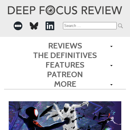
Search
for:
REVIEWS
THE DEFINITIVES
FEATURES
PATREON
MORE