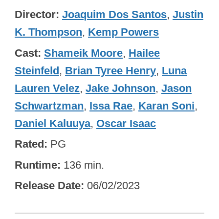
Director
Joaquim Dos Santos
,
Justin
K. Thompson
,
Kemp Powers
Cast
Shameik Moore
,
Hailee
Steinfeld
,
Brian Tyree Henry
,
Luna
Lauren Velez
,
Jake Johnson
,
Jason
Schwartzman
,
Issa Rae
,
Karan Soni
,
Daniel Kaluuya
,
Oscar Isaac
Rated
PG
Runtime
136 min.
Release Date
06/02/2023