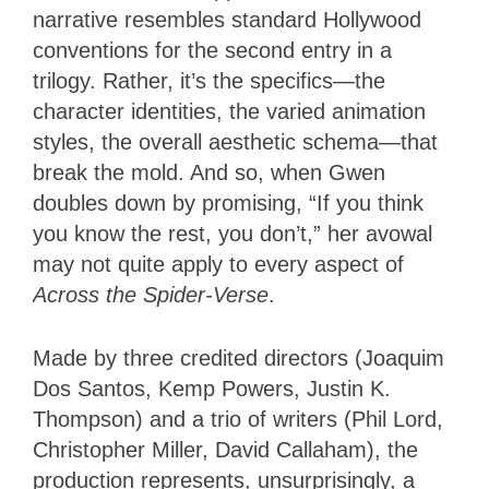
narrative resembles standard Hollywood
conventions for the second entry in a
trilogy. Rather, it’s the specifics—the
character identities, the varied animation
styles, the overall aesthetic schema—that
break the mold. And so, when Gwen
doubles down by promising, “If you think
you know the rest, you don’t,” her avowal
may not quite apply to every aspect of
Across the Spider-Verse
.
Made by three credited directors (Joaquim
Dos Santos, Kemp Powers, Justin K.
Thompson) and a trio of writers (Phil Lord,
Christopher Miller, David Callaham), the
production represents, unsurprisingly, a