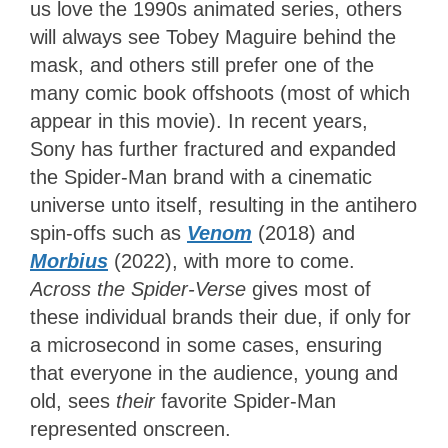
us love the 1990s animated series, others
will always see Tobey Maguire behind the
mask, and others still prefer one of the
many comic book offshoots (most of which
appear in this movie). In recent years,
Sony has further fractured and expanded
the Spider-Man brand with a cinematic
universe unto itself, resulting in the antihero
spin-offs such as
Venom
(2018) and
Morbius
(2022), with more to come.
Across the Spider-Verse
gives most of
these individual brands their due, if only for
a microsecond in some cases, ensuring
that everyone in the audience, young and
old, sees
their
favorite
Spider-Man
represented onscreen.