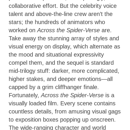
collaborative effort. But the celebrity voice
talent and above-the-line crew aren’t the
stars; the hundreds of animators who
worked on
Across the Spider-Verse
are.
Take away the stunning array of styles and
visual energy on display, which alternate as
the mood and situational expressivity
compel them, and the sequel is standard
mid-trilogy stuff: darker, more complicated,
higher stakes, and deeper emotions—all
capped by a grim cliffhanger finale.
Fortunately,
Across the Spider-Verse
is a
visually loaded film. Every scene contains
countless details, from amusing visual gags
to exposition boxes popping up onscreen.
The wide-ranging character and world