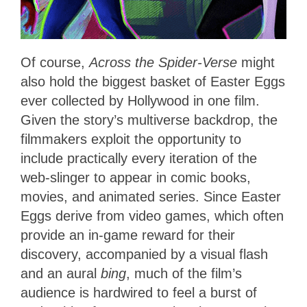
Of course,
Across the Spider-Verse
might
also hold the biggest basket of Easter Eggs
ever collected by Hollywood in one film.
Given the story’s multiverse backdrop, the
filmmakers exploit the opportunity to
include practically every iteration of the
web-slinger to appear in comic books,
movies, and animated series. Since Easter
Eggs derive from video games, which often
provide an in-game reward for their
discovery, accompanied by a visual flash
and an aural
bing
, much of the film’s
audience is hardwired to feel a burst of