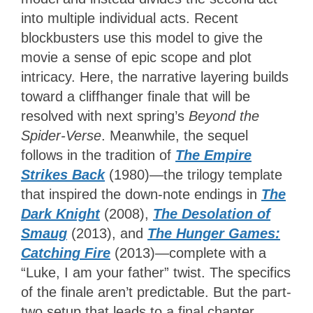
into multiple individual acts. Recent
blockbusters use this model to give the
movie a sense of epic scope and plot
intricacy. Here, the narrative layering builds
toward a cliffhanger finale that will be
resolved with next spring’s
Beyond the
Spider-Verse
. Meanwhile, the sequel
follows in the tradition of
The Empire
Strikes Back
(1980)—the trilogy template
that inspired the down-note endings in
The
Dark Knight
(2008),
The Desolation of
Smaug
(2013), and
The Hunger Games:
Catching Fire
(2013)—complete with a
“Luke, I am your father” twist. The specifics
of the finale aren’t predictable. But the part-
two setup that leads to a final chapter