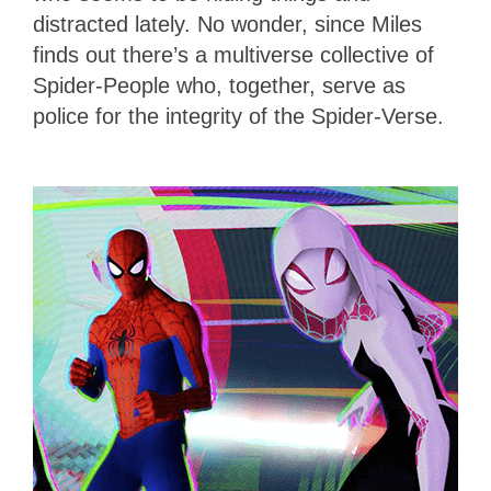
distracted lately. No wonder, since Miles
finds out there’s a multiverse collective of
Spider-People who, together, serve as
police for the integrity of the Spider-Verse.