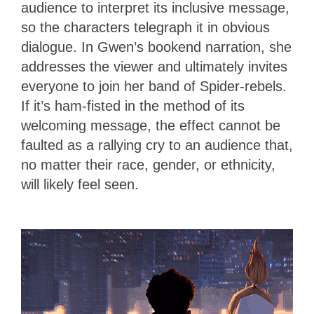
audience to interpret its inclusive message,
so the characters telegraph it in obvious
dialogue. In Gwen’s bookend narration, she
addresses the viewer and ultimately invites
everyone to join her band of Spider-rebels.
If it’s ham-fisted in the method of its
welcoming message, the effect cannot be
faulted as a rallying cry to an audience that,
no matter their race, gender, or ethnicity,
will likely feel seen.