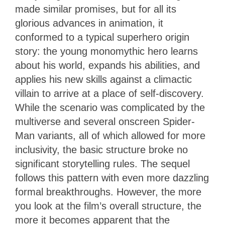
made similar promises, but for all its
glorious advances in animation, it
conformed to a typical superhero origin
story: the young monomythic hero learns
about his world, expands his abilities, and
applies his new skills against a climactic
villain to arrive at a place of self-discovery.
While the scenario was complicated by the
multiverse and several onscreen Spider-
Man variants, all of which allowed for more
inclusivity, the basic structure broke no
significant storytelling rules. The sequel
follows this pattern with even more dazzling
formal breakthroughs. However, the more
you look at the film’s overall structure, the
more it becomes apparent that the