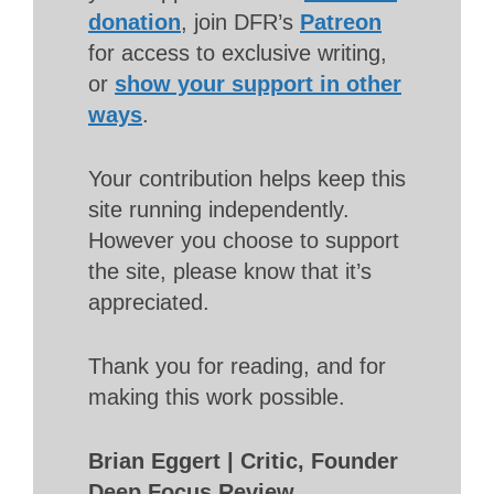
donation
, join DFR’s
Patreon
for access to exclusive writing,
or
show your support in other
ways
.
Your contribution helps keep this
site running independently.
However you choose to support
the site, please know that it’s
appreciated.
Thank you for reading, and for
making this work possible.
Brian Eggert | Critic, Founder
Deep Focus Review