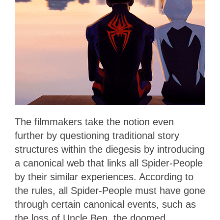
The filmmakers take the notion even
further
by questioning traditional story
structures within the diegesis by introducing
a canonical web that links all Spider-People
by their similar experiences. According to
the rules, all Spider-People must have gone
through certain canonical events, such as
the loss of Uncle Ben, the doomed