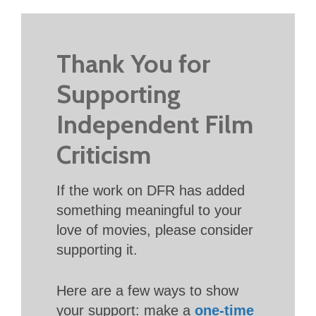
Thank You for
Supporting
Independent Film
Criticism
If the work on DFR has added
something meaningful to your
love of movies, please consider
supporting it.
Here are a few ways to show
your support: make a
one-time