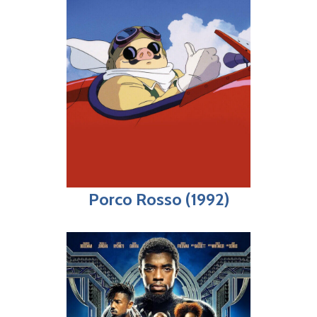
Porco Rosso (1992)