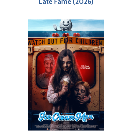
Late Fame (2026)