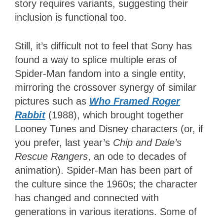
story requires variants, suggesting their
inclusion is functional too.
Still, it’s difficult not to feel that Sony has
found a way to splice multiple eras of
Spider-Man fandom into a single entity,
mirroring the crossover synergy of similar
pictures such as
Who Framed Roger
Rabbit
(1988), which brought together
Looney Tunes and Disney characters (or, if
you prefer, last year’s
Chip and Dale’s
Rescue Rangers
, an ode to decades of
animation). Spider-Man has been part of
the culture since the 1960s; the character
has changed and connected with
generations in various iterations. Some of