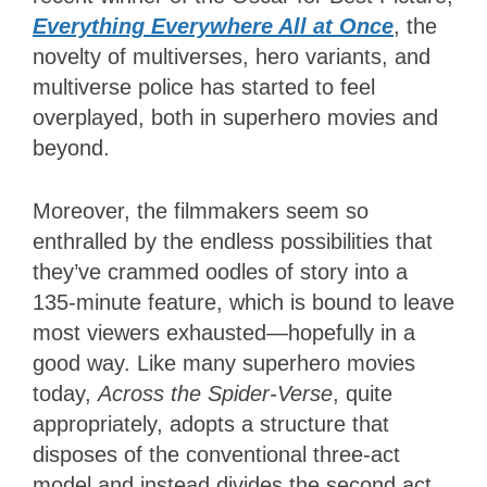
Everything Everywhere All at Once
, the
novelty of multiverses, hero variants, and
multiverse police has started to feel
overplayed, both in superhero movies and
beyond.
Moreover, the filmmakers seem so
enthralled by the endless possibilities that
they’ve crammed oodles of story into a
135-minute feature, which is bound to leave
most viewers exhausted—hopefully in a
good way. Like many superhero movies
today,
Across the Spider-Verse
, quite
appropriately, adopts a structure that
disposes of the conventional three-act
model and instead divides the second act