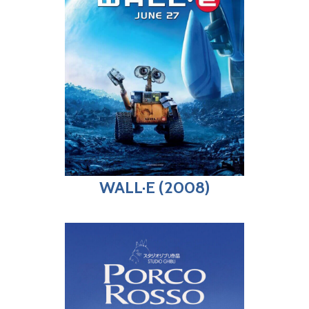
WALL·E (2008)