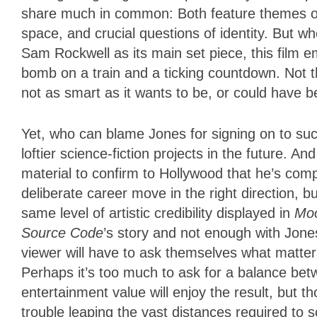
share much in common: Both feature themes of r
space, and crucial questions of identity. But 
Sam Rockwell as its main set piece, this film e
bomb on a train and a ticking countdown. Not that
not as smart as it wants to be, or could have b
Yet, who can blame Jones for signing on to su
loftier science-fiction projects in the future. An
material to confirm to Hollywood that he’s compe
deliberate career move in the right direction, bu
same level of artistic credibility displayed in
Mo
Source Code
’s story and not enough with Jones’
viewer will have to ask themselves what matters
Perhaps it’s too much to ask for a balance bet
entertainment value will enjoy the result, but 
trouble leaping the vast distances required to sc