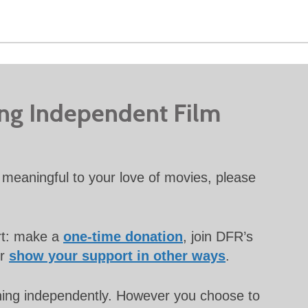
ing Independent Film
meaningful to your love of movies, please
rt: make a
one-time donation
, join DFR’s
or
show your support in other ways
.
unning independently. However you choose to