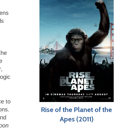
vens
ls
the
e
r,
ogic
e to
Rise of the Planet of the
ons.
and
Apes (2011)
oon