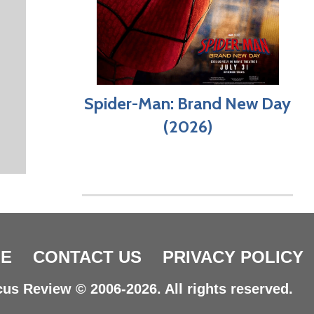
Spider-Man: Brand New Day
(2026)
E
CONTACT US
PRIVACY POLICY
us Review © 2006-2026. All rights reserved.