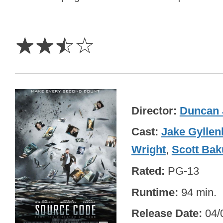
2.5
Stars
☆
☆
☆
☆
Director
Duncan 
Cast
Jake Gyllen
Wright
,
Scott Bak
Rated
PG-13
Runtime
94 min.
Release Date
04/