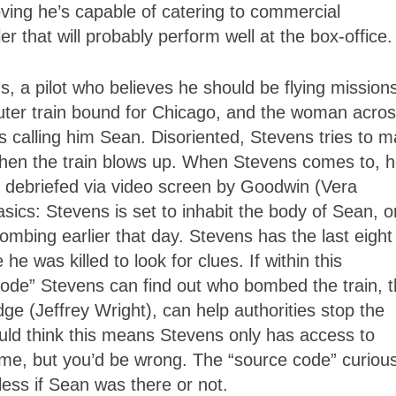
ing he’s capable of catering to commercial
ller that will probably perform well at the box-office.
, a pilot who believes he should be flying missions
ter train bound for Chicago, and the woman acro
 calling him Sean. Disoriented, Stevens tries to 
when the train blows up. When Stevens comes to, 
 debriefed via video screen by Goodwin (Vera
sics: Stevens is set to inhabit the body of Sean, 
ombing earlier that day. Stevens has the last eight
e was killed to look for clues. If within this
code” Stevens can find out who bombed the train, 
e (Jeffrey Wright), can help authorities stop the
uld think this means Stevens only has access to
ame, but you’d be wrong. The “source code” curious
less if Sean was there or not.