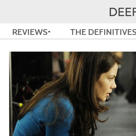
REVIEWS
THE DEFINITIVE