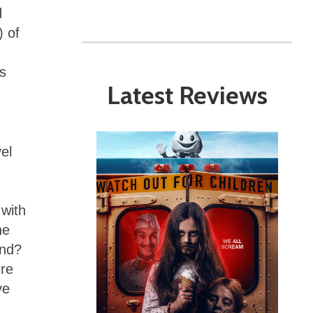
d
) of
’s
Latest Reviews
vel
with
he
end?
ure
ve