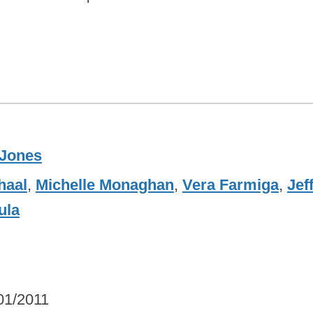
Jones
haal
,
Michelle Monaghan
,
Vera Farmiga
,
Jef
ula
01/2011