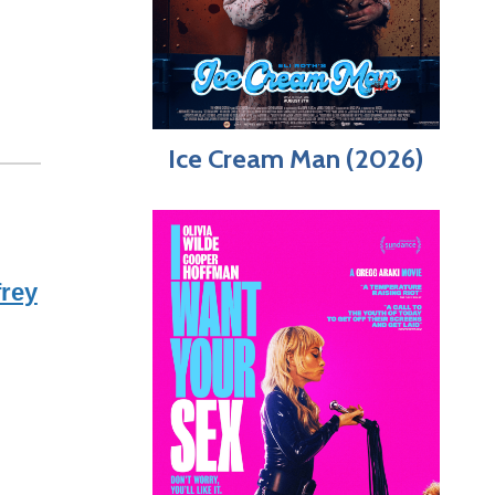
Ice Cream Man (2026)
frey