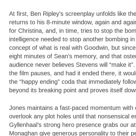
At first, Ben Ripley’s screenplay unfolds like th
returns to his 8-minute window, again and again,
for Christina, and, in time, tries to stop the b
intelligence needed to stop another bombing in
concept of what is real with Goodwin, but since 
eight minutes of Sean’s memory, and that osten
audience never believes Stevens will “make it”.
the film pauses, and had it ended there, it woul
the “happy ending” coda that immediately follo
beyond its breaking point and proves itself downr
Jones maintains a fast-paced momentum with e
overlook any plot holes until that nonsensical e
Gyllenhaal’s strong hero presence grabs our att
Monaghan give generous personality to their p