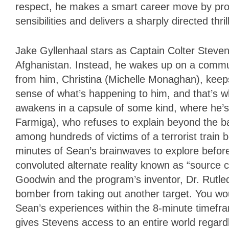
respect, he makes a smart career move by prov
sensibilities and delivers a sharply directed thri
Jake Gyllenhaal stars as Captain Colter Stevens
Afghanistan. Instead, he wakes up on a commu
from him, Christina (Michelle Monaghan), keeps
sense of what’s happening to him, and that’s 
awakens in a capsule of some kind, where he’s
Farmiga), who refuses to explain beyond the ba
among hundreds of victims of a terrorist train b
minutes of Sean’s brainwaves to explore before h
convoluted alternate reality known as “source 
Goodwin and the program’s inventor, Dr. Rutledg
bomber from taking out another target. You wo
Sean’s experiences within the 8-minute timefr
gives Stevens access to an entire world regard