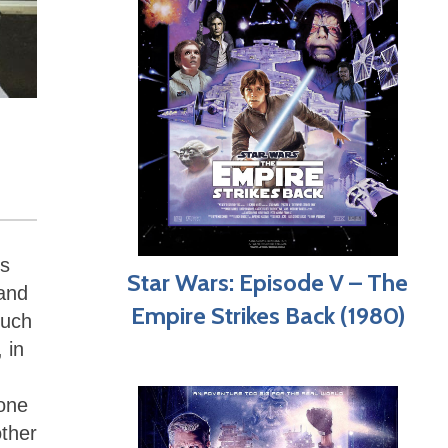
es
Star Wars: Episode V – The
 and
Empire Strikes Back (1980)
such
 in
 one
other