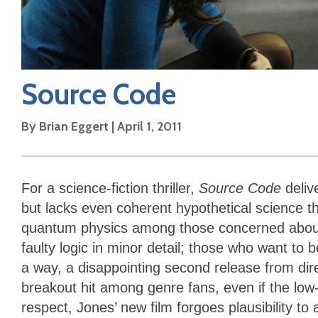
Source Code
By
Brian Eggert
|
April 1, 2011
For a science-fiction thriller,
Source Code
deli
but lacks even coherent hypothetical science tha
quantum physics among those concerned about s
faulty logic in minor detail; those who want to
a way, a disappointing second release from d
breakout hit among genre fans, even if the low-
respect, Jones’ new film forgoes plausibility 