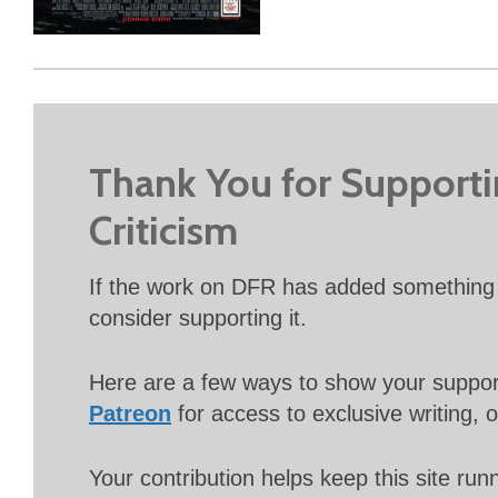
Thank You for Support
Criticism
If the work on DFR has added something 
consider supporting it.
Here are a few ways to show your suppo
Patreon
for access to exclusive writing, 
Your contribution helps keep this site r