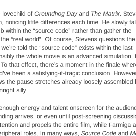
e lovechild of
Groundhog Day
and
The Matrix
. Ste
 noticing little differences each time. He slowly fal
omb within the “source code” rather than gather the
 the “real world”. Of course, Stevens questions the
we’re told the “source code” exists within the last
sibly the whole movie is an advanced simulation, 
 To that effect, there’s a moment in the finale wher
d’ve been a satisfying-if-tragic conclusion. Howeve
ws the pause stretches already loosely assembled l
ight silly.
nough energy and talent onscreen for the audienc
nding arrives, or even until post-screening discussi
ention and propels the entire film, while Farmiga 
eripheral roles. In many ways,
Source Code
and
M