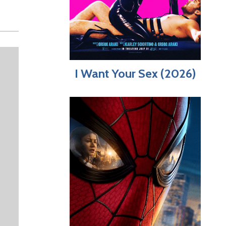
I Want Your Sex (2026)