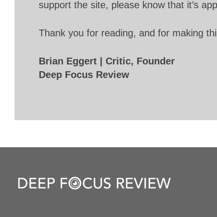
support the site, please know that it’s ap
Thank you for reading, and for making thi
Brian Eggert | Critic, Founder
Deep Focus Review