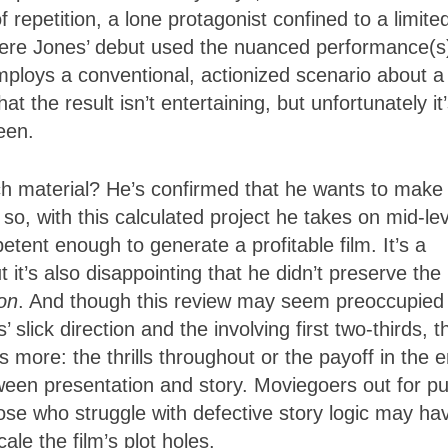
epetition, a lone protagonist confined to a limite
where Jones’ debut used the nuanced performance(s
mploys a conventional, actionized scenario about a
 the result isn’t entertaining, but unfortunately it
een.
ch material? He’s confirmed that he wants to make
d so, with this calculated project he takes on mid-le
tent enough to generate a profitable film. It’s a
t it’s also disappointing that he didn’t preserve the
on
. And though this review may seem preoccupied 
 slick direction and the involving first two-thirds, t
 more: the thrills throughout or the payoff in the 
ween presentation and story. Moviegoers out for p
those who struggle with defective story logic may ha
ale the film’s plot holes.