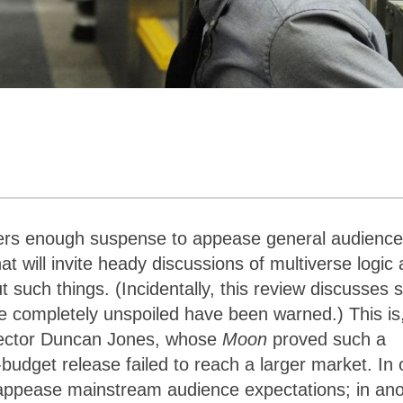
vers enough suspense to appease general audienc
t will invite heady discussions of multiverse logic
uch things. (Incidentally, this review discusses 
 be completely unspoiled have been warned.) This is,
irector Duncan Jones, whose
Moon
proved such a
budget release failed to reach a larger market. In
to appease mainstream audience expectations; in an