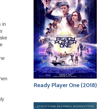
 in
ss
make
he
one
then
Ready Player One (2018)
ly