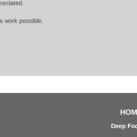
preciated.
s work possible.
HOM
Deep Foc