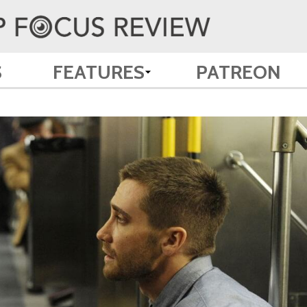
S
FEATURES
PATREON