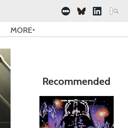
Search
for:
MORE
Recommended