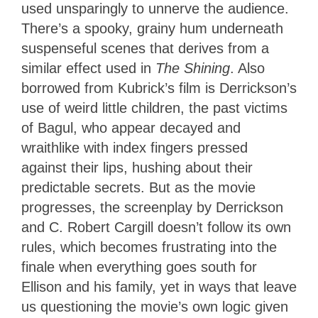
used unsparingly to unnerve the audience.
There’s a spooky, grainy hum underneath
suspenseful scenes that derives from a
similar effect used in
The Shining
. Also
borrowed from Kubrick’s film is Derrickson’s
use of weird little children, the past victims
of Bagul, who appear decayed and
wraithlike with index fingers pressed
against their lips, hushing about their
predictable secrets. But as the movie
progresses, the screenplay by Derrickson
and C. Robert Cargill doesn’t follow its own
rules, which becomes frustrating into the
finale when everything goes south for
Ellison and his family, yet in ways that leave
us questioning the movie’s own logic given