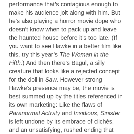
performance that’s contagious enough to
make his audience jolt along with him. But
he’s also playing a horror movie dope who
doesn’t know when to pack up and leave
the haunted house before it’s too late. (If
you want to see Hawke in a better film like
this, try this year’s
The Woman in the
Fifth.
) And then there’s Bagul, a silly
creature that looks like a rejected concept
for the doll in
Saw
. However strong
Hawke’s presence may be, the movie is
best summed up by the titles referenced in
its own marketing: Like the flaws of
Paranormal Activity
and
Insidious
,
Sinister
is left undone by its embrace of clichés,
and an unsatisfying, rushed ending that