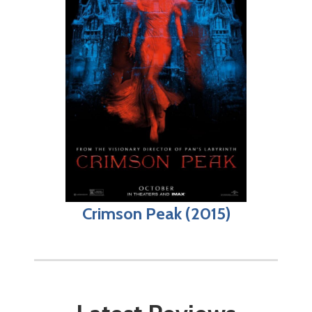
Crimson Peak (2015)