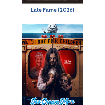
Late Fame (2026)