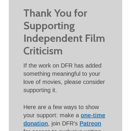
Thank You for
Supporting
Independent Film
Criticism
If the work on DFR has added
something meaningful to your
love of movies, please consider
supporting it.
Here are a few ways to show
your support: make a
one-time
donation
, join DFR’s
Patreon