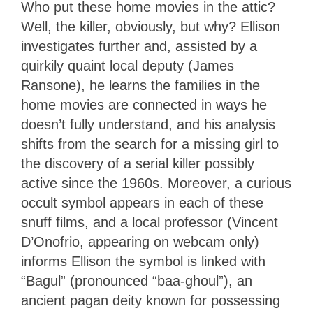
Who put these home movies in the attic?
Well, the killer, obviously, but why? Ellison
investigates further and, assisted by a
quirkily quaint local deputy (James
Ransone), he learns the families in the
home movies are connected in ways he
doesn’t fully understand, and his analysis
shifts from the search for a missing girl to
the discovery of a serial killer possibly
active since the 1960s. Moreover, a curious
occult symbol appears in each of these
snuff films, and a local professor (Vincent
D’Onofrio, appearing on webcam only)
informs Ellison the symbol is linked with
“Bagul” (pronounced “baa-ghoul”), an
ancient pagan deity known for possessing