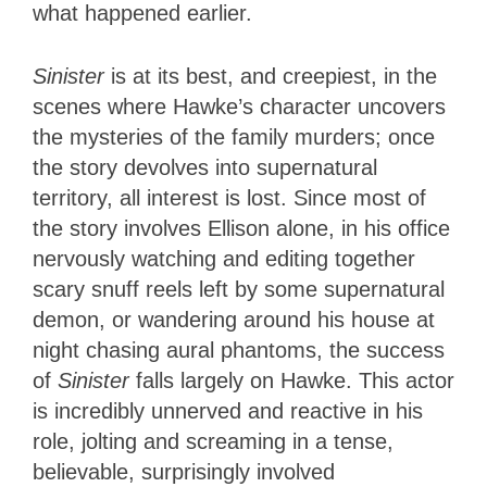
what happened earlier.
Sinister
is at its best, and creepiest, in the
scenes where Hawke’s character uncovers
the mysteries of the family murders; once
the story devolves into supernatural
territory, all interest is lost. Since most of
the story involves Ellison alone, in his office
nervously watching and editing together
scary snuff reels left by some supernatural
demon, or wandering around his house at
night chasing aural phantoms, the success
of
Sinister
falls largely on Hawke. This actor
is incredibly unnerved and reactive in his
role, jolting and screaming in a tense,
believable, surprisingly involved