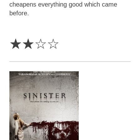
cheapens everything good which came
before.
2
Stars
☆
☆
☆
☆