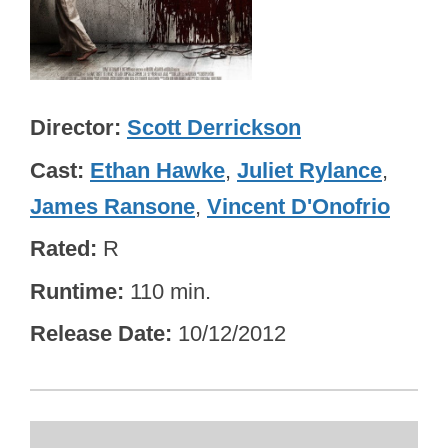
Director
Scott Derrickson
Cast
Ethan Hawke
,
Juliet Rylance
,
James Ransone
,
Vincent D'Onofrio
Rated
R
Runtime
110 min.
Release Date
10/12/2012