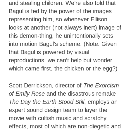
and stealing children. We’re also told that
Bagul is fed by the power of the images
representing him, so whenever Ellison
looks at another (not always inert) image of
this demon-thing, he unintentionally sets
into motion Bagul’s scheme. (Note: Given
that Bagul is powered by visual
reproductions, we can’t help but wonder
which came first, the chicken or the egg?)
Scott Derrickson, director of
The Exorcism
of Emily Rose
and the disastrous remake
The Day the Earth Stood Still
, employs an
expert sound design team to layer the
movie with cultish music and scratchy
effects, most of which are non-diegetic and