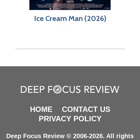
Ice Cream Man (2026)
HOME
CONTACT US
PRIVACY POLICY
Deep Focus Review © 2006-2026. All rights