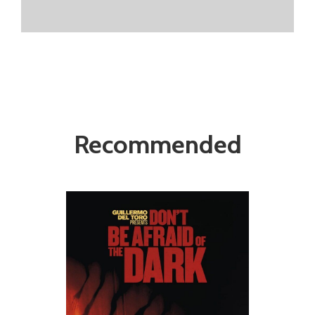
Recommended