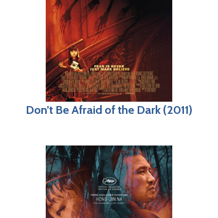
Don’t Be Afraid of the Dark (2011)