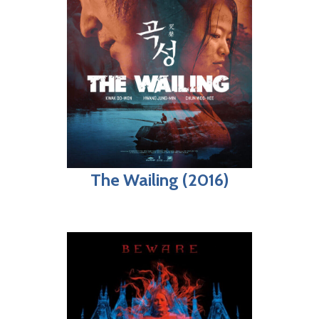
The Wailing (2016)