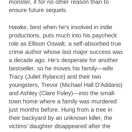
monster, if for no other reason than to
ensure future sequels.
Hawke, best when he’s involved in indie
productions, puts much into his paycheck
role as Ellison Oswalt, a self-absorbed true
crime author whose last major success was
a decade ago. He’s desperate for another
bestseller, so he moves his family—wife
Tracy (Juliet Rylance) and their two
youngsters, Trevor (Michael Hall D’Addario)
and Ashley (Clare Foley)—into the small-
town home where a family was murdered
just months before. Hung from a tree in
their backyard by an unknown killer, the
victims’ daughter disappeared after the