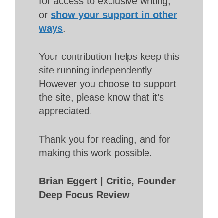
for access to exclusive writing,
or
show your support in other
ways
.
Your contribution helps keep this
site running independently.
However you choose to support
the site, please know that it’s
appreciated.
Thank you for reading, and for
making this work possible.
Brian Eggert | Critic, Founder
Deep Focus Review