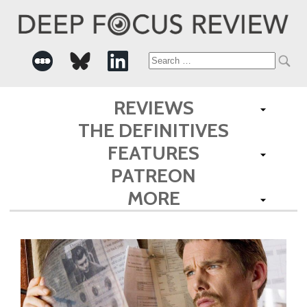
Search
for:
REVIEWS
THE DEFINITIVES
FEATURES
PATREON
MORE