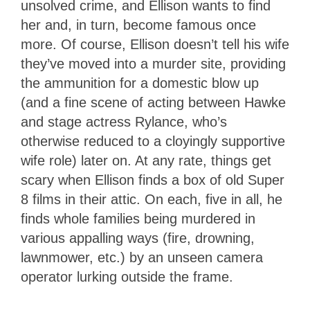
unsolved crime, and Ellison wants to find
her and, in turn, become famous once
more. Of course, Ellison doesn’t tell his wife
they’ve moved into a murder site, providing
the ammunition for a domestic blow up
(and a fine scene of acting between Hawke
and stage actress Rylance, who’s
otherwise reduced to a cloyingly supportive
wife role) later on. At any rate, things get
scary when Ellison finds a box of old Super
8 films in their attic. On each, five in all, he
finds whole families being murdered in
various appalling ways (fire, drowning,
lawnmower, etc.) by an unseen camera
operator lurking outside the frame.