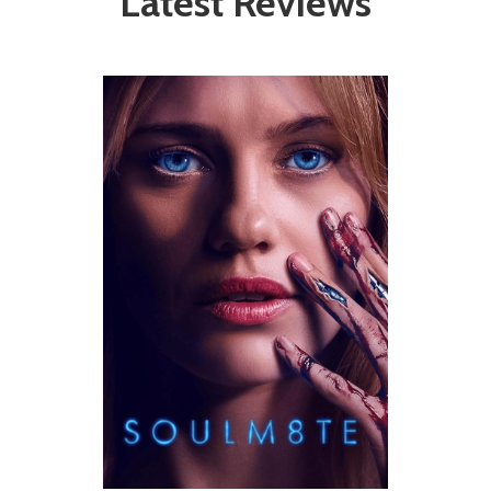
Latest Reviews