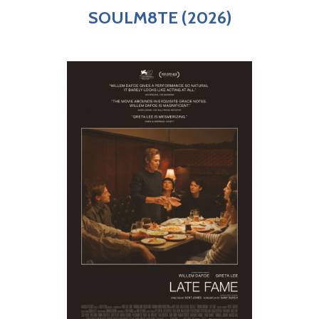
SOULM8TE (2026)