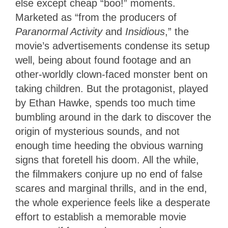
else except cheap “boo!” moments.
Marketed as “from the producers of
Paranormal Activity
and
Insidious
,” the
movie’s advertisements condense its setup
well, being about found footage and an
other-worldly clown-faced monster bent on
taking children. But the protagonist, played
by Ethan Hawke, spends too much time
bumbling around in the dark to discover the
origin of mysterious sounds, and not
enough time heeding the obvious warning
signs that foretell his doom. All the while,
the filmmakers conjure up no end of false
scares and marginal thrills, and in the end,
the whole experience feels like a desperate
effort to establish a memorable movie