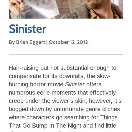
Sinister
By
Brian Eggert
|
October 12, 2012
Hair-raising but not substantial enough to
compensate for its downfalls, the slow-
burning horror movie
Sinister
offers
numerous eerie moments that effectively
creep under the viewer’s skin; however, it’s
bogged down by unfortunate genre clichés
where characters go searching for Things
That Go Bump In The Night and find little