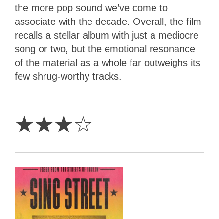
the more pop sound we’ve come to
associate with the decade. Overall, the film
recalls a stellar album with just a mediocre
song or two, but the emotional resonance
of the material as a whole far outweighs its
few shrug-worthy tracks.
3
Stars
☆
☆
☆
☆