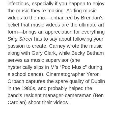
infectious, especially if you happen to enjoy
the music they’re making. Adding music
videos to the mix—enhanced by Brendan’s
belief that music videos are the ultimate art
form—brings an appreciation for everything
Sing Street
has to say about following your
passion to create. Carney wrote the music
along with Gary Clark, while Becky Betham
serves as music supervisor (she
hysterically slips in M’s “Pop Music” during
a school dance). Cinematographer Yaron
Orbach captures the spare quality of Dublin
in the 1980s, and probably helped the
band’s resident manager-cameraman (Ben
Carolan) shoot their videos.