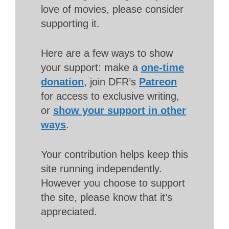
love of movies, please consider
supporting it.
Here are a few ways to show
your support: make a
one-time
donation
, join DFR’s
Patreon
for access to exclusive writing,
or
show your support in other
ways
.
Your contribution helps keep this
site running independently.
However you choose to support
the site, please know that it’s
appreciated.