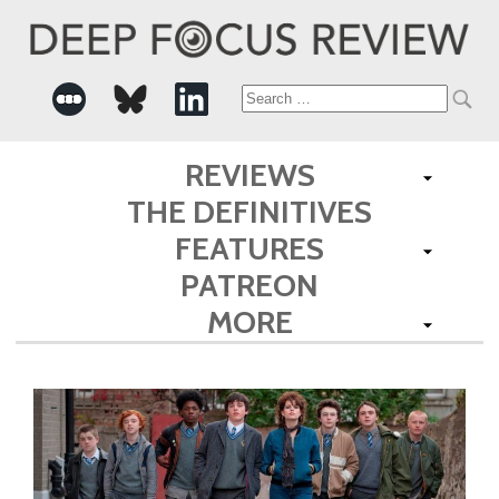
Search
for:
REVIEWS
THE DEFINITIVES
FEATURES
PATREON
MORE