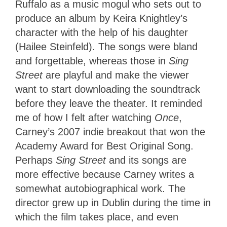
Ruffalo as a music mogul who sets out to
produce an album by Keira Knightley’s
character with the help of his daughter
(Hailee Steinfeld). The songs were bland
and forgettable, whereas those in
Sing
Street
are playful and make the viewer
want to start downloading the soundtrack
before they leave the theater. It reminded
me of how I felt after watching
Once
,
Carney’s 2007 indie breakout that won the
Academy Award for Best Original Song.
Perhaps
Sing Street
and its songs are
more effective because Carney writes a
somewhat autobiographical work. The
director grew up in Dublin during the time in
which the film takes place, and even