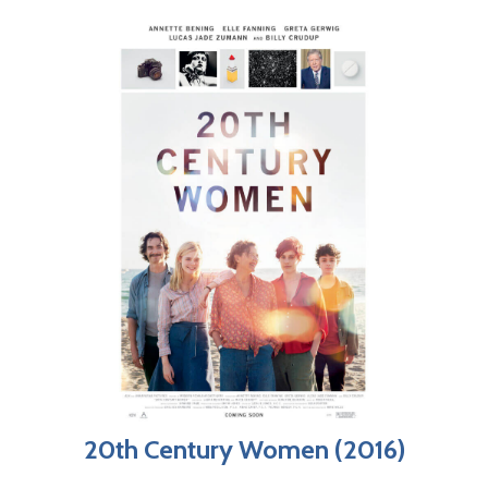
20th Century Women (2016)