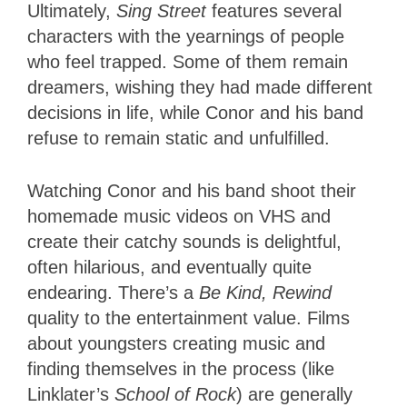
Ultimately,
Sing Street
features several
characters with the yearnings of people
who feel trapped. Some of them remain
dreamers, wishing they had made different
decisions in life, while Conor and his band
refuse to remain static and unfulfilled.
Watching Conor and his band shoot their
homemade music videos on VHS and
create their catchy sounds is delightful,
often hilarious, and eventually quite
endearing. There’s a
Be Kind, Rewind
quality to the entertainment value. Films
about youngsters creating music and
finding themselves in the process (like
Linklater’s
School of Rock
) are generally