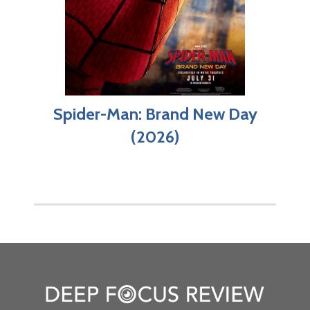
Spider-Man: Brand New Day
(2026)