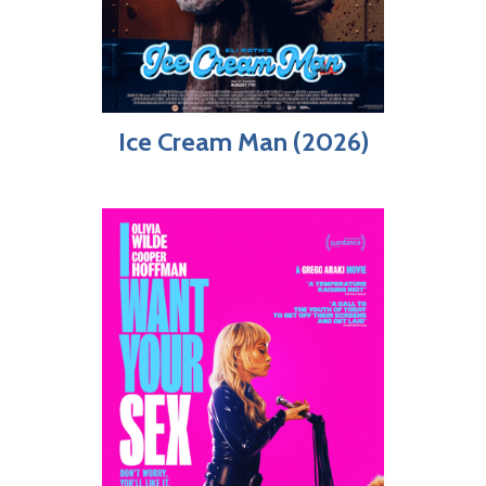
Ice Cream Man (2026)