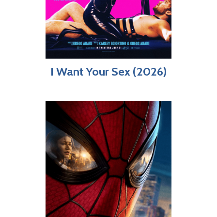
I Want Your Sex (2026)