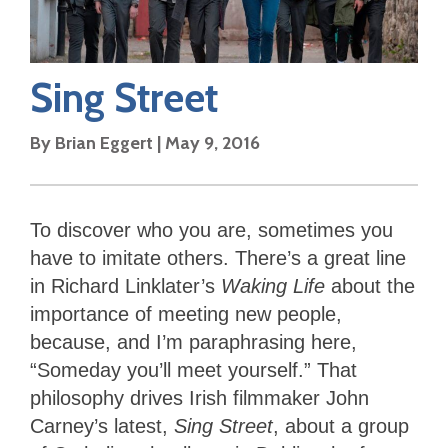
Sing Street
By
Brian Eggert
|
May 9, 2016
To discover who you are, sometimes you
have to imitate others. There’s a great line
in Richard Linklater’s
Waking Life
about the
importance of meeting new people,
because, and I’m paraphrasing here,
“Someday you’ll meet yourself.”
That
philosophy drives Irish filmmaker John
Carney’s latest,
Sing Street
, about a group