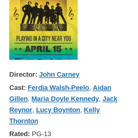
Director
John Carney
Cast
Ferdia Walsh-Peelo
,
Aidan
Gillen
,
Maria Doyle Kennedy
,
Jack
Reynor
,
Lucy Boynton
,
Kelly
Thornton
Rated
PG-13