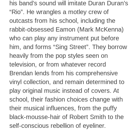
his band’s sound will imitate Duran Duran’s
“Rio”. He wrangles a motley crew of
outcasts from his school, including the
rabbit-obsessed Eamon (Mark McKenna)
who can play any instrument put before
him, and forms “Sing Street”. They borrow
heavily from the pop styles seen on
television, or from whatever record
Brendan lends from his comprehensive
vinyl collection, and remain determined to
play original music instead of covers. At
school, their fashion choices change with
their musical influences, from the puffy
black-mousse-hair of Robert Smith to the
self-conscious rebellion of eyeliner.