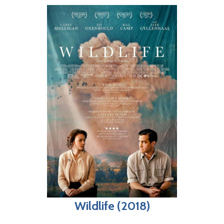
Wildlife (2018)