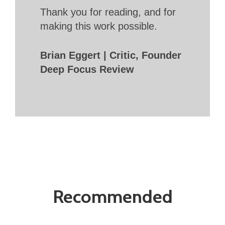
Thank you for reading, and for
making this work possible.
Brian Eggert | Critic, Founder
Deep Focus Review
Recommended