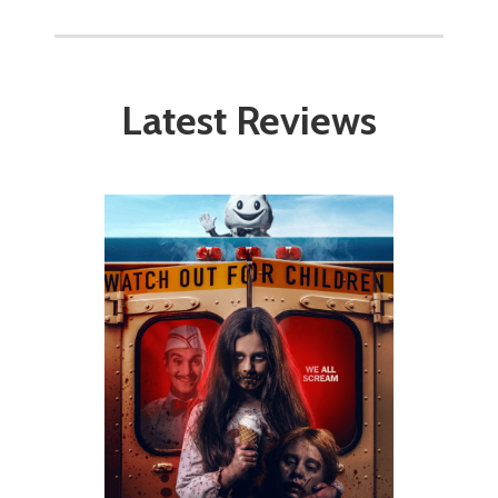
Latest Reviews