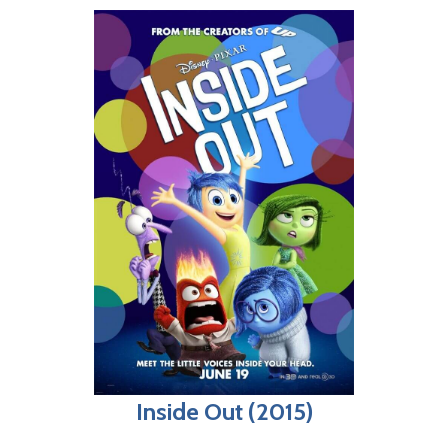
Inside Out (2015)