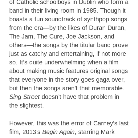
of Catholic schoolboys in Dublin who form a
band in their living room in 1985.
Though it
boasts a fun soundtrack of synthpop songs
from the era—by the likes of Duran Duran,
The Jam, The Cure, Joe Jackson, and
others—the songs by the titular band prove
just as catchy and entertaining, if not more
so. It’s quite underwhelming when a film
about making music features original songs
that everyone in the story goes gaga over,
but then the songs aren’t that memorable.
Sing Street
doesn’t have that problem in
the slightest.
However, this was the error of Carney’s last
film, 2013’s
Begin Again
, starring Mark