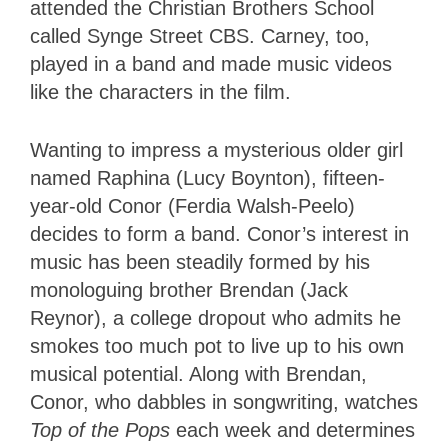
attended the Christian Brothers School
called Synge Street CBS. Carney, too,
played in a band and made music videos
like the characters in the film.
Wanting to impress a mysterious older girl
named Raphina (Lucy Boynton), fifteen-
year-old Conor (Ferdia Walsh-Peelo)
decides to form a band. Conor’s interest in
music has been steadily formed by his
monologuing brother Brendan (Jack
Reynor), a college dropout who admits he
smokes too much pot to live up to his own
musical potential. Along with Brendan,
Conor, who dabbles in songwriting, watches
Top of the Pops
each week and determines