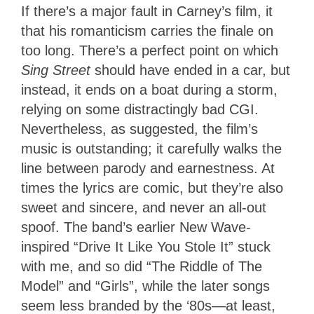
If there’s a major fault in Carney’s film, it
that his romanticism carries the finale on
too long. There’s a perfect point on which
Sing Street
should have ended in a car, but
instead, it ends on a boat during a storm,
relying on some distractingly bad CGI.
Nevertheless, as suggested, the film’s
music is outstanding; it carefully walks the
line between parody and earnestness. At
times the lyrics are comic, but they’re also
sweet and sincere, and never an all-out
spoof. The band’s earlier New Wave-
inspired “Drive It Like You Stole It” stuck
with me, and so did “The Riddle of The
Model” and “Girls”, while the later songs
seem less branded by the ‘80s—at least,