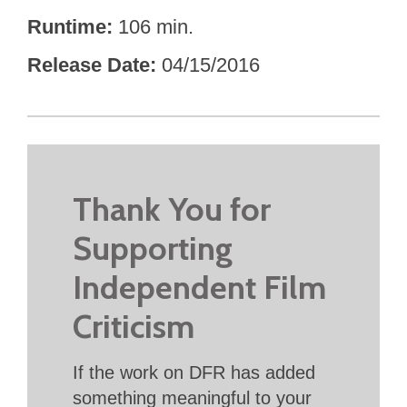
Runtime
106 min.
Release Date
04/15/2016
Thank You for
Supporting
Independent Film
Criticism
If the work on DFR has added
something meaningful to your