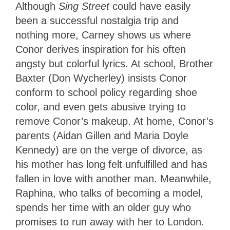
Although
Sing Street
could have easily
been a successful nostalgia trip and
nothing more, Carney shows us where
Conor derives inspiration for his often
angsty but colorful lyrics. At school, Brother
Baxter (Don Wycherley) insists Conor
conform to school policy regarding shoe
color, and even gets abusive trying to
remove Conor’s makeup. At home, Conor’s
parents (Aidan Gillen and Maria Doyle
Kennedy) are on the verge of divorce, as
his mother has long felt unfulfilled and has
fallen in love with another man. Meanwhile,
Raphina, who talks of becoming a model,
spends her time with an older guy who
promises to run away with her to London.