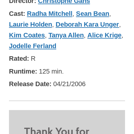
Director
Christophe Gans
Cast
Radha Mitchell
,
Sean Bean
,
Laurie Holden
,
Deborah Kara Unger
,
Kim Coates
,
Tanya Allen
,
Alice Krige
,
Jodelle Ferland
Rated
R
Runtime
125 min.
Release Date
04/21/2006
Thank You for