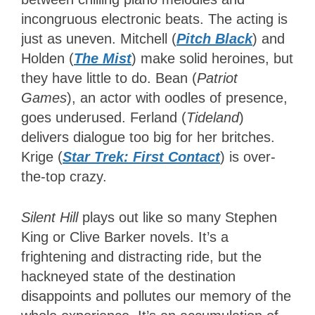
incongruous electronic beats. The acting is
just as uneven. Mitchell (
Pitch Black
) and
Holden (
The Mist
) make solid heroines, but
they have little to do. Bean (
Patriot
Games
), an actor with oodles of presence,
goes underused. Ferland (
Tideland
)
delivers dialogue too big for her britches.
Krige (
Star Trek: First Contact
) is over-
the-top crazy.
Silent Hill
plays out like so many Stephen
King or Clive Barker novels. It’s a
frightening and distracting ride, but the
hackneyed state of the destination
disappoints and pollutes our memory of the