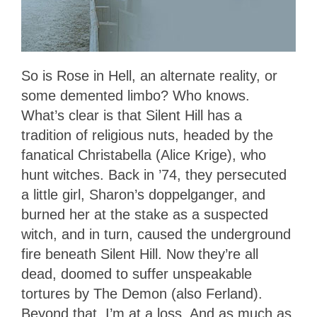
So is Rose in Hell, an alternate reality, or
some demented limbo? Who knows.
What’s clear is that Silent Hill has a
tradition of religious nuts, headed by the
fanatical Christabella (Alice Krige), who
hunt witches. Back in ’74, they persecuted
a little girl, Sharon’s doppelganger, and
burned her at the stake as a suspected
witch, and in turn, caused the underground
fire beneath Silent Hill. Now they’re all
dead, doomed to suffer unspeakable
tortures by The Demon (also Ferland).
Beyond that, I’m at a loss. And as much as