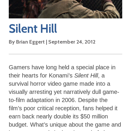
Silent Hill
By
Brian Eggert
|
September 24, 2012
Gamers have long held a special place in
their hearts for Konami’s
Silent Hill
, a
survival horror video game made into a
visually arresting yet narratively dull game-
to-film adaptation in 2006. Despite the
film’s poor critical reception, fans helped it
earn back nearly double its $50 million
budget. What’s unique about the game and