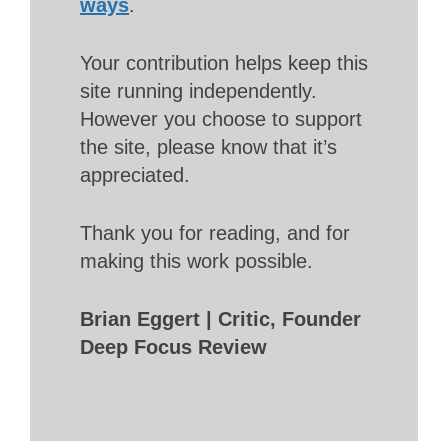
ways
.
Your contribution helps keep this
site running independently.
However you choose to support
the site, please know that it’s
appreciated.
Thank you for reading, and for
making this work possible.
Brian Eggert | Critic, Founder
Deep Focus Review