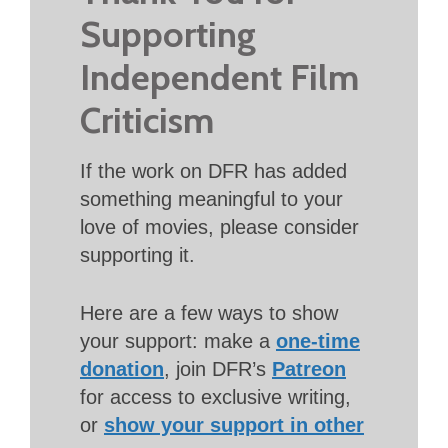
Supporting
Independent Film
Criticism
If the work on DFR has added
something meaningful to your
love of movies, please consider
supporting it.
Here are a few ways to show
your support: make a
one-time
donation
, join DFR’s
Patreon
for access to exclusive writing,
or
show your support in other