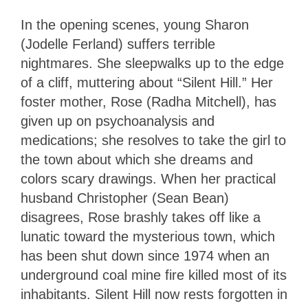
In the opening scenes, young Sharon
(Jodelle Ferland) suffers terrible
nightmares. She sleepwalks up to the edge
of a cliff, muttering about “Silent Hill.” Her
foster mother, Rose (Radha Mitchell), has
given up on psychoanalysis and
medications; she resolves to take the girl to
the town about which she dreams and
colors scary drawings. When her practical
husband Christopher (Sean Bean)
disagrees, Rose brashly takes off like a
lunatic toward the mysterious town, which
has been shut down since 1974 when an
underground coal mine fire killed most of its
inhabitants. Silent Hill now rests forgotten in