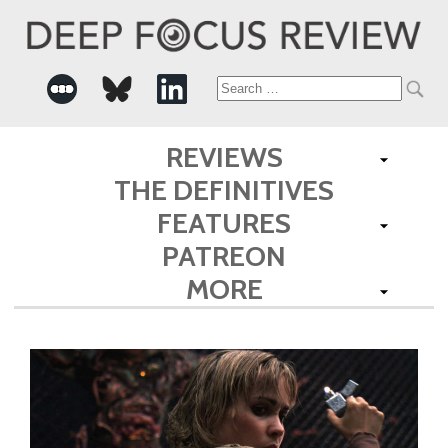
Search
for:
REVIEWS
THE DEFINITIVES
FEATURES
PATREON
MORE