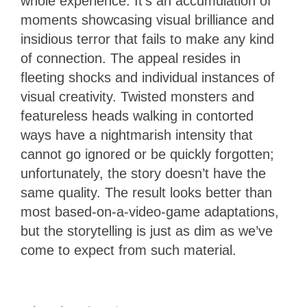
whole experience. It’s an accumulation of
moments showcasing visual brilliance and
insidious terror that fails to make any kind
of connection. The appeal resides in
fleeting shocks and individual instances of
visual creativity. Twisted monsters and
featureless heads walking in contorted
ways have a nightmarish intensity that
cannot go ignored or be quickly forgotten;
unfortunately, the story doesn’t have the
same quality. The result looks better than
most based-on-a-video-game adaptations,
but the storytelling is just as dim as we’ve
come to expect from such material.
2.5
Stars