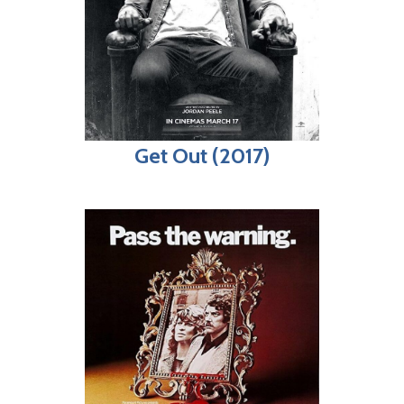
Get Out (2017)