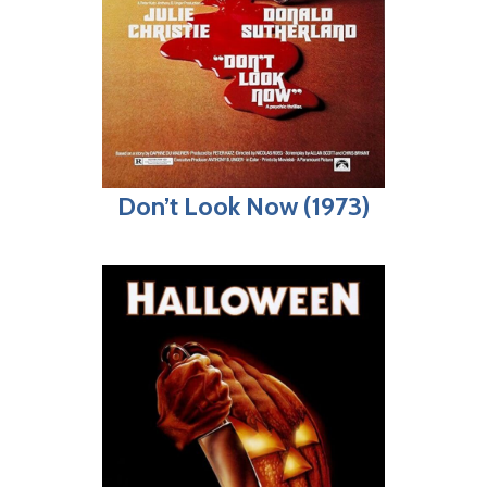
Don’t Look Now (1973)