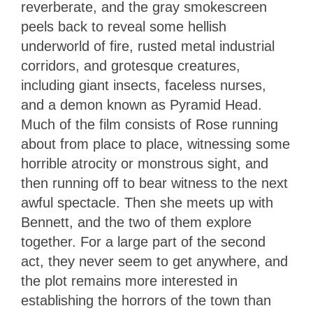
reverberate, and the gray smokescreen
peels back to reveal some hellish
underworld of fire, rusted metal industrial
corridors, and grotesque creatures,
including giant insects, faceless nurses,
and a demon known as Pyramid Head.
Much of the film consists of Rose running
about from place to place, witnessing some
horrible atrocity or monstrous sight, and
then running off to bear witness to the next
awful spectacle. Then she meets up with
Bennett, and the two of them explore
together. For a large part of the second
act, they never seem to get anywhere, and
the plot remains more interested in
establishing the horrors of the town than