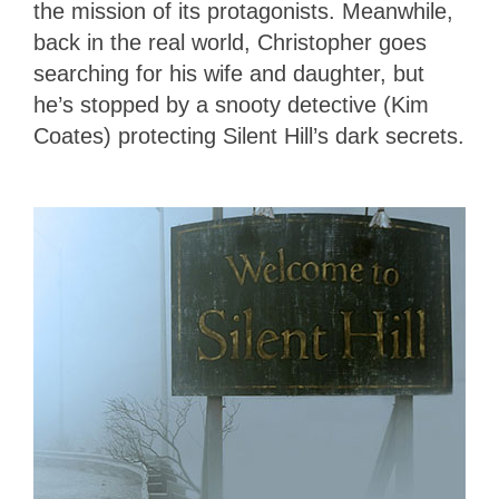
the mission of its protagonists. Meanwhile,
back in the real world, Christopher goes
searching for his wife and daughter, but
he’s stopped by a snooty detective (Kim
Coates) protecting Silent Hill’s dark secrets.