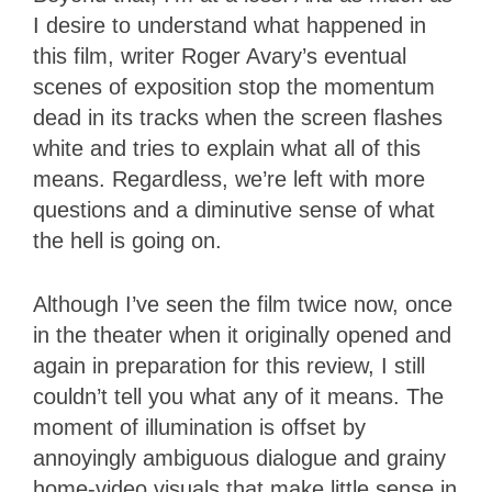
I desire to understand what happened in
this film, writer Roger Avary’s eventual
scenes of exposition stop the momentum
dead in its tracks when the screen flashes
white and tries to explain what all of this
means. Regardless, we’re left with more
questions and a diminutive sense of what
the hell is going on.
Although I’ve seen the film twice now, once
in the theater when it originally opened and
again in preparation for this review, I still
couldn’t tell you what any of it means. The
moment of illumination is offset by
annoyingly ambiguous dialogue and grainy
home-video visuals that make little sense in