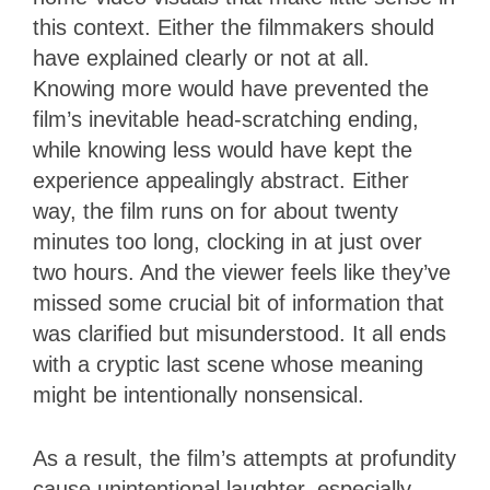
this context. Either the filmmakers should
have explained clearly or not at all.
Knowing more would have prevented the
film’s inevitable head-scratching ending,
while knowing less would have kept the
experience appealingly abstract. Either
way, the film runs on for about twenty
minutes too long, clocking in at just over
two hours. And the viewer feels like they’ve
missed some crucial bit of information that
was clarified but misunderstood. It all ends
with a cryptic last scene whose meaning
might be intentionally nonsensical.
As a result, the film’s attempts at profundity
cause unintentional laughter, especially