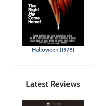
Halloween (1978)
Latest Reviews