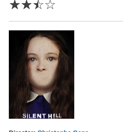
☆
☆
☆
☆