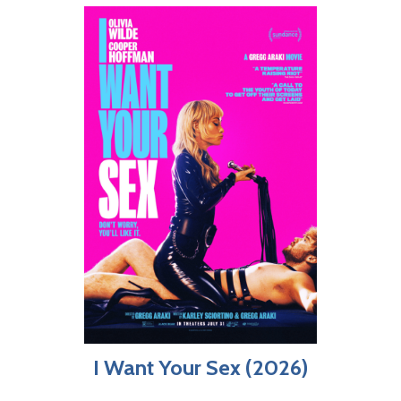
I Want Your Sex (2026)