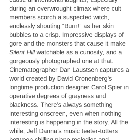
during an overwrought climax where cult
members scorch a suspected witch,
endlessly shouting “Burn!” as her skin
bubbles to a crisp. Impressive displays of
gore and the monsters that cause it make
Silent Hill
watchable as a curiosity, and a
gorgeously photographed one at that.
Cinematographer Dan Laustsen captures a
world created by David Cronenberg’s
longtime production designer Carol Spier in
operative degrees of grayness and
blackness. There’s always something
interesting onscreen, even when nothing
interesting is happening in the story. All the
while, Jeff Danna’s music teeter-totters
between chilling piano melodies and