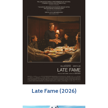
Late Fame (2026)