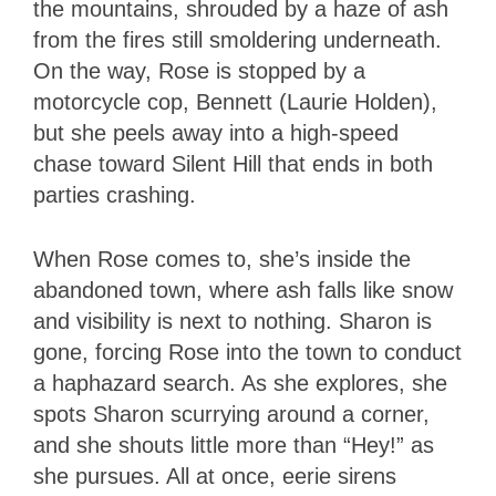
the mountains, shrouded by a haze of ash
from the fires still smoldering underneath.
On the way, Rose is stopped by a
motorcycle cop, Bennett (Laurie Holden),
but she peels away into a high-speed
chase toward Silent Hill that ends in both
parties crashing.
When Rose comes to, she’s inside the
abandoned town, where ash falls like snow
and visibility is next to nothing. Sharon is
gone, forcing Rose into the town to conduct
a haphazard search. As she explores, she
spots Sharon scurrying around a corner,
and she shouts little more than “Hey!” as
she pursues. All at once, eerie sirens