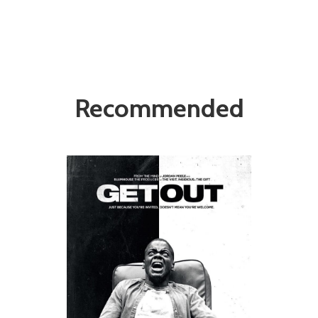
Recommended