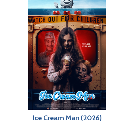
Ice Cream Man (2026)