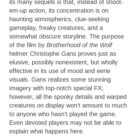
its many sequels is that, instead of shoot-
em-up action, its concentration is on
haunting atmospherics, clue-seeking
gameplay, freaky creatures, and a
somewhat obscure storyline. The purpose
of the film by
Brotherhood of the Wolf
helmer Christophe Gans proves just as
elusive, possibly nonexistent, but wholly
effective in its use of mood and eerie
visuals. Gans realizes some stunning
imagery with top-notch special FX;
however, all the spooky details and warped
creatures on display won’t amount to much
to anyone who hasn’t played the game.
Even devoted players may not be able to
explain what happens here.