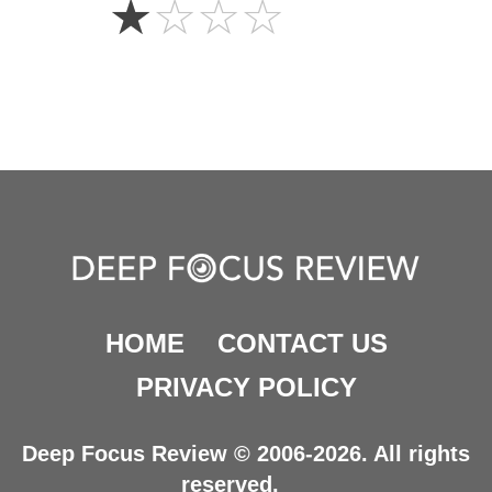
☆
☆
☆
☆
Star
HOME
CONTACT US
PRIVACY POLICY
Deep Focus Review © 2006-2026. All rights
reserved.