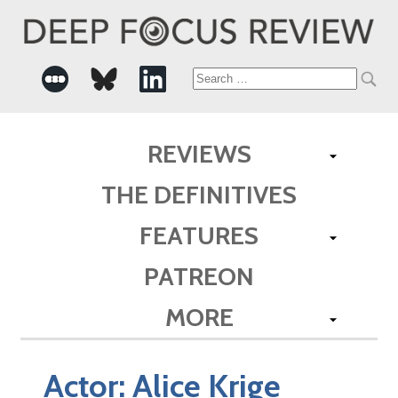
Search
for:
REVIEWS
THE DEFINITIVES
FEATURES
PATREON
MORE
Actor:
Alice Krige