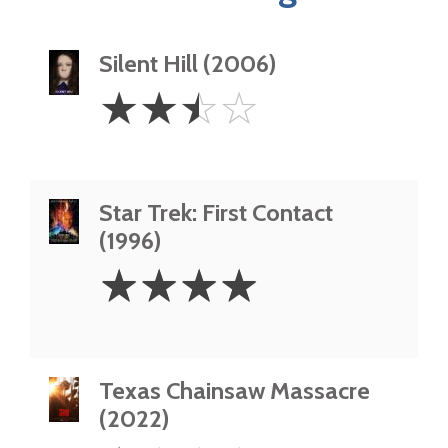
Silent Hill (2006)
2.5
☆
☆
☆
☆
Stars
Star Trek: First Contact
(1996)
4
☆
☆
☆
☆
Stars
Texas Chainsaw Massacre
(2022)
1