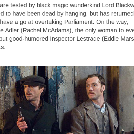
ts are tested by black magic wunderkind Lord Black
d to have been dead by hanging, but has returned
 have a go at overtaking Parliament. On the way,
rene Adler (Rachel McAdams), the only woman to ev
t but good-humored Inspector Lestrade (Eddie Mar
ts.