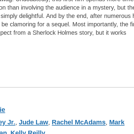
 than involving the audience in a mystery, but th
 simply delightful. And by the end, after numerous 
be clamoring for a sequel. Most importantly, the fi
expect from a Sherlock Holmes story, but it works
ie
y Jr.
,
Jude Law
,
Rachel McAdams
,
Mark
an
,
Kelly Reilly