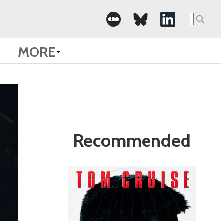
Search
for:
MORE
Recommended