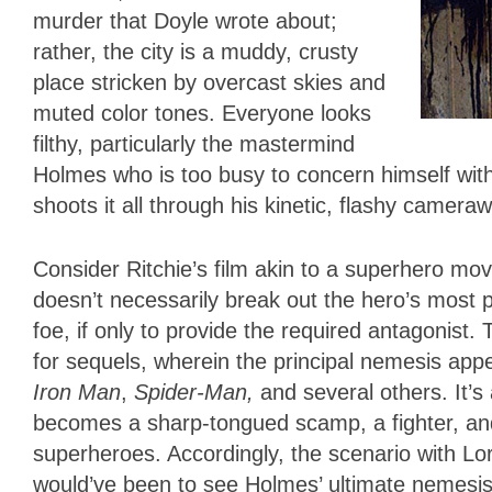
murder that Doyle wrote about;
rather, the city is a muddy, crusty
place stricken by overcast skies and
muted color tones. Everyone looks
filthy, particularly the mastermind
Holmes who is too busy to concern himself with
shoots it all through his kinetic, flashy camera
Consider Ritchie’s film akin to a superhero movi
doesn’t necessarily break out the hero’s most po
foe, if only to provide the required antagonist.
for sequels, wherein the principal nemesis ap
Iron Man
,
Spider-Man,
and several others. It’s 
becomes a sharp-tongued scamp, a fighter, and
superheroes. Accordingly, the scenario with Lo
would’ve been to see Holmes’ ultimate nemesis