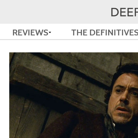
REVIEWS
THE DEFINITIVE