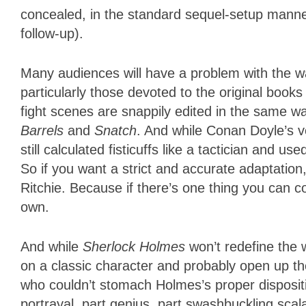
concealed, in the standard sequel-setup manner—
follow-up).
Many audiences will have a problem with the w
particularly those devoted to the original book
fight scenes are snappily edited in the same way
Barrels
and
Snatch
. And while Conan Doyle’s 
still calculated fisticuffs like a tactician and u
So if you want a strict and accurate adaptation
Ritchie. Because if there’s one thing you can coun
own.
And while
Sherlock Holmes
won’t redefine the 
on a classic character and probably open up t
who couldn’t stomach Holmes’s proper dispositio
portrayal, part genius, part swashbuckling scal