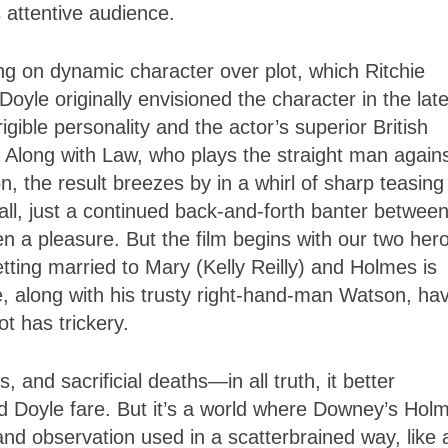
 attentive audience.
ng on dynamic character over plot, which Ritchie
oyle originally envisioned the character in the lat
gible personality and the actor’s superior British
. Along with Law, who plays the straight man again
, the result breezes by in a whirl of sharp teasing
all, just a continued back-and-forth banter betwee
n a pleasure. But the film begins with our two her
tting married to Mary (Kelly Reilly) and Holmes is
re, along with his trusty right-hand-man Watson, ha
t has trickery.
, and sacrificial deaths—in all truth, it better
 Doyle fare. But it’s a world where Downey’s Hol
 and observation used in a scatterbrained way, like 