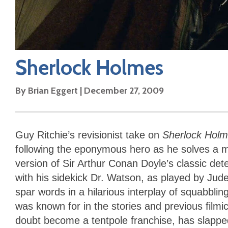
Sherlock Holmes
By
Brian Eggert
|
December 27, 2009
Guy Ritchie’s revisionist take on
Sherlock Hol
following the eponymous hero as he solves a my
version of Sir Arthur Conan Doyle’s classic det
with his sidekick Dr. Watson, as played by Jude
spar words in a hilarious interplay of squabbli
was known for in the stories and previous filmic
doubt become a tentpole franchise, has slapped 