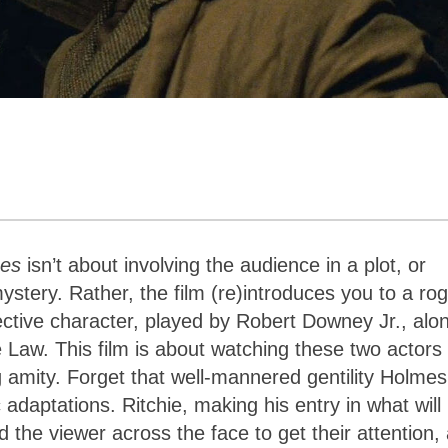
mes
isn’t about involving the audience in a plot, or
stery. Rather, the film (re)introduces you to a ro
ective character, played by Robert Downey Jr., alo
 Law. This film is about watching these two actors
ng amity. Forget that well-mannered gentility Holmes
 adaptations. Ritchie, making his entry in what will
the viewer across the face to get their attention,