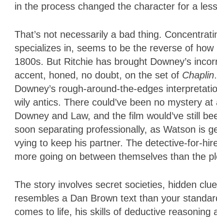
in the process changed the character for a less
That’s not necessarily a bad thing. Concentrati
specializes in, seems to be the reverse of how D
1800s. But Ritchie has brought Downey’s incorri
accent, honed, no doubt, on the set of
Chaplin
Downey’s rough-around-the-edges interpretation
wily antics. There could’ve been no mystery at 
Downey and Law, and the film would’ve still bee
soon separating professionally, as Watson is ge
vying to keep his partner. The detective-for-hi
more going on between themselves than the plo
The story involves secret societies, hidden clues
resembles a Dan Brown text than your standard
comes to life, his skills of deductive reasoning