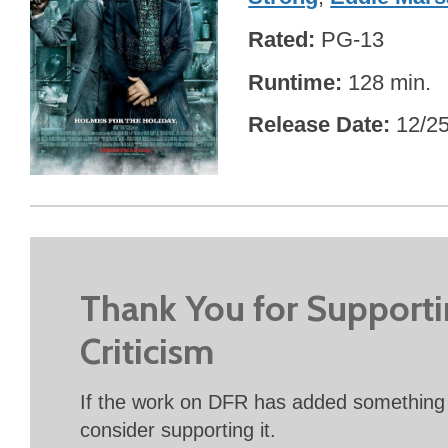
Rated
PG-13
Runtime
128 min.
Release Date
12/2
Thank You for Support
Criticism
If the work on DFR has added something 
consider supporting it.