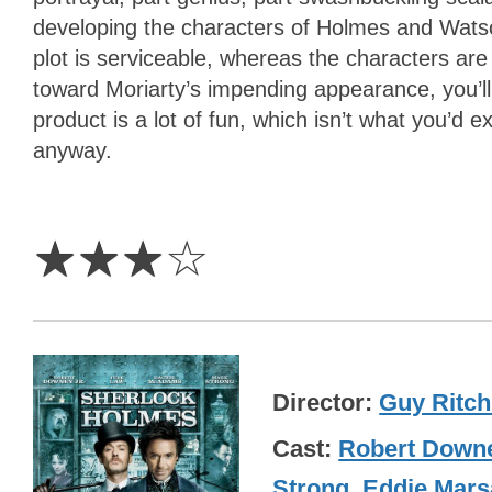
developing the characters of Holmes and Watson
plot is serviceable, whereas the characters are
toward Moriarty’s impending appearance, you’ll 
product is a lot of fun, which isn’t what you’d 
anyway.
3
Stars
☆
☆
☆
☆
Director
Guy Ritch
Cast
Robert Downe
Strong
,
Eddie Mars