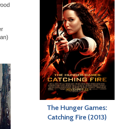
wood
er
san)
The Hunger Games:
Catching Fire (2013)