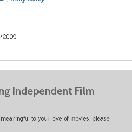
5/2009
ing Independent Film
meaningful to your love of movies, please