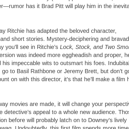
rumor has it Brad Pitt will play him in the inevit
ay Ritchie has adapted the beloved character,
s and short stories. Mystery-deciphering and brava
 you’ll see in Ritchie’s
Lock, Stock, and Two Smo
version was indeed more eggheadish and proper, h
sed his impeccable wits to outsmart his foes. Indubita
, go to Basil Rathbone or Jeremy Brett, but don’t g
t on with this director, it’s that he’ll make a film 
way movies are made, it will change your perspecti
he detective’s appeal to a whole new audience. Tho
n before will probably latch on to Downey’s lively
awag. Undoubtedly, this first film spends more time