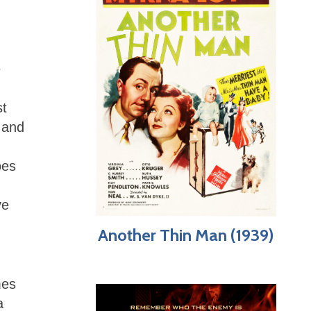
e
st
 and
n
oes
ve
Another Thin Man (1939)
mes
a