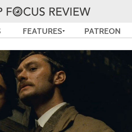
S
FEATURES
PATREON