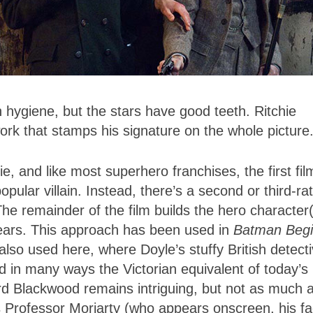
 hygiene, but the stars have good teeth. Ritchie
work that stamps his signature on the whole picture
e, and like most superhero franchises, the first fil
pular villain. Instead, there’s a second or third-ra
 The remainder of the film builds the hero character
pears. This approach has been used in
Batman Beg
also used here, where Doyle’s stuffy British detect
 in many ways the Victorian equivalent of today’s
rd Blackwood remains intriguing, but not as much a
 Professor Moriarty (who appears onscreen, his f