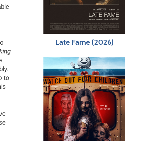
able
Late Fame (2026)
do
king
e
bly.
o to
his
ve
se