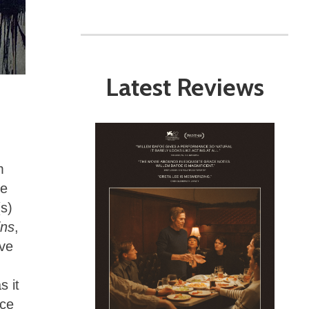
Latest Reviews
.
m
te
(s)
ins
,
ive
s it
ace