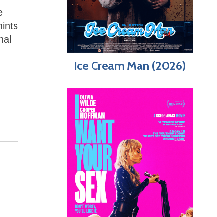
e
hints
nal
Ice Cream Man (2026)