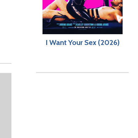
I Want Your Sex (2026)