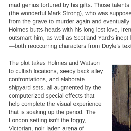
mad genius tortured by his gifts. Those talen
(the wonderful Mark Strong), who was suppose
from the grave to murder again and eventually
Holmes butts-heads with his long lost love, I
outsmart him, as well as Scotland Yard’s inep
—both reoccurring characters from Doyle’s tex
The plot takes Holmes and Watson
to cultish locations, seedy back alley
confrontations, and elaborate
shipyard sets, all augmented by the
computerized special effects that
help complete the visual experience
that is soaking up the period. The
London setting isn’t the foggy,
Victorian, noir-laden arena of