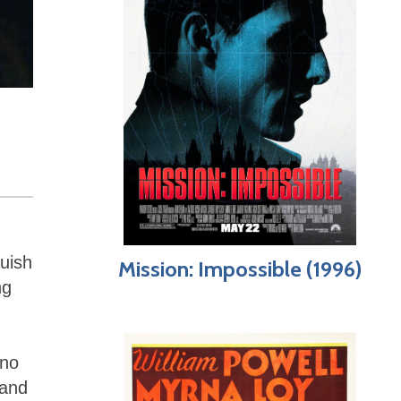
guish
Mission: Impossible (1996)
ng
 no
 and