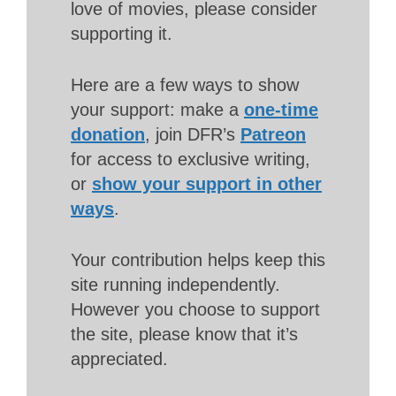
love of movies, please consider
supporting it.
Here are a few ways to show
your support: make a
one-time
donation
, join DFR’s
Patreon
for access to exclusive writing,
or
show your support in other
ways
.
Your contribution helps keep this
site running independently.
However you choose to support
the site, please know that it’s
appreciated.