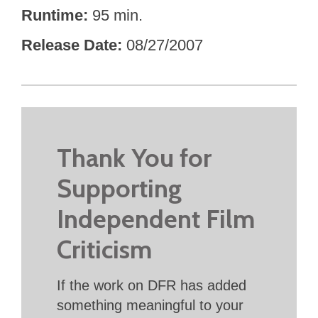
Runtime
95 min.
Release Date
08/27/2007
Thank You for
Supporting
Independent Film
Criticism
If the work on DFR has added
something meaningful to your