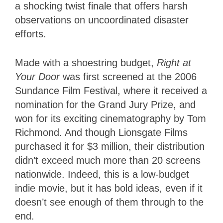
a shocking twist finale that offers harsh
observations on uncoordinated disaster
efforts.
Made with a shoestring budget,
Right at
Your Door
was first screened at the 2006
Sundance Film Festival, where it received a
nomination for the Grand Jury Prize, and
won for its exciting cinematography by Tom
Richmond. And though Lionsgate Films
purchased it for $3 million, their distribution
didn’t exceed much more than 20 screens
nationwide. Indeed, this is a low-budget
indie movie, but it has bold ideas, even if it
doesn’t see enough of them through to the
end.