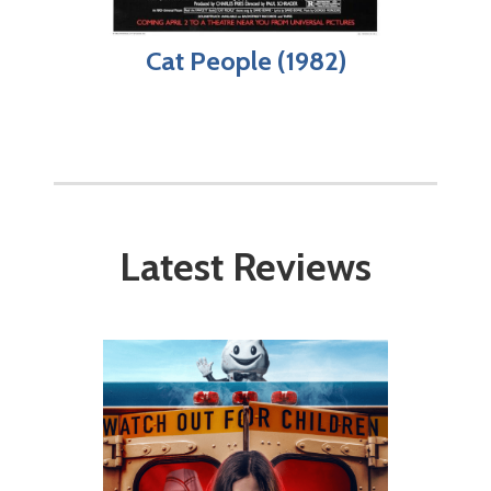
Cat People (1982)
Latest Reviews