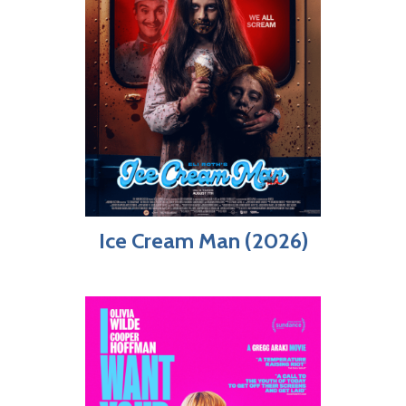
Ice Cream Man (2026)