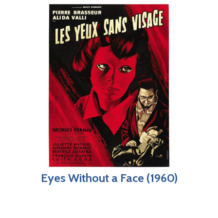
Eyes Without a Face (1960)