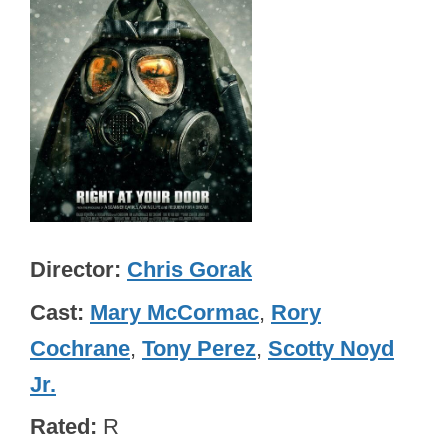
Director
Chris Gorak
Cast
Mary McCormac
,
Rory
Cochrane
,
Tony Perez
,
Scotty Noyd
Jr.
Rated
R