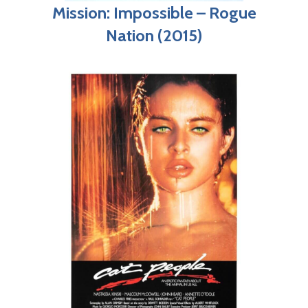
Mission: Impossible – Rogue
Nation (2015)