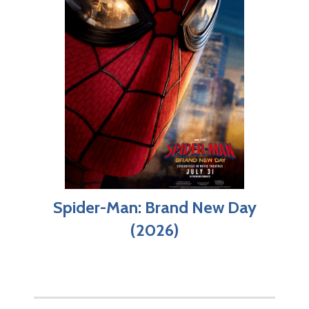
Spider-Man: Brand New Day
(2026)