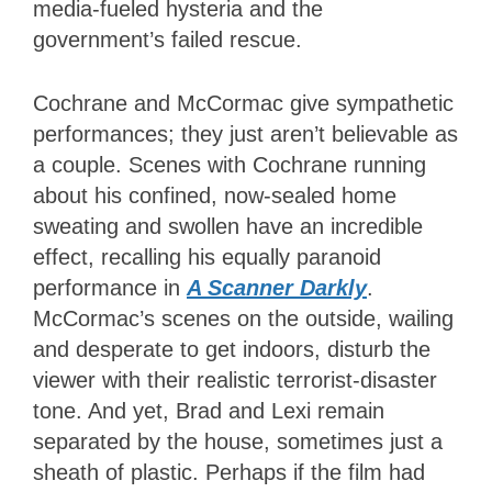
media-fueled hysteria and the
government’s failed rescue.
Cochrane and McCormac give sympathetic
performances; they just aren’t believable as
a couple. Scenes with Cochrane running
about his confined, now-sealed home
sweating and swollen have an incredible
effect, recalling his equally paranoid
performance in
A Scanner Darkly
.
McCormac’s scenes on the outside, wailing
and desperate to get indoors, disturb the
viewer with their realistic terrorist-disaster
tone. And yet, Brad and Lexi remain
separated by the house, sometimes just a
sheath of plastic. Perhaps if the film had