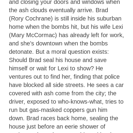
and closing your doors and windows when
the ash clouds eventually arrive. Brad
(Rory Cochrane) is still inside his suburban
home when the bombs hit, but his wife Lexi
(Mary McCormac) has already left for work,
and she’s downtown when the bombs
detonate. But a moral question exists:
Should Brad seal his house and save
himself or wait for Lexi to show? He
ventures out to find her, finding that police
have blocked all side streets. He sees a car
covered with ash come from the city; the
driver, exposed to who-knows-what, tries to
run but gas-masked coppers gun him
down. Brad races back home, sealing the
house just before an eerie shower of