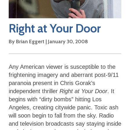
Right at Your Door
By
Brian Eggert
|
January 30, 2008
Any American viewer is susceptible to the
frightening imagery and aberrant post-9/11
paranoia present in Chris Gorak’s
independent thriller
Right at Your Door
. It
begins with “dirty bombs” hitting Los
Angeles, creating citywide panic. Toxic ash
will soon begin to fall from the sky. Radio
and television broadcasts say staying inside