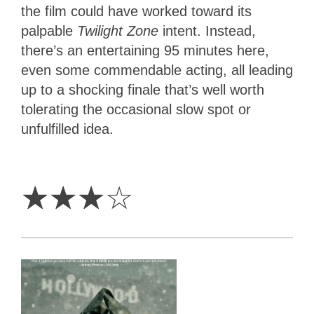
the film could have worked toward its
palpable
Twilight Zone
intent. Instead,
there’s an entertaining 95 minutes here,
even some commendable acting, all leading
up to a shocking finale that’s well worth
tolerating the occasional slow spot or
unfulfilled idea.
3
Stars
☆
☆
☆
☆