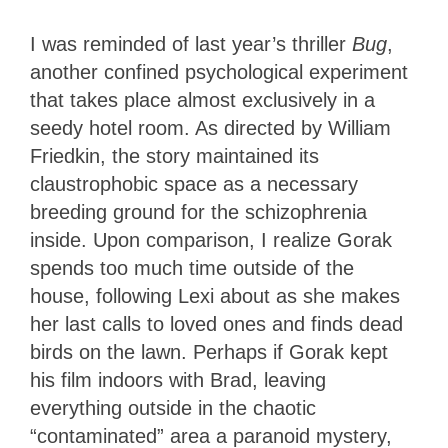
I was reminded of last year’s thriller
Bug
,
another confined psychological experiment
that takes place almost exclusively in a
seedy hotel room. As directed by William
Friedkin, the story maintained its
claustrophobic space as a necessary
breeding ground for the schizophrenia
inside. Upon comparison, I realize Gorak
spends too much time outside of the
house, following Lexi about as she makes
her last calls to loved ones and finds dead
birds on the lawn. Perhaps if Gorak kept
his film indoors with Brad, leaving
everything outside in the chaotic
“contaminated” area a paranoid mystery,