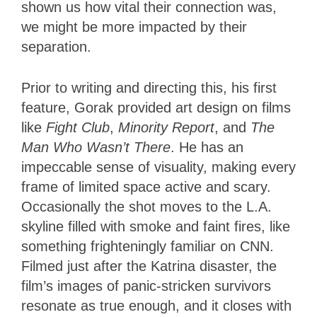
shown us how vital their connection was,
we might be more impacted by their
separation.
Prior to writing and directing this, his first
feature, Gorak provided art design on films
like
Fight Club
,
Minority Report
, and
The
Man Who Wasn’t There
. He has an
impeccable sense of visuality, making every
frame of limited space active and scary.
Occasionally the shot moves to the L.A.
skyline filled with smoke and faint fires, like
something frighteningly familiar on CNN.
Filmed just after the Katrina disaster, the
film’s images of panic-stricken survivors
resonate as true enough, and it closes with