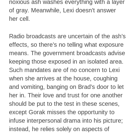
noxious ash washes everything with a layer
of gray. Meanwhile, Lexi doesn’t answer
her cell.
Radio broadcasts are uncertain of the ash’s
effects, so there’s no telling what exposure
means. The government broadcasts advise
keeping those exposed in an isolated area.
Such mandates are of no concern to Lexi
when she arrives at the house, coughing
and vomiting, banging on Brad’s door to let
her in. Their love and trust for one another
should be put to the test in these scenes,
except Gorak misses the opportunity to
infuse interpersonal drama into his picture;
instead, he relies solely on aspects of