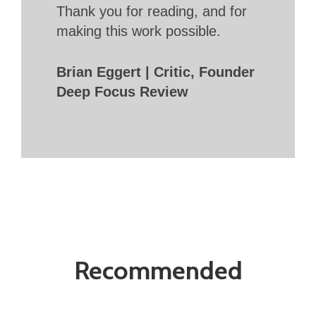
Thank you for reading, and for
making this work possible.
Brian Eggert | Critic, Founder
Deep Focus Review
Recommended