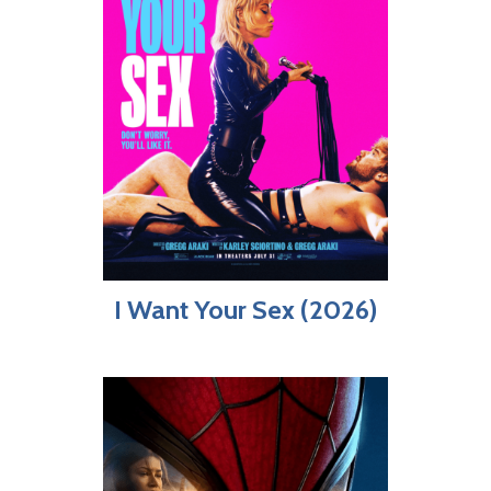
I Want Your Sex (2026)