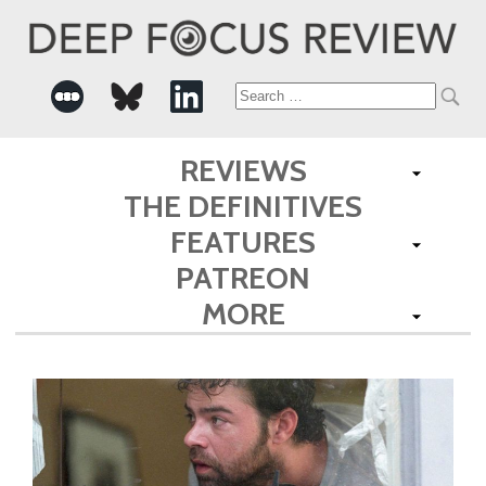
Search
for:
REVIEWS
THE DEFINITIVES
FEATURES
PATREON
MORE