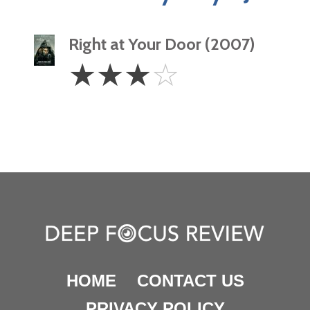
Right at Your Door (2007)
3
☆
☆
☆
☆
Stars
HOME
CONTACT US
PRIVACY POLICY