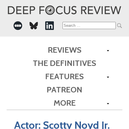
Search
for:
REVIEWS
THE DEFINITIVES
FEATURES
PATREON
MORE
Actor:
Scotty Noyd Jr.