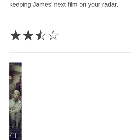
keeping James’ next film on your radar.
2.5
Stars
☆
☆
☆
☆