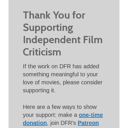
Thank You for
Supporting
Independent Film
Criticism
If the work on DFR has added
something meaningful to your
love of movies, please consider
supporting it.
Here are a few ways to show
your support: make a
one-time
donation
, join DFR’s
Patreon