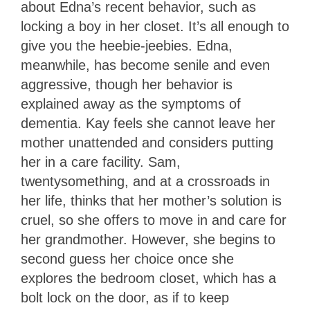
about Edna’s recent behavior, such as
locking a boy in her closet. It’s all enough to
give you the heebie-jeebies. Edna,
meanwhile, has become senile and even
aggressive, though her behavior is
explained away as the symptoms of
dementia. Kay feels she cannot leave her
mother unattended and considers putting
her in a care facility. Sam,
twentysomething, and at a crossroads in
her life, thinks that her mother’s solution is
cruel, so she offers to move in and care for
her grandmother. However, she begins to
second guess her choice once she
explores the bedroom closet, which has a
bolt lock on the door, as if to keep