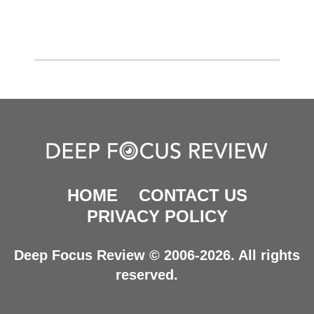
HOME
CONTACT US
PRIVACY POLICY
Deep Focus Review © 2006-2026. All rights
reserved.