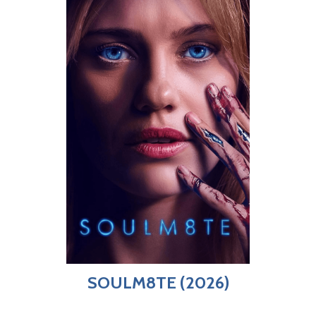
SOULM8TE (2026)