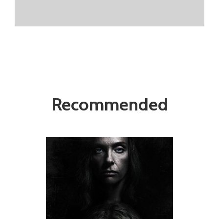
Recommended