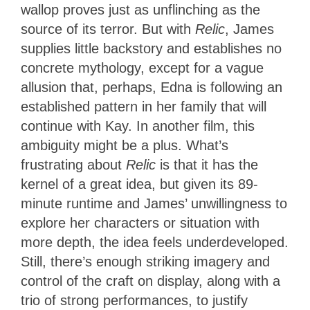
wallop proves just as unflinching as the
source of its terror. But with
Relic
, James
supplies little backstory and establishes no
concrete mythology, except for a vague
allusion that, perhaps, Edna is following an
established pattern in her family that will
continue with Kay. In another film, this
ambiguity might be a plus. What’s
frustrating about
Relic
is that it has the
kernel of a great idea, but given its 89-
minute runtime and James’ unwillingness to
explore her characters or situation with
more depth, the idea feels underdeveloped.
Still, there’s enough striking imagery and
control of the craft on display, along with a
trio of strong performances, to justify