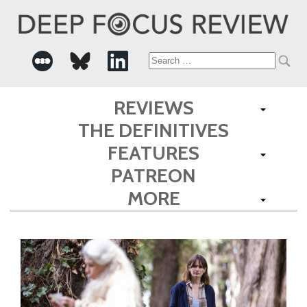
Search
for:
REVIEWS
THE DEFINITIVES
FEATURES
PATREON
MORE