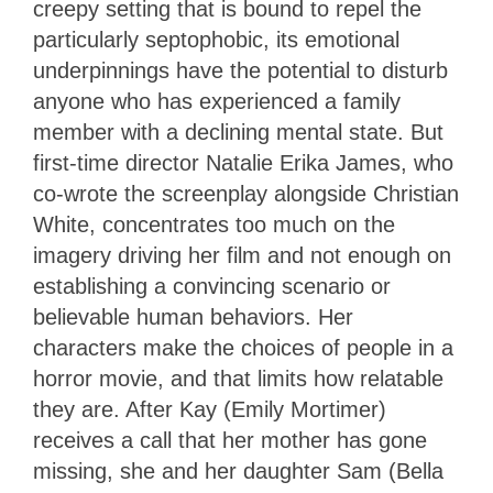
creepy setting that is bound to repel the
particularly septophobic, its emotional
underpinnings have the potential to disturb
anyone who has experienced a family
member with a declining mental state. But
first-time director Natalie Erika James, who
co-wrote the screenplay alongside Christian
White, concentrates too much on the
imagery driving her film and not enough on
establishing a convincing scenario or
believable human behaviors. Her
characters make the choices of people in a
horror movie, and that limits how relatable
they are. After Kay (Emily Mortimer)
receives a call that her mother has gone
missing, she and her daughter Sam (Bella