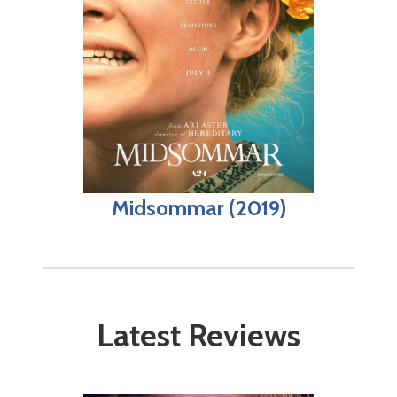
Midsommar (2019)
Latest Reviews