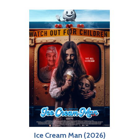
Ice Cream Man (2026)