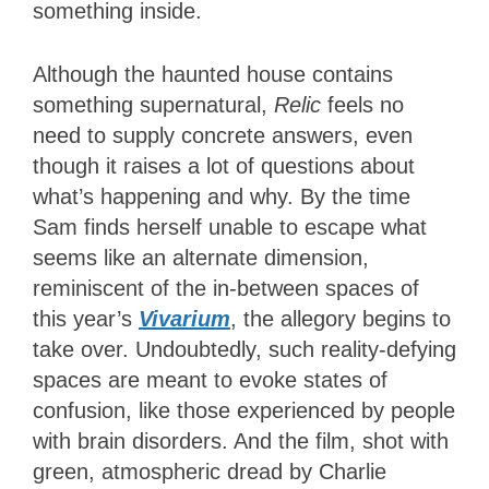
something inside.
Although the haunted house contains
something supernatural,
Relic
feels no
need to supply concrete answers, even
though it raises a lot of questions about
what’s happening and why. By the time
Sam finds herself unable to escape what
seems like an alternate dimension,
reminiscent of the in-between spaces of
this year’s
Vivarium
, the allegory begins to
take over. Undoubtedly, such reality-defying
spaces are meant to evoke states of
confusion, like those experienced by people
with brain disorders. And the film, shot with
green, atmospheric dread by Charlie