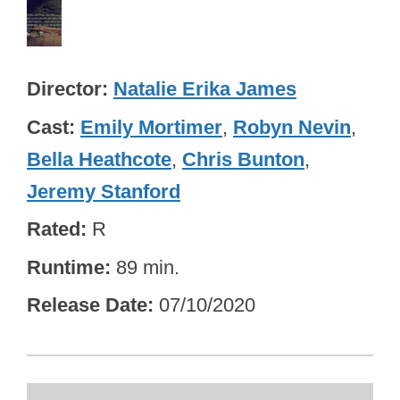
Director
Natalie Erika James
Cast
Emily Mortimer
,
Robyn Nevin
,
Bella Heathcote
,
Chris Bunton
,
Jeremy Stanford
Rated
R
Runtime
89 min.
Release Date
07/10/2020