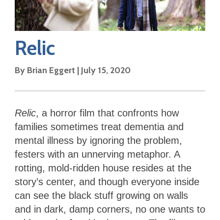
Relic
By
Brian Eggert
|
July 15, 2020
Relic
, a horror film that confronts how
families sometimes treat dementia and
mental illness by ignoring the problem,
festers with an unnerving metaphor. A
rotting, mold-ridden house resides at the
story’s center, and though everyone inside
can see the black stuff growing on walls
and in dark, damp corners, no one wants to