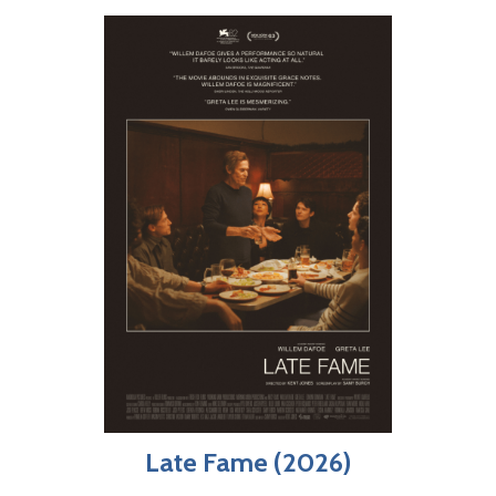
Late Fame (2026)