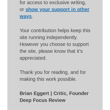
for access to exclusive writing,
or
show your support in other
ways
.
Your contribution helps keep this
site running independently.
However you choose to support
the site, please know that it’s
appreciated.
Thank you for reading, and for
making this work possible.
Brian Eggert | Critic, Founder
Deep Focus Review