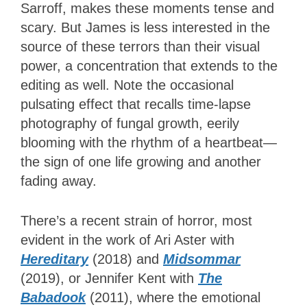
Sarroff, makes these moments tense and
scary. But James is less interested in the
source of these terrors than their visual
power, a concentration that extends to the
editing as well. Note the occasional
pulsating effect that recalls time-lapse
photography of fungal growth, eerily
blooming with the rhythm of a heartbeat—
the sign of one life growing and another
fading away.
There’s a recent strain of horror, most
evident in the work of Ari Aster with
Hereditary
(2018) and
Midsommar
(2019), or Jennifer Kent with
The
Babadook
(2011), where the emotional