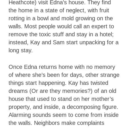
Heathcote) visit Edna’s house. They find
the home in a state of neglect, with fruit
rotting in a bowl and mold growing on the
walls. Most people would call an expert to
remove the toxic stuff and stay in a hotel;
instead, Kay and Sam start unpacking for a
long stay.
Once Edna returns home with no memory
of where she’s been for days, other strange
things start happening. Kay has twisted
dreams (Or are they memories?) of an old
house that used to stand on her mother’s
property, and inside, a decomposing figure.
Alarming sounds seem to come from inside
the walls. Neighbors make complaints