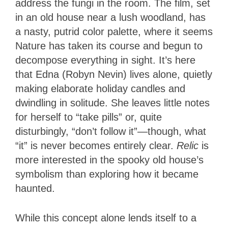
address the fungi in the room. The film, set
in an old house near a lush woodland, has
a nasty, putrid color palette, where it seems
Nature has taken its course and begun to
decompose everything in sight. It’s here
that Edna (Robyn Nevin) lives alone, quietly
making elaborate holiday candles and
dwindling in solitude. She leaves little notes
for herself to “take pills” or, quite
disturbingly, “don’t follow it”—though, what
“it” is never becomes entirely clear.
Relic
is
more interested in the spooky old house’s
symbolism than exploring how it became
haunted.
While this concept alone lends itself to a