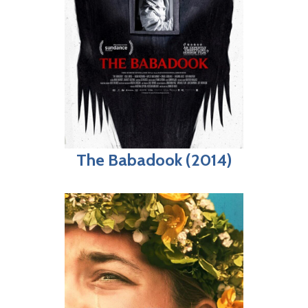
The Babadook (2014)