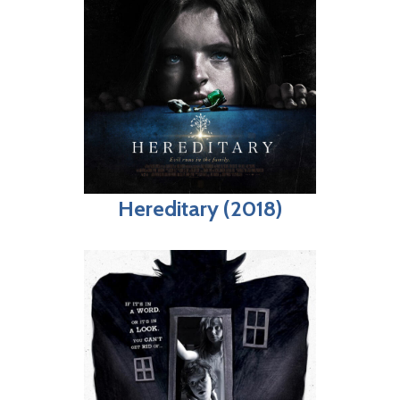
Hereditary (2018)