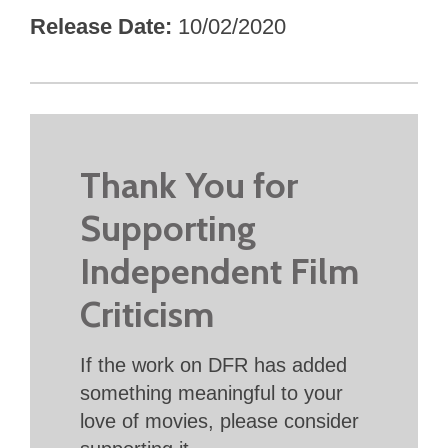
Release Date
10/02/2020
Thank You for
Supporting
Independent Film
Criticism
If the work on DFR has added
something meaningful to your
love of movies, please consider