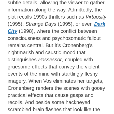
subtle details, allowing the viewer to gather
information along the way. Admittedly, the
plot recalls 1990s thrillers such as
Virtuosity
(1995),
Strange Days
(1995), or even
Dark
City
(1998), where the conflict between
consciousness and psychosomatic fallout
remains central. But it’s Cronenberg’s
nightmarish and caustic mood that
distinguishes
Possessor
, coupled with
gruesome effects that convey the violent
events of the mind with startlingly fleshy
imagery. When Vos eliminates her targets,
Cronenberg renders the scenes with gooey
practical effects that cause gasps and
recoils. And beside some hackneyed
scrambled-brain flashes that look like the