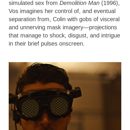
simulated sex from
Demolition Man
(1996),
Vos imagines her control of, and eventual
separation from, Colin with gobs of visceral
and unnerving mask imagery—projections
that manage to shock, disgust, and intrigue
in their brief pulses onscreen.