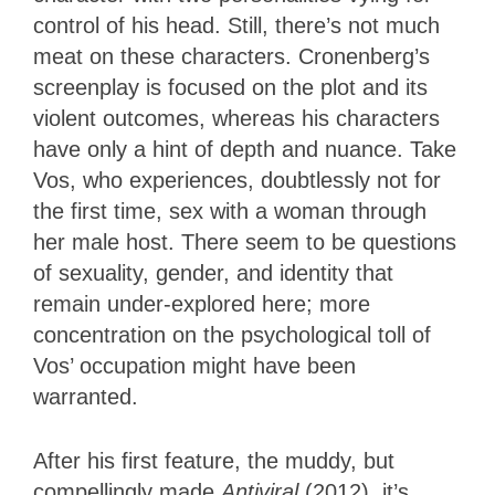
control of his head. Still, there’s not much
meat on these characters. Cronenberg’s
screenplay is focused on the plot and its
violent outcomes, whereas his characters
have only a hint of depth and nuance. Take
Vos, who experiences, doubtlessly not for
the first time, sex with a woman through
her male host. There seem to be questions
of sexuality, gender, and identity that
remain under-explored here; more
concentration on the psychological toll of
Vos’ occupation might have been
warranted.
After his first feature, the muddy, but
compellingly made
Antiviral
(2012), it’s