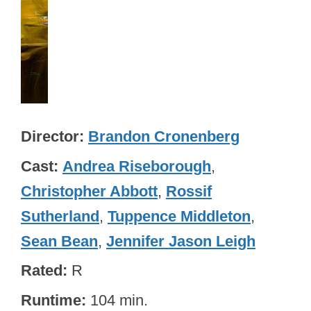
Director
Brandon Cronenberg
Cast
Andrea Riseborough
,
Christopher Abbott
,
Rossif
Sutherland
,
Tuppence Middleton
,
Sean Bean
,
Jennifer Jason Leigh
Rated
R
Runtime
104 min.