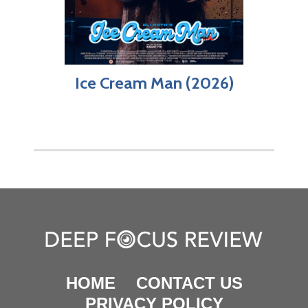
Ice Cream Man (2026)
HOME
CONTACT US
PRIVACY POLICY