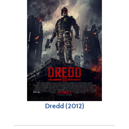
Dredd (2012)