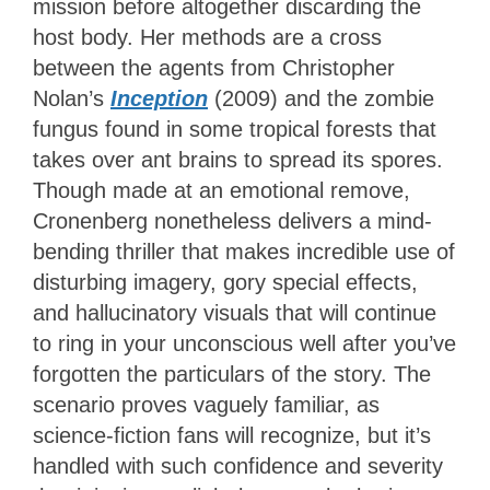
mission before altogether discarding the
host body. Her methods are a cross
between the agents from Christopher
Nolan’s
Inception
(2009) and the zombie
fungus found in some tropical forests that
takes over ant brains to spread its spores.
Though made at an emotional remove,
Cronenberg nonetheless delivers a mind-
bending thriller that makes incredible use of
disturbing imagery, gory special effects,
and hallucinatory visuals that will continue
to ring in your unconscious well after you’ve
forgotten the particulars of the story. The
scenario proves vaguely familiar, as
science-fiction fans will recognize, but it’s
handled with such confidence and severity