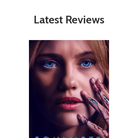
Latest Reviews