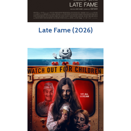
Late Fame (2026)