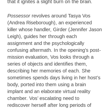
that it ignites a slight burn on the brain.
Possessor
revolves around Tasya Vos
(Andrea Riseborough), an experienced
killer whose handler, Girder (Jennifer Jason
Leigh), guides her through each
assignment and the psychologically
confusing aftermath. In the opening’s post-
mission evaluation, Vos looks through a
series of objects and identifies them,
describing her memories of each. She
sometimes spends days living in her host’s
body, ported into them using a brain
implant and an elaborate virtual reality
chamber. Vos’ escalating need to
rediscover herself after long periods of