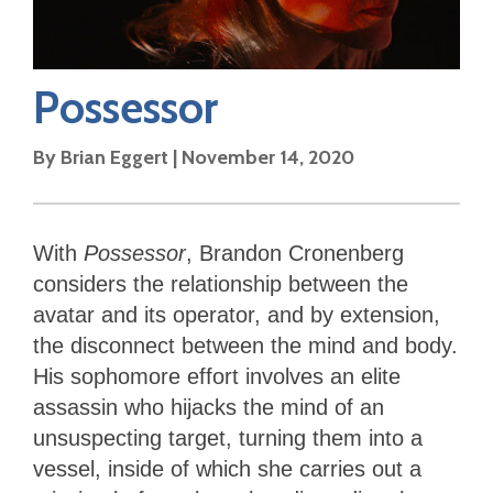
Possessor
By
Brian Eggert
|
November 14, 2020
With
Possessor
, Brandon Cronenberg
considers the relationship between the
avatar and its operator, and by extension,
the disconnect between the mind and body.
His sophomore effort involves an elite
assassin who hijacks the mind of an
unsuspecting target, turning them into a
vessel, inside of which she carries out a