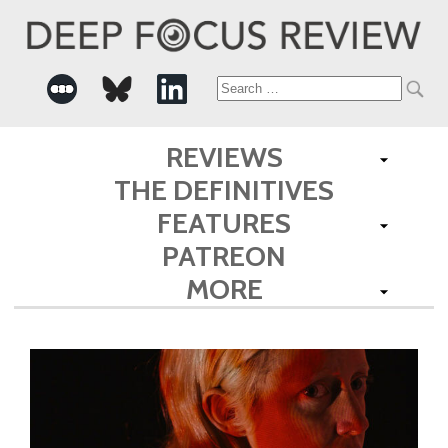
Search
for:
REVIEWS
THE DEFINITIVES
FEATURES
PATREON
MORE