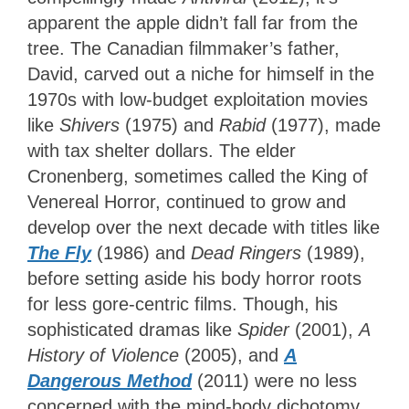
apparent the apple didn’t fall far from the
tree. The Canadian filmmaker’s father,
David, carved out a niche for himself in the
1970s with low-budget exploitation movies
like
Shivers
(1975) and
Rabid
(1977), made
with tax shelter dollars. The elder
Cronenberg, sometimes called the King of
Venereal Horror, continued to grow and
develop over the next decade with titles like
The Fly
(1986) and
Dead Ringers
(1989),
before setting aside his body horror roots
for less gore-centric films. Though, his
sophisticated dramas like
Spider
(2001),
A
History of Violence
(2005), and
A
Dangerous Method
(2011) were no less
concerned with the mind-body dichotomy.