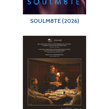
SOULM8TE (2026)