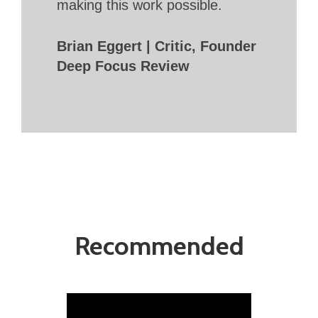
making this work possible.
Brian Eggert | Critic, Founder
Deep Focus Review
Recommended