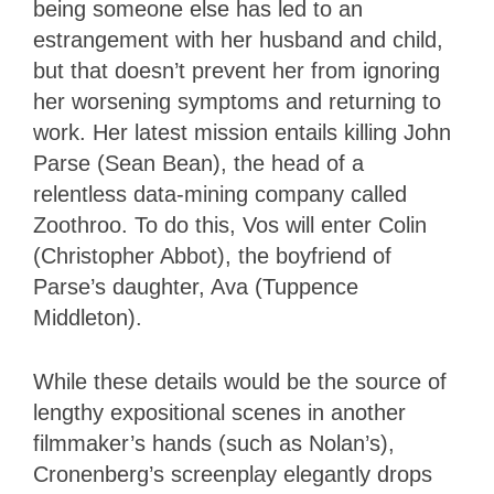
being someone else has led to an
estrangement with her husband and child,
but that doesn’t prevent her from ignoring
her worsening symptoms and returning to
work. Her latest mission entails killing John
Parse (Sean Bean), the head of a
relentless data-mining company called
Zoothroo. To do this, Vos will enter Colin
(Christopher Abbot), the boyfriend of
Parse’s daughter, Ava (Tuppence
Middleton).
While these details would be the source of
lengthy expositional scenes in another
filmmaker’s hands (such as Nolan’s),
Cronenberg’s screenplay elegantly drops