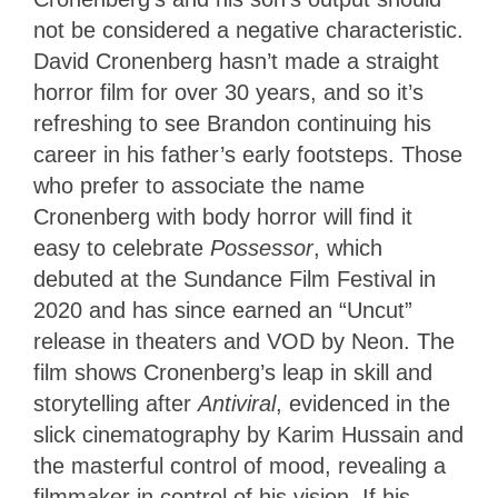
not be considered a negative characteristic.
David Cronenberg hasn’t made a straight
horror film for over 30 years, and so it’s
refreshing to see Brandon continuing his
career in his father’s early footsteps. Those
who prefer to associate the name
Cronenberg with body horror will find it
easy to celebrate
Possessor
, which
debuted at the Sundance Film Festival in
2020 and has since earned an “Uncut”
release in theaters and VOD by Neon. The
film shows Cronenberg’s leap in skill and
storytelling after
Antiviral
, evidenced in the
slick cinematography by Karim Hussain and
the masterful control of mood, revealing a
filmmaker in control of his vision. If his