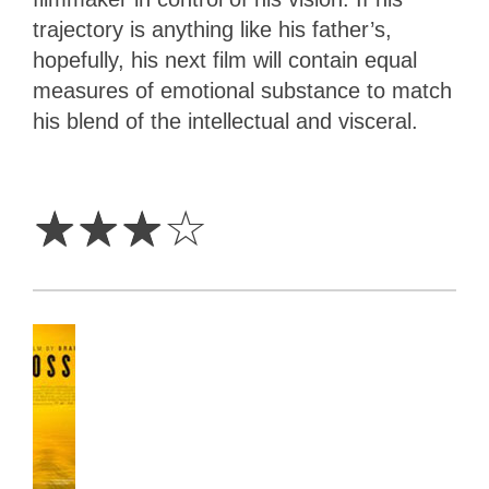
trajectory is anything like his father’s,
hopefully, his next film will contain equal
measures of emotional substance to match
his blend of the intellectual and visceral.
3
Stars
☆
☆
☆
☆