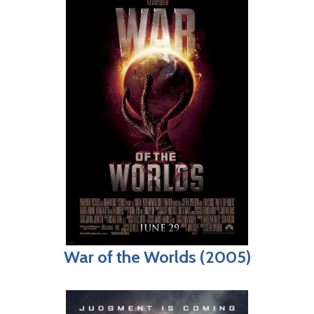
War of the Worlds (2005)