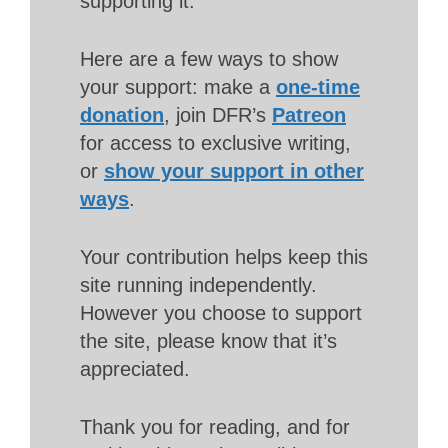
supporting it.
Here are a few ways to show
your support: make a
one-time
donation
, join DFR’s
Patreon
for access to exclusive writing,
or
show your support in other
ways
.
Your contribution helps keep this
site running independently.
However you choose to support
the site, please know that it’s
appreciated.
Thank you for reading, and for