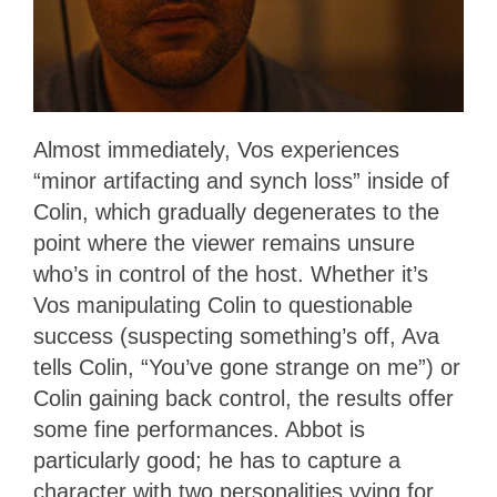
Almost immediately, Vos experiences
“minor artifacting and synch loss” inside of
Colin, which gradually degenerates to the
point where the viewer remains unsure
who’s in control of the host. Whether it’s
Vos manipulating Colin to questionable
success (suspecting something’s off, Ava
tells Colin, “You’ve gone strange on me”) or
Colin gaining back control, the results offer
some fine performances. Abbot is
particularly good; he has to capture a
character with two personalities vying for