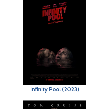
Infinity Pool (2023)