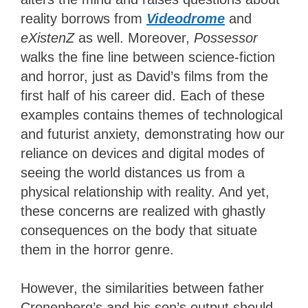
reality borrows from
Videodrome
and
eXistenZ
as well. Moreover,
Possessor
walks the fine line between science-fiction
and horror, just as David’s films from the
first half of his career did. Each of these
examples contains themes of technological
and futurist anxiety, demonstrating how our
reliance on devices and digital modes of
seeing the world distances us from a
physical relationship with reality. And yet,
these concerns are realized with ghastly
consequences on the body that situate
them in the horror genre.
However, the similarities between father
Cronenberg’s and his son’s output should