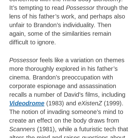
It’s tempting to read
Possessor
through the
lens of his father’s work
, and perhaps also
unfair to Brandon’s individuality. Then
again, some of the similarities remain
difficult to ignore.
Possessor
feels like a variation on themes
more thoroughly explored in his father’s
cinema. Brandon’s preoccupation with
corporate espionage and assassination
recalls a number of David’s films, including
Videodrome
(1983) and
eXistenZ
(1999).
The notion of invading someone’s mind to
create an effect on the body draws from
Scanners
(1981), while a futuristic tech that
alters the mind and raises questions about