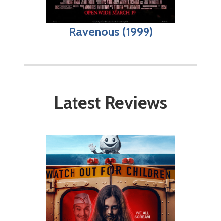
Ravenous (1999)
Latest Reviews