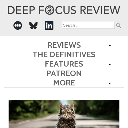
Search
for:
REVIEWS
THE DEFINITIVES
FEATURES
PATREON
MORE