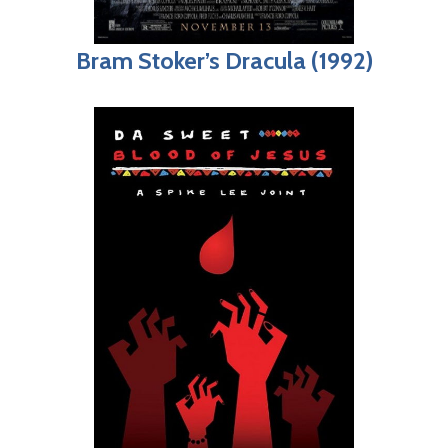
Bram Stoker’s Dracula (1992)