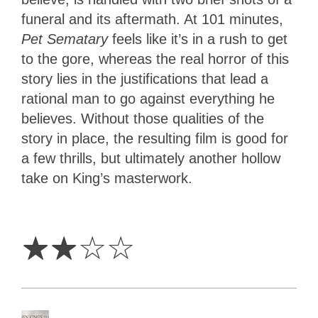
funeral and its aftermath. At 101 minutes,
Pet Sematary
feels like it’s in a rush to get
to the gore, whereas the real horror of this
story lies in the justifications that lead a
rational man to go against everything he
believes. Without those qualities of the
story in place, the resulting film is good for
a few thrills, but ultimately another hollow
take on King’s masterwork.
2
Stars
☆
☆
☆
☆