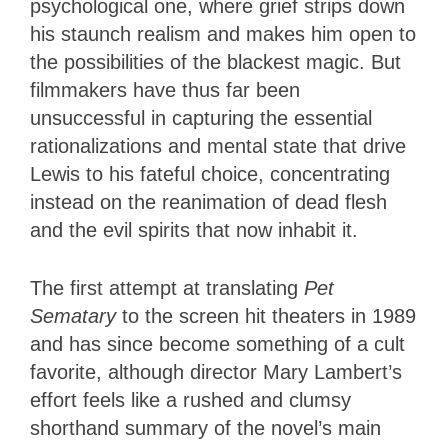
psychological one, where grief strips down
his staunch realism and makes him open to
the possibilities of the blackest magic. But
filmmakers have thus far been
unsuccessful in capturing the essential
rationalizations and mental state that drive
Lewis to his fateful choice, concentrating
instead on the reanimation of dead flesh
and the evil spirits that now inhabit it.
The first attempt at translating
Pet
Sematary
to the screen hit theaters in 1989
and has since become something of a cult
favorite, although director Mary Lambert’s
effort feels like a rushed and clumsy
shorthand summary of the novel’s main