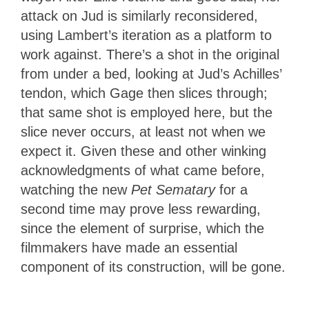
attack on Jud is similarly reconsidered,
using Lambert’s iteration as a platform to
work against. There’s a shot in the original
from under a bed, looking at Jud’s Achilles’
tendon, which Gage then slices through;
that same shot is employed here, but the
slice never occurs, at least not when we
expect it. Given these and other winking
acknowledgments of what came before,
watching the new
Pet Sematary
for a
second time may prove less rewarding,
since the element of surprise, which the
filmmakers have made an essential
component of its construction, will be gone.