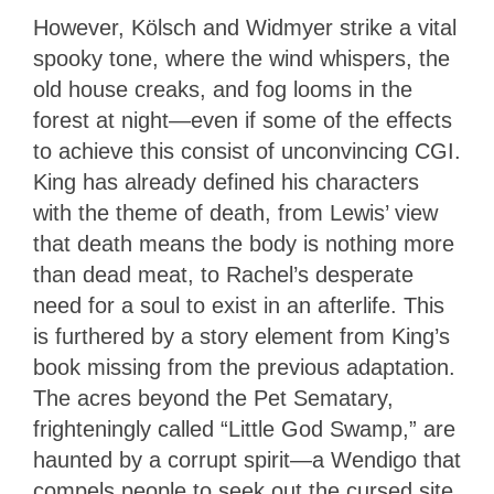
However, Kölsch and Widmyer strike a vital
spooky tone, where the wind whispers, the
old house creaks, and fog looms in the
forest at night
—
even if some of the effects
to achieve this consist of unconvincing CGI.
King has already defined his characters
with the theme of death, from Lewis’ view
that death means the body is nothing more
than dead meat, to Rachel’s desperate
need for a soul to exist in an afterlife. This
is furthered by a story element from King’s
book missing from the previous adaptation.
The acres beyond the Pet Sematary,
frighteningly called “Little God Swamp,” are
haunted by a corrupt spirit
—
a Wendigo that
compels people to seek out the cursed site,