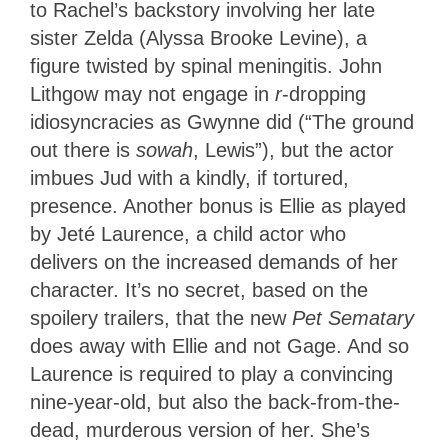
to Rachel’s backstory involving her late
sister Zelda (Alyssa Brooke Levine), a
figure twisted by spinal meningitis. John
Lithgow may not engage in
r
-dropping
idiosyncracies as Gwynne did (“The ground
out there is
sowah
, Lewis”), but the actor
imbues Jud with a kindly, if tortured,
presence. Another bonus is Ellie as played
by Jeté
Laurence, a child actor who
delivers on the increased demands of her
character. It’s no secret, based on the
spoilery trailers, that the new
Pet Sematary
does away with Ellie and not Gage. And so
Laurence is required to play a convincing
nine-year-old, but also the back-from-the-
dead, murderous version of her. She’s