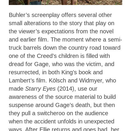
Buhler’s screenplay offers several other
small alterations to the story that play on
the viewer’s expectations from the novel
and earlier film. The moment where a semi-
truck barrels down the country road toward
one of the Creed’s children is filled with
dread for Gage, who was the victim, and
resurrected, in both King’s book and
Lambert’s film. Kölsch and Widmyer, who
made
Starry Eyes
(2014), use our
awareness of the source material to build
suspense around Gage’s death, but then
they pull a switcheroo on the audience
when the accident unfolds in unexpected
ways. After Ellie returns and goes bad, her