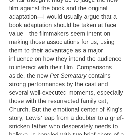
film against the book and the original
adaptation
—I would usually argue that a
book adaptation should be taken at face
value—
the filmmakers seem intent on
making those associations for us, using
them to their advantage as a major
influence on how they intend the audience
to interact with their film. Comparisons
aside, the new
Pet Sematary
contains
strong performances by the cast and
several well-executed moments, especially
those with the resurrected family cat,
Church. But the emotional center of King’s
story, Lewis’ leap from a doubter to a grief-
stricken father who desperately needs to
believe, is handled with two brief shots of a