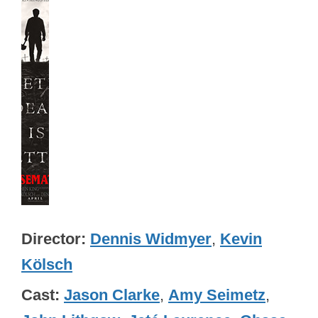
Director
Dennis Widmyer
,
Kevin
Kölsch
Cast
Jason Clarke
,
Amy Seimetz
,