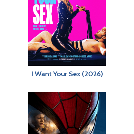
I Want Your Sex (2026)