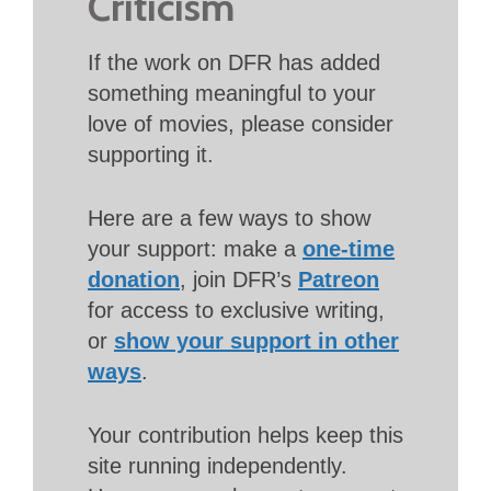
Criticism
If the work on DFR has added
something meaningful to your
love of movies, please consider
supporting it.
Here are a few ways to show
your support: make a
one-time
donation
, join DFR’s
Patreon
for access to exclusive writing,
or
show your support in other
ways
.
Your contribution helps keep this
site running independently.