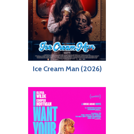
Ice Cream Man (2026)