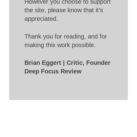
However you choose to support
the site, please know that it’s
appreciated.
Thank you for reading, and for
making this work possible.
Brian Eggert | Critic, Founder
Deep Focus Review