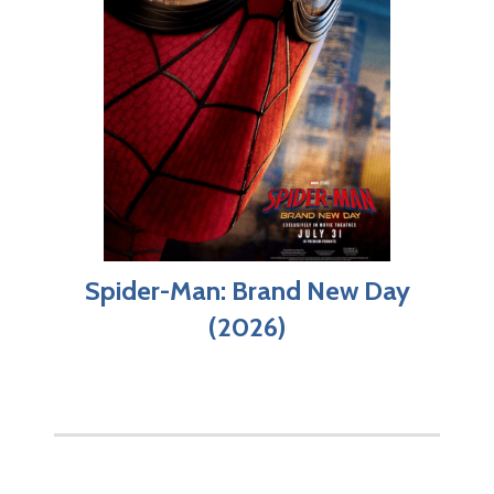
Spider-Man: Brand New Day
(2026)