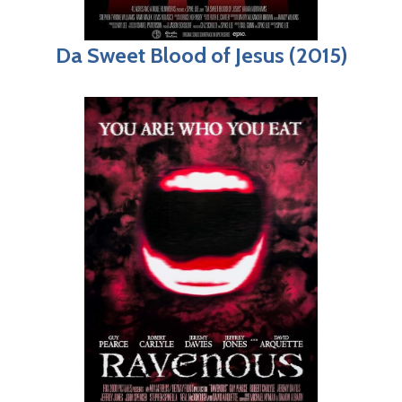
Da Sweet Blood of Jesus (2015)