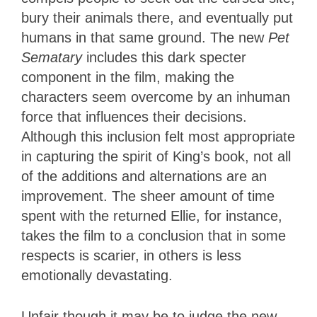
bury their animals there, and eventually put
humans in that same ground. The new
Pet
Sematary
includes this dark specter
component in the film, making the
characters seem overcome by an inhuman
force that influences their decisions.
Although this inclusion felt most appropriate
in capturing the spirit of King’s book, not all
of the additions and alternations are an
improvement. The sheer amount of time
spent with the returned Ellie, for instance,
takes the film to a conclusion that in some
respects is scarier, in others is less
emotionally devastating.
Unfair though it may be to judge the new