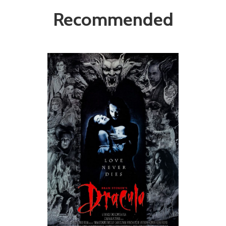
Recommended