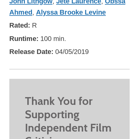
John Lithgow
,
Jeté Laurence
,
Obssa
Ahmed
,
Alyssa Brooke Levine
Rated
R
Runtime
100 min.
Release Date
04/05/2019
Thank You for
Supporting
Independent Film