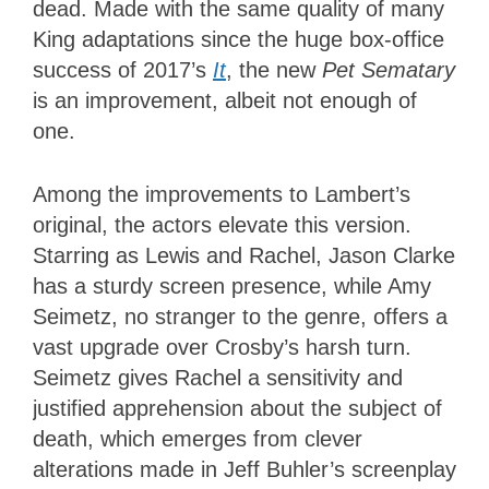
dead. Made with the same quality of many
King adaptations since the huge box-office
success of 2017’s
It
, the new
Pet Sematary
is an improvement, albeit not enough of
one.
Among the improvements to Lambert’s
original, the actors elevate this version.
Starring as Lewis and Rachel, Jason Clarke
has a sturdy screen presence, while Amy
Seimetz, no stranger to the genre, offers a
vast upgrade over Crosby’s harsh turn.
Seimetz gives Rachel a sensitivity and
justified apprehension about the subject of
death, which emerges from clever
alterations made in Jeff Buhler’s screenplay