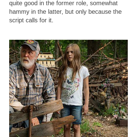
quite good in the former role, somewhat
hammy in the latter, but only because the
script calls for it.