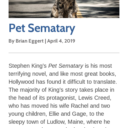
Pet Sematary
By
Brian Eggert
|
April 4, 2019
Stephen King’s
Pet Sematary
is his most
terrifying novel, and like most great books,
Hollywood has found it difficult to translate.
The majority of King’s story takes place in
the head of its protagonist, Lewis Creed,
who has moved his wife Rachel and two
young children, Ellie and Gage, to the
sleepy town of Ludlow, Maine, where he