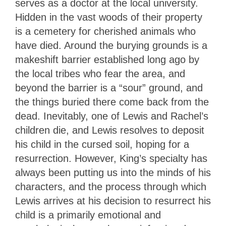
serves as a doctor at the local university.
Hidden in the vast woods of their property
is a cemetery for cherished animals who
have died. Around the burying grounds is a
makeshift barrier established long ago by
the local tribes who fear the area, and
beyond the barrier is a “sour” ground, and
the things buried there come back from the
dead. Inevitably, one of Lewis and Rachel’s
children die, and Lewis resolves to deposit
his child in the cursed soil, hoping for a
resurrection. However, King’s specialty has
always been putting us into the minds of his
characters, and the process through which
Lewis arrives at his decision to resurrect his
child is a primarily emotional and