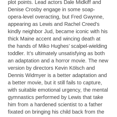
plot points. Lead actors Dale Midkiff and
Denise Crosby engage in some soap-
opera-level overacting, but Fred Gwynne,
appearing as Lewis and Rachel Creed’s
kindly neighbor Ju
d, became iconic with his
thick Maine accent and wincing death at
the hands of Miko Hughes’ scalpel-wielding
toddler. It’s ultimately unsatisfying as both
an adaptation and a horror movie. The new
version by directors Kevin Kölsch and
Dennis Widmyer is a better adaptation and
a better movie, but it still fails to capture,
with suitable emotional urgency, the mental
gymnastics performed by Lewis that take
him from a hardened scientist to a father
fixated on bringing his child back from the