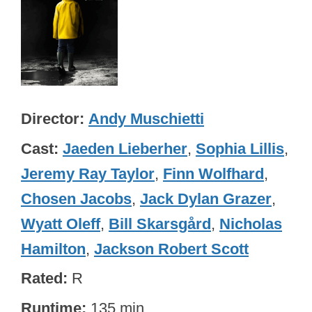
Director
Andy Muschietti
Cast
Jaeden Lieberher
,
Sophia Lillis
,
Jeremy Ray Taylor
,
Finn Wolfhard
,
Chosen Jacobs
,
Jack Dylan Grazer
,
Wyatt Oleff
,
Bill Skarsgård
,
Nicholas
Hamilton
,
Jackson Robert Scott
Rated
R
Runtime
135 min.