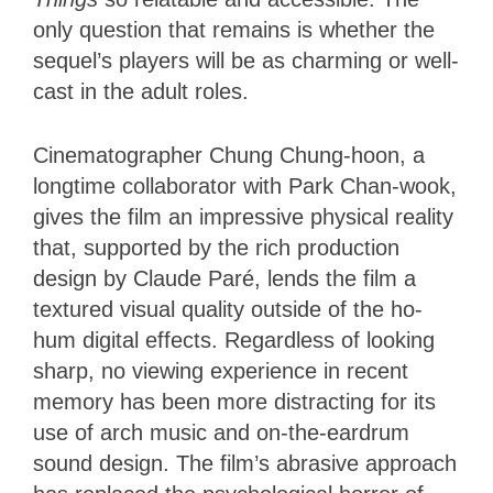
only question that remains is whether the
sequel’s players will be as charming or well-
cast in the adult roles.
Cinematographer Chung Chung-hoon, a
longtime collaborator with Park Chan-wook,
gives the film an impressive physical reality
that, supported by the rich production
design by Claude Paré, lends the film a
textured visual quality outside of the ho-
hum digital effects. Regardless of looking
sharp, no viewing experience in recent
memory has been more distracting for its
use of arch music and on-the-eardrum
sound design. The film’s abrasive approach