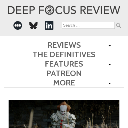
Search
for:
REVIEWS
THE DEFINITIVES
FEATURES
PATREON
MORE