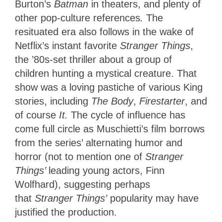
Burton’s
Batman
in theaters, and plenty of
other pop-culture references
.
The
resituated era also follows in the wake of
Netflix’s instant favorite
Stranger Things
,
the ’80s-set thriller about a group of
children hunting a mystical creature. That
show was a loving pastiche of various King
stories, including
The
Body
,
Firestarter
, and
of course
It.
The cycle of influence has
come full circle as Muschietti’s film borrows
from the series’ alternating humor and
horror (not to mention one of
Stranger
Things’
leading young actors, Finn
Wolfhard), suggesting perhaps
that
Stranger Things’
popularity may have
justified the production.