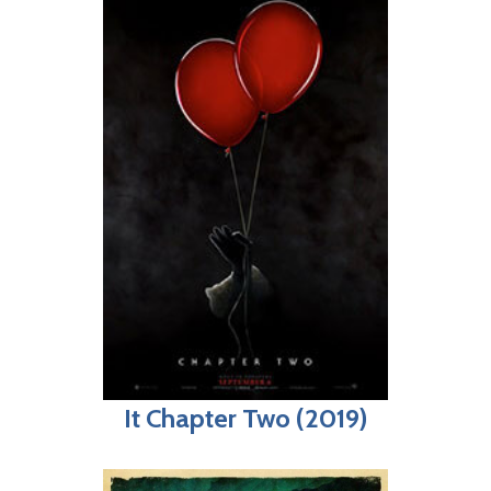
It Chapter Two (2019)