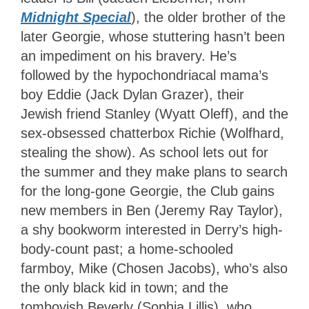
Midnight Special
), the older brother of the
later Georgie, whose stuttering hasn’t been
an impediment on his bravery. He’s
followed by the hypochondriacal mama’s
boy Eddie (Jack Dylan Grazer), their
Jewish friend Stanley (Wyatt Oleff), and the
sex-obsessed chatterbox Richie (Wolfhard,
stealing the show). As school lets out for
the summer and they make plans to search
for the long-gone Georgie, the Club gains
new members in Ben (Jeremy Ray Taylor),
a shy bookworm interested in Derry’s high-
body-count past; a home-schooled
farmboy, Mike (Chosen Jacobs), who’s also
the only black kid in town; and the
tomboyish Beverly (Sophia Lillis), who