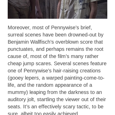
Moreover, most of Pennywise’s brief,
surreal scenes have been drowned-out by
Benjamin Wallfisch’s overblown score that
punctuates, and perhaps remains the root
cause of, most of the film’s many rather
cheap jump scares. Several scenes feature
one of Pennywise’s hair-raising creations
(gooey lepers, a warped painting-come-to-
life, and the random appearance of a
mummy) leaping from the darkness to an
auditory jolt, startling the viewer out of their
seats. It’s an effectively scary tactic, to be
sure, albeit too easily achieved.