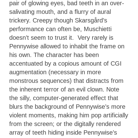
pair of glowing eyes, bad teeth in an over-
salivating mouth, and a flurry of aural
trickery. Creepy though Skarsgård’s
performance can often be, Muschietti
doesn’t seem to trust it. Very rarely is
Pennywise allowed to inhabit the frame on
his own. The character has been
accentuated by a copious amount of CGI
augmentation (necessary in more
monstrous sequences) that distracts from
the inherent terror of an evil clown. Note
the silly, computer-generated effect that
blurs the background of Pennywise’s more
violent moments, making him pop artificially
from the screen; or the digitally rendered
array of teeth hiding inside Pennywise’s