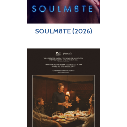
SOULM8TE (2026)