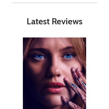
Latest Reviews