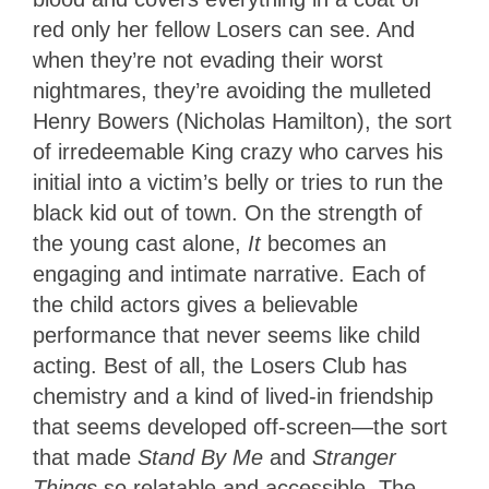
red only her fellow Losers can see. And
when they’re not evading their worst
nightmares, they’re avoiding the mulleted
Henry Bowers (Nicholas Hamilton), the sort
of irredeemable King crazy who carves his
initial into a victim’s belly or tries to run the
black kid out of town. On the strength of
the young cast alone,
It
becomes an
engaging and intimate narrative. Each of
the child actors gives a believable
performance that never seems like child
acting. Best of all, the Losers Club has
chemistry and a kind of lived-in friendship
that seems developed off-screen—the sort
that made
Stand By Me
and
Stranger
Things
so relatable and accessible. The