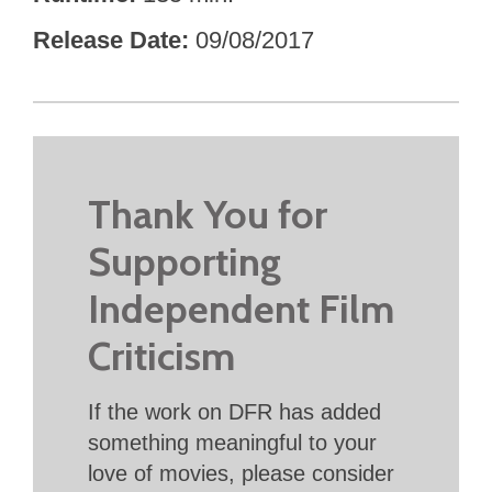
Release Date
09/08/2017
Thank You for
Supporting
Independent Film
Criticism
If the work on DFR has added
something meaningful to your
love of movies, please consider