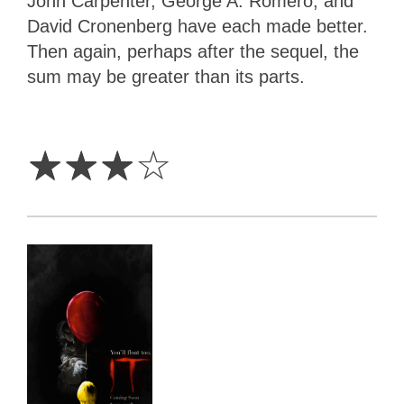
John Carpenter, George A. Romero, and
David Cronenberg have each made better.
Then again, perhaps after the sequel, the
sum may be greater than its parts.
3
Stars
☆
☆
☆
☆