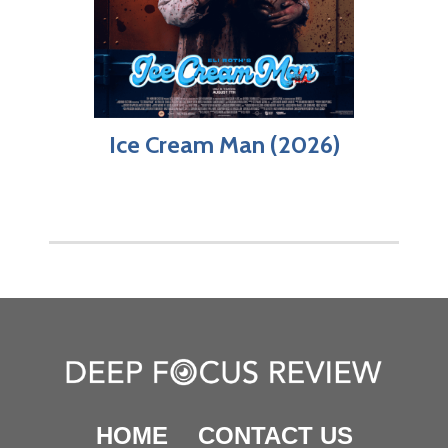
Ice Cream Man (2026)
HOME
CONTACT US