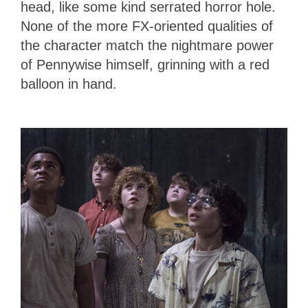
head, like some kind serrated horror hole.
None of the more FX-oriented qualities of
the character match the nightmare power
of Pennywise himself, grinning with a red
balloon in hand.