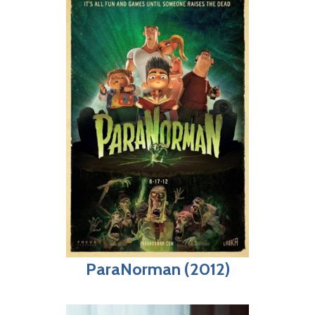
ParaNorman (2012)