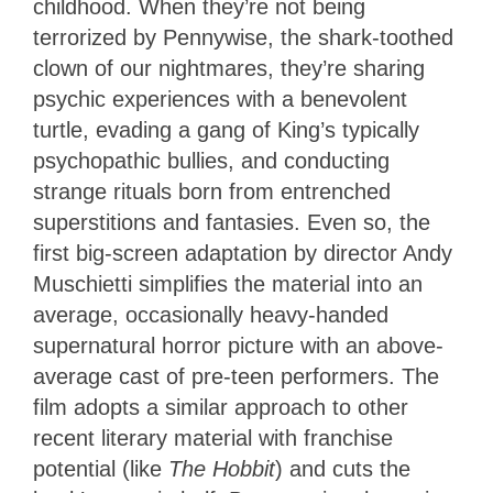
childhood. When they’re not being
terrorized by Pennywise, the shark-toothed
clown of our nightmares, they’re sharing
psychic experiences with a benevolent
turtle, evading a gang of King’s typically
psychopathic bullies, and conducting
strange rituals born from entrenched
superstitions and fantasies. Even so, the
first big-screen adaptation by director Andy
Muschietti simplifies the material into an
average, occasionally heavy-handed
supernatural horror picture with an above-
average cast of pre-teen performers. The
film adopts a similar approach to other
recent literary material with franchise
potential (like
The Hobbit
) and cuts the