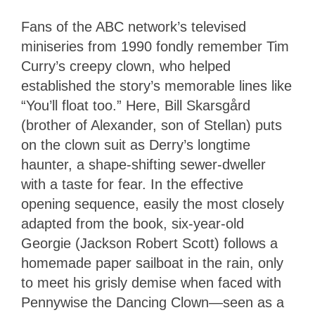
Fans of the ABC network’s televised
miniseries from 1990 fondly remember Tim
Curry’s creepy clown, who helped
established the story’s memorable lines like
“You’ll float too.” Here, Bill Skarsgård
(brother of Alexander, son of Stellan) puts
on the clown suit as Derry’s longtime
haunter, a shape-shifting sewer-dweller
with a taste for fear. In the effective
opening sequence, easily the most closely
adapted from the book, six-year-old
Georgie (Jackson Robert Scott) follows a
homemade paper sailboat in the rain, only
to meet his grisly demise when faced with
Pennywise the Dancing Clown—seen as a