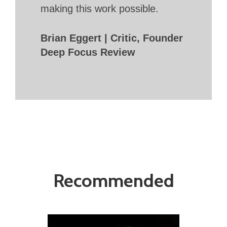
making this work possible.
Brian Eggert | Critic, Founder
Deep Focus Review
Recommended