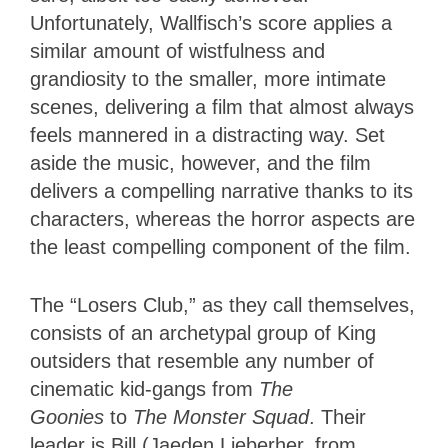
Unfortunately, Wallfisch’s score applies a
similar amount of wistfulness and
grandiosity to the smaller, more intimate
scenes, delivering a film that almost always
feels mannered in a distracting way. Set
aside the music, however, and the film
delivers a compelling narrative thanks to its
characters, whereas the horror aspects are
the least compelling component of the film.
The “Losers Club,” as they call themselves,
consists of an archetypal group of King
outsiders that resemble any number of
cinematic kid-gangs from
The
Goonies
to
The Monster Squad
. Their
leader is Bill (Jaeden Lieberher, from