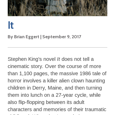
It
By
Brian Eggert
|
September 9, 2017
Stephen King’s novel
It
does not tell a
cinematic story. Over the course of more
than 1,100 pages, the massive 1986 tale of
horror involves a killer alien clown haunting
children in Derry, Maine, and then turning
them into lunch on a 27-year cycle, while
also flip-flopping between its adult
characters and memories of their traumatic