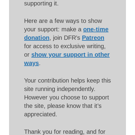
supporting it.
Here are a few ways to show
your support: make a
one-time
donation
, join DFR’s
Patreon
for access to exclusive writing,
or
show your support in other
ways
.
Your contribution helps keep this
site running independently.
However you choose to support
the site, please know that it’s
appreciated.
Thank you for reading, and for