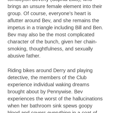
brings an unsure female element into their
group. Of course, everyone’s heart is
aflutter around Bev, and she remains the
impetus in a triangle including Bill and Ben.
Bev may also be the most complicated
character of the bunch, given her chain-
smoking, thoughtfulness, and sexually
abusive father.
Riding bikes around Derry and playing
detective, the members of the Club
experience individual waking dreams
brought about by Pennywise. Bev
experiences the worst of the hallucinations
when her bathroom sink spews goopy
blood and covers everything in a coat of