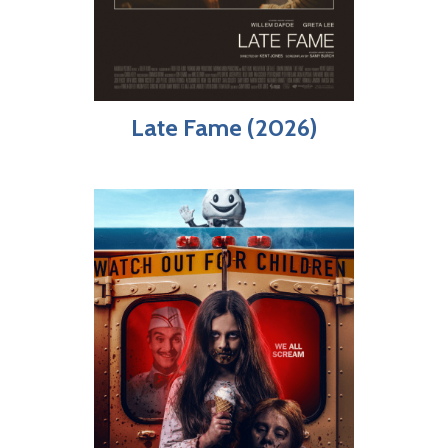
Late Fame (2026)