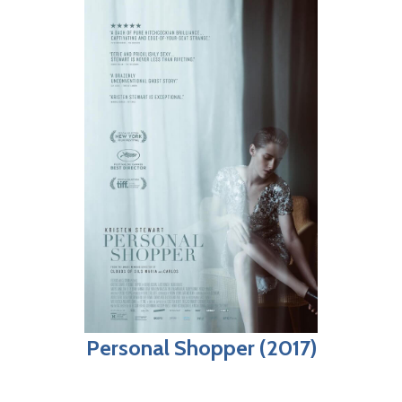
Personal Shopper (2017)