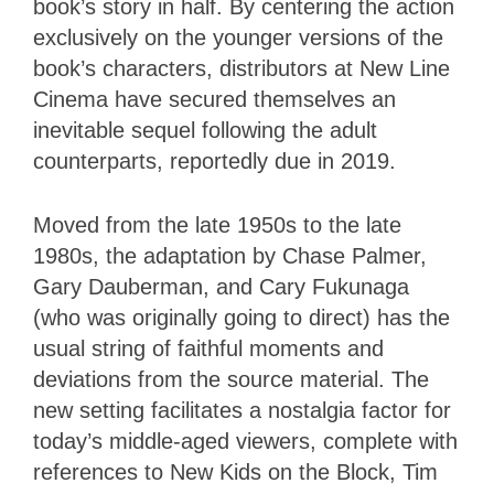
book’s story in half. By centering the action
exclusively on the younger versions of the
book’s characters, distributors at New Line
Cinema have secured themselves an
inevitable sequel following the adult
counterparts, reportedly due in 2019.
Moved from the late 1950s to the late
1980s, the adaptation by Chase Palmer,
Gary Dauberman, and Cary Fukunaga
(who was originally going to direct) has the
usual string of faithful moments and
deviations from the source material. The
new setting facilitates a nostalgia factor for
today’s middle-aged viewers, complete with
references to New Kids on the Block, Tim