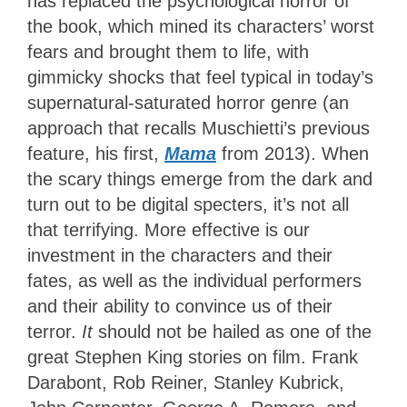
has replaced the psychological horror of
the book, which mined its characters’ worst
fears and brought them to life, with
gimmicky shocks that feel typical in today’s
supernatural-saturated horror genre (an
approach that recalls Muschietti’s previous
feature, his first,
Mama
from 2013). When
the scary things emerge from the dark and
turn out to be digital specters, it’s not all
that terrifying. More effective is our
investment in the characters and their
fates, as well as the individual performers
and their ability to convince us of their
terror.
It
should not be hailed as one of the
great Stephen King stories on film. Frank
Darabont, Rob Reiner, Stanley Kubrick,