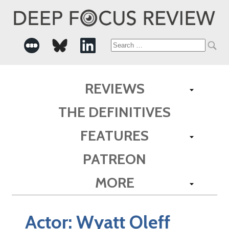
Search
for:
REVIEWS
THE DEFINITIVES
FEATURES
PATREON
MORE
Actor:
Wyatt Oleff