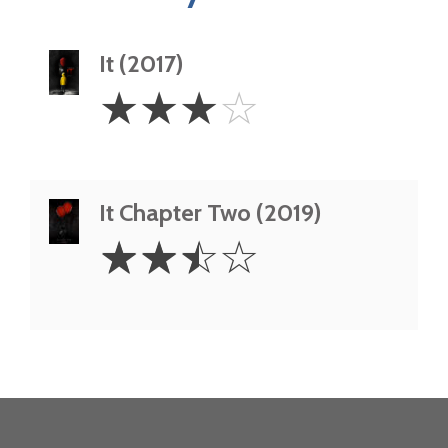
It (2017)
3
☆
☆
☆
☆
Stars
It Chapter Two (2019)
2.5
☆
☆
☆
☆
Stars