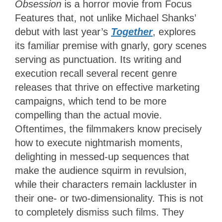
Obsession
is a horror movie from Focus
Features that, not unlike Michael Shanks’
debut with last year’s
Together
, explores
its familiar premise with gnarly, gory scenes
serving as punctuation. Its writing and
execution recall several recent genre
releases that thrive on effective marketing
campaigns, which tend to be more
compelling than the actual movie.
Oftentimes, the filmmakers know precisely
how to execute nightmarish moments,
delighting in messed-up sequences that
make the audience squirm in revulsion,
while their characters remain lackluster in
their one- or two-dimensionality. This is not
to completely dismiss such films. They