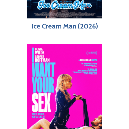
Ice Cream Man (2026)