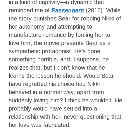
in a kind of captivity—a dynamic that
reminded me of
Passengers
(2016). While
the story punishes Bear for robbing Nikki of
her autonomy and attempting to
manufacture romance by forcing her to
love him, the movie presents Bear as a
sympathetic protagonist. He’s done
something horrible, and, I suppose, he
realizes that, but I don’t know that he
learns the lesson he should. Would Bear
have regretted his choice had Nikki
behaved in a normal way, apart from
suddenly loving him? I think he wouldn’t. He
probably would have settled into a
relationship with her, never questioning that
her love was fabricated.