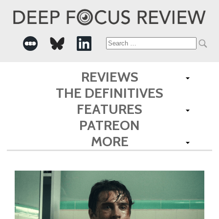
Search
for:
REVIEWS
THE DEFINITIVES
FEATURES
PATREON
MORE