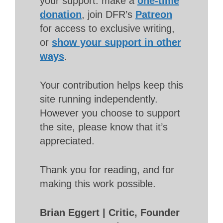
your support: make a
one-time
donation
, join DFR’s
Patreon
for access to exclusive writing,
or
show your support in other
ways
.
Your contribution helps keep this
site running independently.
However you choose to support
the site, please know that it’s
appreciated.
Thank you for reading, and for
making this work possible.
Brian Eggert | Critic, Founder