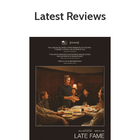
Latest Reviews