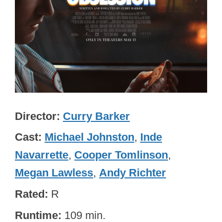
Director
Curry Barker
Cast
Michael Johnston
,
Inde
Navarrette
,
Cooper Tomlinson
,
Megan Lawless
,
Andy Richter
Rated
R
Runtime
109 min.