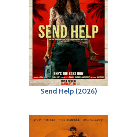
Send Help (2026)