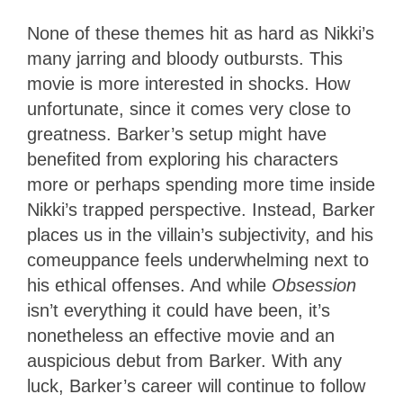
None of these themes hit as hard as Nikki’s
many jarring and bloody outbursts. This
movie is more interested in shocks. How
unfortunate, since it comes very close to
greatness. Barker’s setup might have
benefited from exploring his characters
more or perhaps spending more time inside
Nikki’s trapped perspective. Instead, Barker
places us in the villain’s subjectivity, and his
comeuppance feels underwhelming next to
his ethical offenses. And while
Obsession
isn’t everything it could have been, it’s
nonetheless an effective movie and an
auspicious debut from Barker. With any
luck, Barker’s career will continue to follow