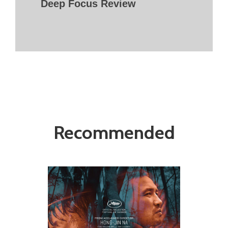
Deep Focus Review
Recommended