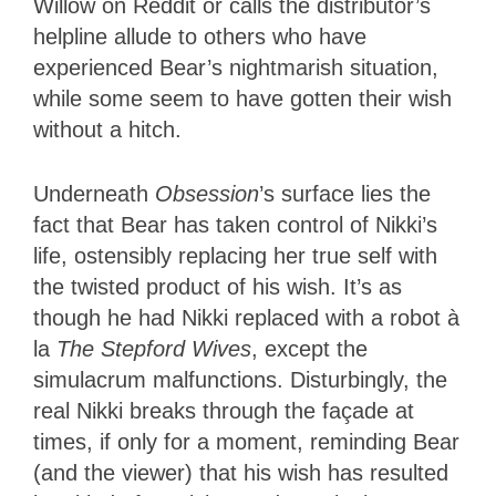
Willow on Reddit or calls the distributor’s
helpline allude to others who have
experienced Bear’s nightmarish situation,
while some seem to have gotten their wish
without a hitch.
Underneath
Obsession
’s surface lies the
fact that Bear has taken control of Nikki’s
life, ostensibly replacing her true self with
the twisted product of his wish. It’s as
though he had Nikki replaced with a robot à
la
The Stepford Wives
, except the
simulacrum malfunctions. Disturbingly, the
real Nikki breaks through the façade at
times, if only for a moment, reminding Bear
(and the viewer) that his wish has resulted