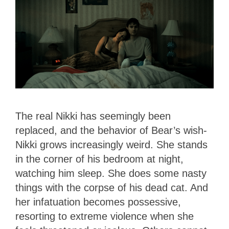
The real Nikki has seemingly been
replaced, and the behavior of Bear’s wish-
Nikki grows increasingly weird. She stands
in the corner of his bedroom at night,
watching him sleep. She does some nasty
things with the corpse of his dead cat. And
her infatuation becomes possessive,
resorting to extreme violence when she