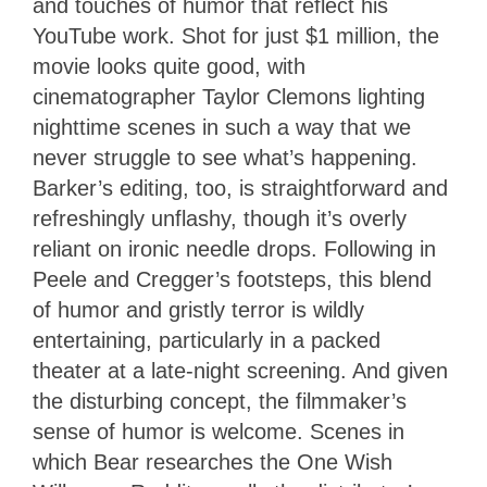
and touches of humor that reflect his
YouTube work. Shot for just $1 million, the
movie looks quite good, with
cinematographer Taylor Clemons lighting
nighttime scenes in such a way that we
never struggle to see what’s happening.
Barker’s editing, too, is straightforward and
refreshingly unflashy, though it’s overly
reliant on ironic needle drops. Following in
Peele and Cregger’s footsteps, this blend
of humor and gristly terror is wildly
entertaining, particularly in a packed
theater at a late-night screening. And given
the disturbing concept, the filmmaker’s
sense of humor is welcome. Scenes in
which Bear researches the One Wish