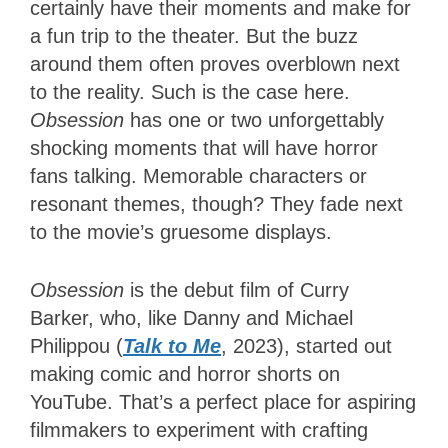
certainly have their moments and make for
a fun trip to the theater. But the buzz
around them often proves overblown next
to the reality. Such is the case here.
Obsession
has one or two unforgettably
shocking moments that will have horror
fans talking. Memorable characters or
resonant themes, though? They fade next
to the movie’s gruesome displays.
Obsession
is the debut film of Curry
Barker, who, like Danny and Michael
Philippou (
Talk to Me
, 2023), started out
making comic and horror shorts on
YouTube. That’s a perfect place for aspiring
filmmakers to experiment with crafting