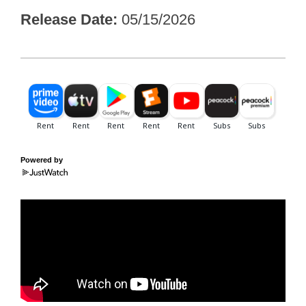
Release Date
05/15/2026
Powered by