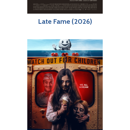
Late Fame (2026)