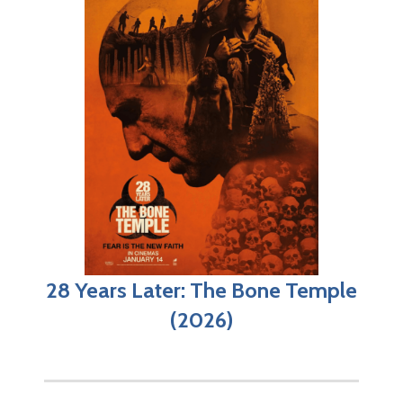
28 Years Later: The Bone Temple
(2026)