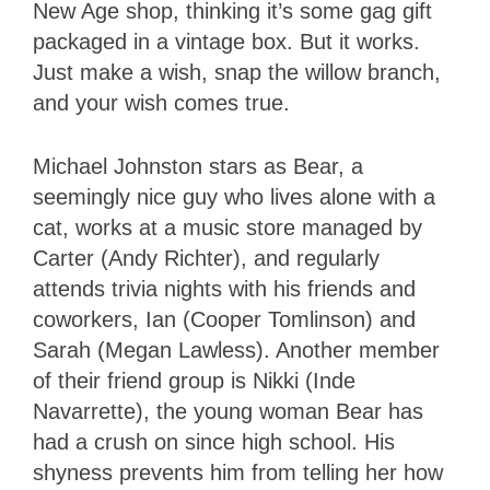
New Age shop, thinking it’s some gag gift
packaged in a vintage box. But it works.
Just make a wish, snap the willow branch,
and your wish comes true.
Michael Johnston stars as Bear, a
seemingly nice guy who lives alone with a
cat, works at a music store managed by
Carter (Andy Richter), and regularly
attends trivia nights with his friends and
coworkers, Ian (Cooper Tomlinson) and
Sarah (Megan Lawless). Another member
of their friend group is Nikki (Inde
Navarrette), the young woman Bear has
had a crush on since high school. His
shyness prevents him from telling her how