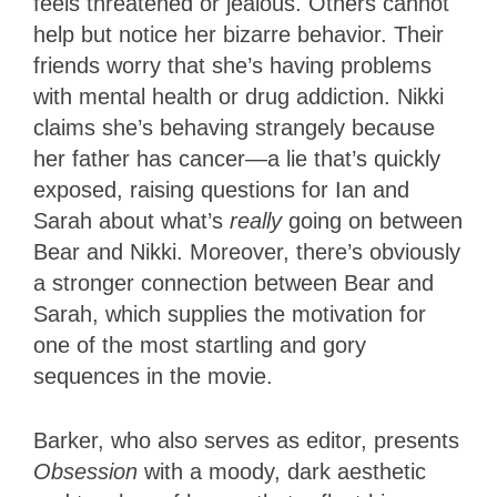
feels threatened or jealous. Others cannot
help but notice her bizarre behavior. Their
friends worry that she’s having problems
with mental health or drug addiction. Nikki
claims she’s behaving strangely because
her father has cancer—a lie that’s quickly
exposed, raising questions for Ian and
Sarah about what’s
really
going on between
Bear and Nikki. Moreover, there’s obviously
a stronger connection between Bear and
Sarah, which supplies the motivation for
one of the most startling and gory
sequences in the movie.
Barker, who also serves as editor, presents
Obsession
with a moody, dark aesthetic