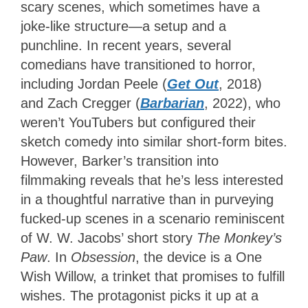
scary scenes, which sometimes have a
joke-like structure—a setup and a
punchline. In recent years, several
comedians have transitioned to horror,
including Jordan Peele (
Get Out
, 2018)
and Zach Cregger (
Barbarian
, 2022), who
weren’t YouTubers but configured their
sketch comedy into similar short-form bites.
However, Barker’s transition into
filmmaking reveals that he’s less interested
in a thoughtful narrative than in purveying
fucked-up scenes in a scenario reminiscent
of W. W. Jacobs’ short story
The Monkey’s
Paw
. In
Obsession
, the device is a One
Wish Willow, a trinket that promises to fulfill
wishes. The protagonist picks it up at a