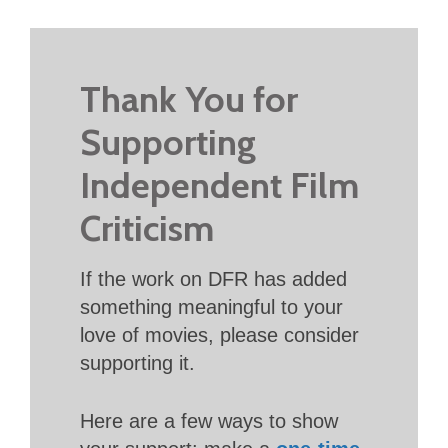
Thank You for
Supporting
Independent Film
Criticism
If the work on DFR has added
something meaningful to your
love of movies, please consider
supporting it.
Here are a few ways to show