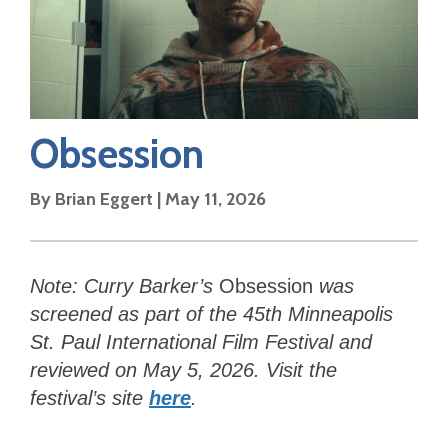
Obsession
By
Brian Eggert
|
May 11, 2026
Note: Curry Barker’s
Obsession
was
screened as part of the 45th Minneapolis
St. Paul International Film Festival and
reviewed on May 5, 2026. Visit the
festival’s site
here
.