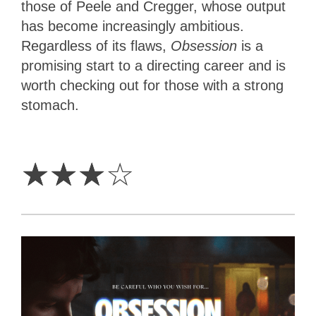
those of Peele and Cregger, whose output
has become increasingly ambitious.
Regardless of its flaws,
Obsession
is a
promising start to a directing career and is
worth checking out for those with a strong
stomach.
3
Stars
☆
☆
☆
☆