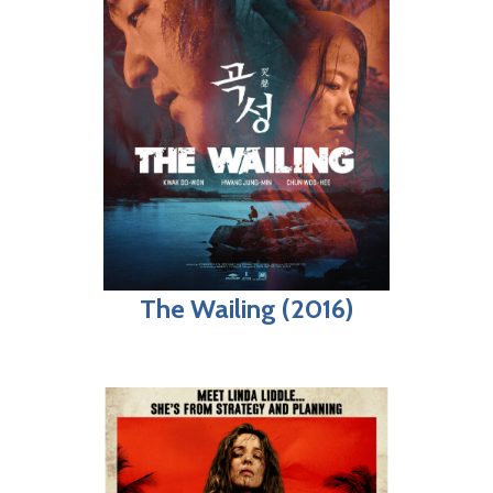
The Wailing (2016)