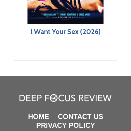
I Want Your Sex (2026)
HOME
CONTACT US
PRIVACY POLICY