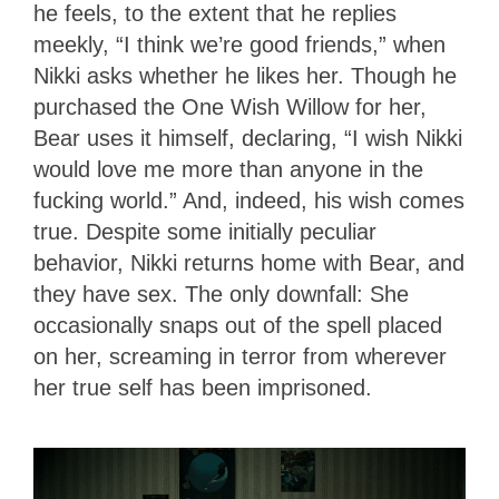
he feels, to the extent that he replies
meekly, “I think we’re good friends,” when
Nikki asks whether he likes her. Though he
purchased the One Wish Willow for her,
Bear uses it himself, declaring, “I wish Nikki
would love me more than anyone in the
fucking world.” And, indeed, his wish comes
true. Despite some initially peculiar
behavior, Nikki returns home with Bear, and
they have sex. The only downfall: She
occasionally snaps out of the spell placed
on her, screaming in terror from wherever
her true self has been imprisoned.