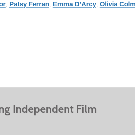
or
,
Patsy Ferran
,
Emma D’Arcy
,
Olivia Col
ing Independent Film