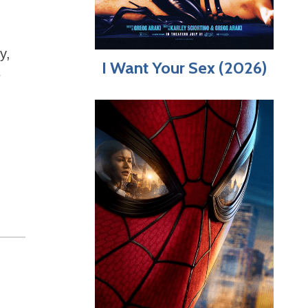
y,
I Want Your Sex (2026)
s