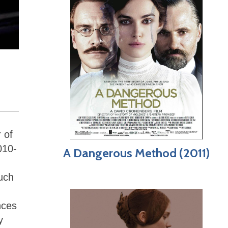
 of
010-
A Dangerous Method (2011)
uch
nces
y