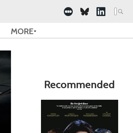
Search
for:
MORE
Recommended