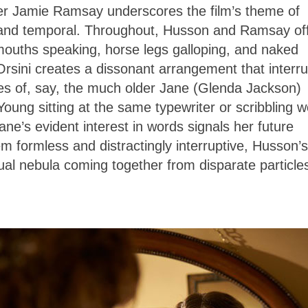
er Jamie Ramsay underscores the film’s theme of
l and temporal. Throughout, Husson and Ramsay of
mouths speaking, horse legs galloping, and naked
 Orsini creates a dissonant arrangement that interr
es of, say, the much older Jane (Glenda Jackson)
 Young sitting at the same typewriter or scribbling 
ne’s evident interest in words signals her future
eem formless and distractingly interruptive, Husson’s
isual nebula coming together from disparate particles