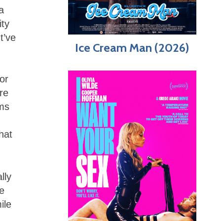
 a
ity
t’ve
Ice Cream Man (2026)
or
re
rms
hat
lly
he
ile