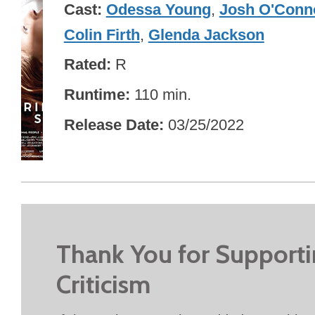
Cast
Odessa Young
,
Josh O'Conn
Colin Firth
,
Glenda Jackson
Rated
R
Runtime
110 min.
Release Date
03/25/2022
Thank You for Support
Criticism