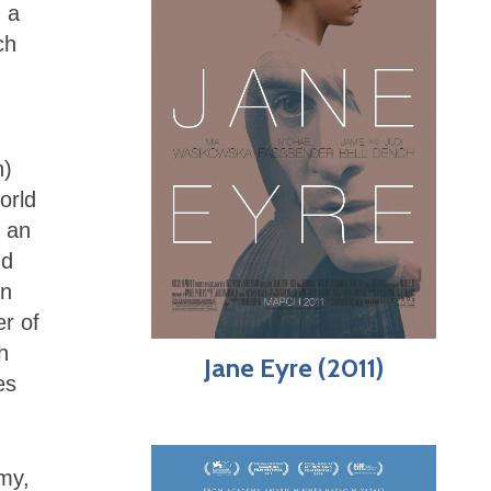
m a
ch
h)
orld
, an
nd
on
r of
h
Jane Eyre (2011)
es
amy,