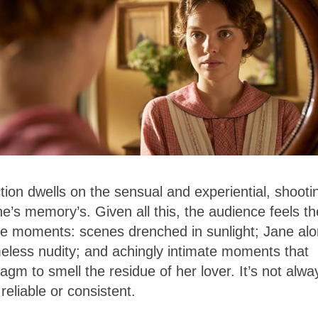
ection dwells on the sensual and experiential, shooti
e’s memory’s. Given all this, the audience feels th
ive moments:
scenes drenched in sunlight; Jane al
eless nudity; and achingly intimate moments that
agm to smell the residue of her lover. It’s not alwa
reliable or consistent.