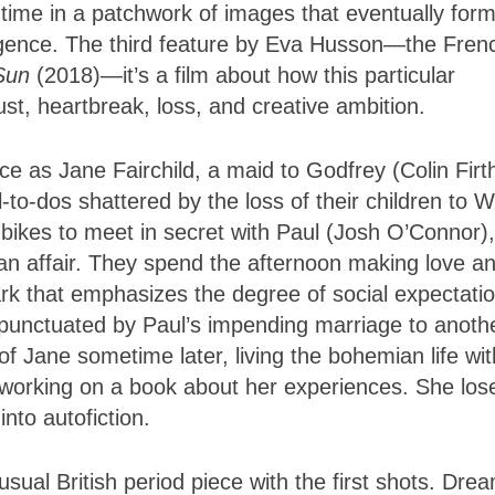
 time in a patchwork of images that eventually for
mergence. The third feature by Eva Husson—the Fren
 Sun
(2018)—it’s a film about how this particular
lust, heartbreak, loss, and creative ambition.
 as Jane Fairchild, a maid to Godfrey (Colin Firt
l-to-dos shattered by the loss of their children to W
e bikes to meet in secret with Paul (Josh O’Connor)
an affair. They spend the afternoon making love a
mark that emphasizes the degree of social expectati
—punctuated by Paul’s impending marriage to anothe
f Jane sometime later, living the bohemian life wit
d working on a book about her experiences. She los
into autofiction.
 usual British period piece with the first shots. Dre