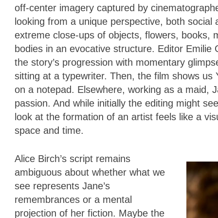
off-center imagery captured by cinematograph
looking from a unique perspective, both socia
extreme close-ups of objects, flowers, books, 
bodies in an evocative structure. Editor Emilie
the story’s progression with momentary glimps
sitting at a typewriter. Then, the film shows us
on a notepad. Elsewhere, working as a maid, Ja
passion. And while initially the editing might s
look at the formation of an artist feels like a v
space and time.
Alice Birch’s script remains
ambiguous about whether what we
see represents Jane’s
remembrances or a mental
projection of her fiction. Maybe the