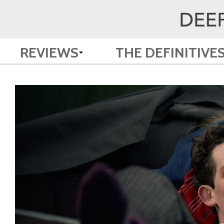
REVIEWS
THE DEFINITIVE