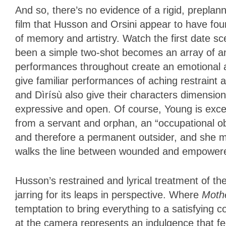
And so, there’s no evidence of a rigid, preplan
film that Husson and Orsini appear to have foun
of memory and artistry. Watch the first date 
been a simple two-shot becomes an array of ang
performances throughout create an emotional a
give familiar performances of aching restraint 
and Dìrísù also give their characters dimension
expressive and open. Of course, Young is exce
from a servant and orphan, an “occupational ob
and therefore a permanent outsider, and she m
walks the line between wounded and empowe
Husson’s restrained and lyrical treatment of the 
jarring for its leaps in perspective. Where
Moth
temptation to bring everything to a satisfying 
at the camera represents an indulgence that fee