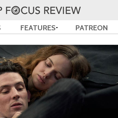
S
FEATURES
PATREON