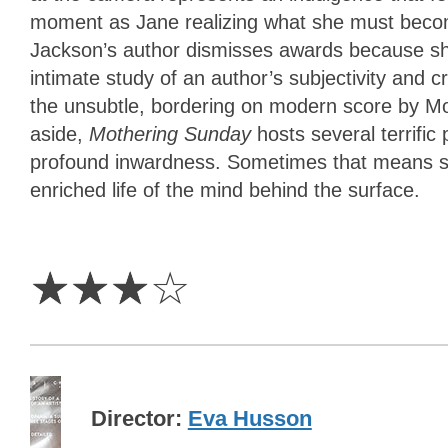
moment as Jane realizing what she must beco
Jackson’s author dismisses awards because she
intimate study of an author’s subjectivity and 
the unsubtle, bordering on modern score by Mo
aside,
Mothering Sunday
hosts several terrific
profound inwardness. Sometimes that means sti
enriched life of the mind behind the surface.
3
Stars
☆
☆
☆
☆
Director
Eva Husson