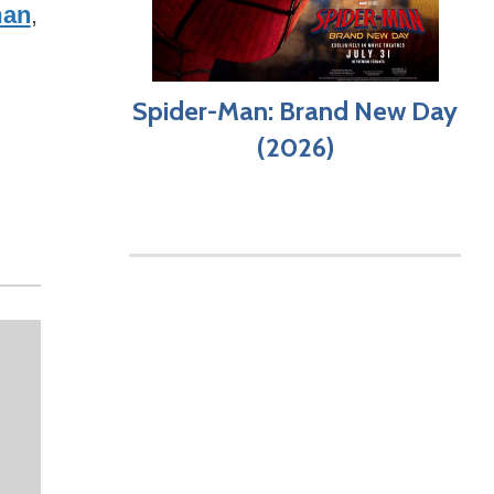
man
,
Spider-Man: Brand New Day
(2026)