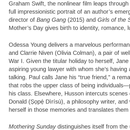
Graham Swift, the nonlinear film leaps through
full impressionistic portrait of an author’s e
director of
Bang Gang
(2015) and
Girls of the
Mother’s Day gives birth to identity, romance, 
Odessa Young delivers a marvelous performance
and Clarrie Niven (Olivia Colman), a pair of wel
War I. Given the titular holiday to herself, Jan
aspiring young lawyer with whom she’s having 
talking. Paul calls Jane his “true friend,” a re
that robs the upper class of being individuals
his class. Elsewhere, Husson intercuts scenes o
Donald (Ṣọpẹ́ Dìrísù), a philosophy writer, an
herself in those memories and translates them 
Mothering Sunday
distinguishes itself from the