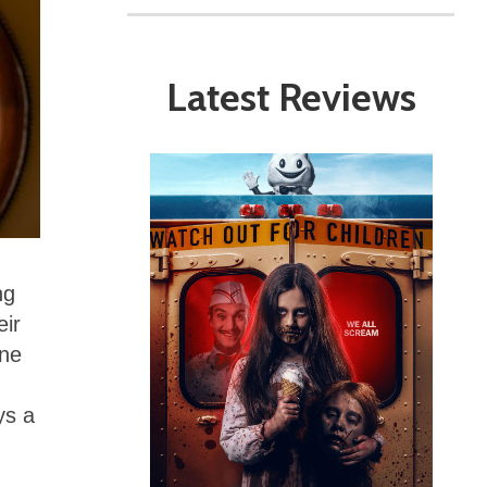
Latest Reviews
ng
eir
one
ys a