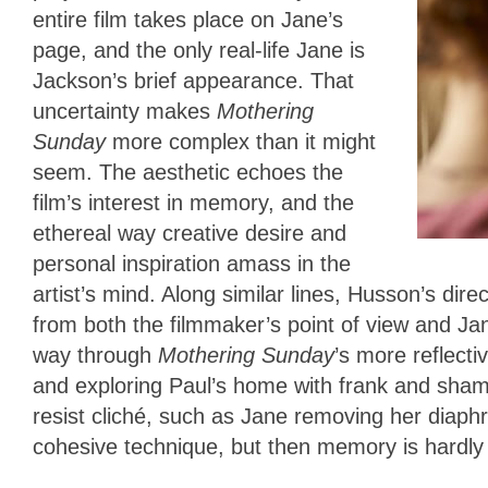
entire film takes place on Jane’s
page, and the only real-life Jane is
Jackson’s brief appearance. That
uncertainty makes
Mothering
Sunday
more complex than it might
seem. The aesthetic echoes the
film’s interest in memory, and the
ethereal way creative desire and
personal inspiration amass in the
artist’s mind. Along similar lines, Husson’s dir
from both the filmmaker’s point of view and Jan
way through
Mothering Sunday
’s more reflect
and exploring Paul’s home with frank and sham
resist cliché, such as Jane removing her diaphr
cohesive technique, but then memory is hardly 