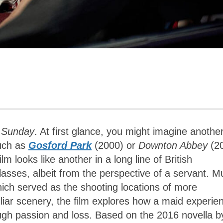
 Sunday
. At first glance, you might imagine another
such as
Gosford Park
(2000) or
Downton Abbey
(2
m looks like another in a long line of British
asses, albeit from the perspective of a servant. M
which served as the shooting locations of more
iliar scenery, the film explores how a maid experie
rough passion and loss. Based on the 2016 novella b