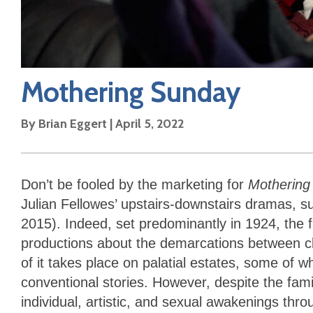
Mothering Sunday
By
Brian Eggert
|
April 5, 2022
Don’t be fooled by the marketing for
Mothering
Julian Fellowes’ upstairs-downstairs dramas, 
2015). Indeed, set predominantly in 1924, the fil
productions about the demarcations between cl
of it takes place on palatial estates, some of 
conventional stories. However, despite the fam
individual, artistic, and sexual awakenings th