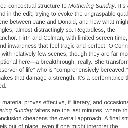
ned conceptual structure to
Mothering Sunday
. It’s
d in the edit, trying to evoke the ungraspable qual
scene between Jane and Donald, and how what migh
les, almost distractingly so. Regardless, the
nchor. Firth and Colman, with limited screen time,
and inwardness that feel tragic and perfect. O’Conn
 with relatively few scenes, though they are far mo
ptional here—a breakthrough, really. She transfo
server of life” who is “comprehensively bereaved,”
akes that damage a strength. It’s a performance t
red.
material proves effective, if literary, and occasiona
ering Sunday
falters are the last minutes, where t
conclusion cheapens the overall approach. A final sm
ls out of place, even if one might interpret the