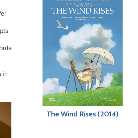
fer
upts
words
 in
The Wind Rises (2014)