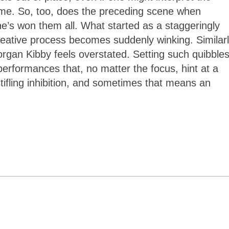
me. So, too, does the preceding scene when
’s won them all. What started as a staggeringly
creative process becomes suddenly winking. Similarl
rgan Kibby feels overstated. Setting such quibble
 performances that, no matter the focus, hint at a
fling inhibition, and sometimes that means an