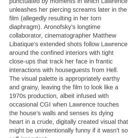
punctuated by moments in which Lawrence
unleashes her piercing screams later in the
film (allegedly resulting in her torn
diaphragm). Aronofsky’s longtime
collaborator, cinematographer Matthew
Libatique’s extended shots follow Lawrence
around the confined interiors with tight
close-ups that track her face in frantic
interactions with houseguests from Hell.
The visual palette is appropriately earthy
and grainy, leaving the film to look like a
1970s production, albeit infused with
occasional CGI when Lawrence touches
the house’s walls and senses its dying
heart in a crude, digitally created visual that
might be unintentionally funny if it wasn’t so