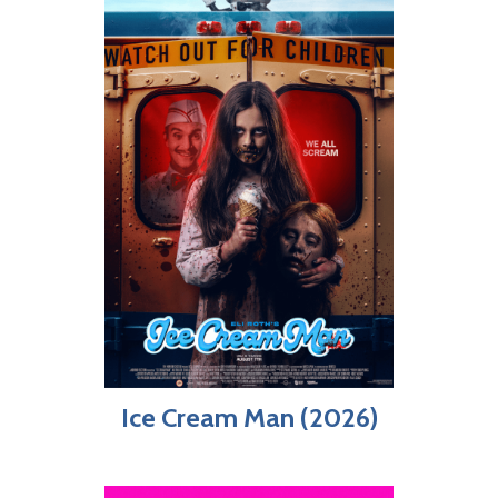
Ice Cream Man (2026)