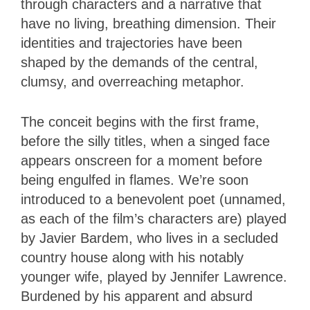
through characters and a narrative that
have no living, breathing dimension. Their
identities and trajectories have been
shaped by the demands of the central,
clumsy, and overreaching metaphor.
The conceit begins with the first frame,
before the silly titles, when a singed face
appears onscreen for a moment before
being engulfed in flames. We’re soon
introduced to a benevolent poet (unnamed,
as each of the film’s characters are) played
by Javier Bardem, who lives in a secluded
country house along with his notably
younger wife, played by Jennifer Lawrence.
Burdened by his apparent and absurd