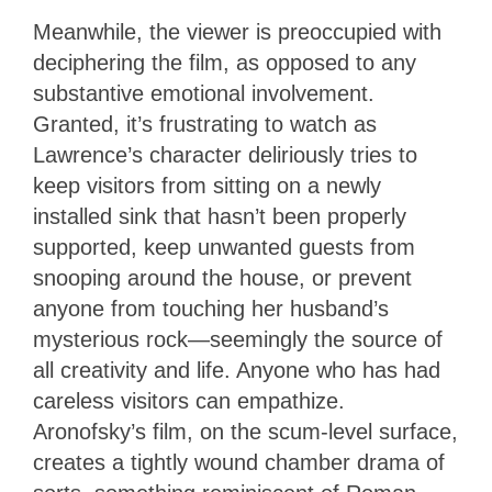
Meanwhile, the viewer is preoccupied with
deciphering the film, as opposed to any
substantive emotional involvement.
Granted, it’s frustrating to watch as
Lawrence’s character deliriously tries to
keep visitors from sitting on a newly
installed sink that hasn’t been properly
supported, keep unwanted guests from
snooping around the house, or prevent
anyone from touching her husband’s
mysterious rock—seemingly the source of
all creativity and life. Anyone who has had
careless visitors can empathize.
Aronofsky’s film, on the scum-level surface,
creates a tightly wound chamber drama of