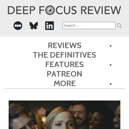
Search
for:
REVIEWS
THE DEFINITIVES
FEATURES
PATREON
MORE