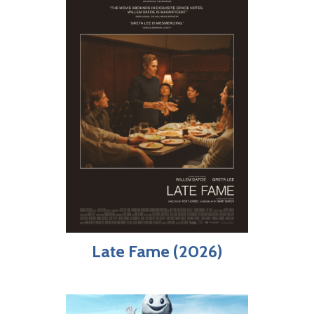
Late Fame (2026)