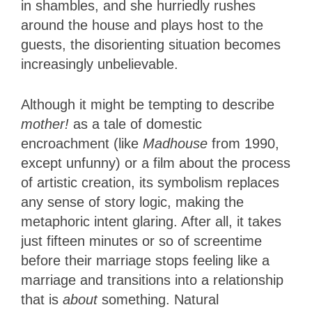
in shambles, and she hurriedly rushes
around the house and plays host to the
guests, the disorienting situation becomes
increasingly unbelievable.
Although it might be tempting to describe
mother!
as a tale of domestic
encroachment (like
Madhouse
from 1990,
except unfunny) or a film about the process
of artistic creation, its symbolism replaces
any sense of story logic, making the
metaphoric intent glaring. After all, it takes
just fifteen minutes or so of screentime
before their marriage stops feeling like a
marriage and transitions into a relationship
that is
about
something. Natural