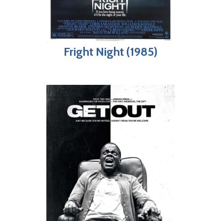
Fright Night (1985)