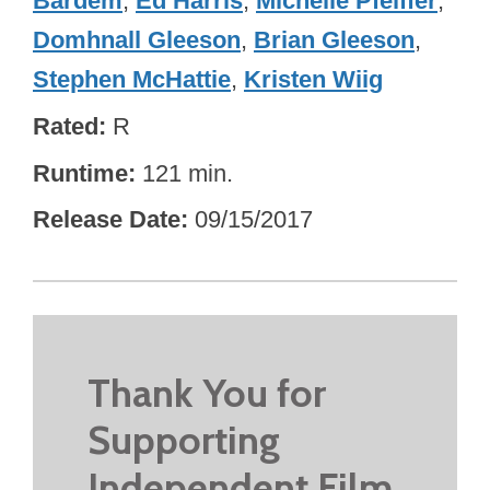
Bardem
,
Ed Harris
,
Michelle Pfeiffer
,
Domhnall Gleeson
,
Brian Gleeson
,
Stephen McHattie
,
Kristen Wiig
Rated
R
Runtime
121 min.
Release Date
09/15/2017
Thank You for
Supporting
Independent Film