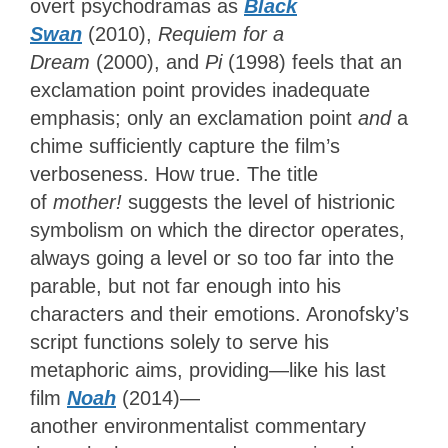
overt psychodramas as
Black
Swan
(2010),
Requiem for a
Dream
(2000), and
Pi
(1998) feels that an
exclamation point provides inadequate
emphasis; only an exclamation point
and
a
chime sufficiently capture the film’s
verboseness. How true. The title
of
mother!
suggests the level of histrionic
symbolism on which the director operates,
always going a level or so too far into the
parable, but not far enough into his
characters and their emotions. Aronofsky’s
script functions solely to serve his
metaphoric aims, providing—like his last
film
Noah
(2014)—
another environmentalist commentary