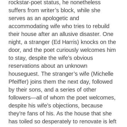
rockstar-poet status, he nonetheless
suffers from writer’s block, while she
serves as an apologetic and
accommodating wife who tries to rebuild
their house after an allusive disaster. One
night, a stranger (Ed Harris) knocks on the
door, and the poet curiously welcomes him
to stay, despite the wife’s obvious
reservations about an unknown
houseguest. The stranger’s wife (Michelle
Pfeiffer) joins them the next day, followed
by their sons, and a series of other
followers—all of whom the poet welcomes,
despite his wife’s objections, because
they’re fans of his. As the house that she
has toiled so desperately to renovate is left