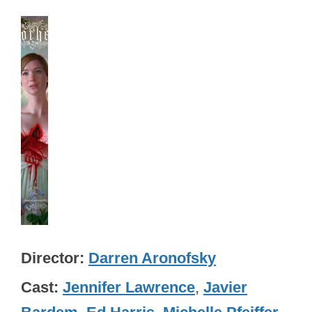
Director
Darren Aronofsky
Cast
Jennifer Lawrence
,
Javier