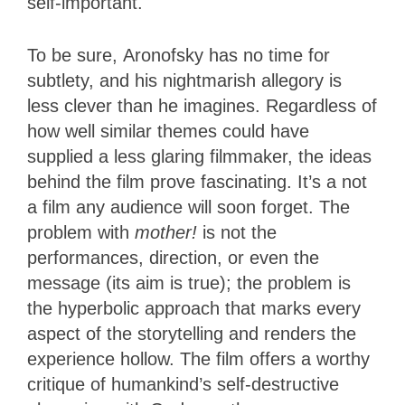
self-important.
To be sure, Aronofsky has no time for
subtlety, and his nightmarish allegory is
less clever than he imagines. Regardless of
how well similar themes could have
supplied a less glaring filmmaker, the ideas
behind the film prove fascinating. It’s a not
a film any audience will soon forget. The
problem with
mother!
is not the
performances, direction, or even the
message (its aim is true); the problem is
the hyperbolic approach that marks every
aspect of the storytelling and renders the
experience hollow. The film offers a worthy
critique of humankind’s self-destructive