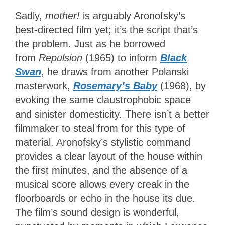
Sadly,
mother!
is arguably Aronofsky’s
best-directed film yet; it’s the script that’s
the problem. Just as he borrowed
from
Repulsion
(1965) to inform
Black
Swan
, he draws from another Polanski
masterwork,
Rosemary’s Baby
(1968), by
evoking the same claustrophobic space
and sinister domesticity. There isn’t a better
filmmaker to steal from for this type of
material. Aronofsky’s stylistic command
provides a clear layout of the house within
the first minutes, and the absence of a
musical score allows every creak in the
floorboards or echo in the house its due.
The film’s sound design is wonderful,