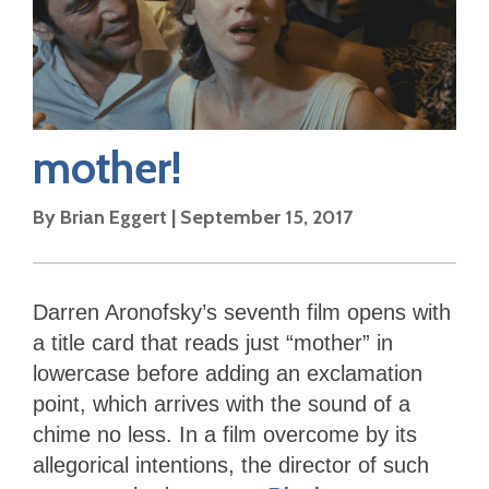
mother!
By
Brian Eggert
|
September 15, 2017
Darren Aronofsky’s seventh film opens with
a title card that reads just “mother” in
lowercase before adding an exclamation
point, which arrives with the sound of a
chime no less. In a film overcome by its
allegorical intentions, the director of such