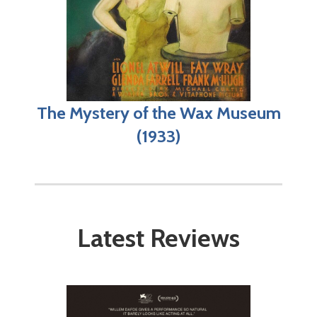
The Mystery of the Wax Museum
(1933)
Latest Reviews