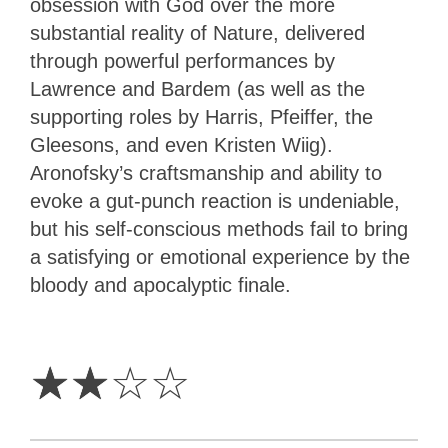
obsession with God over the more
substantial reality of Nature, delivered
through powerful performances by
Lawrence and Bardem (as well as the
supporting roles by Harris, Pfeiffer, the
Gleesons, and even Kristen Wiig).
Aronofsky’s craftsmanship and ability to
evoke a gut-punch reaction is undeniable,
but his self-conscious methods fail to bring
a satisfying or emotional experience by the
bloody and apocalyptic finale.
2
Stars
☆
☆
☆
☆