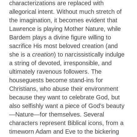
characterizations are replaced with
allegorical intent. Without much stretch of
the imagination, it becomes evident that
Lawrence is playing Mother Nature, while
Bardem plays a divine figure willing to
sacrifice His most beloved creation (and
she is a
creation
) to narcissistically indulge
a string of devoted, irresponsible, and
ultimately ravenous followers. The
houseguests become stand-ins for
Christians, who abuse their environment
because they want to celebrate God, but
also selfishly want a piece of God’s beauty
—Nature—for themselves. Several
characters represent Biblical icons, from a
timeworn Adam and Eve to the bickering