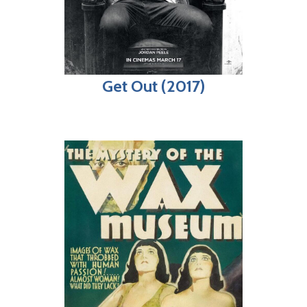
Get Out (2017)