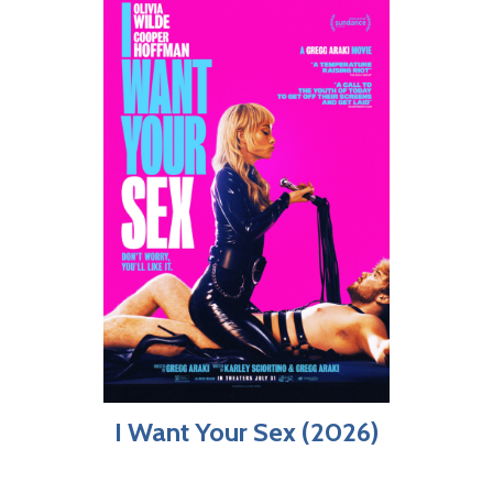
I Want Your Sex (2026)