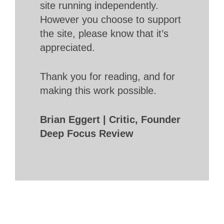
site running independently.
However you choose to support
the site, please know that it’s
appreciated.
Thank you for reading, and for
making this work possible.
Brian Eggert | Critic, Founder
Deep Focus Review