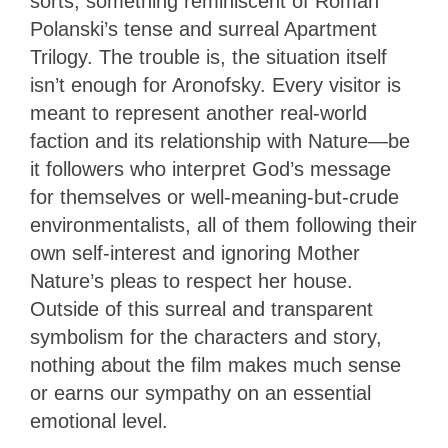
sorts, something reminiscent of Roman
Polanski’s tense and surreal Apartment
Trilogy. The trouble is, the situation itself
isn’t enough for Aronofsky. Every visitor is
meant to represent another real-world
faction and its relationship with Nature—be
it followers who interpret God’s message
for themselves or well-meaning-but-crude
environmentalists, all of them following their
own self-interest and ignoring Mother
Nature’s pleas to respect her house.
Outside of this surreal and transparent
symbolism for the characters and story,
nothing about the film makes much sense
or earns our sympathy on an essential
emotional level.