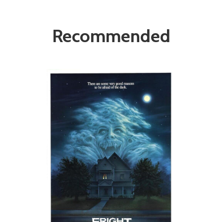
Recommended