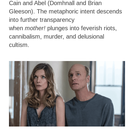
Cain and Abel (Domhnall and Brian
Gleeson). The metaphoric intent descends
into further transparency
when
mother!
plunges into feverish riots,
cannibalism, murder, and delusional
cultism.