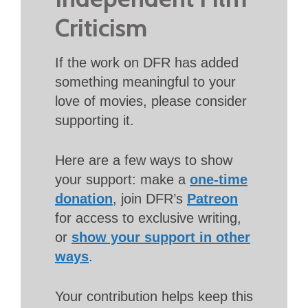
Criticism
If the work on DFR has added
something meaningful to your
love of movies, please consider
supporting it.
Here are a few ways to show
your support: make a
one-time
donation
, join DFR’s
Patreon
for access to exclusive writing,
or
show your support in other
ways
.
Your contribution helps keep this