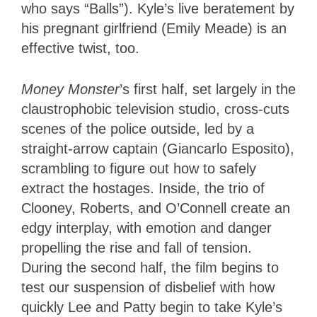
who says “Balls”). Kyle’s live beratement by
his pregnant girlfriend (Emily Meade) is an
effective twist, too.
Money Monster
’s first half, set largely in the
claustrophobic television studio, cross-cuts
scenes of the police outside, led by a
straight-arrow captain (Giancarlo Esposito),
scrambling to figure out how to safely
extract the hostages. Inside, the trio of
Clooney, Roberts, and O’Connell create an
edgy interplay, with emotion and danger
propelling the rise and fall of tension.
During the second half, the film begins to
test our suspension of disbelief with how
quickly Lee and Patty begin to take Kyle’s