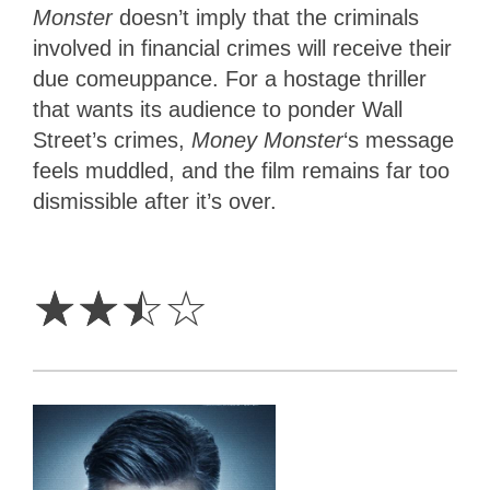
Monster
doesn’t imply that the criminals
involved in financial crimes will receive their
due comeuppance. For a hostage thriller
that wants its audience to ponder Wall
Street’s crimes,
Money Monster
‘s message
feels muddled, and the film remains far too
dismissible after it’s over.
2.5
Stars
☆
☆
☆
☆