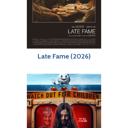
Late Fame (2026)