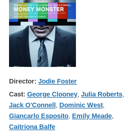
Director
Jodie Foster
Cast
George Clooney
,
Julia Roberts
,
Jack O'Connell
,
Dominic West
,
Giancarlo Esposito
,
Emily Meade
,
Caitriona Balfe