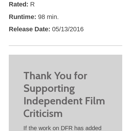
Rated
R
Runtime
98 min.
Release Date
05/13/2016
Thank You for
Supporting
Independent Film
Criticism
If the work on DFR has added