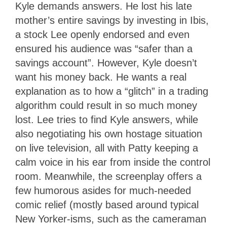
Kyle demands answers. He lost his late
mother’s entire savings by investing in Ibis,
a stock Lee openly endorsed and even
ensured his audience was “safer than a
savings account”. However, Kyle doesn’t
want his money back. He wants a real
explanation as to how a “glitch” in a trading
algorithm could result in so much money
lost. Lee tries to find Kyle answers, while
also negotiating his own hostage situation
on live television, all with Patty keeping a
calm voice in his ear from inside the control
room. Meanwhile, the screenplay offers a
few humorous asides for much-needed
comic relief (mostly based around typical
New Yorker-isms, such as the cameraman