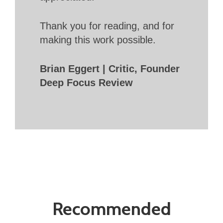
Thank you for reading, and for
making this work possible.
Brian Eggert | Critic, Founder
Deep Focus Review
Recommended