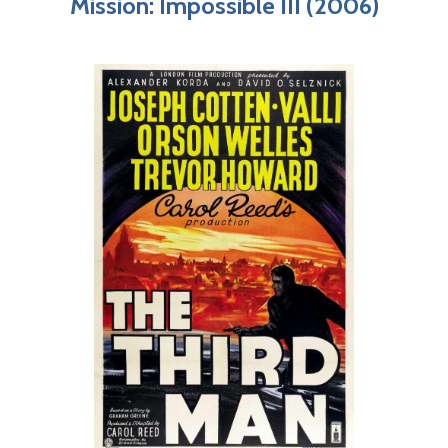
Mission: Impossible III (2006)