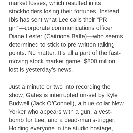
market losses, which resulted in its
stockholders losing their fortunes. Instead,
Ibis has sent what Lee calls their “PR
girl”—corporate communications officer
Diane Lester (Caitriona Balfe)—who seems
determined to stick to pre-written talking
points. No matter. It’s all a part of the fast-
moving stock market game. $800 million
lost is yesterday’s news.
Just a minute or two into recording the
show, Gates is interrupted on-set by Kyle
Budwell (Jack O’Connell), a blue-collar New
Yorker who appears with a gun, a vest-
bomb for Lee, and a dead-man’s-trigger.
Holding everyone in the studio hostage,