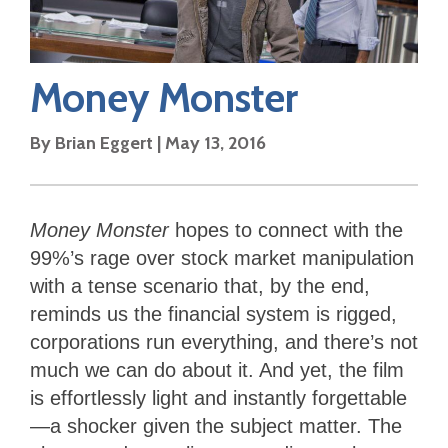
Money Monster
By
Brian Eggert
|
May 13, 2016
Money Monster
hopes to connect with the
99%’s rage over stock market manipulation
with a tense scenario that, by the end,
reminds us the financial system is rigged,
corporations run everything, and there’s not
much we can do about it. And yet, the film
is effortlessly light and instantly forgettable
—a shocker given the subject matter. The