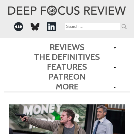
Search
for:
REVIEWS
THE DEFINITIVES
FEATURES
PATREON
MORE