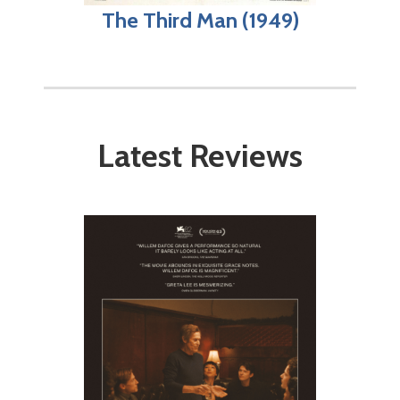
The Third Man (1949)
Latest Reviews