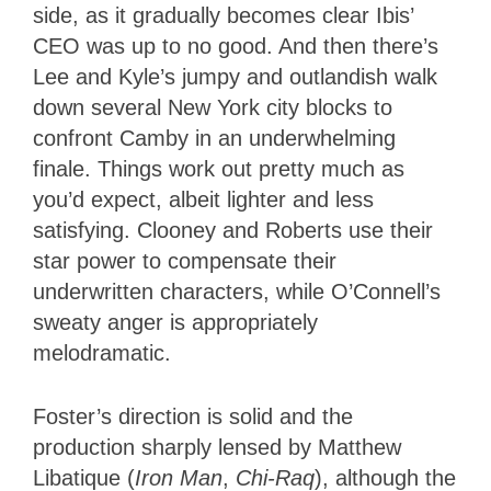
side, as it gradually becomes clear Ibis’
CEO was up to no good. And then there’s
Lee and Kyle’s jumpy and outlandish walk
down several New York city blocks to
confront Camby in an underwhelming
finale. Things work out pretty much as
you’d expect, albeit lighter and less
satisfying. Clooney and Roberts use their
star power to compensate their
underwritten characters, while O’Connell’s
sweaty anger is appropriately
melodramatic.
Foster’s direction is solid and the
production sharply lensed by Matthew
Libatique (
Iron Man
,
Chi-Raq
), although the