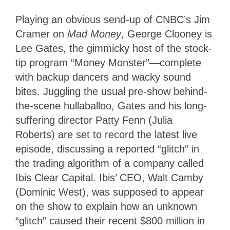
Playing an obvious send-up of CNBC’s Jim
Cramer on
Mad Money
, George Clooney is
Lee Gates, the gimmicky host of the stock-
tip program “Money Monster”—complete
with backup dancers and wacky sound
bites. Juggling the usual pre-show behind-
the-scene hullaballoo, Gates and his long-
suffering director Patty Fenn (Julia
Roberts) are set to record the latest live
episode, discussing a reported “glitch” in
the trading algorithm of a company called
Ibis Clear Capital. Ibis’ CEO, Walt Camby
(Dominic West), was supposed to appear
on the show to explain how an unknown
“glitch” caused their recent $800 million in