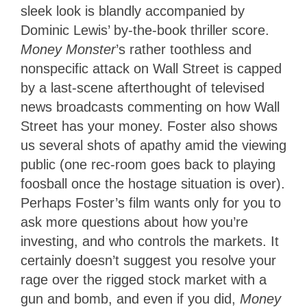
sleek look is blandly accompanied by
Dominic Lewis’ by-the-book thriller score.
Money Monster
’s rather toothless and
nonspecific attack on Wall Street is capped
by a last-scene afterthought of televised
news broadcasts commenting on how Wall
Street has your money. Foster also shows
us several shots of apathy amid the viewing
public (one rec-room goes back to playing
foosball once the hostage situation is over).
Perhaps Foster’s film wants only for you to
ask more questions about how you’re
investing, and who controls the markets. It
certainly doesn’t suggest you resolve your
rage over the rigged stock market with a
gun and bomb, and even if you did,
Money