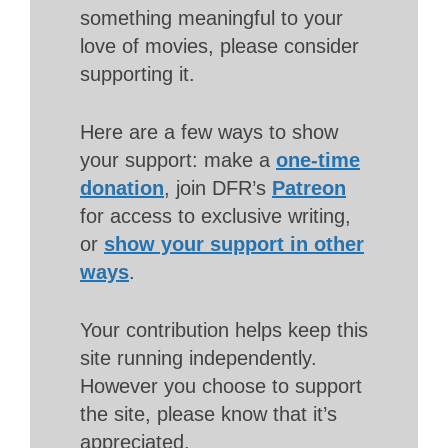
something meaningful to your
love of movies, please consider
supporting it.
Here are a few ways to show
your support: make a
one-time
donation
, join DFR’s
Patreon
for access to exclusive writing,
or
show your support in other
ways
.
Your contribution helps keep this
site running independently.
However you choose to support
the site, please know that it’s
appreciated.