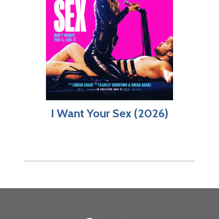
I Want Your Sex (2026)