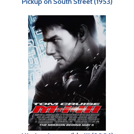
Pickup on South Street (1953)