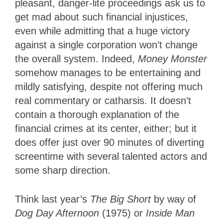
pleasant, danger-lite proceedings ask us to
get mad about such financial injustices,
even while admitting that a huge victory
against a single corporation won’t change
the overall system. Indeed,
Money Monster
somehow manages to be entertaining and
mildly satisfying, despite not offering much
real commentary or catharsis. It doesn’t
contain a thorough explanation of the
financial crimes at its center, either; but it
does offer just over 90 minutes of diverting
screentime with several talented actors and
some sharp direction.
Think last year’s
The Big Short
by way of
Dog Day Afternoon
(1975) or
Inside Man