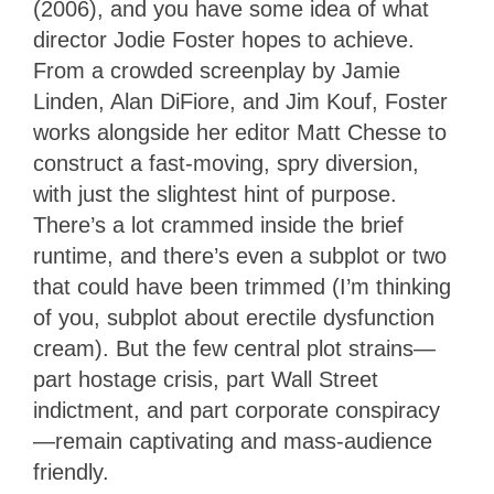
(2006), and you have some idea of what
director Jodie Foster hopes to achieve.
From a crowded screenplay by Jamie
Linden, Alan DiFiore, and Jim Kouf, Foster
works alongside her editor Matt Chesse to
construct a fast-moving, spry diversion,
with just the slightest hint of purpose.
There’s a lot crammed inside the brief
runtime, and there’s even a subplot or two
that could have been trimmed (I’m thinking
of you, subplot about erectile dysfunction
cream). But the few central plot strains—
part hostage crisis, part Wall Street
indictment, and part corporate conspiracy
—remain captivating and mass-audience
friendly.