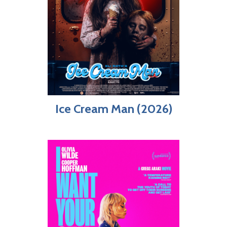
Ice Cream Man (2026)