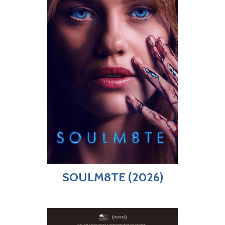
SOULM8TE (2026)