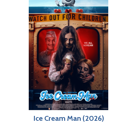
Ice Cream Man (2026)