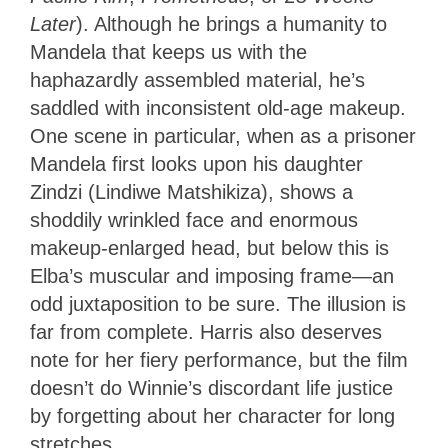
Later
). Although he brings a humanity to
Mandela that keeps us with the
haphazardly assembled material, he’s
saddled with inconsistent old-age makeup.
One scene in particular, when as a prisoner
Mandela first looks upon his daughter
Zindzi (Lindiwe Matshikiza), shows a
shoddily wrinkled face and enormous
makeup-enlarged head, but below this is
Elba’s muscular and imposing frame—an
odd juxtaposition to be sure. The illusion is
far from complete. Harris also deserves
note for her fiery performance, but the film
doesn’t do Winnie’s discordant life justice
by forgetting about her character for long
stretches.