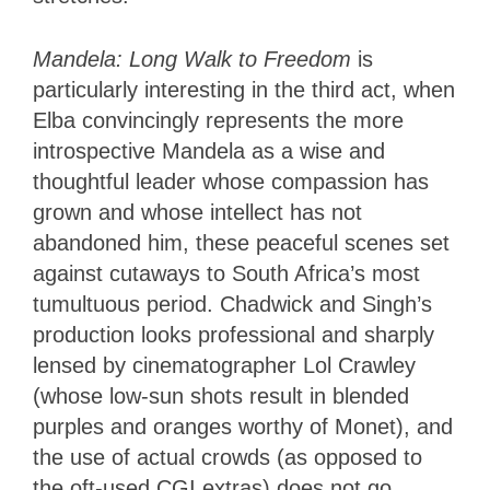
Mandela: Long Walk to Freedom
is
particularly interesting in the third act, when
Elba convincingly represents the more
introspective Mandela as a wise and
thoughtful leader whose compassion has
grown and whose intellect has not
abandoned him, these peaceful scenes set
against cutaways to South Africa’s most
tumultuous period. Chadwick and Singh’s
production looks professional and sharply
lensed by cinematographer Lol Crawley
(whose low-sun shots result in blended
purples and oranges worthy of Monet), and
the use of actual crowds (as opposed to
the oft-used CGI extras) does not go