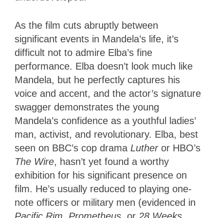
As the film cuts abruptly between
significant events in Mandela’s life, it’s
difficult not to admire Elba’s fine
performance. Elba doesn’t look much like
Mandela, but he perfectly captures his
voice and accent, and the actor’s signature
swagger demonstrates the young
Mandela’s confidence as a youthful ladies’
man, activist, and revolutionary. Elba, best
seen on BBC’s cop drama
Luther
or HBO’s
The Wire
, hasn’t yet found a worthy
exhibition for his significant presence on
film. He’s usually reduced to playing one-
note officers or military men (evidenced in
Pacific Rim
,
Prometheus
, or
28 Weeks