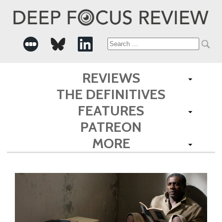
Search
for:
REVIEWS
THE DEFINITIVES
FEATURES
PATREON
MORE