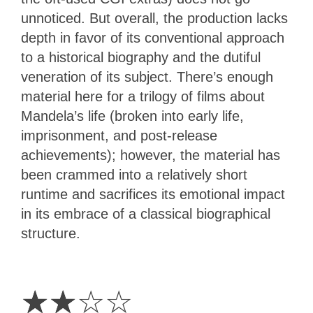
unnoticed. But overall, the production lacks
depth in favor of its conventional approach
to a historical biography and the dutiful
veneration of its subject. There’s enough
material here for a trilogy of films about
Mandela’s life (broken into early life,
imprisonment, and post-release
achievements); however, the material has
been crammed into a relatively short
runtime and sacrifices its emotional impact
in its embrace of a classical biographical
structure.
2
Stars
☆
☆
☆
☆