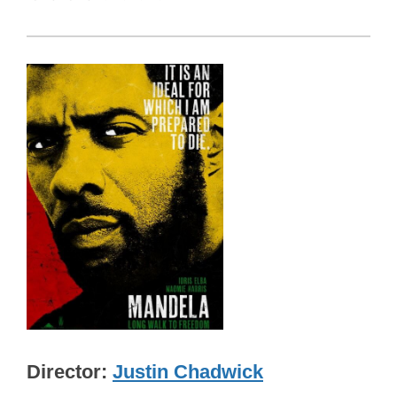
Director
Justin Chadwick