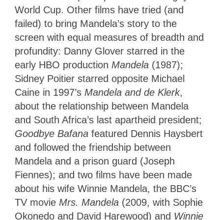
World Cup. Other films have tried (and
failed) to bring Mandela’s story to the
screen with equal measures of breadth and
profundity: Danny Glover starred in the
early HBO production
Mandela
(1987);
Sidney Poitier starred opposite Michael
Caine in 1997’s
Mandela and de Klerk
,
about the relationship between Mandela
and South Africa’s last apartheid president;
Goodbye Bafana
featured Dennis Haysbert
and followed the friendship between
Mandela and a prison guard (Joseph
Fiennes); and two films have been made
about his wife Winnie Mandela, the BBC’s
TV movie
Mrs. Mandela
(2009, with Sophie
Okonedo and David Harewood) and
Winnie