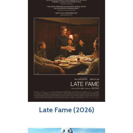
Late Fame (2026)