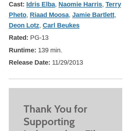
Cast
Idris Elba
,
Naomie Harris
,
Terry
Pheto
,
Riaad Moosa
,
Jamie Bartlett
,
Deon Lotz
,
Carl Beukes
Rated
PG-13
Runtime
139 min.
Release Date
11/29/2013
Thank You for
Supporting