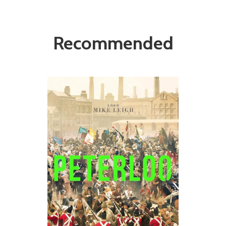
Recommended