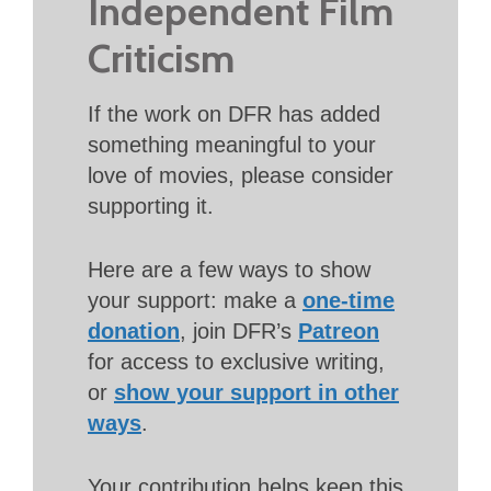
Independent Film
Criticism
If the work on DFR has added
something meaningful to your
love of movies, please consider
supporting it.
Here are a few ways to show
your support: make a
one-time
donation
, join DFR’s
Patreon
for access to exclusive writing,
or
show your support in other
ways
.
Your contribution helps keep this