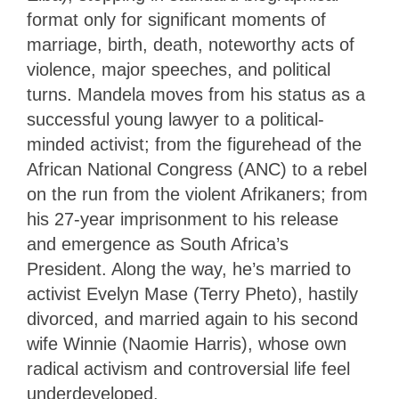
format only for significant moments of
marriage, birth, death, noteworthy acts of
violence, major speeches, and political
turns. Mandela moves from his status as a
successful young lawyer to a political-
minded activist; from the figurehead of the
African National Congress (ANC) to a rebel
on the run from the violent Afrikaners; from
his 27-year imprisonment to his release
and emergence as South Africa’s
President. Along the way, he’s married to
activist Evelyn Mase (Terry Pheto), hastily
divorced, and married again to his second
wife Winnie (Naomie Harris), whose own
radical activism and controversial life feel
underdeveloped.