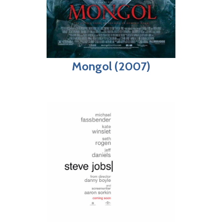
Mongol (2007)