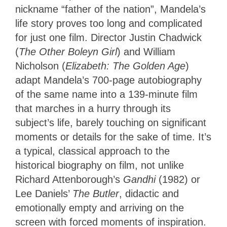
nickname “father of the nation”, Mandela’s
life story proves too long and complicated
for just one film. Director Justin Chadwick
(
The Other Boleyn Girl
) and William
Nicholson (
Elizabeth: The Golden Age
)
adapt Mandela’s 700-page autobiography
of the same name into a 139-minute film
that marches in a hurry through its
subject’s life, barely touching on significant
moments or details for the sake of time. It’s
a typical, classical approach to the
historical biography on film, not unlike
Richard Attenborough’s
Gandhi
(1982) or
Lee Daniels’
The Butler
, didactic and
emotionally empty and arriving on the
screen with forced moments of inspiration.