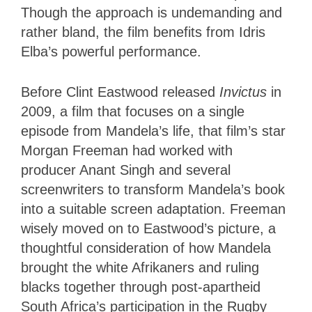
Though the approach is undemanding and
rather bland, the film benefits from Idris
Elba’s powerful performance.
Before Clint Eastwood released
Invictus
in
2009, a film that focuses on a single
episode from Mandela’s life, that film’s star
Morgan Freeman had worked with
producer Anant Singh and several
screenwriters to transform Mandela’s book
into a suitable screen adaptation. Freeman
wisely moved on to Eastwood’s picture, a
thoughtful consideration of how Mandela
brought the white Afrikaners and ruling
blacks together through post-apartheid
South Africa’s participation in the Rugby