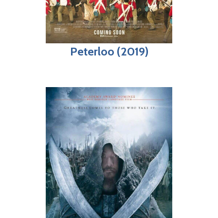
Peterloo (2019)