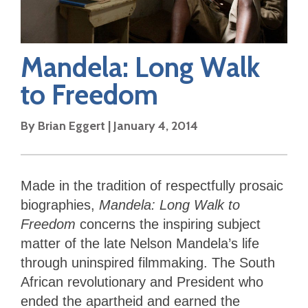
Mandela: Long Walk
to Freedom
By
Brian Eggert
|
January 4, 2014
Made in the tradition of respectfully prosaic
biographies,
Mandela: Long Walk to
Freedom
concerns the inspiring subject
matter of the late Nelson Mandela’s life
through uninspired filmmaking. The South
African revolutionary and President who
ended the apartheid and earned the