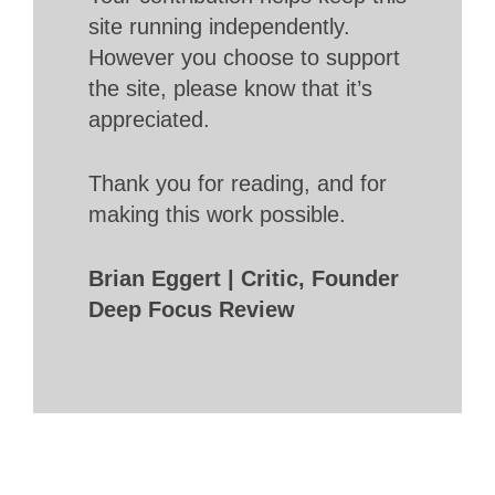
site running independently.
However you choose to support
the site, please know that it’s
appreciated.
Thank you for reading, and for
making this work possible.
Brian Eggert | Critic, Founder
Deep Focus Review