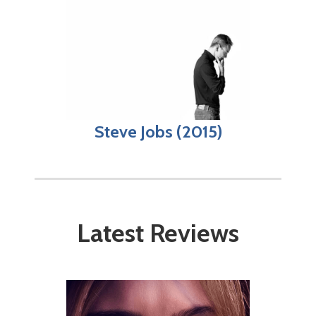
Steve Jobs (2015)
Latest Reviews