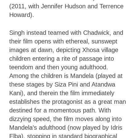
(2011, with Jennifer Hudson and Terrence
Howard).
Singh instead teamed with Chadwick, and
their film opens with ethereal, sunswept
images at dawn, depicting Xhosa village
children entering a rite of passage into
teendom and then young adulthood.
Among the children is Mandela (played at
these stages by Siza Pini and Atandwa
Kani), and therein the film immediately
establishes the protagonist as a great man
destined for a momentous path. With
dizzying speed, the film moves along into
Mandela’s adulthood (now played by Idris
Elba), stopping in standard biographical