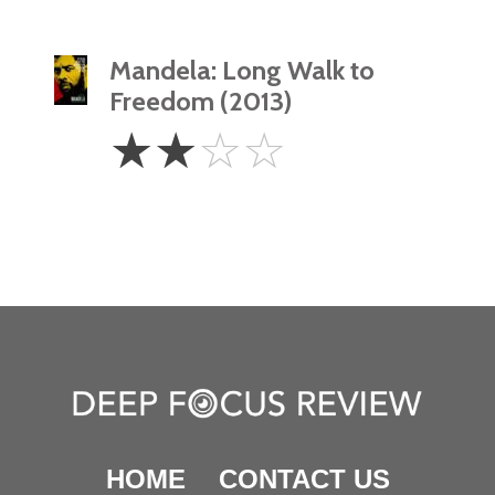
Mandela: Long Walk to
Freedom (2013)
2
☆
☆
☆
☆
Stars
HOME
CONTACT US