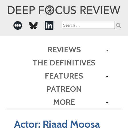
Search
for:
REVIEWS
THE DEFINITIVES
FEATURES
PATREON
MORE
Actor:
Riaad Moosa