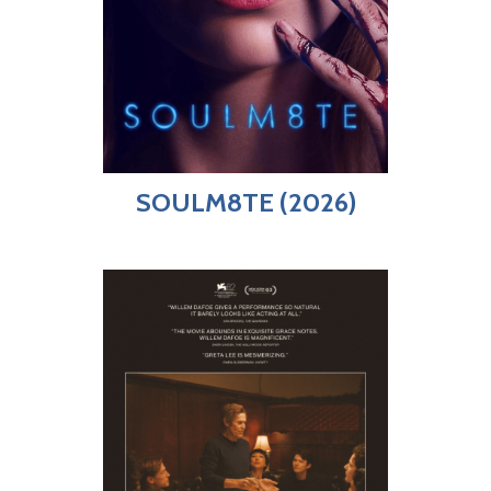
SOULM8TE (2026)