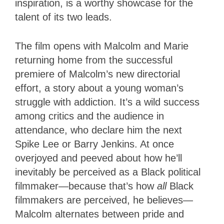
inspiration, is a worthy showcase for the
talent of its two leads.
The film opens with Malcolm and Marie
returning home from the successful
premiere of Malcolm’s new directorial
effort, a story about a young woman’s
struggle with addiction. It’s a wild success
among critics and the audience in
attendance, who declare him the next
Spike Lee or Barry Jenkins. At once
overjoyed and peeved about how he’ll
inevitably be perceived as a Black political
filmmaker—because that’s how
all
Black
filmmakers are perceived, he believes—
Malcolm alternates between pride and