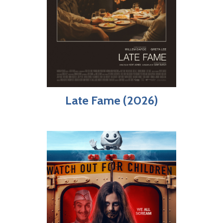
Late Fame (2026)