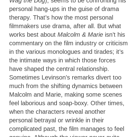
Wag the Dog
), seems to be confronting his
personal hang-ups in the guise of drama
therapy. That’s how the most personal
filmmakers use drama, after all. But what
works best about
Malcolm & Marie
isn’t his
commentary on the film industry or criticism
in the various monologues and tirades; it’s
the intimate ways in which those forces
have shaped the central relationship.
Sometimes Levinson’s remarks divert too
much from the shifting dynamics between
Malcolm and Marie, making some scenes
feel laborious and soap-boxy. Other times,
when the characters reveal another
personal betrayal or wrinkle in their
complicated past, the film manages to feel