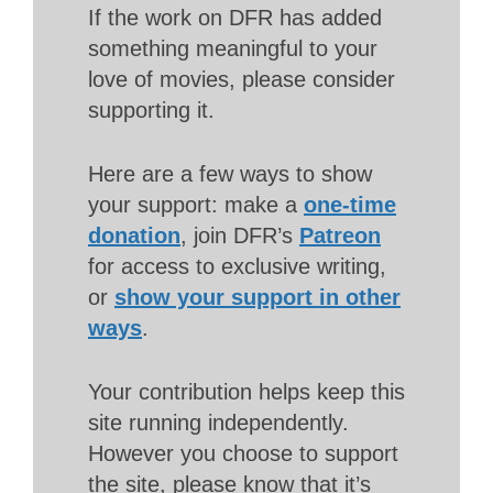
If the work on DFR has added
something meaningful to your
love of movies, please consider
supporting it.
Here are a few ways to show
your support: make a
one-time
donation
, join DFR’s
Patreon
for access to exclusive writing,
or
show your support in other
ways
.
Your contribution helps keep this
site running independently.
However you choose to support
the site, please know that it’s