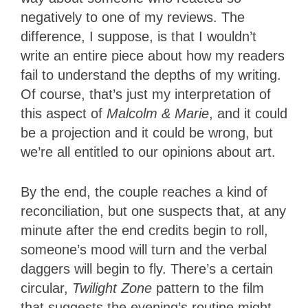
negatively to one of my reviews. The
difference, I suppose, is that I wouldn’t
write an entire piece about how my readers
fail to understand the depths of my writing.
Of course, that’s just my interpretation of
this aspect of
Malcolm & Marie
, and it could
be a projection and it could be wrong, but
we’re all entitled to our opinions about art.
By the end, the couple reaches a kind of
reconciliation, but one suspects that, at any
minute after the end credits begin to roll,
someone’s mood will turn and the verbal
daggers will begin to fly. There’s a certain
circular,
Twilight Zone
pattern to the film
that suggests the evening’s routine might