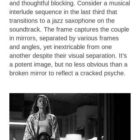
and thoughtful blocking. Consider a musical
interlude sequence in the last third that
transitions to a jazz saxophone on the
soundtrack. The frame captures the couple
in mirrors, separated by various frames
and angles, yet inextricable from one
another despite their visual separation. It’s
a potent image, but no less obvious than a
broken mirror to reflect a cracked psyche.