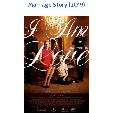
Marriage Story (2019)