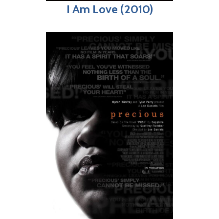
I Am Love (2010)