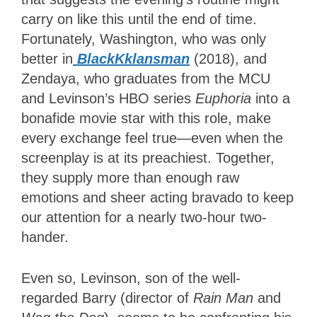
carry on like this until the end of time.
Fortunately, Washington, who was only
better in
BlackKklansman
(2018), and
Zendaya, who graduates from the MCU
and Levinson’s HBO series
Euphoria
into a
bonafide movie star with this role, make
every exchange feel true—even when the
screenplay is at its preachiest. Together,
they supply more than enough raw
emotions and sheer acting bravado to keep
our attention for a nearly two-hour two-
hander.
Even so, Levinson, son of the well-
regarded Barry (director of
Rain Man
and