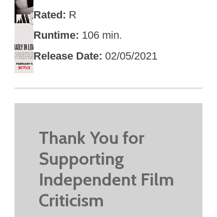
Rated
R
Runtime
106 min.
Release Date
02/05/2021
Thank You for
Supporting
Independent Film
Criticism