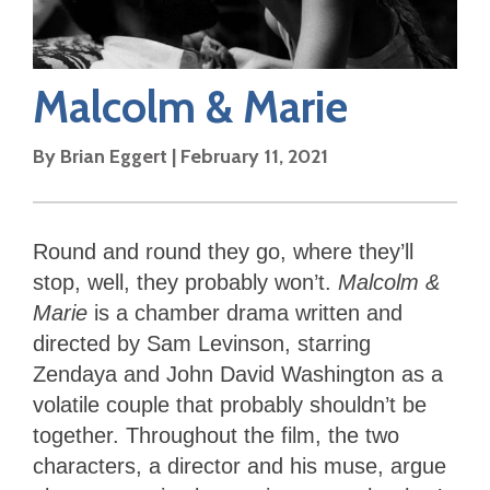
Malcolm & Marie
By
Brian Eggert
|
February 11, 2021
Round and round they go, where they’ll
stop, well, they probably won’t.
Malcolm &
Marie
is a chamber drama written and
directed by Sam Levinson, starring
Zendaya and John David Washington as a
volatile couple that probably shouldn’t be
together. Throughout the film, the two
characters, a director and his muse, argue