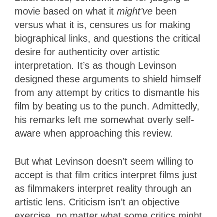
movie based on what it
might’ve
been
versus what it is, censures us for making
biographical links, and questions the critical
desire for authenticity over artistic
interpretation. It’s as though Levinson
designed these arguments to shield himself
from any attempt by critics to dismantle his
film by beating us to the punch. Admittedly,
his remarks left me somewhat overly self-
aware when approaching this review.
But what Levinson doesn’t seem willing to
accept is that film critics interpret films just
as filmmakers interpret reality through an
artistic lens. Criticism isn’t an objective
exercise, no matter what some critics might