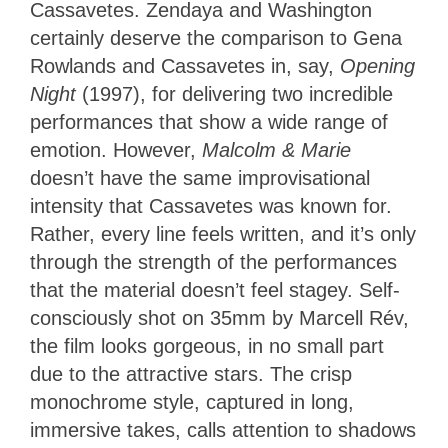
Cassavetes. Zendaya and Washington
certainly deserve the comparison to Gena
Rowlands and Cassavetes in, say,
Opening
Night
(1997), for delivering two incredible
performances that show a wide range of
emotion. However,
Malcolm & Marie
doesn’t have the same improvisational
intensity that Cassavetes was known for.
Rather, every line feels written, and it’s only
through the strength of the performances
that the material doesn’t feel stagey. Self-
consciously shot on 35mm by Marcell Rév,
the film looks gorgeous, in no small part
due to the attractive stars. The crisp
monochrome style, captured in long,
immersive takes, calls attention to shadows