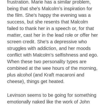
frustration. Marie has a similar problem,
being that she’s Malcolm’s inspiration for
the film. She’s happy the evening was a
success, but she resents that Malcolm
failed to thank her in a speech or, for that
matter, cast her in the lead role or offer her
screen credit. She’s a depressive who
struggles with addiction, and her moods
conflict with Malcolm’s selfishness and ego.
When these two personality types are
combined at the wee hours of the morning,
plus alcohol (and Kraft macaroni and
cheese), things get heated.
Levinson seems to be going for something
emotionally naked like the work of John