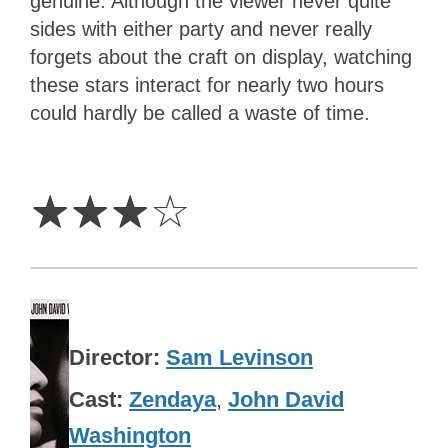
genuine. Although the viewer never quite
sides with either party and never really
forgets about the craft on display, watching
these stars interact for nearly two hours
could hardly be called a waste of time.
3
Stars
☆
☆
☆
☆
Director
Sam Levinson
Cast
Zendaya
,
John David
Washington