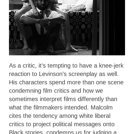
As a critic, it’s tempting to have a knee-jerk
reaction to Levinson’s screenplay as well.
His characters spend more than one scene
condemning film critics and how we
sometimes interpret films differently than
what the filmmakers intended. Malcolm
cites the tendency among white liberal
critics to project political messages onto
Black stories, condemns us for judging a