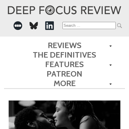
Search
for:
REVIEWS
THE DEFINITIVES
FEATURES
PATREON
MORE