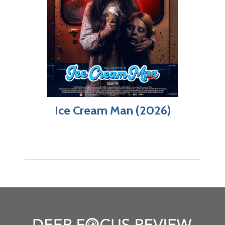
Ice Cream Man (2026)