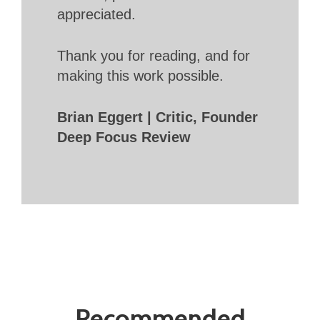
appreciated.
Thank you for reading, and for
making this work possible.
Brian Eggert | Critic, Founder
Deep Focus Review
Recommended