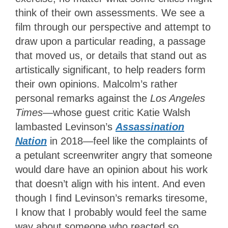
think of their own assessments. We see a
film through our perspective and attempt to
draw upon a particular reading, a passage
that moved us, or details that stand out as
artistically significant, to help readers form
their own opinions. Malcolm’s rather
personal remarks against the
Los Angeles
Times
—whose guest critic Katie Walsh
lambasted Levinson’s
Assassination
Nation
in 2018—feel like the complaints of
a petulant screenwriter angry that someone
would dare have an opinion about his work
that doesn’t align with his intent. And even
though I find Levinson’s remarks tiresome,
I know that I probably would feel the same
way about someone who reacted so