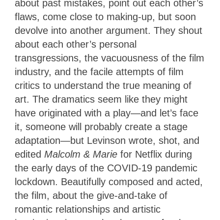
about past mistakes, point out each other’s
flaws, come close to making-up, but soon
devolve into another argument. They shout
about each other’s personal
transgressions, the vacuousness of the film
industry, and the facile attempts of film
critics to understand the true meaning of
art. The dramatics seem like they might
have originated with a play—and let’s face
it, someone will probably create a stage
adaptation—but Levinson wrote, shot, and
edited
Malcolm & Marie
for Netflix during
the early days of the COVID-19 pandemic
lockdown. Beautifully composed and acted,
the film, about the give-and-take of
romantic relationships and artistic