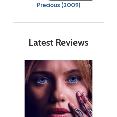
Precious (2009)
Latest Reviews