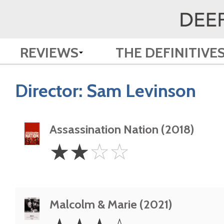
REVIEWS
THE DEFINITIVE
Director:
Sam Levinson
Assassination Nation (2018)
2
☆
☆
☆
☆
Stars
Malcolm & Marie (2021)
3