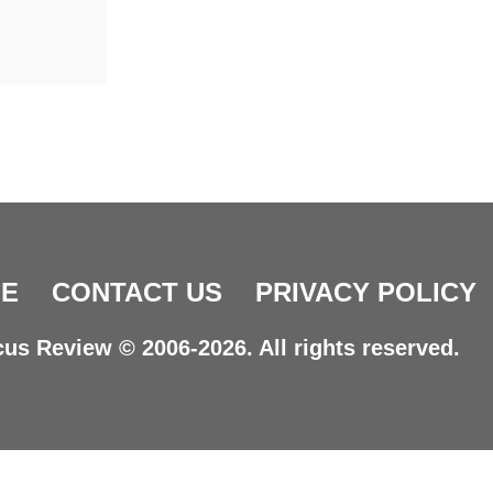
E
CONTACT US
PRIVACY POLICY
us Review © 2006-2026. All rights reserved.