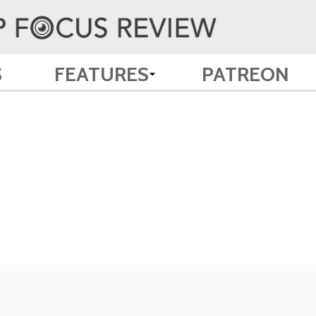
S
FEATURES
PATREON