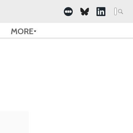
Searc
for:
MORE