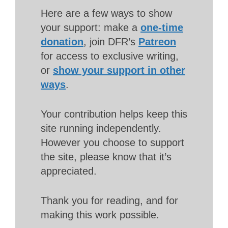
Here are a few ways to show
your support: make a
one-time
donation
, join DFR’s
Patreon
for access to exclusive writing,
or
show your support in other
ways
.
Your contribution helps keep this
site running independently.
However you choose to support
the site, please know that it’s
appreciated.
Thank you for reading, and for
making this work possible.