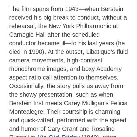
The film spans from 1943—when Berstein
received his big break to conduct, without a
rehearsal, the New York Philharmonic at
Carnegie Hall after the scheduled
conductor became ill—to his last years (he
died in 1990). At the outset, Libatique’s fluid
camera movements, high-contrast
monochrome images, and boxy Academy
aspect ratio call attention to themselves.
Occasionally, the story pulls us away from
the showy presentation, such as when
Berstein first meets Carey Mulligan’s Felicia
Montealegre. Their courtship is charming
and quick-witted, performed with the speed
and humor of Cary Grant and Rosalind