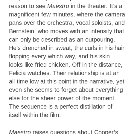
reason to see
Maestro
in the theater. It’s a
magnificent few minutes, where the camera
pans over the orchestra, vocal soloists, and
Bernstein, who moves with an intensity that
can only be described as an outpouring.
He’s drenched in sweat, the curls in his hair
flopping every which way, and his skin
looks like fried chicken. Off in the distance,
Felicia watches. Their relationship is at an
all-time low at this point in the narrative, yet
even she seems to forget about everything
else for the sheer power of the moment.
The sequence is a perfect distillation of
itself within the film.
Maestro
raises questions about Cooper’s