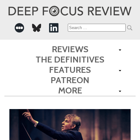
Search
for:
REVIEWS
THE DEFINITIVES
FEATURES
PATREON
MORE