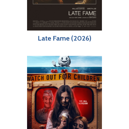
Late Fame (2026)