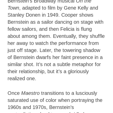
Bernstein’s Broadway musical
On the
Town
, adapted to film by Gene Kelly and
Stanley Donen in 1949. Cooper shows
Bernstein as a sailor dancing on stage with
fellow sailors, and then Felicia is flung
about among them. Eventually, they shuffle
her away to watch the performance from
just off stage. Later, the towering shadow
of Bernstein dwarfs her faint presence in a
similar shot. It’s not a subtle metaphor for
their relationship, but it’s a gloriously
realized one.
Once
Maestro
transitions to a lusciously
saturated use of color when portraying the
1960s and 1970s, Bernstein’s