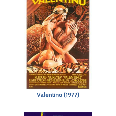
Valentino (1977)