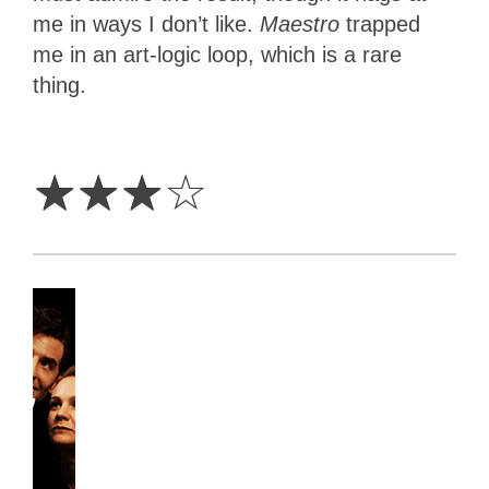
me in ways I don’t like.
Maestro
trapped
me in an art-logic loop, which is a rare
thing.
3
Stars
☆
☆
☆
☆