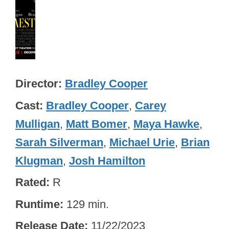
Director
Bradley Cooper
Cast
Bradley Cooper
,
Carey
Mulligan
,
Matt Bomer
,
Maya Hawke
,
Sarah Silverman
,
Michael Urie
,
Brian
Klugman
,
Josh Hamilton
Rated
R
Runtime
129 min.
Release Date
11/22/2023