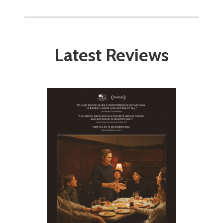
Latest Reviews