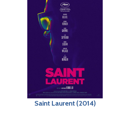
Saint Laurent (2014)