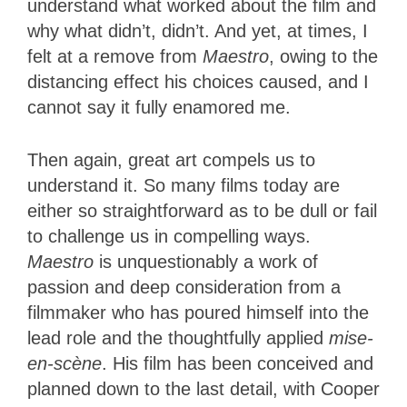
understand what worked about the film and
why what didn’t, didn’t. And yet, at times, I
felt at a remove from
Maestro
, owing to the
distancing effect his choices caused, and I
cannot say it fully enamored me.
Then again, great art compels us to
understand it. So many films today are
either so straightforward as to be dull or fail
to challenge us in compelling ways.
Maestro
is unquestionably a work of
passion and deep consideration from a
filmmaker who has poured himself into the
lead role and the thoughtfully applied
mise-
en-scène
. His film has been conceived and
planned down to the last detail, with Cooper