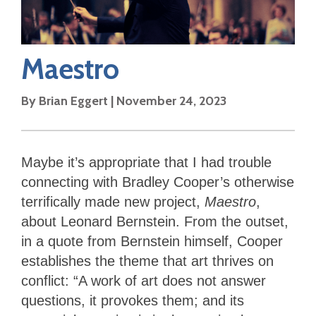
Maestro
By
Brian Eggert
|
November 24, 2023
Maybe it’s appropriate that I had trouble
connecting with Bradley Cooper’s otherwise
terrifically made new project,
Maestro
,
about Leonard Bernstein. From the outset,
in a quote from Bernstein himself, Cooper
establishes the theme that art thrives on
conflict: “A work of art does not answer
questions, it provokes them; and its