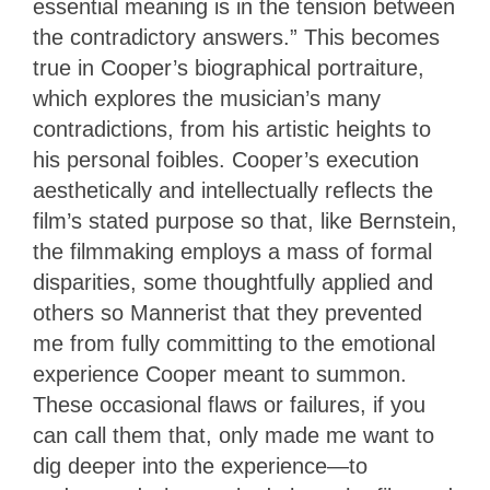
essential meaning is in the tension between
the contradictory answers.” This becomes
true in Cooper’s biographical portraiture,
which explores the musician’s many
contradictions, from his artistic heights to
his personal foibles. Cooper’s execution
aesthetically and intellectually reflects the
film’s stated purpose so that, like Bernstein,
the filmmaking employs a mass of formal
disparities, some thoughtfully applied and
others so Mannerist that they prevented
me from fully committing to the emotional
experience Cooper meant to summon.
These occasional flaws or failures, if you
can call them that, only made me want to
dig deeper into the experience—to