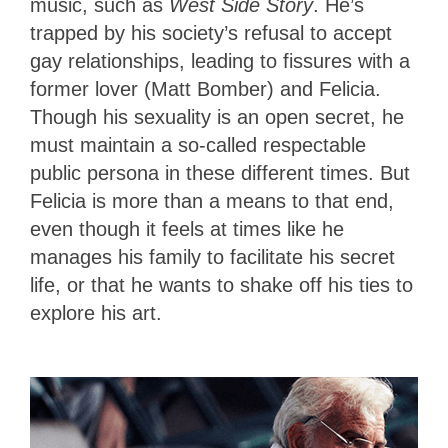
music, such as
West Side Story
. He’s
trapped by his society’s refusal to accept
gay relationships, leading to fissures with a
former lover (Matt Bomber) and Felicia.
Though his sexuality is an open secret, he
must maintain a so-called respectable
public persona in these different times. But
Felicia is more than a means to that end,
even though it feels at times like he
manages his family to facilitate his secret
life, or that he wants to shake off his ties to
explore his art.