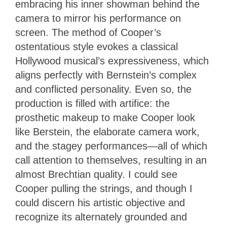
embracing his inner showman behind the
camera to mirror his performance on
screen. The method of Cooper’s
ostentatious style evokes a classical
Hollywood musical’s expressiveness, which
aligns perfectly with Bernstein’s complex
and conflicted personality. Even so, the
production is filled with artifice: the
prosthetic makeup to make Cooper look
like Berstein, the elaborate camera work,
and the stagey performances—all of which
call attention to themselves, resulting in an
almost Brechtian quality. I could see
Cooper pulling the strings, and though I
could discern his artistic objective and
recognize its alternately grounded and