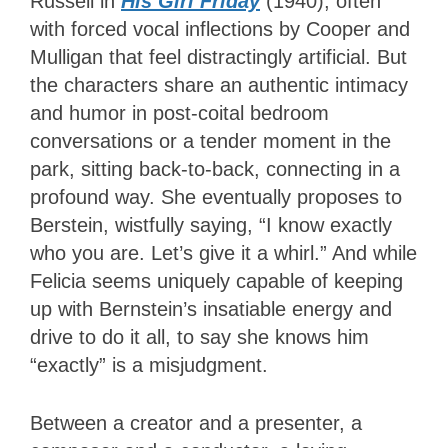
Russell in
His Girl Friday
(1940), often
with forced vocal inflections by Cooper and
Mulligan that feel distractingly artificial. But
the characters share an authentic intimacy
and humor in post-coital bedroom
conversations or a tender moment in the
park, sitting back-to-back, connecting in a
profound way. She eventually proposes to
Berstein, wistfully saying, “I know exactly
who you are. Let’s give it a whirl.” And while
Felicia seems uniquely capable of keeping
up with Bernstein’s insatiable energy and
drive to do it all, to say she knows him
“exactly” is a misjudgment.
Between a creator and a presenter, a