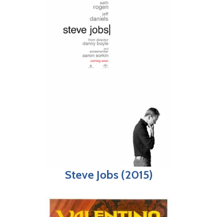
Steve Jobs (2015)