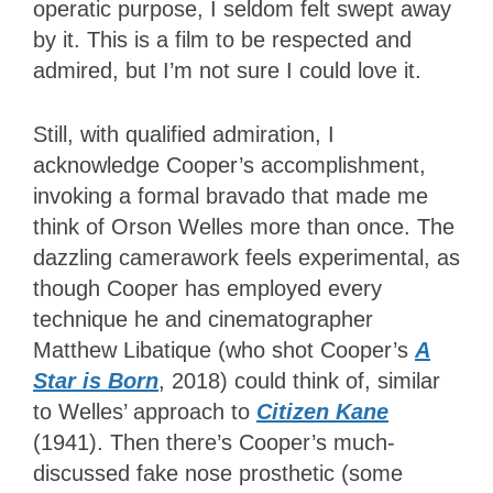
operatic purpose, I seldom felt swept away
by it. This is a film to be respected and
admired, but I’m not sure I could love it.
Still, with qualified admiration, I
acknowledge Cooper’s accomplishment,
invoking a formal bravado that made me
think of Orson Welles more than once. The
dazzling camerawork feels experimental, as
though Cooper has employed every
technique he and cinematographer
Matthew Libatique (who shot Cooper’s
A
Star is Born
, 2018) could think of, similar
to Welles’ approach to
Citizen Kane
(1941). Then there’s Cooper’s much-
discussed fake nose prosthetic (some