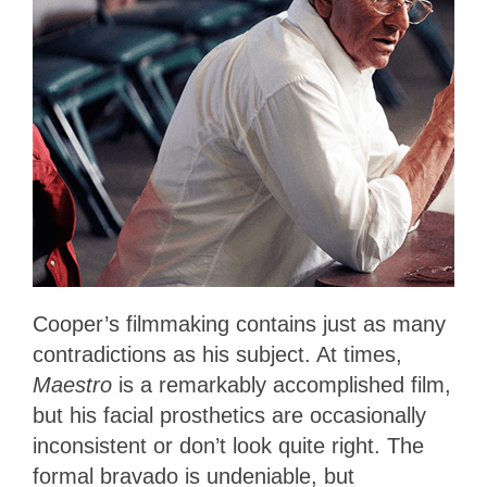
Cooper’s filmmaking contains just as many
contradictions as his subject. At times,
Maestro
is a remarkably accomplished film,
but his facial prosthetics are occasionally
inconsistent or don’t look quite right. The
formal bravado is undeniable, but