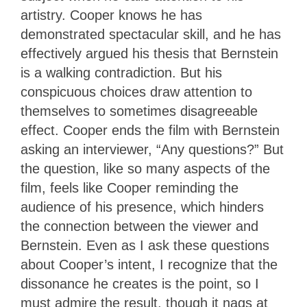
artistry. Cooper knows he has
demonstrated spectacular skill, and he has
effectively argued his thesis that Bernstein
is a walking contradiction. But his
conspicuous choices draw attention to
themselves to sometimes disagreeable
effect. Cooper ends the film with Bernstein
asking an interviewer, “Any questions?” But
the question, like so many aspects of the
film, feels like Cooper reminding the
audience of his presence, which hinders
the connection between the viewer and
Bernstein. Even as I ask these questions
about Cooper’s intent, I recognize that the
dissonance he creates is the point, so I
must admire the result, though it nags at