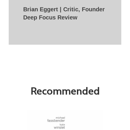
Brian Eggert | Critic, Founder
Deep Focus Review
Recommended