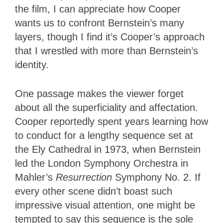
the film, I can appreciate how Cooper
wants us to confront Bernstein’s many
layers, though I find it’s Cooper’s approach
that I wrestled with more than Bernstein’s
identity.
One passage makes the viewer forget
about all the superficiality and affectation.
Cooper reportedly spent years learning how
to conduct for a lengthy sequence set at
the Ely Cathedral in 1973, when Bernstein
led the London Symphony Orchestra in
Mahler’s
Resurrection
Symphony No. 2. If
every other scene didn’t boast such
impressive visual attention, one might be
tempted to say this sequence is the sole