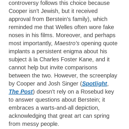
controversy follows this choice because
Cooper isn’t Jewish, but it received
approval from Berstein’s family), which
reminded me that Welles often wore fake
noses in his films. Moreover, and perhaps
most importantly,
Maestro’s
opening quote
implants a persistent enigma about his
subject à la Charles Foster Kane, and it
cannot help but invite comparisons
between the two. However, the screenplay
by Cooper and Josh Singer (
Spotlight
,
The Post
) doesn’t rely on a Rosebud key
to answer questions about Berstein; it
embraces a warts-and-all depiction,
acknowledging that great art can spring
from messy people.