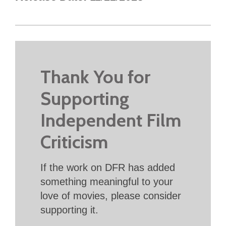
Thank You for
Supporting
Independent Film
Criticism
If the work on DFR has added
something meaningful to your
love of movies, please consider
supporting it.