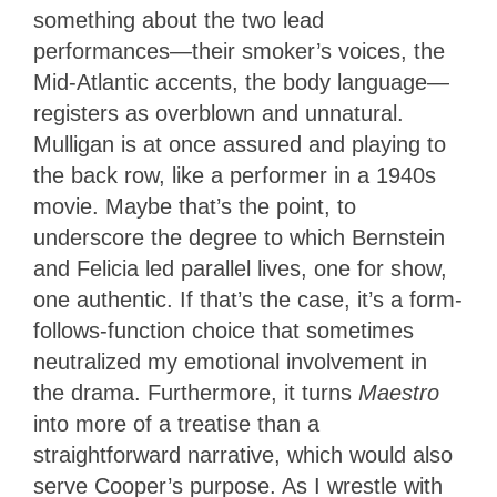
something about the two lead
performances—their smoker’s voices, the
Mid-Atlantic accents, the body language—
registers as overblown and unnatural.
Mulligan is at once assured and playing to
the back row, like a performer in a 1940s
movie. Maybe that’s the point, to
underscore the degree to which Bernstein
and Felicia led parallel lives, one for show,
one authentic. If that’s the case, it’s a form-
follows-function choice that sometimes
neutralized my emotional involvement in
the drama. Furthermore, it turns
Maestro
into more of a treatise than a
straightforward narrative, which would also
serve Cooper’s purpose. As I wrestle with