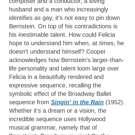
composer and a conductor, a loving
husband and a man who increasingly
identifies as gay, it’s not easy to pin down
Bernstein. On top of his contradictions is
his inestimable talent. How could Felicia
hope to understand him when, at times, he
doesn’t understand himself? Cooper
acknowledges how Bernstein’s larger-than-
life personality and talent loom large over
Felicia in a beautifully rendered and
expressive sequence, recalling the
symbolic effect of the Broadway Ballet
sequence from
Singin’ in the Rain
(1952).
Whether it’s a dream or a vision, the
incredible sequence uses Hollywood
musical grammar, namely that of