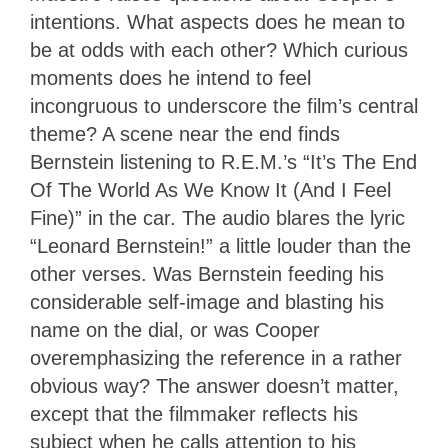
intentions. What aspects does he mean to
be at odds with each other? Which curious
moments does he intend to feel
incongruous to underscore the film’s central
theme? A scene near the end finds
Bernstein listening to R.E.M.’s “It’s The End
Of The World As We Know It (And I Feel
Fine)” in the car. The audio blares the lyric
“Leonard Bernstein!” a little louder than the
other verses. Was Bernstein feeding his
considerable self-image and blasting his
name on the dial, or was Cooper
overemphasizing the reference in a rather
obvious way? The answer doesn’t matter,
except that the filmmaker reflects his
subject when he calls attention to his