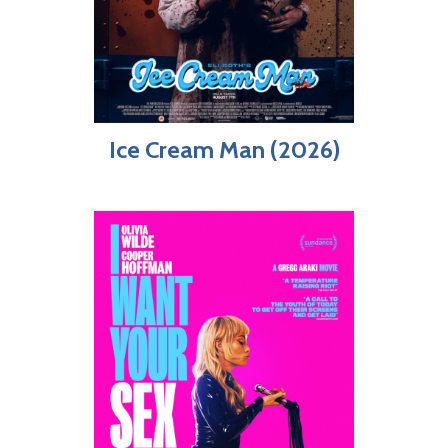
Ice Cream Man (2026)