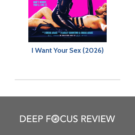
I Want Your Sex (2026)