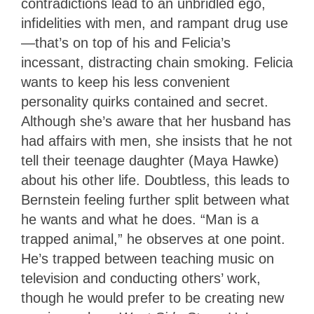
contradictions lead to an unbridled ego,
infidelities with men, and rampant drug use
—that’s on top of his and Felicia’s
incessant, distracting chain smoking. Felicia
wants to keep his less convenient
personality quirks contained and secret.
Although she’s aware that her husband has
had affairs with men, she insists that he not
tell their teenage daughter (Maya Hawke)
about his other life. Doubtless, this leads to
Bernstein feeling further split between what
he wants and what he does. “Man is a
trapped animal,” he observes at one point.
He’s trapped between teaching music on
television and conducting others’ work,
though he would prefer to be creating new