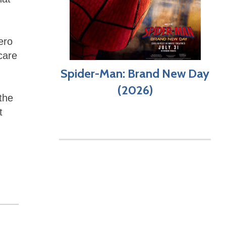
g
ero
care
Spider-Man: Brand New Day
,
(2026)
the
t