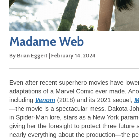
Madame Web
By
Brian Eggert
|
February 14, 2024
Even after recent superhero movies have lowe
adaptations of a Marvel Comic ever made. Ano
including
Venom
(2018) and its 2021 sequel,
M
—the movie is a spectacular mess. Dakota Joh
in Spider-Man lore, stars as a New York parame
giving her the foresight to protect three future 
nearly everything about the production—the p