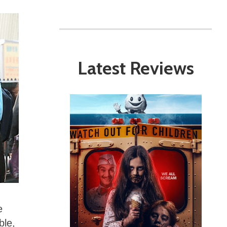
Latest Reviews
e
ble,