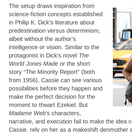
The setup draws inspiration from
science-fiction concepts established
in Philip K. Dick’s literature about
predestination versus determinism,
albeit without the author’s
intelligence or vision. Similar to the
protagonist in Dick’s novel
The
World Jones Made
or the short
story “The Minority Report” (both
from 1956), Cassie can see various
possibilities before they happen and
make the perfect decision for the
moment to thwart Ezekiel. But
Madame Web
’s characters,
narrative, and execution fail to make the idea 
Cassie, rely on her as a makeshift denmother a