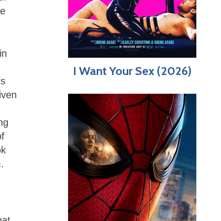
he
in
I Want Your Sex (2026)
is
iven
ng
of
ok
.
hat