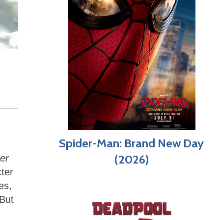
Spider-Man: Brand New Day
(2026)
er
ter
es,
 But