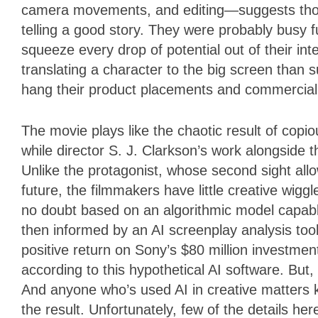
camera movements, and editing—suggests those
telling a good story. They were probably busy f
squeeze every drop of potential out of their inte
translating a character to the big screen than
hang their product placements and commercial 
The movie plays like the chaotic result of cop
while director S. J. Clarkson’s work alongside t
Unlike the protagonist, whose second sight all
future, the filmmakers have little creative wigg
no doubt based on an algorithmic model capabl
then informed by an AI screenplay analysis tool
positive return on Sony’s $80 million investmen
according to this hypothetical AI software. But
And anyone who’s used AI in creative matters 
the result. Unfortunately, few of the details he