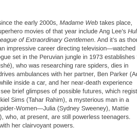
 since the early 2000s,
Madame Web
takes place,
uperhero movies of that year include Ang Lee’s
Hul
eague of Extraordinary Gentlemen
. And it’s as th
n impressive career directing television—watched
ogue set in the Peruvian jungle in 1973 establishes 
shé), who was researching rare spiders, dies in
n) drives ambulances with her partner, Ben Parker (
r while inside a car, and her near-death experience
e brief glimpses of possible futures, which regis
zekiel Sims (Tahar Rahim), a mysterious man in a
re Spider-Women—Julia (Sydney Sweeney), Mattie
 who, at present, are still powerless teenagers.
 with her clairvoyant powers.