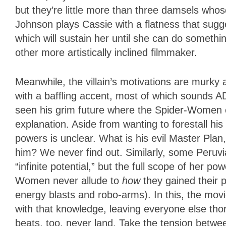
but they’re little more than three damsels wh
Johnson plays Cassie with a flatness that sugg
which will sustain her until she can do somet
other more artistically inclined filmmaker.
Meanwhile, the villain’s motivations are murky
with a baffling accent, most of which sounds 
seen his grim future where the Spider-Women ev
explanation. Aside from wanting to forestall hi
powers is unclear. What is his evil Master Pl
him? We never find out. Similarly, some Peruvi
“infinite potential,” but the full scope of her p
Women never allude to
how
they gained their p
energy blasts and robo-arms). In this, the mo
with that knowledge, leaving everyone else thor
beats, too, never land. Take the tension betw