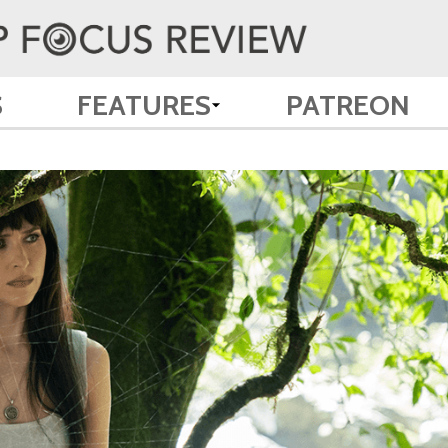
S
FEATURES
PATREON