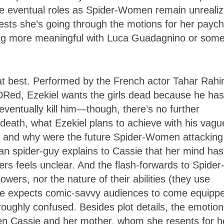
ose eventual roles as Spider-Women remain unrealiz
ests she’s going through the motions for her payc
hing more meaningful with Luca Guadagnino or som
 at best. Performed by the French actor Tahar Rah
ADRed, Ezekiel wants the girls dead because he has
entually kill him—though, there’s no further
s death, what Ezekiel plans to achieve with his vagu
an, and why were the future Spider-Women attacking
an spider-guy explains to Cassie that her mind has
owers feels unclear. And the flash-forwards to Spider
owers, nor the nature of their abilities (they use
vie expects comic-savvy audiences to come equipp
oughly confused. Besides plot details, the emotion
een Cassie and her mother, whom she resents for h