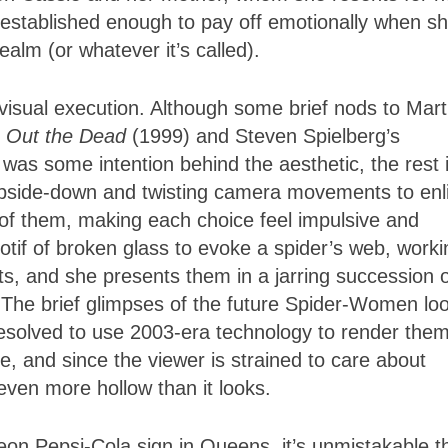
established enough to pay off emotionally when s
ealm (or whatever it’s called).
 visual execution. Although some brief nods to Mart
g Out the Dead
(1999) and Steven Spielberg’s
was some intention behind the aesthetic, the rest 
pside-down and twisting camera movements to enl
 of them, making each choice feel impulsive and
otif of broken glass to evoke a spider’s web, worki
ts, and she presents them in a jarring succession 
The brief glimpses of the future Spider-Women lo
 resolved to use 2003-era technology to render them
e, and since the viewer is strained to care about
even more hollow than it looks.
eon Pepsi-Cola sign in Queens, it’s unmistakable t