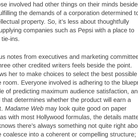
 involved had other things on their minds beside
ulfilling the demands of a corporation determined t
llectual property. So, it’s less about thoughtfully
 supplying companies such as Pepsi with a place to
tie-ins.
ious notes from executives and marketing committe
hree other credited writers feels beside the point.
ows her to make choices to select the best possible
le room. Everyone involved is adhering to the bluepr
e of predicting maximum audience satisfaction, a
 that determines whether the product will earn a
t.
Madame Web
may look quite good on paper
, as with most Hollywood formulas, the details matte
knows there’s always something not quite right abo
re coalesce into a coherent or compelling structure;