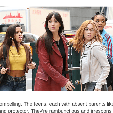
compelling. The teens, each with absent parents lik
nd protector. They’re rambunctious and irresponsi