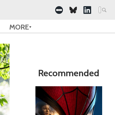
Search
for:
MORE
Recommended