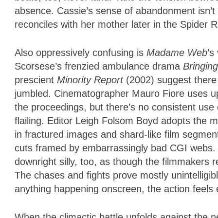
absence. Cassie’s sense of abandonment isn’t 
reconciles with her mother later in the Spider R
Also oppressively confusing is
Madame Web
’s
Scorsese’s frenzied ambulance drama
Bringin
prescient
Minority Report
(2002) suggest there 
jumbled. Cinematographer Mauro Fiore uses u
the proceedings, but there’s no consistent use
flailing. Editor Leigh Folsom Boyd adopts the m
in fractured images and shard-like film segmen
cuts framed by embarrassingly bad CGI webs. 
downright silly, too, as though the filmmakers
The chases and fights prove mostly unintelligibl
anything happening onscreen, the action feels 
When the climactic battle unfolds against the n