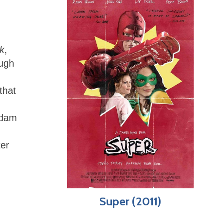
k
,
ough
that
Adam
ter
Super (2011)