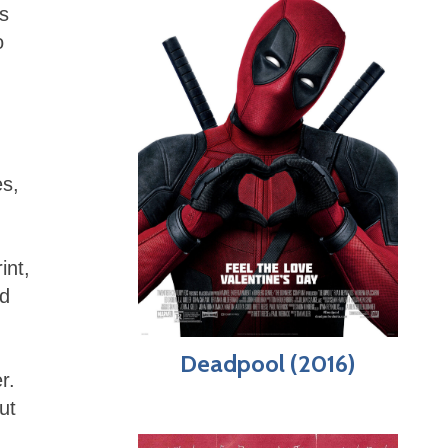
s
o
es,
int,
nd
Deadpool (2016)
r.
ut