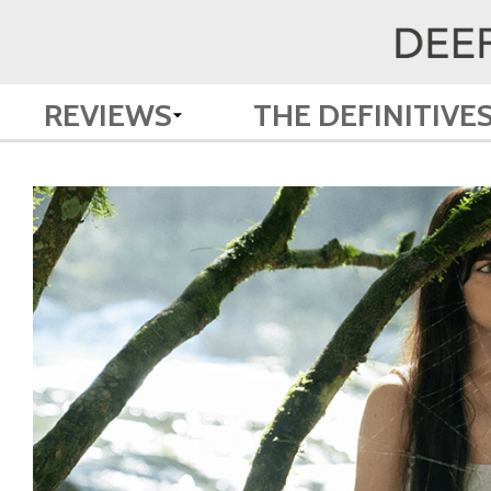
REVIEWS
THE DEFINITIVE