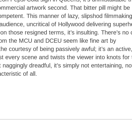
ommercial artwork second. That bitter pill might be
competent. This manner of lazy, slipshod filmmakin
 audience, uncritical of Hollywood delivering superh
on those resigned terms, it’s insulting. There’s no 
 from the MCU and DCEU seem like fine art by
he courtesy of being passively awful; it’s an active
 every scene and twists the viewer into knots for 
naggingly dreadful, it’s simply not entertaining, no
teristic of all.