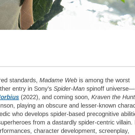
red standards,
Madame Web
is among the worst
ther entry in Sony’s
Spider-Man
spinoff universe—
orbius
(2022), and coming soon,
Kraven the Hunt
nson, playing an obscure and lesser-known charac
dic who develops spider-based precognitive abiliti
superheroes from a dastardly spider-centric villain.
erformances, character development, screenplay,