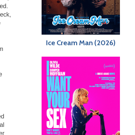
ed.
heck,
e
Ice Cream Man (2026)
im
e
-
ed
al
er