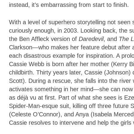
instead, it’s embarrassing from start to finish.
With a level of superhero storytelling not seen
curiously enough, in 2003. Looking back, the s
the Ben Affleck version of
Daredevil
, and
The L
Clarkson—who makes her feature debut after a
each disastrous example for inspiration. A prol
Cassie Webb is born after her mother (Kerry Bi
childbirth. Thirty years later, Cassie (Johnso
Scott). During a rescue, she falls into the rive
activates something in her mind—she can now se
as déjà vu at first. Part of what she sees is E
Spider-Man-esque suit, killing off three futu
(Celeste O’Connor), and Anya (Isabela Merced),
Cassie resolves to intervene and help the girls