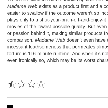
Madame Web
exists as a product first and a c
easier to swallow if the outcome weren’t so in
plays only to a shut-your-brain-off-and-enjoy-it
movies of the lowest possible quality. But even 
or passion behind it, making similar products
comparison.
Madame Web
doesn’t even have t
incessant loathsomeness that permeates almost
torturous 116-minute runtime. And when it’s not 
even ironically so, which may be its worst charac
0.5
Star
☆
☆
☆
☆