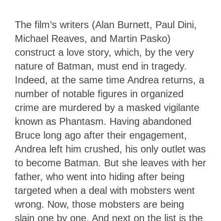
The film’s writers (Alan Burnett, Paul Dini,
Michael Reaves, and Martin Pasko)
construct a love story, which, by the very
nature of Batman, must end in tragedy.
Indeed, at the same time Andrea returns, a
number of notable figures in organized
crime are murdered by a masked vigilante
known as Phantasm. Having abandoned
Bruce long ago after their engagement,
Andrea left him crushed, his only outlet was
to become Batman. But she leaves with her
father, who went into hiding after being
targeted when a deal with mobsters went
wrong. Now, those mobsters are being
slain one by one. And next on the list is the