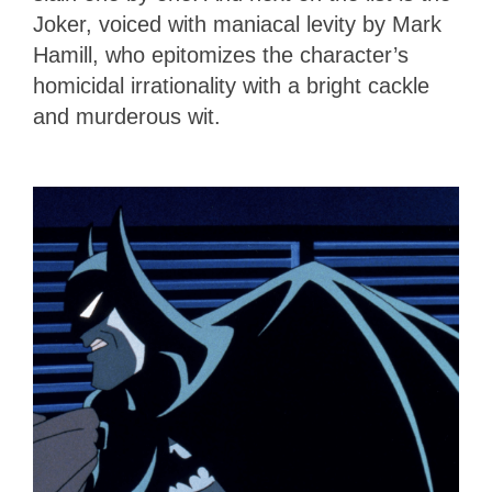
Joker, voiced with maniacal levity by Mark
Hamill, who epitomizes the character’s
homicidal irrationality with a bright cackle
and murderous wit.