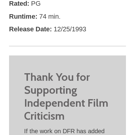
Rated
PG
Runtime
74 min.
Release Date
12/25/1993
Thank You for
Supporting
Independent Film
Criticism
If the work on DFR has added