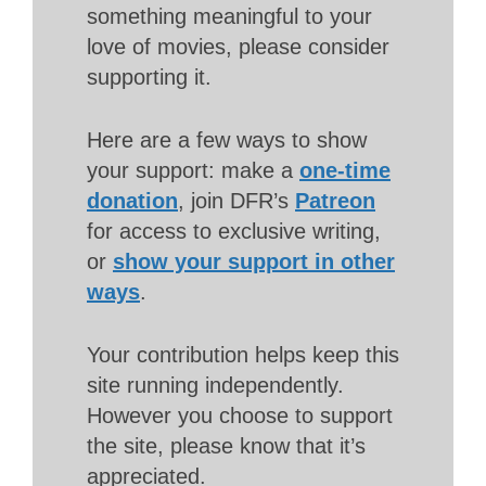
something meaningful to your
love of movies, please consider
supporting it.
Here are a few ways to show
your support: make a
one-time
donation
, join DFR’s
Patreon
for access to exclusive writing,
or
show your support in other
ways
.
Your contribution helps keep this
site running independently.
However you choose to support
the site, please know that it’s
appreciated.