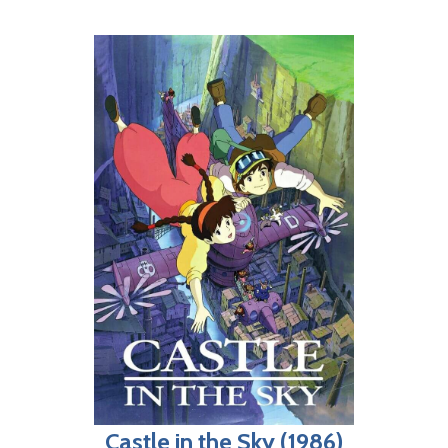
Castle in the Sky (1986)