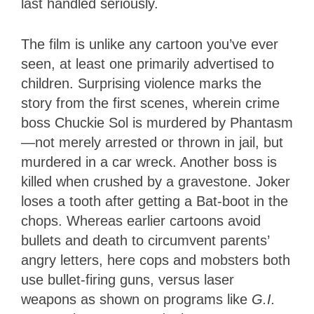
last handled seriously.
The film is unlike any cartoon you’ve ever
seen, at least one primarily advertised to
children. Surprising violence marks the
story from the first scenes, wherein crime
boss Chuckie Sol is murdered by Phantasm
—not merely arrested or thrown in jail, but
murdered in a car wreck. Another boss is
killed when crushed by a gravestone. Joker
loses a tooth after getting a Bat-boot in the
chops. Whereas earlier cartoons avoid
bullets and death to circumvent parents’
angry letters, here cops and mobsters both
use bullet-firing guns, versus laser
weapons as shown on programs like
G.I.