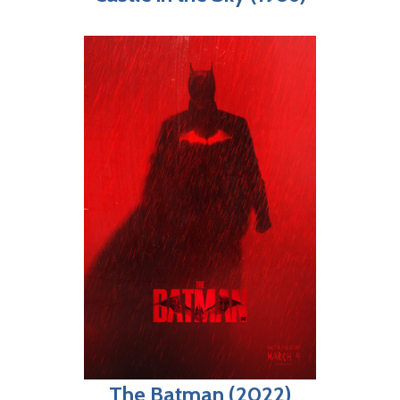
The Batman (2022)