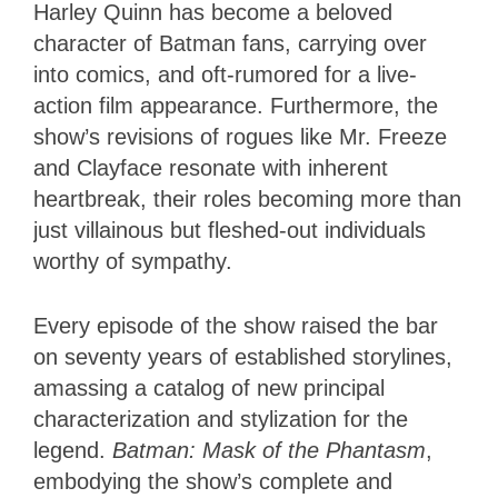
Harley Quinn has become a beloved
character of Batman fans, carrying over
into comics, and oft-rumored for a live-
action film appearance. Furthermore, the
show’s revisions of rogues like Mr. Freeze
and Clayface resonate with inherent
heartbreak, their roles becoming more than
just villainous but fleshed-out individuals
worthy of sympathy.
Every episode of the show raised the bar
on seventy years of established storylines,
amassing a catalog of new principal
characterization and stylization for the
legend.
Batman: Mask of the Phantasm
,
embodying the show’s complete and