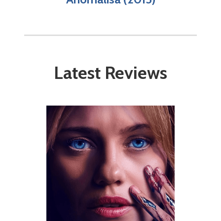
Latest Reviews