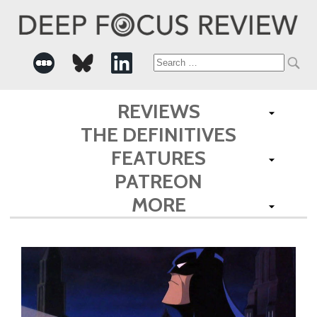
Search
for:
REVIEWS
THE DEFINITIVES
FEATURES
PATREON
MORE