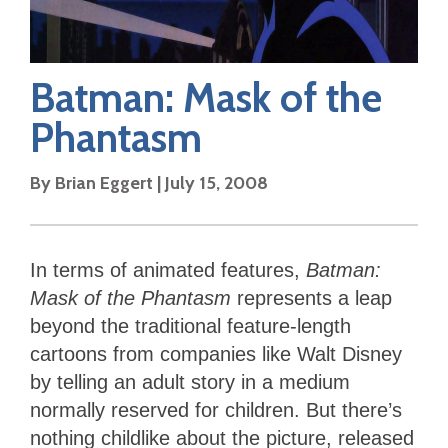
Batman: Mask of the
Phantasm
By
Brian Eggert
|
July 15, 2008
In terms of animated features,
Batman:
Mask of the Phantasm
represents a leap
beyond the traditional feature-length
cartoons from companies like Walt Disney
by telling an adult story in a medium
normally reserved for children. But there’s
nothing childlike about the picture, released