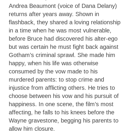
Andrea Beaumont (voice of Dana Delany)
returns after years away. Shown in
flashback, they shared a loving relationship
in a time when he was most vulnerable,
before Bruce had discovered his alter-ego
but was certain he must fight back against
Gotham’s criminal sprawl. She made him
happy, when his life was otherwise
consumed by the vow made to his
murdered parents: to stop crime and
injustice from afflicting others. He tries to
choose between his vow and his pursuit of
happiness. In one scene, the film’s most
affecting, he falls to his knees before the
Wayne gravestone, begging his parents to
allow him closure.