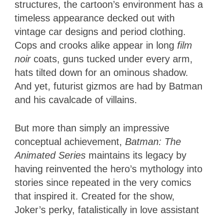
structures, the cartoon’s environment has a
timeless appearance decked out with
vintage car designs and period clothing.
Cops and crooks alike appear in long
film
noir
coats, guns tucked under every arm,
hats tilted down for an ominous shadow.
And yet, futurist gizmos are had by Batman
and his cavalcade of villains.
But more than simply an impressive
conceptual achievement,
Batman: The
Animated Series
maintains its legacy by
having reinvented the hero’s mythology into
stories since repeated in the very comics
that inspired it. Created for the show,
Joker’s perky, fatalistically in love assistant