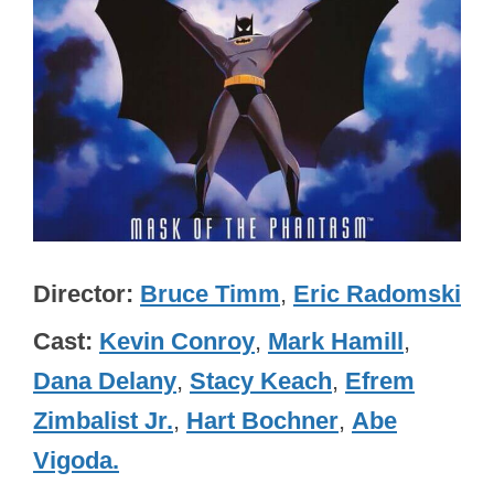
Director
Bruce Timm
,
Eric Radomski
Cast
Kevin Conroy
,
Mark Hamill
,
Dana Delany
,
Stacy Keach
,
Efrem
Zimbalist Jr.
,
Hart Bochner
,
Abe
Vigoda.