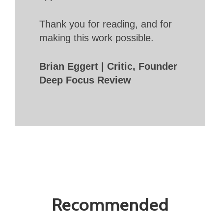
Thank you for reading, and for
making this work possible.
Brian Eggert | Critic, Founder
Deep Focus Review
Recommended