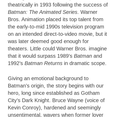
theatrically in 1993 following the success of
Batman: The Animated Series
. Warner
Bros. Animation placed its top talent from
the early-to-mid 1990s television program
on an intended direct-to-video movie, but it
was later deemed good enough for
theaters. Little could Warner Bros. imagine
that it would surpass 1989’s
Batman
and
1992’s
Batman Returns
in dramatic scope.
Giving an emotional background to
Batman’s origin, the story begins with our
hero, long since established as Gotham
City’s Dark Knight. Bruce Wayne (voice of
Kevin Conroy), hardened and seemingly
unsentimental, wavers when former lover