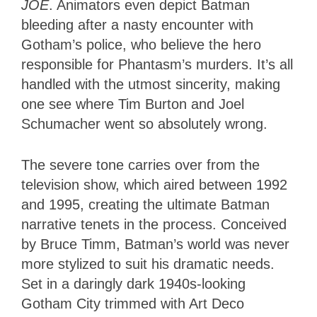
JOE
. Animators even depict Batman
bleeding after a nasty encounter with
Gotham’s police, who believe the hero
responsible for Phantasm’s murders. It’s all
handled with the utmost sincerity, making
one see where Tim Burton and Joel
Schumacher went so absolutely wrong.
The severe tone carries over from the
television show, which aired between 1992
and 1995, creating the ultimate Batman
narrative tenets in the process. Conceived
by Bruce Timm, Batman’s world was never
more stylized to suit his dramatic needs.
Set in a daringly dark 1940s-looking
Gotham City trimmed with Art Deco