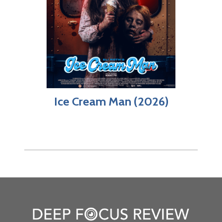
Ice Cream Man (2026)