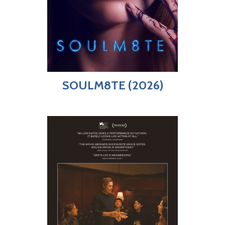
SOULM8TE (2026)