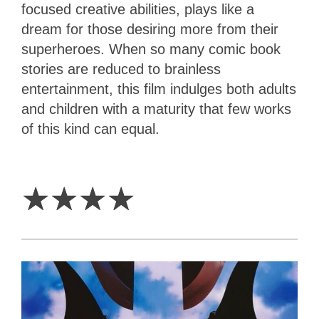
focused creative abilities, plays like a
dream for those desiring more from their
superheroes. When so many comic book
stories are reduced to brainless
entertainment, this film indulges both adults
and children with a maturity that few works
of this kind can equal.
4
Stars
☆
☆
☆
☆