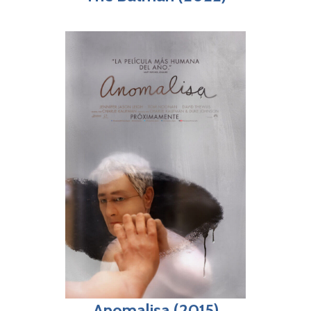
Anomalisa (2015)