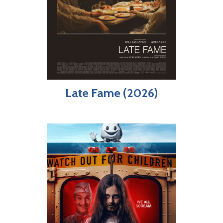
Late Fame (2026)