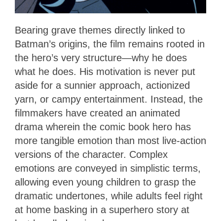
Bearing grave themes directly linked to
Batman’s origins, the film remains rooted in
the hero’s very structure—why he does
what he does. His motivation is never put
aside for a sunnier approach, actionized
yarn, or campy entertainment. Instead, the
filmmakers have created an animated
drama wherein the comic book hero has
more tangible emotion than most live-action
versions of the character. Complex
emotions are conveyed in simplistic terms,
allowing even young children to grasp the
dramatic undertones, while adults feel right
at home basking in a superhero story at