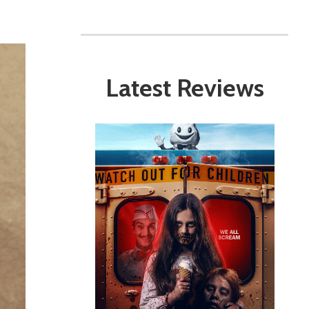
Latest Reviews