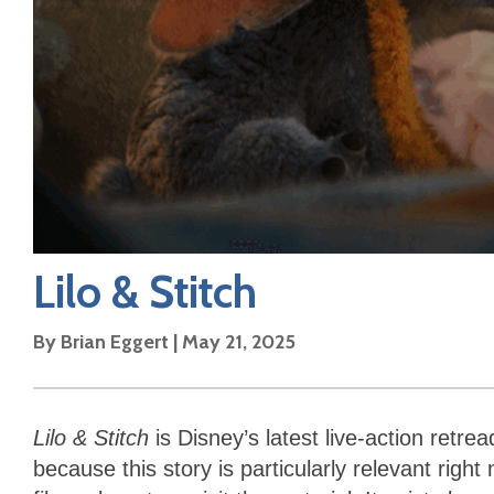
Lilo & Stitch
By
Brian Eggert
|
May 21, 2025
Lilo & Stitch
is Disney’s latest live-action retre
because this story is particularly relevant right