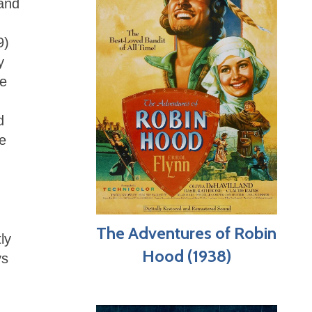
 and
9)
y
se
d
re
The Adventures of Robin
ly
Hood (1938)
ys