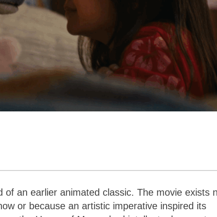
ad of an earlier animated classic. The movie exists 
 now or because an artistic imperative inspired its