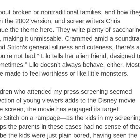
bout broken or nontraditional families, and how the
 in the 2002 version, and screenwriters Chris
ue the theme here. They write plenty of saccharin
t, making it unmissable. Crammed amid a soundtra
nd Stitch’s general silliness and cuteness, there’s a
re not bad,” Lilo tells her alien friend, designed t
ometimes.” Lilo doesn’t always behave, either. Most
 made to feel worthless or like little monsters.
hildren who attended my press screening seemed
section of young viewers adds to the Disney movie
the screen, the movie has engaged its target
ke Stitch on a rampage—as the kids in my screenin
ps the parents in these cases had no sense of the
be the kids were just plain bored, having seen the