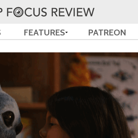
S
FEATURES
PATREON