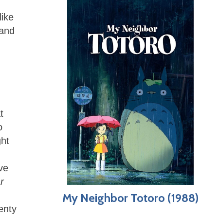
like
 and
.
t
o
ght
ve
r
My Neighbor Totoro (1988)
enty