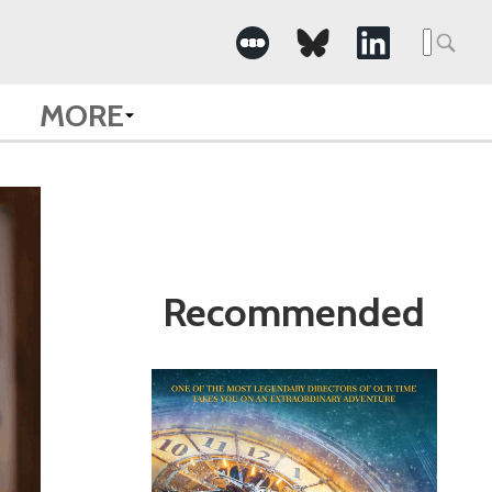
Search
for:
MORE
Recommended