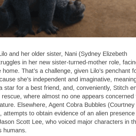
lo and her older sister, Nani (Sydney Elizebeth
ruggles in her new sister-turned-mother role, faci
e home. That’s a challenge, given Lilo’s penchant f
because she’s independent and imaginative, meanin
 star for a best friend, and, conveniently, Stitch e
al rescue, where almost no one appears concerned 
reature. Elsewhere, Agent Cobra Bubbles (Courtney
 attempts to obtain evidence of an alien presence
 Jason Scott Lee, who voiced major characters in t
 as humans.