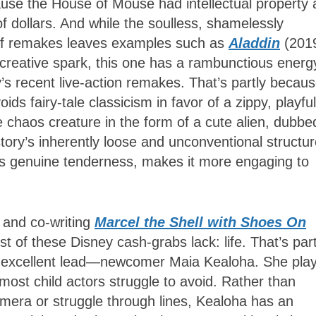
ecause the House of Mouse had intellectual property
s of dollars. And while the soulless, shamelessly
ing of remakes leaves examples such as
Aladdin
(201
 creative spark, this one has a rambunctious energ
y’s recent live-action remakes. That’s partly becau
ids fairy-tale classicism in favor of a zippy, playful
 chaos creature in the form of a cute alien, dubbe
tory’s inherently loose and unconventional structu
ip’s genuine tenderness, makes it more engaging to
 and co-writing
Marcel the Shell with Shoes On
 of these Disney cash-grabs lack: life. That’s part
his excellent lead—newcomer Maia Kealoha. She pla
 most child actors struggle to avoid. Rather than
mera or struggle through lines, Kealoha has an