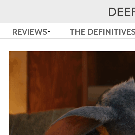
REVIEWS
THE DEFINITIVE