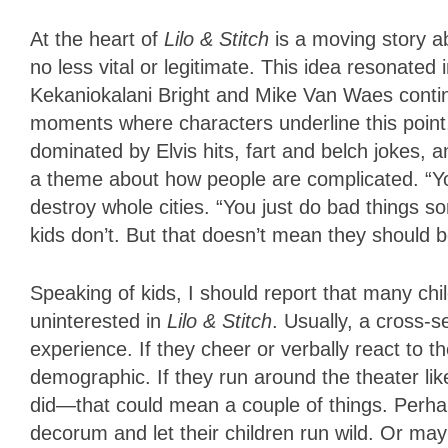
At the heart of
Lilo & Stitch
is a moving story a
no less vital or legitimate. This idea resonated
Kekaniokalani Bright and Mike Van Waes contin
moments where characters underline this poin
dominated by Elvis hits, fart and belch jokes, a
a theme about how people are complicated. “You’
destroy whole cities. “You just do bad things s
kids don’t. But that doesn’t mean they should be
Speaking of kids, I should report that many c
uninterested in
Lilo & Stitch
. Usually, a cross-
experience. If they cheer or verbally react to 
demographic. If they run around the theater li
did—that could mean a couple of things. Perha
decorum and let their children run wild. Or may