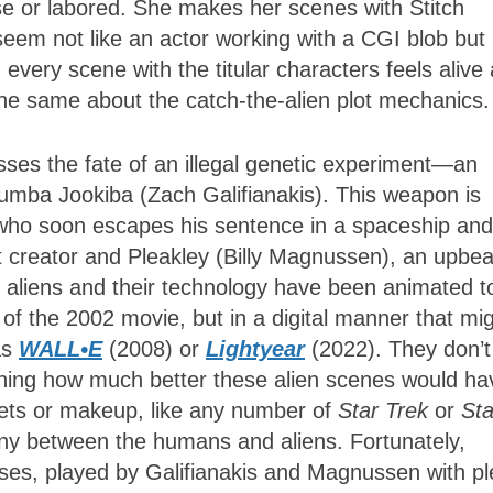
lse or labored. She makes her scenes with Stitch
seem not like an actor working with a CGI blob but 
t, every scene with the titular characters feels alive
the same about the catch-the-alien plot mechanics
ses the fate of an illegal genetic experiment—an
Jumba Jookiba (Zach Galifianakis). This weapon is
l who soon escapes his sentence in a spaceship and
t creator and Pleakley (Billy Magnussen), an upbea
d aliens and their technology have been animated t
of the 2002 movie, but in a digital manner that mi
as
WALL•E
(2008) or
Lightyear
(2022). They don’t
agining how much better these alien scenes would ha
ets or makeup, like any number of
Star Trek
or
Sta
mony between the humans and aliens. Fortunately,
es, played by Galifianakis and Magnussen with pl