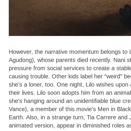
However, the narrative momentum belongs to Li
Agudong), whose parents died recently. Nani st
pressure from social services to create a stabl
causing trouble. Other kids label her “weird” 
she’s a loner, too. One night, Lilo wishes upon a
their lives. Lilo soon adopts him from an anim
she’s hanging around an unidentifiable blue c
Vance), a member of this movie’s Men in Black,
Earth. Also, in a strange turn, Tia Carrere and
animated version, appear in diminished roles