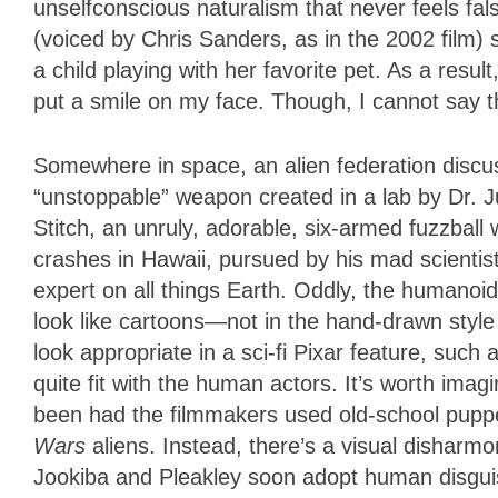
unselfconscious naturalism that never feels fa
(voiced by Chris Sanders, as in the 2002 film) 
a child playing with her favorite pet. As a resul
put a smile on my face. Though, I cannot say 
Somewhere in space, an alien federation discus
“unstoppable” weapon created in a lab by Dr. 
Stitch, an unruly, adorable, six-armed fuzzbal
crashes in Hawaii, pursued by his mad scientis
expert on all things Earth. Oddly, the humanoi
look like cartoons—not in the hand-drawn style 
look appropriate in a sci-fi Pixar feature, such 
quite fit with the human actors. It’s worth im
been had the filmmakers used old-school pupp
Wars
aliens. Instead, there’s a visual dishar
Jookiba and Pleakley soon adopt human disguis