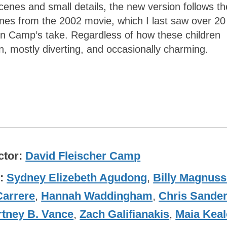
 scenes and small details, the new version follows th
enes from the 2002 movie, which I last saw over 20
 in Camp’s take. Regardless of how these children
, mostly diverting, and occasionally charming.
ctor
David Fleischer Camp
t
Sydney Elizebeth Agudong
,
Billy Magnus
Carrere
,
Hannah Waddingham
,
Chris Sande
tney B. Vance
,
Zach Galifianakis
,
Maia Kea