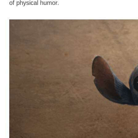
of physical humor.