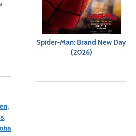
e
Spider-Man: Brand New Day
(2026)
sen
,
rs
,
loha