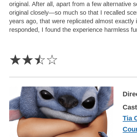
original. After all, apart from a few alternative
original closely—so much so that I recalled sc
years ago, that were replicated almost exactly
responded, I found the experience harmless fun
2.5
Stars
☆
☆
☆
☆
Dire
Cas
Tia 
Cour