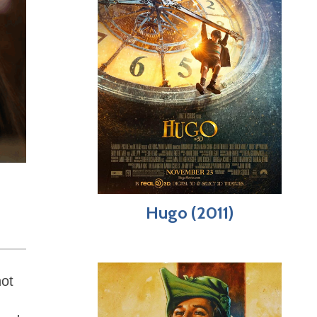
Hugo (2011)
not