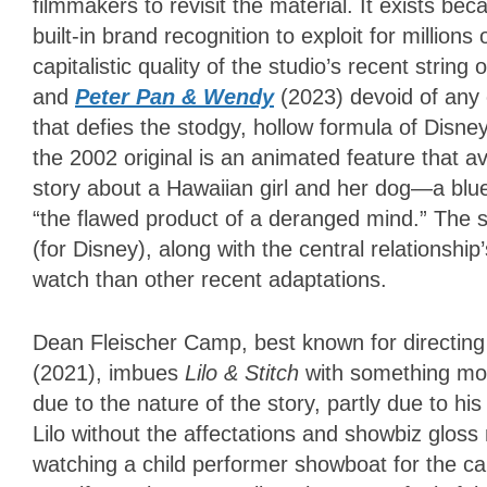
filmmakers to revisit the material. It exists b
built-in brand recognition to exploit for million
capitalistic quality of the studio’s recent str
and
Peter Pan & Wendy
(2023) devoid of any
that defies the stodgy, hollow formula of Disne
the 2002 original is an animated feature that avo
story about a Hawaiian girl and her dog—a blue
“the flawed product of a deranged mind.” The s
(for Disney), along with the central relationsh
watch than other recent adaptations.
Dean Fleischer Camp, best known for directing
(2021), imbues
Lilo & Stitch
with something most
due to the nature of the story, partly due to 
Lilo without the affectations and showbiz gloss
watching a child performer showboat for the ca