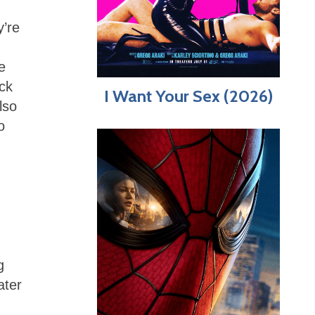
y’re
e
ck
I Want Your Sex (2026)
lso
o
g
ater