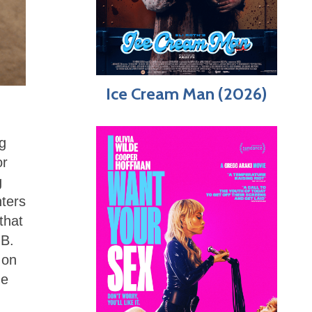
Ice Cream Man (2026)
ng
or
g
nters
that
 B.
 on
he