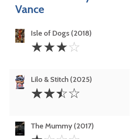
Vance
Isle of Dogs (2018)
3
☆
☆
☆
☆
Stars
Lilo & Stitch (2025)
2.5
☆
☆
☆
☆
Stars
The Mummy (2017)
1