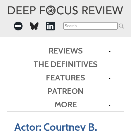
Search
for:
REVIEWS
THE DEFINITIVES
FEATURES
PATREON
MORE
Actor:
Courtney B.