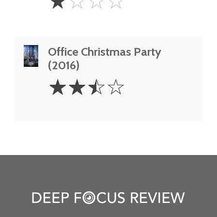
☆
☆
☆
☆
Star
Office Christmas Party
(2016)
2.5
☆
☆
☆
☆
Stars