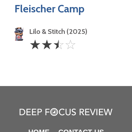
Fleischer Camp
Lilo & Stitch (2025)
2.5
☆
☆
☆
☆
Stars