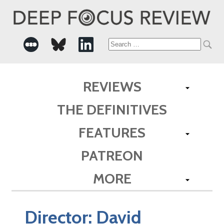
Search
for:
REVIEWS
THE DEFINITIVES
FEATURES
PATREON
MORE
Director:
David