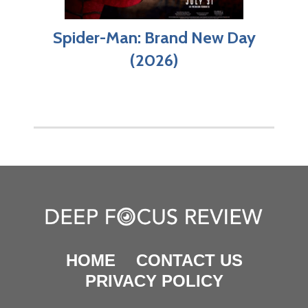
Spider-Man: Brand New Day
(2026)
HOME
CONTACT US
PRIVACY POLICY