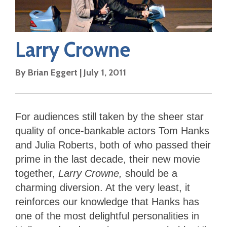
Larry Crowne
By
Brian Eggert
|
July 1, 2011
For audiences still taken by the sheer star
quality of once-bankable actors Tom Hanks
and Julia Roberts, both of who passed their
prime in the last decade, their new movie
together,
Larry Crowne,
should be a
charming diversion. At the very least, it
reinforces our knowledge that Hanks has
one of the most delightful personalities in