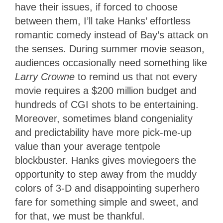
have their issues, if forced to choose
between them, I’ll take Hanks’ effortless
romantic comedy instead of Bay’s attack on
the senses. During summer movie season,
audiences occasionally need something like
Larry Crowne
to remind us that not every
movie requires a $200 million budget and
hundreds of CGI shots to be entertaining.
Moreover, sometimes bland congeniality
and predictability have more pick-me-up
value than your average tentpole
blockbuster. Hanks gives moviegoers the
opportunity to step away from the muddy
colors of 3-D and disappointing superhero
fare for something simple and sweet, and
for that, we must be thankful.