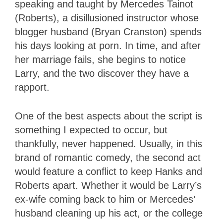
speaking and taught by Mercedes Tainot
(Roberts), a disillusioned instructor whose
blogger husband (Bryan Cranston) spends
his days looking at porn. In time, and after
her marriage fails, she begins to notice
Larry, and the two discover they have a
rapport.
One of the best aspects about the script is
something I expected to occur, but
thankfully, never happened. Usually, in this
brand of romantic comedy, the second act
would feature a conflict to keep Hanks and
Roberts apart. Whether it would be Larry’s
ex-wife coming back to him or Mercedes’
husband cleaning up his act, or the college