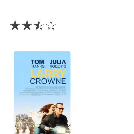
2.5
Stars
☆
☆
☆
☆