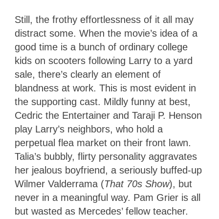
Still, the frothy effortlessness of it all may
distract some. When the movie’s idea of a
good time is a bunch of ordinary college
kids on scooters following Larry to a yard
sale, there’s clearly an element of
blandness at work. This is most evident in
the supporting cast. Mildly funny at best,
Cedric the Entertainer and Taraji P. Henson
play Larry’s neighbors, who hold a
perpetual flea market on their front lawn.
Talia’s bubbly, flirty personality aggravates
her jealous boyfriend, a seriously buffed-up
Wilmer Valderrama (
That 70s Show
), but
never in a meaningful way. Pam Grier is all
but wasted as Mercedes’ fellow teacher.