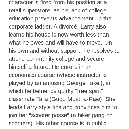
character is fired from his position at a
retail superstore, as his lack of college
education prevents advancement up the
corporate ladder. A divorcé, Larry also
learns his house is now worth less than
what he owes and will have to move. On
his own and without support, he resolves to
attend community college and secure
himself a future. He enrolls in an
economics course (whose instructor is
played by an amusing George Takei), in
which he befriends quirky “free spirit”
classmate Talia (Gugu Mbatha-Raw). She
lends Larry style tips and convinces him to
join her “scooter posse” (a biker gang on
scooters). His other course is in public