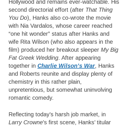
Hollywood and remains ever-watchable. His
second directorial effort (after
That Thing
You Do
), Hanks also co-wrote the movie
with Nia Vardalos, whose career reached
“one hit wonder” status after Hanks and
wife Rita Wilson (who also appears in the
film) produced her breakout sleeper
My Big
Fat Greek Wedding
. After appearing
together in
Charlie Wilson’s War
, Hanks
and Roberts reunite and display plenty of
chemistry in this rather plain,
unpretentious, but somewhat uninvolving
romantic comedy.
Reflecting today’s harsh job market, in
Larry Crowne
’s first scene, Hanks’ titular