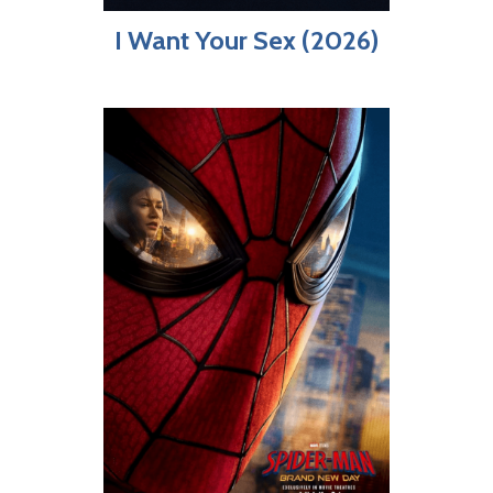
I Want Your Sex (2026)