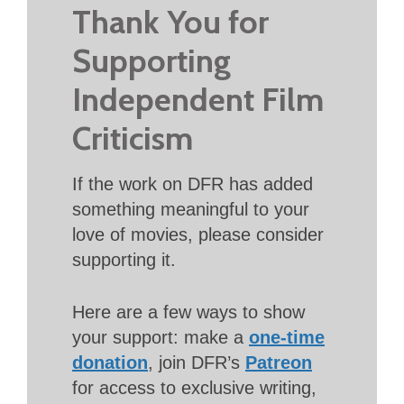
Thank You for
Supporting
Independent Film
Criticism
If the work on DFR has added
something meaningful to your
love of movies, please consider
supporting it.
Here are a few ways to show
your support: make a
one-time
donation
, join DFR’s
Patreon
for access to exclusive writing,