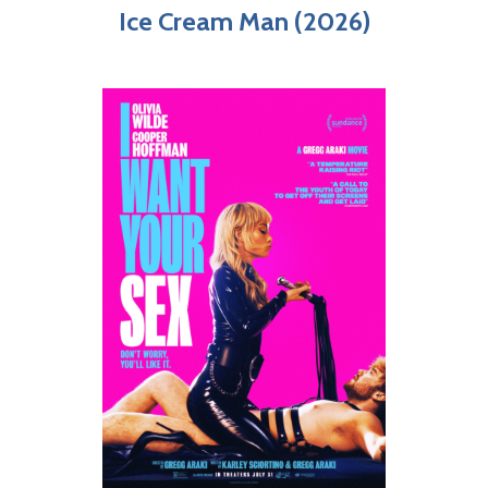
Ice Cream Man (2026)