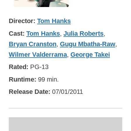
Director
Tom Hanks
Cast
Tom Hanks
,
Julia Roberts
,
Bryan Cranston
,
Gugu Mbatha-Raw
,
Wilmer Valderrama
,
George Takei
Rated
PG-13
Runtime
99 min.
Release Date
07/01/2011