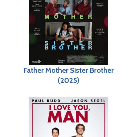
Father Mother Sister Brother
(2025)