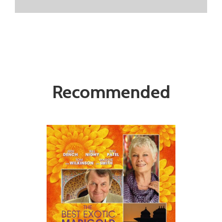
Recommended