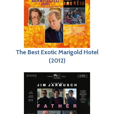
The Best Exotic Marigold Hotel
(2012)