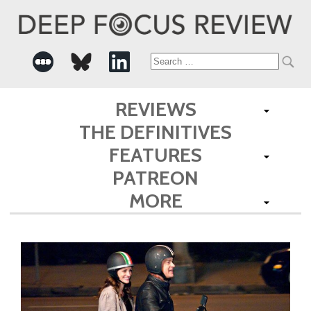
Search
for:
REVIEWS
THE DEFINITIVES
FEATURES
PATREON
MORE