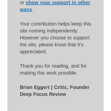
or
show your support in other
ways
.
Your contribution helps keep this
site running independently.
However you choose to support
the site, please know that it’s
appreciated.
Thank you for reading, and for
making this work possible.
Brian Eggert | Critic, Founder
Deep Focus Review