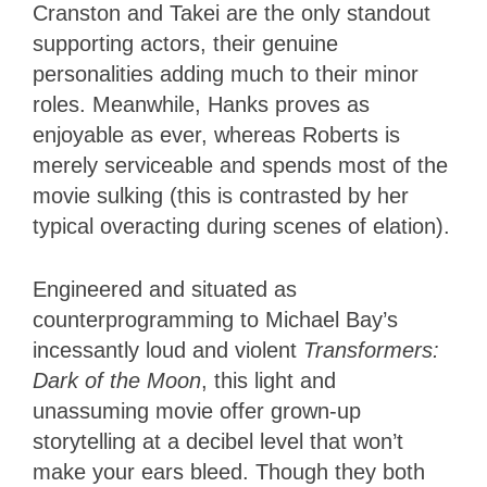
Cranston and Takei are the only standout
supporting actors, their genuine
personalities adding much to their minor
roles. Meanwhile, Hanks proves as
enjoyable as ever, whereas Roberts is
merely serviceable and spends most of the
movie sulking (this is contrasted by her
typical overacting during scenes of elation).
Engineered and situated as
counterprogramming to Michael Bay’s
incessantly loud and violent
Transformers:
Dark of the Moon
, this light and
unassuming movie offer grown-up
storytelling at a decibel level that won’t
make your ears bleed. Though they both