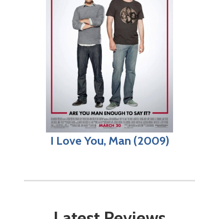
I Love You, Man (2009)
Latest Reviews