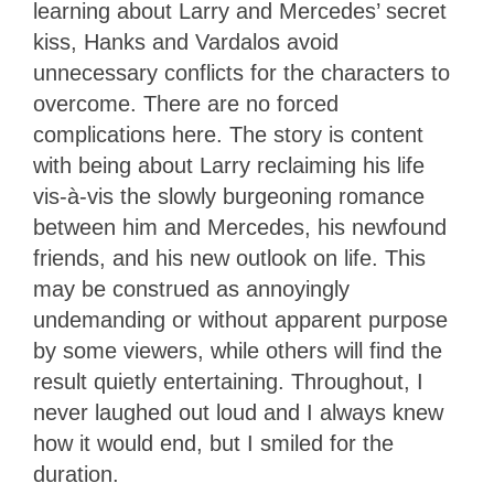
learning about Larry and Mercedes’ secret
kiss, Hanks and Vardalos avoid
unnecessary conflicts for the characters to
overcome. There are no forced
complications here. The story is content
with being about Larry reclaiming his life
vis-à-vis the slowly burgeoning romance
between him and Mercedes, his newfound
friends, and his new outlook on life. This
may be construed as annoyingly
undemanding or without apparent purpose
by some viewers, while others will find the
result quietly entertaining. Throughout, I
never laughed out loud and I always knew
how it would end, but I smiled for the
duration.