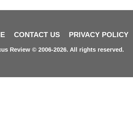
E
CONTACT US
PRIVACY POLICY
us Review © 2006-2026. All rights reserved.