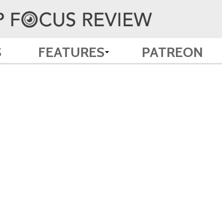
S
FEATURES
PATREON