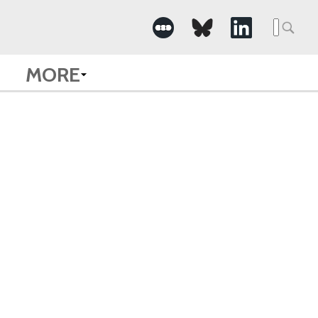
Searc
for:
MORE