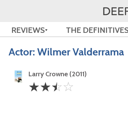
REVIEWS
THE DEFINITIVE
Actor:
Wilmer Valderrama
Larry Crowne (2011)
2.5
☆
☆
☆
☆
Stars