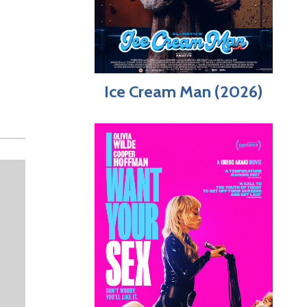
Ice Cream Man (2026)