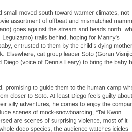
nd small moved south toward warmer climates, not
 movie assortment of offbeat and mismatched mamm
o) goes against the stream and heads north, whi
hn Leguizamo) trails behind, hoping for Manny’s
aby, entrusted to them by the child’s dying mothe
ck. Elsewhere, cat group leader Soto (Goran Visnjic
d Diego (voice of Dennis Leary) to bring the baby 
id, promising to guide them to the human camp wh
hem closer to Soto. At least Diego feels guilty about
heir silly adventures, he comes to enjoy the compa
include scenes of mock-snowboarding, “Tai Kwon
sed are scenes of surprising violence, most of it
e whole dodo species, the audience watches icicles