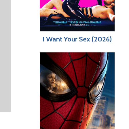
I Want Your Sex (2026)