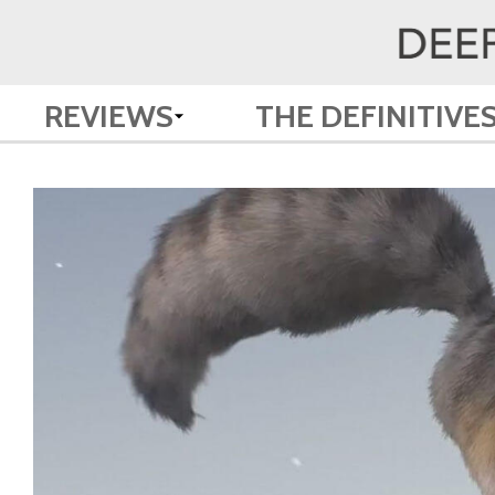
REVIEWS
THE DEFINITIVE