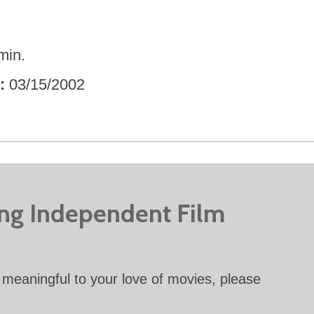
min.
03/15/2002
ing Independent Film
meaningful to your love of movies, please