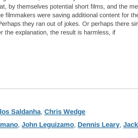
at, by themselves potential short films, and the me
e filmmakers were saving additional content for th
Perhaps they ran out of jokes. Or perhaps there si
 the explanation, the result is harmless, if
los Saldanha
,
Chris Wedge
omano
,
John Leguizamo
,
Dennis Leary
,
Jack