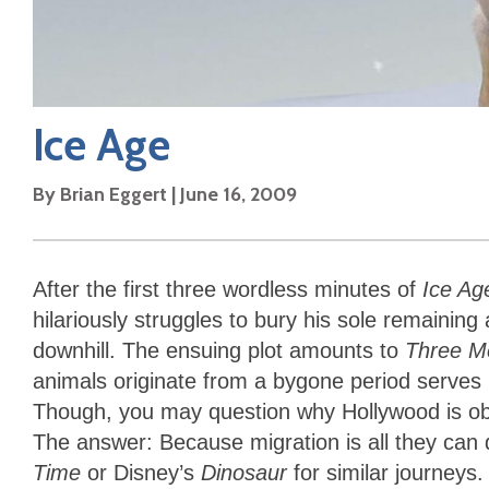
Ice Age
By
Brian Eggert
|
June 16, 2009
After the first three wordless minutes of
Ice Ag
hilariously struggles to bury his sole remaining
downhill. The ensuing plot amounts to
Three M
animals originate from a bygone period serves 
Though, you may question why Hollywood is obs
The answer: Because migration is all they can
Time
or Disney’s
Dinosaur
for similar journeys.