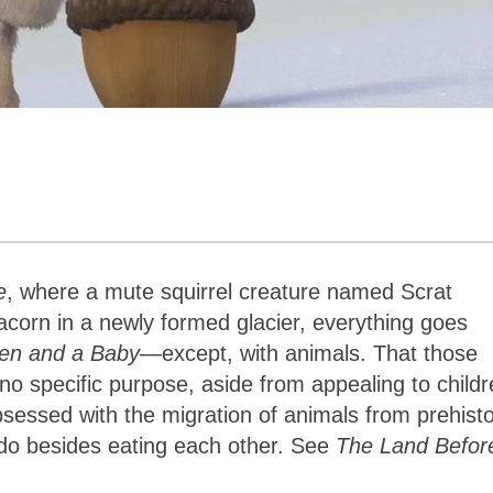
e
, where a mute squirrel creature named Scrat
 acorn in a newly formed glacier, everything goes
en and a Baby
—except, with animals. That those
no specific purpose, aside from appealing to childr
essed with the migration of animals from prehisto
 do besides eating each other. See
The Land Befor