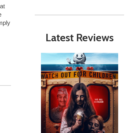
at
e
mply
Latest Reviews