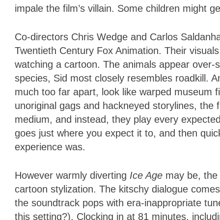
impale the film’s villain. Some children might 
Co-directors Chris Wedge and Carlos Saldanha
Twentieth Century Fox Animation. Their visuals
watching a cartoon. The animals appear over-st
species, Sid most closely resembles roadkill. 
much too far apart, look like warped museum fi
unoriginal gags and hackneyed storylines, the fil
medium, and instead, they play every expected n
goes just where you expect it to, and then qui
experience was.
However warmly diverting
Ice Age
may be, the 
cartoon stylization. The kitschy dialogue come
the soundtrack pops with era-inappropriate tun
this setting?). Clocking in at 81 minutes, includi