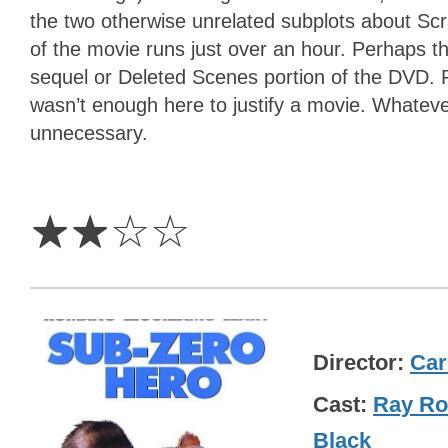
the two otherwise unrelated subplots about Scr
of the movie runs just over an hour. Perhaps th
sequel or Deleted Scenes portion of the DVD. 
wasn’t enough here to justify a movie. Whatever
unnecessary.
2
Stars
☆
☆
☆
☆
Director
Car
Cast
Ray R
Black