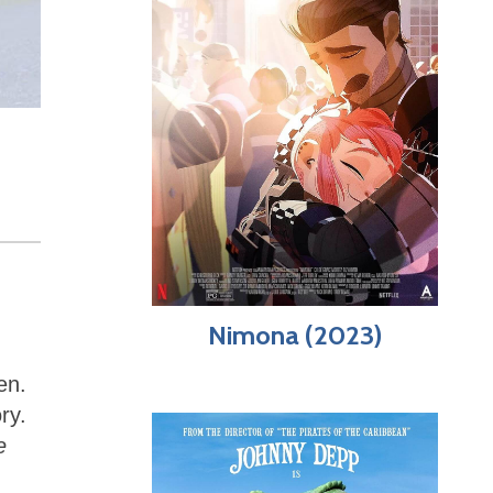
Nimona (2023)
en.
ry.
e