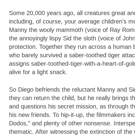
Some 20,000 years ago, all creatures great a
including, of course, your average children’s
Manny the wooly mammoth (voice of Ray Roman
the annoyingly lispy Sid the sloth (voice of Jo
protection. Together they run across a human b
who barely survived a saber-toothed tiger atta
assigns saber-toothed-tiger-with-a-heart-of-gol
alive for a light snack.
So Diego befriends the reluctant Manny and S
they can return the child, but he really brings t
and questions his secret mission, as through t
his new friends. To hip-it-up, the filmmakers 
Dodos,” and plenty of other nonsense. Intersper
thematic. After witnessing the extinction of th