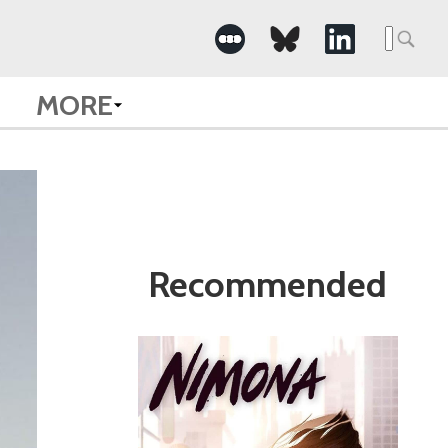
Search
for:
MORE
Recommended