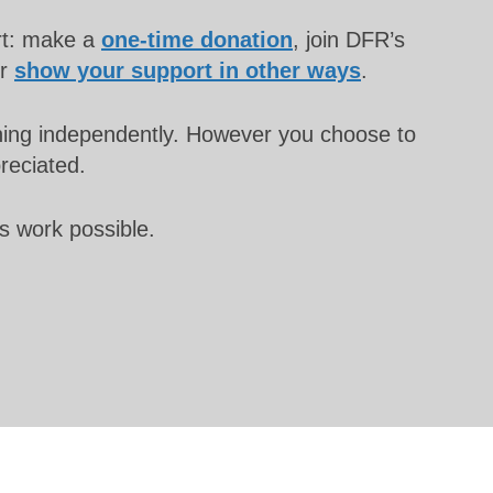
rt: make a
one-time donation
, join DFR’s
or
show your support in other ways
.
unning independently. However you choose to
preciated.
s work possible.