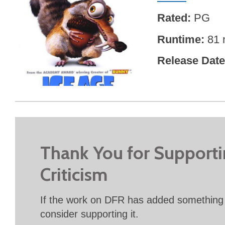
Rated
PG
Runtime
81 
Release Date
Thank You for Support
Criticism
If the work on DFR has added something 
consider supporting it.