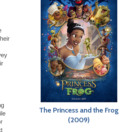
e
heir
vey
ir
ng
The Princess and the Frog
ile
(2009)
r
ct