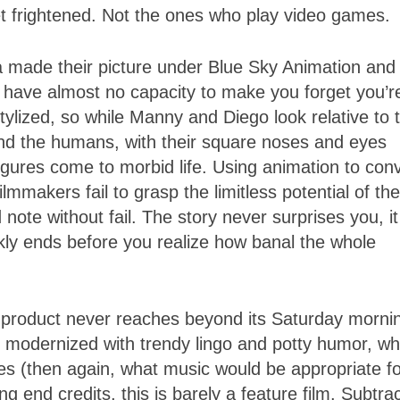
get frightened. Not the ones who play video games.
 made their picture under Blue Sky Animation and
 have almost no capacity to make you forget you’r
ylized, so while Manny and Diego look relative to t
And the humans, with their square noses and eyes
gures come to morbid life. Using animation to con
mmakers fail to grasp the limitless potential of the
ote without fail. The story never surprises you, it
ckly ends before you realize how banal the whole
product never reaches beyond its Saturday morni
s modernized with trendy lingo and potty humor, wh
es (then again, what music would be appropriate fo
ng end credits, this is barely a feature film. Subtra