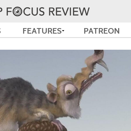
S
FEATURES
PATREON