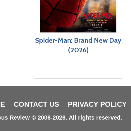
Spider-Man: Brand New Day
(2026)
E
CONTACT US
PRIVACY POLICY
us Review © 2006-2026. All rights reserved.