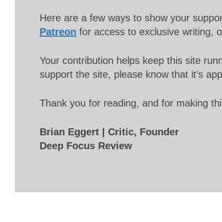
Here are a few ways to show your suppo
Patreon
for access to exclusive writing, 
Your contribution helps keep this site r
support the site, please know that it’s ap
Thank you for reading, and for making thi
Brian Eggert | Critic, Founder
Deep Focus Review