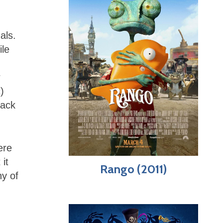
als.
le
r
)
back
ere
 it
Rango (2011)
ny of