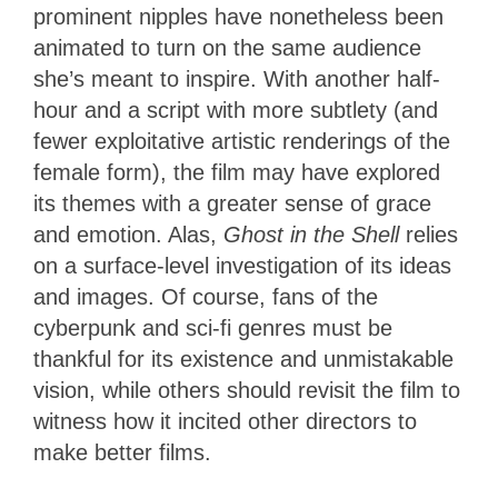
prominent nipples have nonetheless been
animated to turn on the same audience
she’s meant to inspire. With another half-
hour and a script with more subtlety (and
fewer exploitative artistic renderings of the
female form), the film may have explored
its themes with a greater sense of grace
and emotion. Alas,
Ghost in the Shell
relies
on a surface-level investigation of its ideas
and images. Of course, fans of the
cyberpunk and sci-fi genres must be
thankful for its existence and unmistakable
vision, while others should revisit the film to
witness how it incited other directors to
make better films.