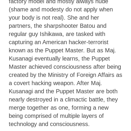
factory model and mostly always nude
(shame and modesty do not apply when
your body is not real). She and her
partners, the sharpshooter Batou and
regular guy Ishikawa, are tasked with
capturing an American hacker-terrorist
known as the Puppet Master. But as Maj.
Kusanagi eventually learns, the Puppet
Master achieved consciousness after being
created by the Ministry of Foreign Affairs as
a covert hacking weapon. After Maj.
Kusanagi and the Puppet Master are both
nearly destroyed in a climactic battle, they
merge together as one, forming a new
being comprised of multiple layers of
technology and consciousness.