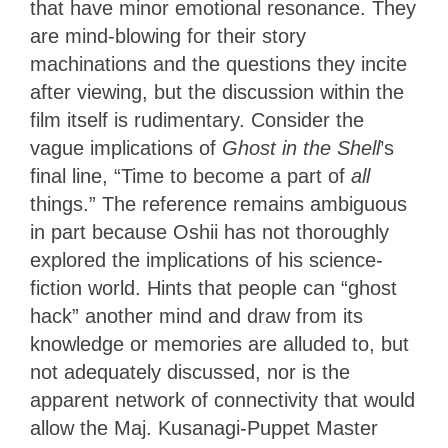
that have minor emotional resonance. They
are mind-blowing for their story
machinations and the questions they incite
after viewing, but the discussion within the
film itself is rudimentary. Consider the
vague implications of
Ghost in the Shell
’s
final line, “Time to become a part of
all
things.” The reference remains ambiguous
in part because Oshii has not thoroughly
explored the implications of his science-
fiction world. Hints that people can “ghost
hack” another mind and draw from its
knowledge or memories are alluded to, but
not adequately discussed, nor is the
apparent network of connectivity that would
allow the Maj. Kusanagi-Puppet Master