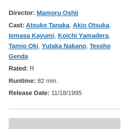
Director
Mamoru Oshii
Cast
Atsuko Tanaka
,
Akio Otsuka
,
Iemasa Kayumi
,
Koichi Yamadera
,
Tamio Oki
,
Yutaka Nakano
,
Tessho
Genda
Rated
R
Runtime
82 min.
Release Date
11/18/1995