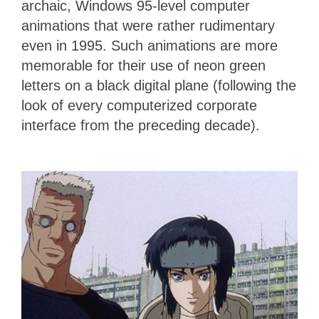
archaic, Windows 95-level computer
animations that were rather rudimentary
even in 1995. Such animations are more
memorable for their use of neon green
letters on a black digital plane (following the
look of every computerized corporate
interface from the preceding decade).