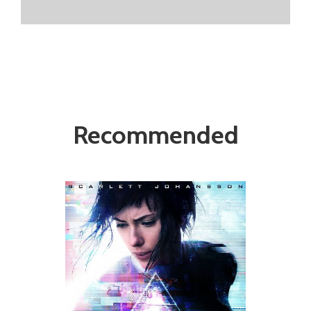
Recommended