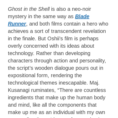
Ghost in the Shell
is also a neo-noir
mystery in the same way as
Blade
Runner
, and both films contain a hero who
achieves a sort of transcendent revelation
in the finale. But Oshii’s film is perhaps
overly concerned with its ideas about
technology. Rather than developing
characters through action and personality,
the script’s wooden dialogue pours out in
expositional form, rendering the
technological themes inescapable. Maj.
Kusanagi ruminates, “There are countless
ingredients that make up the human body
and mind, like all the components that
make up me as an individual with my own