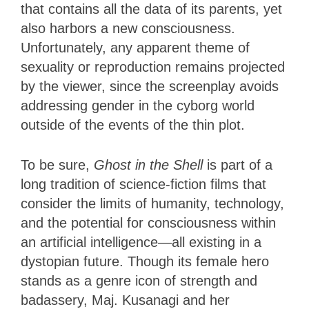
that contains all the data of its parents, yet
also harbors a new consciousness.
Unfortunately, any apparent theme of
sexuality or reproduction remains projected
by the viewer, since the screenplay avoids
addressing gender in the cyborg world
outside of the events of the thin plot.
To be sure,
Ghost in the Shell
is part of a
long tradition of science-fiction films that
consider the limits of humanity, technology,
and the potential for consciousness within
an artificial intelligence—all existing in a
dystopian future. Though its female hero
stands as a genre icon of strength and
badassery, Maj. Kusanagi and her