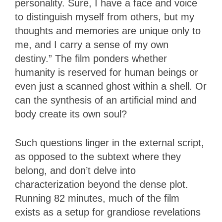
personality. Sure, I have a face and voice
to distinguish myself from others, but my
thoughts and memories are unique only to
me, and I carry a sense of my own
destiny.” The film ponders whether
humanity is reserved for human beings or
even just a scanned ghost within a shell. Or
can the synthesis of an artificial mind and
body create its own soul?
Such questions linger in the external script,
as opposed to the subtext where they
belong, and don’t delve into
characterization beyond the dense plot.
Running 82 minutes, much of the film
exists as a setup for grandiose revelations