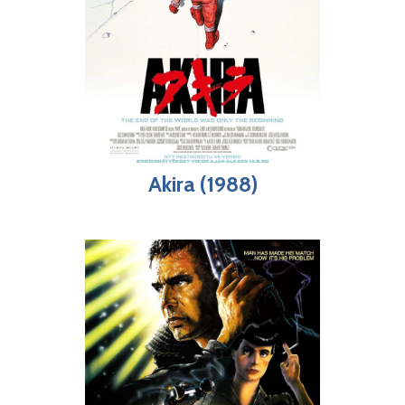
Akira (1988)