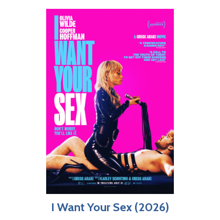
I Want Your Sex (2026)