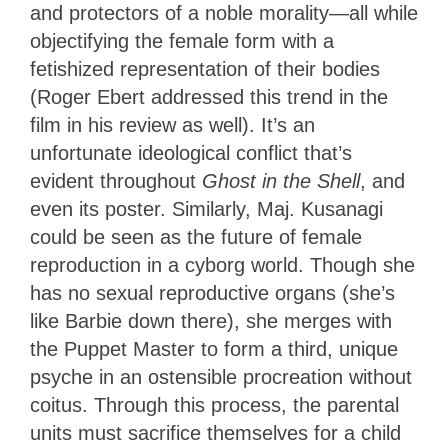
and protectors of a noble morality—all while
objectifying the female form with a
fetishized representation of their bodies
(Roger Ebert addressed this trend in the
film in his review as well). It’s an
unfortunate ideological conflict that’s
evident throughout
Ghost in the Shell
, and
even its poster. Similarly, Maj. Kusanagi
could be seen as the future of female
reproduction in a cyborg world. Though she
has no sexual reproductive organs (she’s
like Barbie down there), she merges with
the Puppet Master to form a third, unique
psyche in an ostensible procreation without
coitus. Through this process, the parental
units must sacrifice themselves for a child