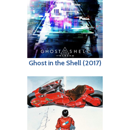
Ghost in the Shell (2017)