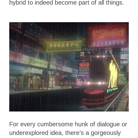
hybrid to indeed become part of all things.
For every cumbersome hunk of dialogue or
underexplored idea, there’s a gorgeously