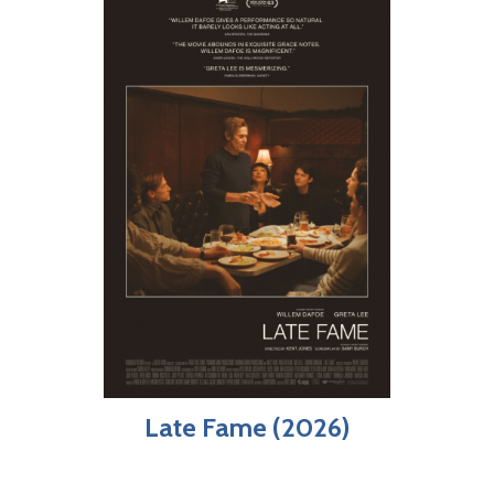
Late Fame (2026)