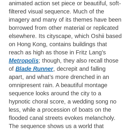
animated action set piece or beautiful, soft-
filtered visual sequence. Much of the
imagery and many of its themes have been
borrowed from other material or replicated
elsewhere. Its cityscape, which Oshii based
on Hong Kong, contains buildings that
reach as high as those in Fritz Lang’s
Metropolis
; though, they also recall those
of
Blade Runner
, decrepit and falling
apart, and what’s more drenched in an
omnipresent rain. A beautiful montage
sequence looks around the city to a
hypnotic choral score, a wedding song no
less, while a procession of boats on the
flooded canal streets evokes melancholy.
The sequence shows us a world that