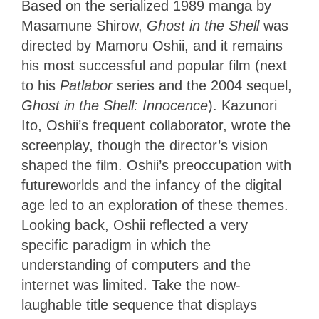
Based on the serialized 1989 manga by
Masamune Shirow,
Ghost in the Shell
was
directed by Mamoru Oshii, and it remains
his most successful and popular film (next
to his
Patlabor
series and the 2004 sequel,
Ghost in the Shell: Innocence
). Kazunori
Ito, Oshii’s frequent collaborator, wrote the
screenplay, though the director’s vision
shaped the film. Oshii’s preoccupation with
futureworlds and the infancy of the digital
age led to an exploration of these themes.
Looking back, Oshii reflected a very
specific paradigm in which the
understanding of computers and the
internet was limited. Take the now-
laughable title sequence that displays