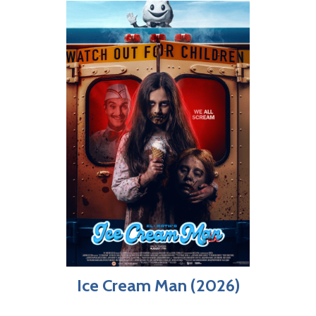
Ice Cream Man (2026)