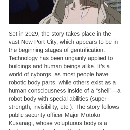
Set in 2029, the story takes place in the
vast New Port City, which appears to be in
the beginning stages of gentrification.
Technology has been ungainly applied to
buildings and human beings alike. It’s a
world of cyborgs, as most people have
robotic body parts, while others exist as a
human consciousness inside of a “shell”—a
robot body with special abilities (super
strength, invisibility, etc.). The story follows
public security officer Major Motoko
Kusanagi, whose voluptuous body is a