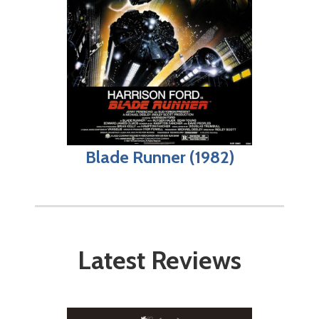
Blade Runner (1982)
Latest Reviews