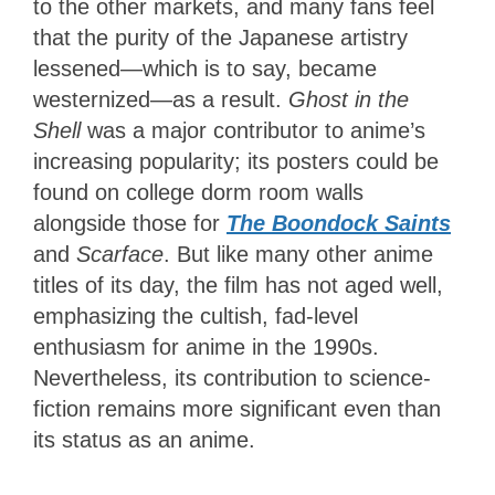
to the other markets, and many fans feel
that the purity of the Japanese artistry
lessened—which is to say, became
westernized—as a result.
Ghost in the
Shell
was a major contributor to anime’s
increasing popularity; its posters could be
found on college dorm room walls
alongside those for
The Boondock Saints
and
Scarface
. But like many other anime
titles of its day, the film has not aged well,
emphasizing the cultish, fad-level
enthusiasm for anime in the 1990s.
Nevertheless, its contribution to science-
fiction remains more significant even than
its status as an anime.