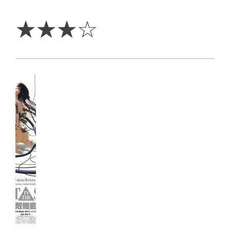
3
Stars
☆
☆
☆
☆