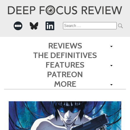
Search
for:
REVIEWS
THE DEFINITIVES
FEATURES
PATREON
MORE