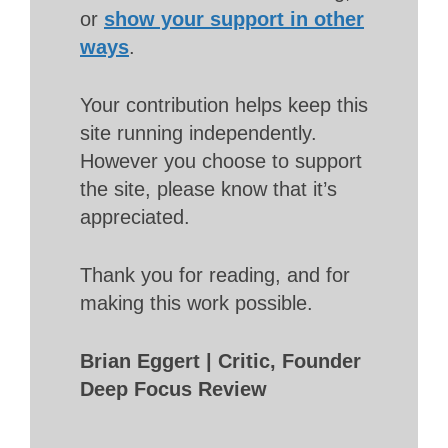
or
show your support in other
ways
.
Your contribution helps keep this
site running independently.
However you choose to support
the site, please know that it’s
appreciated.
Thank you for reading, and for
making this work possible.
Brian Eggert | Critic, Founder
Deep Focus Review