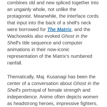
combines old and new spliced together into
an ungainly whole, not unlike the
protagonist. Meanwhile, the interface cords
that input into the back of a shell’s neck
were borrowed for
The Matrix
, and the
Wachowskis also evoked
Ghost in the
Shell
’s title sequence and computer
animations in their now-iconic
representation of the Matrix’s numbered
rainfall.
Thematically, Maj. Kusanagi has been the
center of a conversation about
Ghost in the
Shell
’s portrayal of female strength and
independence. Anime often depicts women
as headstrong heroes, impressive fighters,