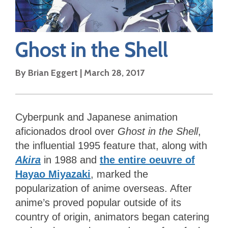
Ghost in the Shell
By
Brian Eggert
|
March 28, 2017
Cyberpunk and Japanese animation
aficionados drool over
Ghost in the Shell
,
the influential 1995 feature that, along with
Akira
in 1988 and
the entire oeuvre of
Hayao Miyazaki
, marked the
popularization of anime overseas. After
anime’s proved popular outside of its
country of origin, animators began catering