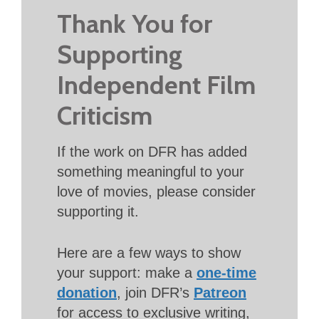
Thank You for
Supporting
Independent Film
Criticism
If the work on DFR has added
something meaningful to your
love of movies, please consider
supporting it.
Here are a few ways to show
your support: make a
one-time
donation
, join DFR’s
Patreon
for access to exclusive writing,