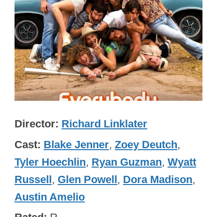
Director
Richard Linklater
Cast
Blake Jenner
,
Zoey Deutch
,
Tyler Hoechlin
,
Ryan Guzman
,
Wyatt
Russell
,
Glen Powell
,
Dora Madison
,
Austin Amelio