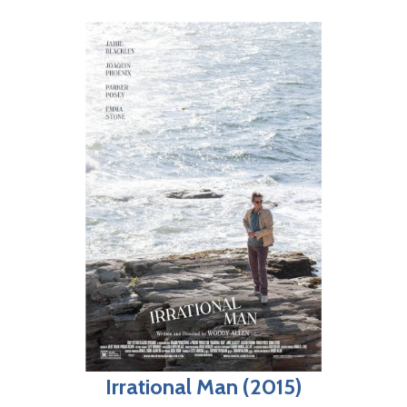
Irrational Man (2015)