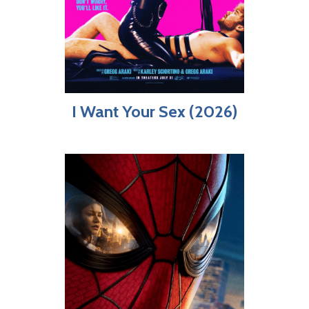
I Want Your Sex (2026)