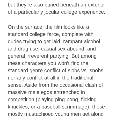
but they’re also buried beneath an exterior
of a particularly jocular college experience.
On the surface, the film looks like a
standard college farce, complete with
dudes trying to get laid, rampant alcohol
and drug use, casual sex abound, and
general irreverent partying. But among
these characters you won’t find the
standard genre conflict of slobs vs. snobs,
nor any conflict at all in the traditional
sense. Aside from the occasional clash of
massive male egos entrenched in
competition (playing ping-pong, flicking
knuckles, or a baseball scrimmage), these
mostly mustachioed young men get along