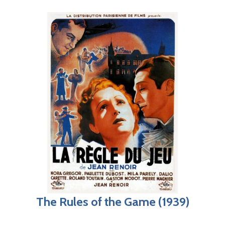
The Rules of the Game (1939)