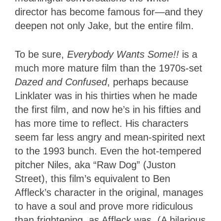
director has become famous for—and they
deepen not only Jake, but the entire film.
To be sure,
Everybody Wants Some!!
is a
much more mature film than the 1970s-set
Dazed and Confused
, perhaps because
Linklater was in his thirties when he made
the first film, and now he’s in his fifties and
has more time to reflect. His characters
seem far less angry and mean-spirited next
to the 1993 bunch. Even the hot-tempered
pitcher Niles, aka “Raw Dog” (Juston
Street), this film’s equivalent to Ben
Affleck’s character in the original, manages
to have a soul and prove more ridiculous
than frightening, as Affleck was. (A hilarious