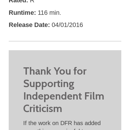
Rated
R
Runtime
116 min.
Release Date
04/01/2016
Thank You for
Supporting
Independent Film
Criticism
If the work on DFR has added