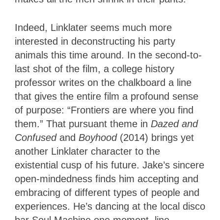
Indeed, Linklater seems much more
interested in deconstructing his party
animals this time around. In the second-to-
last shot of the film, a college history
professor writes on the chalkboard a line
that gives the entire film a profound sense
of purpose: “Frontiers are where you find
them.” That pursuant theme in
Dazed and
Confused
and
Boyhood
(2014) brings yet
another Linklater character to the
existential cusp of his future. Jake’s sincere
open-mindedness finds him accepting and
embracing of different types of people and
experiences. He’s dancing at the local disco
bar Soul Machine one moment, line-