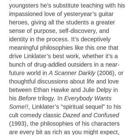
youngsters he’s substitute teaching with his
impassioned love of yesteryear’s guitar
heroes, giving all the students a greater
sense of purpose, self-discovery, and
identity in the process. It’s deceptively
meaningful philosophies like this one that
drive Linklater’s best work, whether it’s a
bunch of drug-addled outsiders in a near-
future world in
A Scanner Darkly
(2006), or
thoughtful discussions about life and love
between Ethan Hawke and Julie Delpy in
his
Before
trilogy. In
Everybody Wants
Some!!
, Linklater’s “spiritual sequel” to his
cult comedy classic
Dazed and Confused
(1993), the philosophies of his characters
are every bit as rich as you might expect,