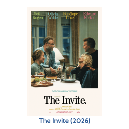
The Invite (2026)