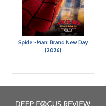
Spider-Man: Brand New Day
(2026)