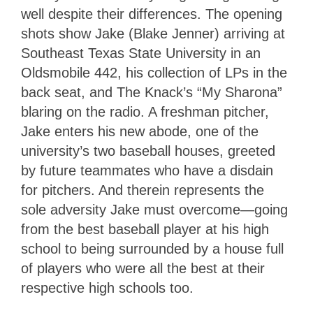
well despite their differences. The opening
shots show Jake (Blake Jenner) arriving at
Southeast Texas State University in an
Oldsmobile 442, his collection of LPs in the
back seat, and The Knack’s “My Sharona”
blaring on the radio. A freshman pitcher,
Jake enters his new abode, one of the
university’s two baseball houses, greeted
by future teammates who have a disdain
for pitchers. And therein represents the
sole adversity Jake must overcome—going
from the best baseball player at his high
school to being surrounded by a house full
of players who were all the best at their
respective high schools too.