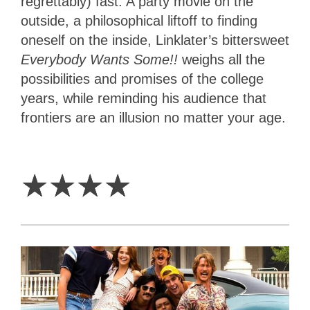
regrettably) fast. A party movie on the
outside, a philosophical liftoff to finding
oneself on the inside, Linklater’s bittersweet
Everybody Wants Some!!
weighs all the
possibilities and promises of the college
years, while reminding his audience that
frontiers are an illusion no matter your age.
4
Stars
☆
☆
☆
☆