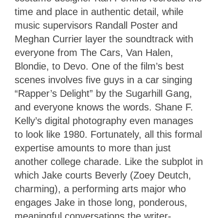
time and place in authentic detail, while
music supervisors Randall Poster and
Meghan Currier layer the soundtrack with
everyone from The Cars, Van Halen,
Blondie, to Devo. One of the film’s best
scenes involves five guys in a car singing
“Rapper’s Delight” by the Sugarhill Gang,
and everyone knows the words. Shane F.
Kelly’s digital photography even manages
to look like 1980. Fortunately, all this formal
expertise amounts to more than just
another college charade. Like the subplot in
which Jake courts Beverly (Zoey Deutch,
charming), a performing arts major who
engages Jake in those long, ponderous,
meaningful conversations the writer-