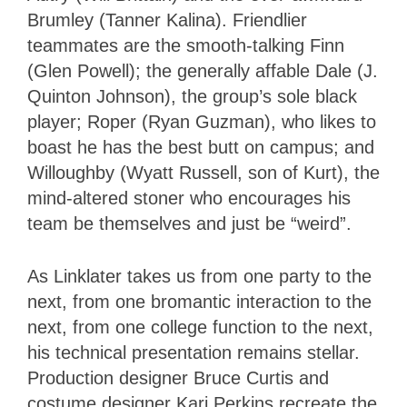
Brumley (Tanner Kalina). Friendlier
teammates are the smooth-talking Finn
(Glen Powell); the generally affable Dale (J.
Quinton Johnson), the group’s sole black
player; Roper (Ryan Guzman), who likes to
boast he has the best butt on campus; and
Willoughby (Wyatt Russell, son of Kurt), the
mind-altered stoner who encourages his
team be themselves and just be “weird”.
As Linklater takes us from one party to the
next, from one bromantic interaction to the
next, from one college function to the next,
his technical presentation remains stellar.
Production designer Bruce Curtis and
costume designer Kari Perkins recreate the