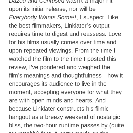
Dazed and Confused
wasn’t a major hit
upon its initial release, nor will be
Everybody Wants Some!!
, I suspect. Like
the best filmmakers, Linklater’s output
requires time to digest and reassess. Love
for his films usually comes over time and
upon repeated viewings. From the time I
watched the film to the time I posted this
review, I’ve pondered and weighed the
film’s meanings and thoughtfulness—how it
encourages its audience to live in the
moment, accepting everyone for what they
are with open minds and hearts. And
because Linklater constructs his filmic
hangout as a breezy weekend of nostalgic
bliss, the two-hour runtime passes by (quite