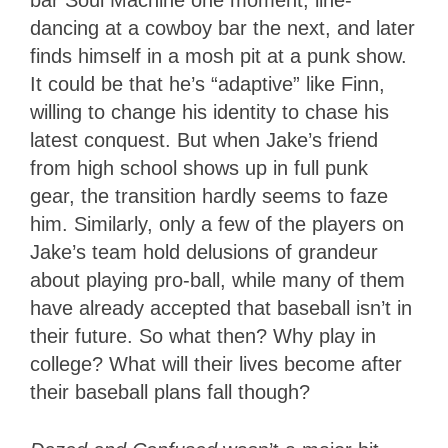
dancing at a cowboy bar the next, and later
finds himself in a mosh pit at a punk show.
It could be that he’s “adaptive” like Finn,
willing to change his identity to chase his
latest conquest. But when Jake’s friend
from high school shows up in full punk
gear, the transition hardly seems to faze
him. Similarly, only a few of the players on
Jake’s team hold delusions of grandeur
about playing pro-ball, while many of them
have already accepted that baseball isn’t in
their future. So what then? Why play in
college? What will their lives become after
their baseball plans fall though?