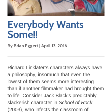
Everybody Wants
Some!!
By
Brian Eggert
|
April 13, 2016
Richard Linklater’s characters always have
a philosophy, insomuch that even the
lowest of them seems more interesting
than if another filmmaker had brought them
to life. Consider Jack Black’s predictably
slackerish character in
School of Rock
(2003), who infects the classroom of