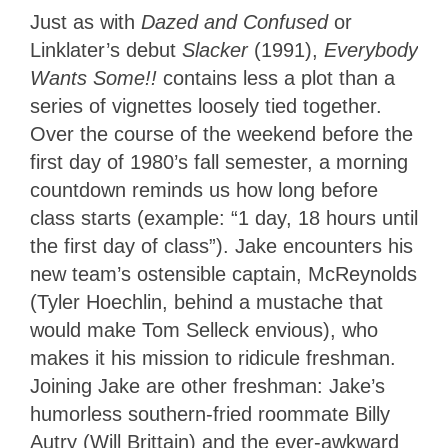
Just as with
Dazed and Confused
or
Linklater’s debut
Slacker
(1991),
Everybody
Wants Some!!
contains less a plot than a
series of vignettes loosely tied together.
Over the course of the weekend before the
first day of 1980’s fall semester, a morning
countdown reminds us how long before
class starts (example: “1 day, 18 hours until
the first day of class”). Jake encounters his
new team’s ostensible captain, McReynolds
(Tyler Hoechlin, behind a mustache that
would make Tom Selleck envious), who
makes it his mission to ridicule freshman.
Joining Jake are other freshman: Jake’s
humorless southern-fried roommate Billy
Autry (Will Brittain) and the ever-awkward