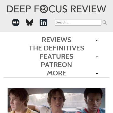
Search
for:
REVIEWS
THE DEFINITIVES
FEATURES
PATREON
MORE