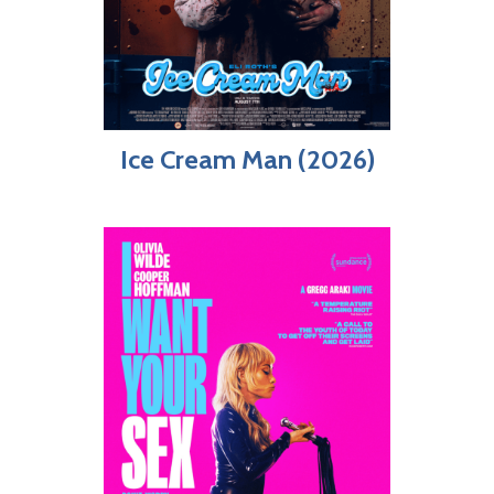
Ice Cream Man (2026)