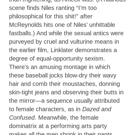
scene finds Niles ranting “I’m too
philosophical for this shit!” after
McReynolds hits one of Niles’ unhittable
fastballs.) And while the sexual antics were
purveyed by cruel and vulturine means in
the earlier film, Linklater demonstrates a
degree of equal-opportunity sexism.
There’s an amusing montage in which
these baseball jocks blow-dry their wavy
hair and comb their moustaches, donning
skin-tight jeans and observing their butts in
the mirror—a sequence usually attributed
to female characters, as in
Dazed and
Confused
. Meanwhile, the female
dominatrix at a performing arts party
makes all the men shrink in their pants.