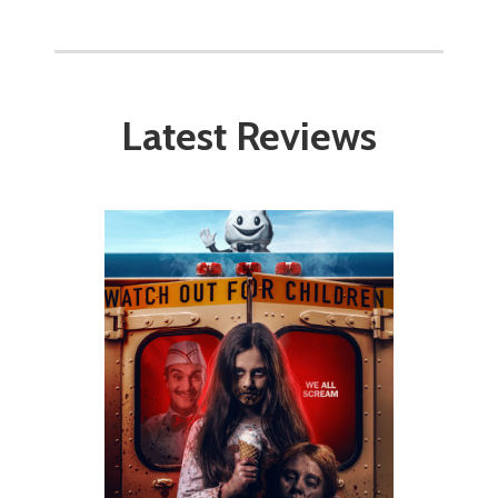
Latest Reviews