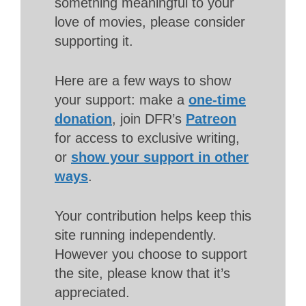
something meaningful to your
love of movies, please consider
supporting it.
Here are a few ways to show
your support: make a
one-time
donation
, join DFR’s
Patreon
for access to exclusive writing,
or
show your support in other
ways
.
Your contribution helps keep this
site running independently.
However you choose to support
the site, please know that it’s
appreciated.