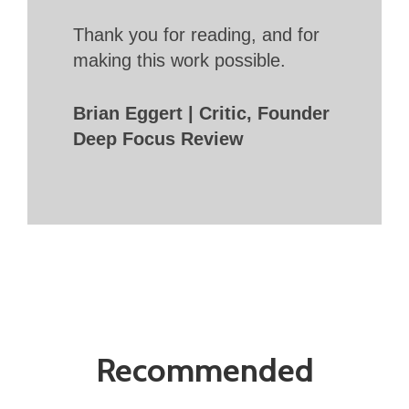
Thank you for reading, and for
making this work possible.
Brian Eggert | Critic, Founder
Deep Focus Review
Recommended