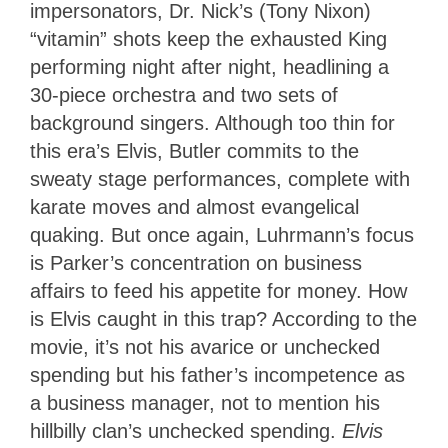
impersonators, Dr. Nick’s (Tony Nixon)
“vitamin” shots keep the exhausted King
performing night after night, headlining a
30-piece orchestra and two sets of
background singers. Although too thin for
this era’s Elvis, Butler commits to the
sweaty stage performances, complete with
karate moves and almost evangelical
quaking. But once again, Luhrmann’s focus
is Parker’s concentration on business
affairs to feed his appetite for money. How
is Elvis caught in this trap? According to the
movie, it’s not his avarice or unchecked
spending but his father’s incompetence as
a business manager, not to mention his
hillbilly clan’s unchecked spending.
Elvis