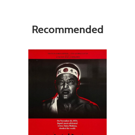
Recommended