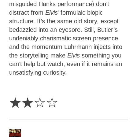
misguided Hanks performance) don’t
distract from
Elvis’
formulaic biopic
structure. It’s the same old story, except
bedazzled into an eyesore. Still, Butler’s
undeniably charismatic screen presence
and the momentum Luhrmann injects into
the storytelling make
Elvis
something you
can’t help but watch, even if it remains an
unsatisfying curiosity.
2
Stars
☆
☆
☆
☆