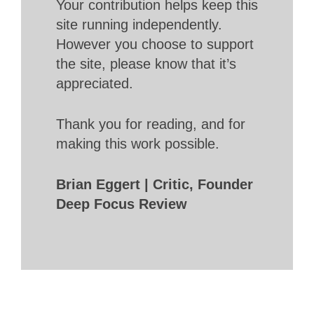
Your contribution helps keep this
site running independently.
However you choose to support
the site, please know that it’s
appreciated.
Thank you for reading, and for
making this work possible.
Brian Eggert | Critic, Founder
Deep Focus Review