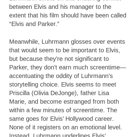
between Elvis and his manager to the
extent that his film should have been called
“Elvis and Parker.”
Meanwhile, Luhrmann glosses over events
that would seem to be important to Elvis,
but because they’re not significant to
Parker, they don’t earn much screentime—
accentuating the oddity of Luhrmann’s
storytelling choice. Elvis seems to meet
Priscilla (Olivia DeJonge), father Lisa
Marie, and become estranged from both
within a few minutes of screentime. The
same goes for Elvis’ Hollywood career.
None of it registers on an emotional level.
Instead, Luhrmann underlines Elvis’