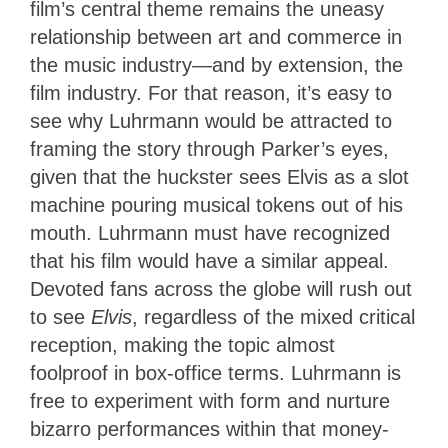
film’s central theme remains the uneasy
relationship between art and commerce in
the music industry—and by extension, the
film industry. For that reason, it’s easy to
see why Luhrmann would be attracted to
framing the story through Parker’s eyes,
given that the huckster sees Elvis as a slot
machine pouring musical tokens out of his
mouth.
Luhrmann must have recognized
that his film would have a similar appeal.
Devoted fans across the globe will rush out
to see
Elvis
, regardless of the mixed critical
reception, making the topic almost
foolproof in box-office terms. Luhrmann is
free to experiment with form and nurture
bizarro performances within that money-