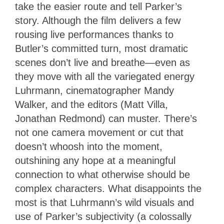
take the easier route and tell Parker’s
story. Although the film delivers a few
rousing live performances thanks to
Butler’s committed turn, most dramatic
scenes don’t live and breathe—even as
they move with all the variegated energy
Luhrmann, cinematographer Mandy
Walker, and the editors (Matt Villa,
Jonathan Redmond) can muster. There’s
not one camera movement or cut that
doesn’t whoosh into the moment,
outshining any hope at a meaningful
connection to what otherwise should be
complex characters. What disappoints the
most is that Luhrmann’s wild visuals and
use of Parker’s subjectivity (a colossally