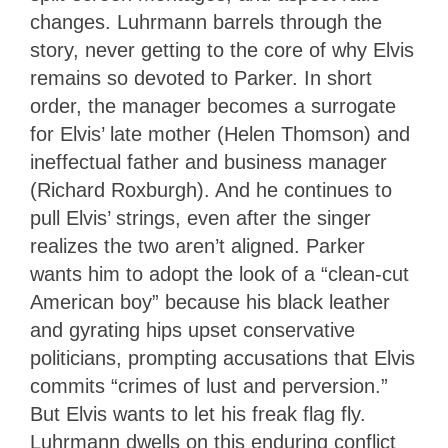
changes. Luhrmann barrels through the
story, never getting to the core of why Elvis
remains so devoted to Parker. In short
order, the manager becomes a surrogate
for Elvis’ late mother (Helen Thomson) and
ineffectual father and business manager
(Richard Roxburgh). And he continues to
pull Elvis’ strings, even after the singer
realizes the two aren’t aligned. Parker
wants him to adopt the look of a “clean-cut
American boy” because his black leather
and gyrating hips upset conservative
politicians, prompting accusations that Elvis
commits “crimes of lust and perversion.”
But Elvis wants to let his freak flag fly.
Luhrmann dwells on this enduring conflict