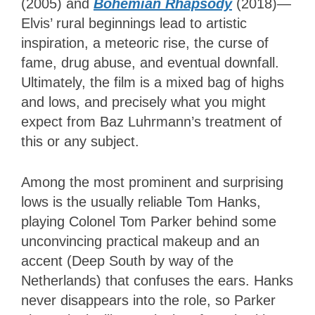
(2005) and
Bohemian Rhapsody
(2018)—
Elvis’ rural beginnings lead to artistic
inspiration, a meteoric rise, the curse of
fame, drug abuse, and eventual downfall.
Ultimately, the film is a mixed bag of highs
and lows, and precisely what you might
expect from Baz Luhrmann’s treatment of
this or any subject.
Among the most prominent and surprising
lows is the usually reliable Tom Hanks,
playing Colonel Tom Parker behind some
unconvincing practical makeup and an
accent (Deep South by way of the
Netherlands) that confuses the ears. Hanks
never disappears into the role, so Parker