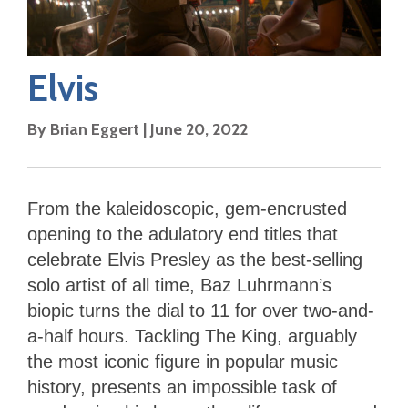
Elvis
By
Brian Eggert
|
June 20, 2022
From the kaleidoscopic, gem-encrusted
opening to the adulatory end titles that
celebrate Elvis Presley as the best-selling
solo artist of all time, Baz Luhrmann’s
biopic turns the dial to 11 for over two-and-
a-half hours. Tackling The King, arguably
the most iconic figure in popular music
history, presents an impossible task of