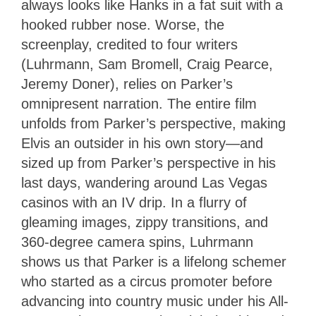
always looks like Hanks in a fat suit with a
hooked rubber nose. Worse, the
screenplay, credited to four writers
(Luhrmann, Sam Bromell, Craig Pearce,
Jeremy Doner), relies on Parker’s
omnipresent narration. The entire film
unfolds from Parker’s perspective, making
Elvis an outsider in his own story—and
sized up from Parker’s perspective in his
last days, wandering around Las Vegas
casinos with an IV drip. In a flurry of
gleaming images, zippy transitions, and
360-degree camera spins, Luhrmann
shows us that Parker is a lifelong schemer
who started as a circus promoter before
advancing into country music under his All-