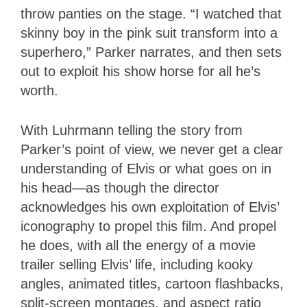
throw panties on the stage. “I watched that
skinny boy in the pink suit transform into a
superhero,” Parker narrates, and then sets
out to exploit his show horse for all he’s
worth.
With Luhrmann telling the story from
Parker’s point of view, we never get a clear
understanding of Elvis or what goes on in
his head—as though the director
acknowledges his own exploitation of Elvis’
iconography to propel this film. And propel
he does, with all the energy of a movie
trailer selling Elvis’ life, including kooky
angles, animated titles, cartoon flashbacks,
split-screen montages, and aspect ratio