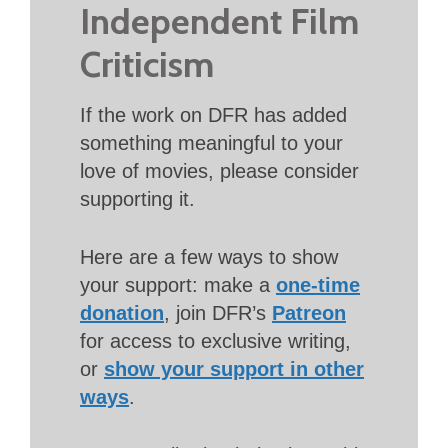
Independent Film
Criticism
If the work on DFR has added
something meaningful to your
love of movies, please consider
supporting it.
Here are a few ways to show
your support: make a
one-time
donation
, join DFR’s
Patreon
for access to exclusive writing,
or
show your support in other
ways
.