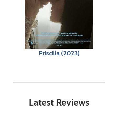
Priscilla (2023)
Latest Reviews