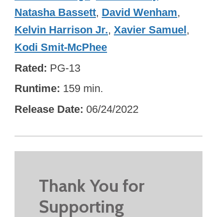
Natasha Bassett
,
David Wenham
,
Kelvin Harrison Jr.
,
Xavier Samuel
,
Kodi Smit-McPhee
Rated
PG-13
Runtime
159 min.
Release Date
06/24/2022
Thank You for
Supporting