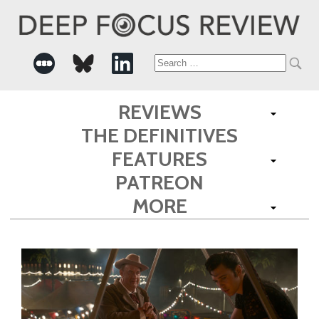
Search
for:
REVIEWS
THE DEFINITIVES
FEATURES
PATREON
MORE