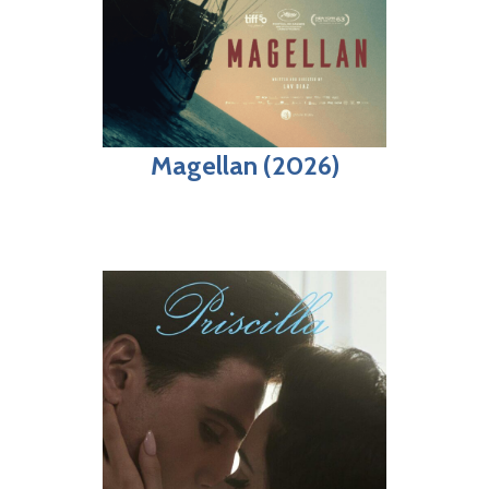
Magellan (2026)