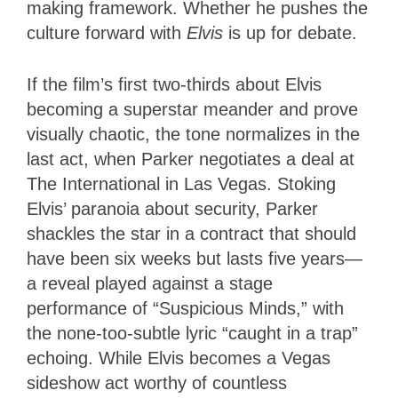
making framework. Whether he pushes the
culture forward with
Elvis
is up for debate.
If the film’s first two-thirds about Elvis
becoming a superstar meander and prove
visually chaotic, the tone normalizes in the
last act, when Parker negotiates a deal at
The International in Las Vegas. Stoking
Elvis’ paranoia about security, Parker
shackles the star in a contract that should
have been six weeks but lasts five years—
a reveal played against a stage
performance of “Suspicious Minds,” with
the none-too-subtle lyric “caught in a trap”
echoing. While Elvis becomes a Vegas
sideshow act worthy of countless