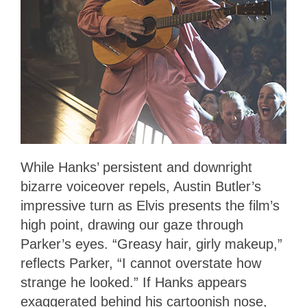
While Hanks’ persistent and downright
bizarre voiceover repels, Austin Butler’s
impressive turn as Elvis presents the film’s
high point, drawing our gaze through
Parker’s eyes. “Greasy hair, girly makeup,”
reflects Parker, “I cannot overstate how
strange he looked.” If Hanks appears
exaggerated behind his cartoonish nose,