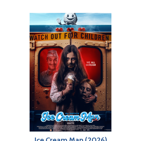
Ice Cream Man (2026)