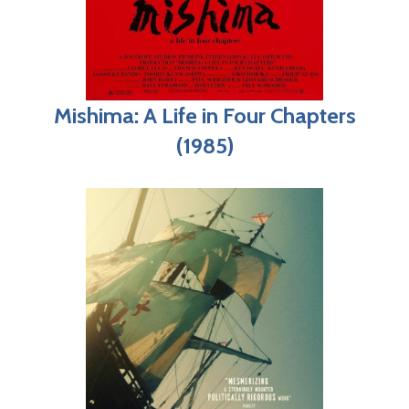
Mishima: A Life in Four Chapters
(1985)