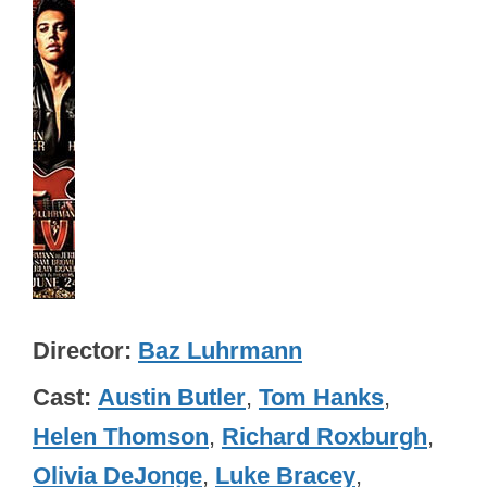
Director
Baz Luhrmann
Cast
Austin Butler
,
Tom Hanks
,
Helen Thomson
,
Richard Roxburgh
,
Olivia DeJonge
,
Luke Bracey
,