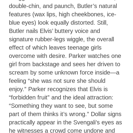
double-chin, and paunch, Butler’s natural
features (wax lips, high cheekbones, ice-
blue eyes) look equally distorted. Still,
Butler nails Elvis’ buttery voice and
signature rubber-legs wiggle, the overall
effect of which leaves teenage girls
overcome with desire. Parker watches one
girl from backstage and sees her driven to
scream by some unknown force inside—a
feeling “she was not sure she should
enjoy.” Parker recognizes that Elvis is
“forbidden fruit” and the ideal attraction:
“Something they want to see, but some
part of them thinks it’s wrong.” Dollar signs
practically appear in the Svengali’s eyes as
he witnesses a crowd come undone and