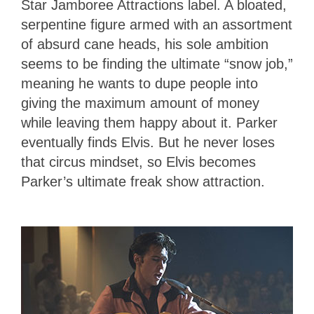
Star Jamboree Attractions label. A bloated,
serpentine figure armed with an assortment
of absurd cane heads, his sole ambition
seems to be finding the ultimate “snow job,”
meaning he wants to dupe people into
giving the maximum amount of money
while leaving them happy about it. Parker
eventually finds Elvis. But he never loses
that circus mindset, so Elvis becomes
Parker’s ultimate freak show attraction.