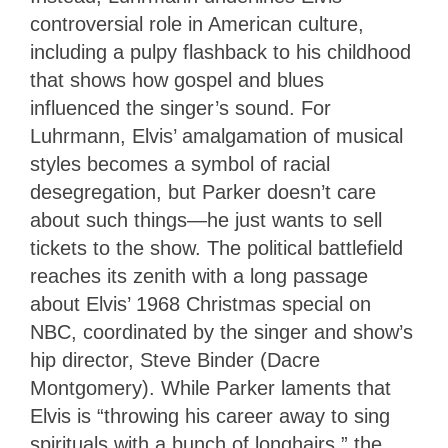
controversial role in American culture,
including a pulpy flashback to his childhood
that shows how gospel and blues
influenced the singer’s sound. For
Luhrmann, Elvis’ amalgamation of musical
styles becomes a symbol of racial
desegregation, but Parker doesn’t care
about such things—he just wants to sell
tickets to the show. The political battlefield
reaches its zenith with a long passage
about Elvis’ 1968 Christmas special on
NBC, coordinated by the singer and show’s
hip director, Steve Binder (Dacre
Montgomery). While Parker laments that
Elvis is “throwing his career away to sing
spirituals with a bunch of longhairs,” the