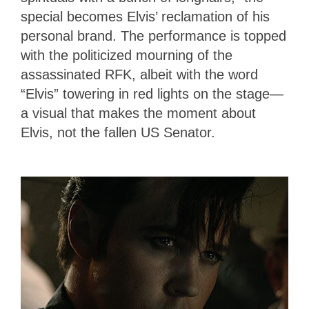
special becomes Elvis’ reclamation of his
personal brand. The performance is topped
with the politicized mourning of the
assassinated RFK, albeit with the word
“Elvis” towering in red lights on the stage—
a visual that makes the moment about
Elvis, not the fallen US Senator.