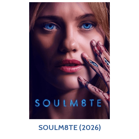
SOULM8TE (2026)