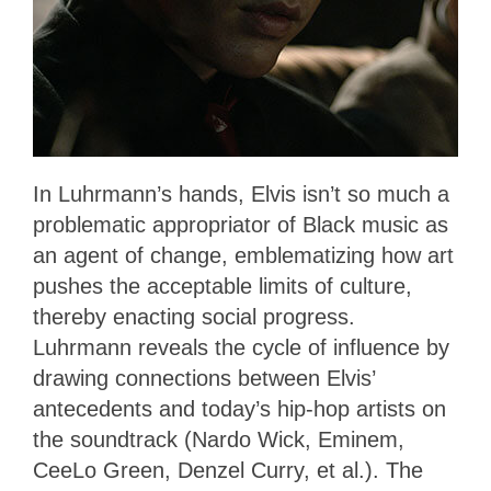
In Luhrmann’s hands, Elvis isn’t so much a
problematic appropriator of Black music as
an agent of change, emblematizing how art
pushes the acceptable limits of culture,
thereby enacting social progress.
Luhrmann reveals the cycle of influence by
drawing connections between Elvis’
antecedents and today’s hip-hop artists on
the soundtrack (Nardo Wick, Eminem,
CeeLo Green, Denzel Curry, et al.). The