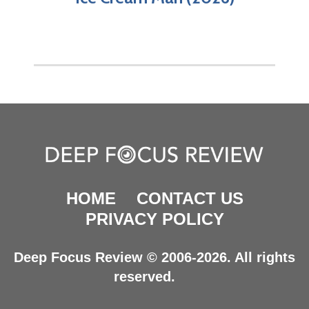
HOME
CONTACT US
PRIVACY POLICY
Deep Focus Review © 2006-2026. All rights
reserved.