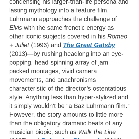
condensing his larger-than-life persona and
lasting mythology into a feature film.
Luhrmann approaches the challenge of
Elvis
with the same frenetic energy as
other iconic subjects covered in his
Romeo
+ Juliet
(1996) and
The Great Gatsby
(2013)—by rushing headlong into an eye-
popping, head-spinning array of jam-
packed montages, vivid camera
movements, and anachronisms
characteristic of the director’s ostentatious
style. Anything less than hyper-stylized and
it simply wouldn’t be “a Baz Luhrmann film.”
However, the story amounts to little more
than the obligatory dramatic beats of any
musician biopic, such as
Walk the Line