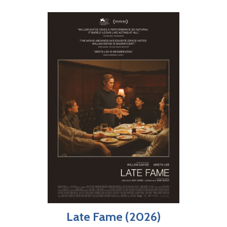
Late Fame (2026)