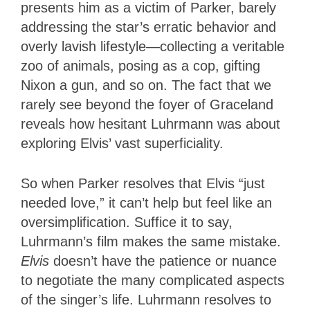
presents him as a victim of Parker, barely
addressing the star’s erratic behavior and
overly lavish lifestyle—collecting a veritable
zoo of animals, posing as a cop, gifting
Nixon a gun, and so on. The fact that we
rarely see beyond the foyer of Graceland
reveals how hesitant Luhrmann was about
exploring Elvis’ vast superficiality.
So when Parker resolves that Elvis “just
needed love,” it can’t help but feel like an
oversimplification. Suffice it to say,
Luhrmann’s film makes the same mistake.
Elvis
doesn’t have the patience or nuance
to negotiate the many complicated aspects
of the singer’s life. Luhrmann resolves to