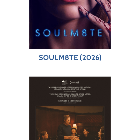
SOULM8TE (2026)