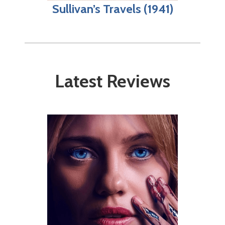
Sullivan’s Travels (1941)
Latest Reviews