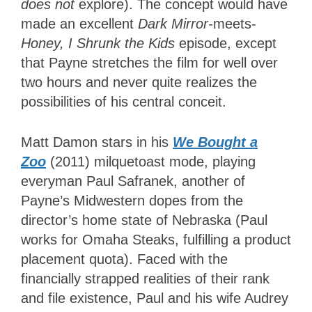
does not
explore). The concept would have
made an excellent
Dark Mirror-
meets-
Honey, I Shrunk the Kids
episode, except
that Payne stretches the film for well over
two hours and never quite realizes the
possibilities of his central conceit.
Matt Damon stars in his
We Bought a
Zoo
(2011) milquetoast mode, playing
everyman Paul Safranek, another of
Payne’s Midwestern dopes from the
director’s home state of Nebraska (Paul
works for Omaha Steaks, fulfilling a product
placement quota). Faced with the
financially strapped realities of their rank
and file existence, Paul and his wife Audrey