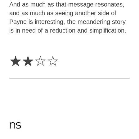
And as much as that message resonates,
and as much as seeing another side of
Payne is interesting, the meandering story
is in need of a reduction and simplification.
2
Stars
☆
☆
☆
☆