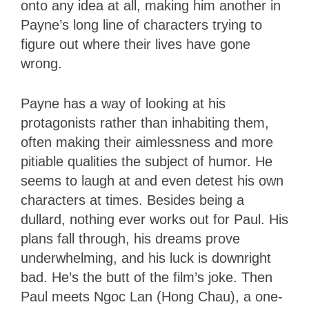
onto any idea at all, making him another in
Payne’s long line of characters trying to
figure out where their lives have gone
wrong.
Payne has a way of looking at his
protagonists rather than inhabiting them,
often making their aimlessness and more
pitiable qualities the subject of humor. He
seems to laugh at and even detest his own
characters at times. Besides being a
dullard, nothing ever works out for Paul. His
plans fall through, his dreams prove
underwhelming, and his luck is downright
bad. He’s the butt of the film’s joke. Then
Paul meets Ngoc Lan (Hong Chau), a one-