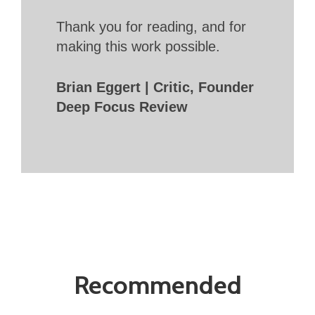
Thank you for reading, and for
making this work possible.
Brian Eggert | Critic, Founder
Deep Focus Review
Recommended