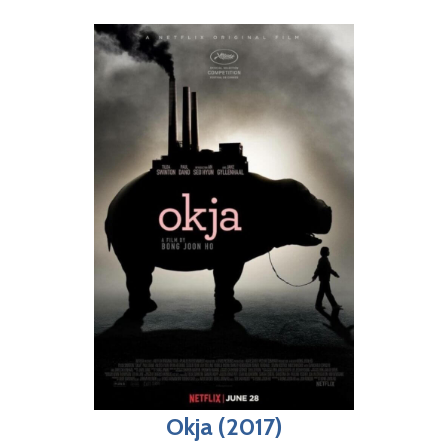
Okja (2017)