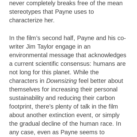
never completely breaks free of the mean
stereotypes that Payne uses to
characterize her.
In the film’s second half, Payne and his co-
writer Jim Taylor engage in an
environmental message that acknowledges
a current scientific consensus: humans are
not long for this planet. While the
characters in
Downsizing
feel better about
themselves for increasing their personal
sustainability and reducing their carbon
footprint, there’s plenty of talk in the film
about another extinction event, or simply
the gradual decline of the human race. In
any case, even as Payne seems to