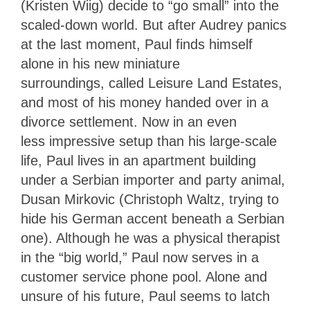
(Kristen Wiig) decide to “go small” into the
scaled-down world. But after Audrey panics
at the last moment, Paul finds himself
alone in his new miniature
surroundings, called Leisure Land Estates,
and most of his money handed over in a
divorce settlement. Now in an even
less impressive setup than his large-scale
life, Paul lives in an apartment building
under a Serbian importer and party animal,
Dusan Mirkovic (Christoph Waltz, trying to
hide his German accent beneath a Serbian
one). Although he was a physical therapist
in the “big world,” Paul now serves in a
customer service phone pool. Alone and
unsure of his future, Paul seems to latch