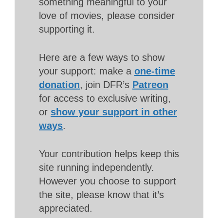
something meaningful to your
love of movies, please consider
supporting it.
Here are a few ways to show
your support: make a
one-time
donation
, join DFR’s
Patreon
for access to exclusive writing,
or
show your support in other
ways
.
Your contribution helps keep this
site running independently.
However you choose to support
the site, please know that it’s
appreciated.