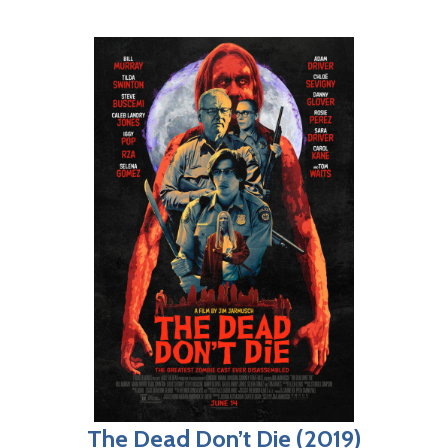
The Dead Don’t Die (2019)