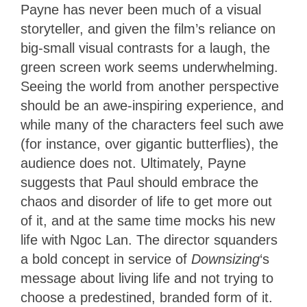
Payne has never been much of a visual
storyteller, and given the film’s reliance on
big-small visual contrasts for a laugh, the
green screen work seems underwhelming.
Seeing the world from another perspective
should be an awe-inspiring experience, and
while many of the characters feel such awe
(for instance, over gigantic butterflies), the
audience does not. Ultimately, Payne
suggests that Paul should embrace the
chaos and disorder of life to get more out
of it, and at the same time mocks his new
life with Ngoc Lan. The director squanders
a bold concept in service of
Downsizing
‘s
message about living life and not trying to
choose a predestined, branded form of it.