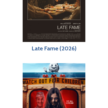
Late Fame (2026)