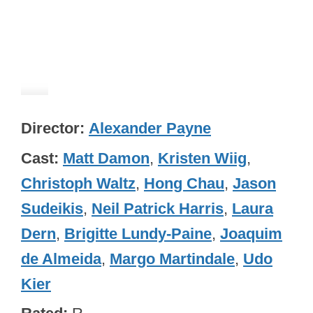
Director
Alexander Payne
Cast
Matt Damon
,
Kristen Wiig
,
Christoph Waltz
,
Hong Chau
,
Jason
Sudeikis
,
Neil Patrick Harris
,
Laura
Dern
,
Brigitte Lundy-Paine
,
Joaquim
de Almeida
,
Margo Martindale
,
Udo
Kier