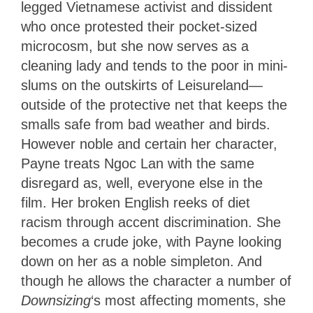
legged Vietnamese activist and dissident
who once protested their pocket-sized
microcosm, but she now serves as a
cleaning lady and tends to the poor in mini-
slums on the outskirts of Leisureland—
outside of the protective net that keeps the
smalls safe from bad weather and birds.
However noble and certain her character,
Payne treats Ngoc Lan with the same
disregard as, well, everyone else in the
film. Her broken English reeks of diet
racism through accent discrimination. She
becomes a crude joke, with Payne looking
down on her as a noble simpleton. And
though he allows the character a number of
Downsizing
‘s most affecting moments, she