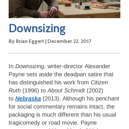
Downsizing
By
Brian Eggert
|
December 22, 2017
In
Downsizing
, writer-director
Alexander
Payne sets aside the deadpan satire that
has distinguished his work from
Citizen
Ruth
(1996) to
About Schmidt
(2002)
to
Nebraska
(2013). Although his penchant
for social commentary remains intact, the
packaging is much different than his usual
tragicomedy or road movie. Payne