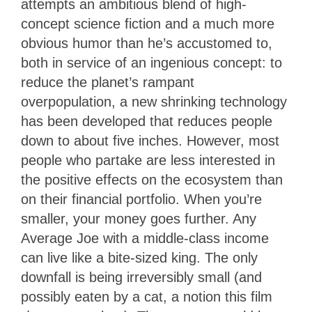
attempts an ambitious blend of high-
concept science fiction and a much more
obvious humor than he’s accustomed to,
both in service of an ingenious concept: to
reduce the planet’s rampant
overpopulation, a new shrinking technology
has been developed that reduces people
down to about five inches. However, most
people who partake are less interested in
the positive effects on the ecosystem than
on their financial portfolio. When you’re
smaller, your money goes further. Any
Average Joe with a middle-class income
can live like a bite-sized king. The only
downfall is being irreversibly small (and
possibly eaten by a cat, a notion this film