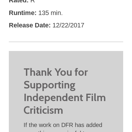
Rated
R
Runtime
135 min.
Release Date
12/22/2017
Thank You for
Supporting
Independent Film
Criticism
If the work on DFR has added