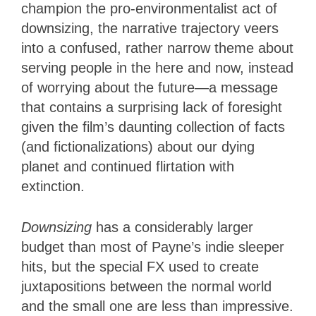
champion the pro-environmentalist act of
downsizing, the narrative trajectory veers
into a confused, rather narrow theme about
serving people in the here and now, instead
of worrying about the future—a message
that contains a surprising lack of foresight
given the film’s daunting collection of facts
(and fictionalizations) about our dying
planet and continued flirtation with
extinction.
Downsizing
has a considerably larger
budget than most of Payne’s indie sleeper
hits, but the special FX used to create
juxtapositions between the normal world
and the small one are less than impressive.