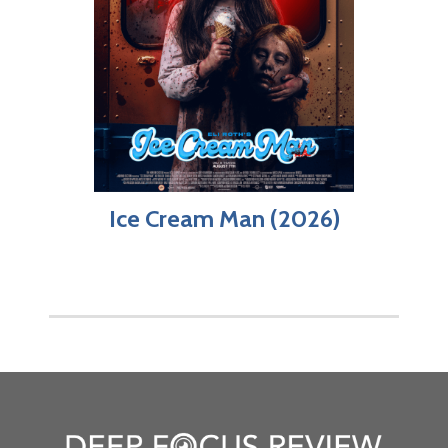
Ice Cream Man (2026)