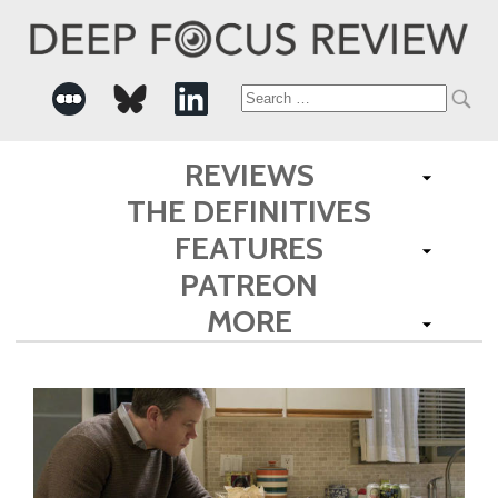
Search
for:
REVIEWS
THE DEFINITIVES
FEATURES
PATREON
MORE