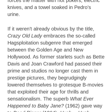
forces the matter with hot pokers, electric
knives, and a towel soaked in Pedro’s
urine.
If it weren’t already obvious by the title,
Crazy Old Lady
embraces the so-called
Hagsploitation subgenre that emerged
between the Golden Age and New
Hollywood. As former starlets such as Bette
Davis and Joan Crawford had passed their
prime and studios no longer cast them in
prestige pictures, they begrudgingly
lowered themselves to grotesque B-movies
that exploited their age for thrills and
sensationalism. The superb
What Ever
Happened to Baby Jane?
(1962) gave way