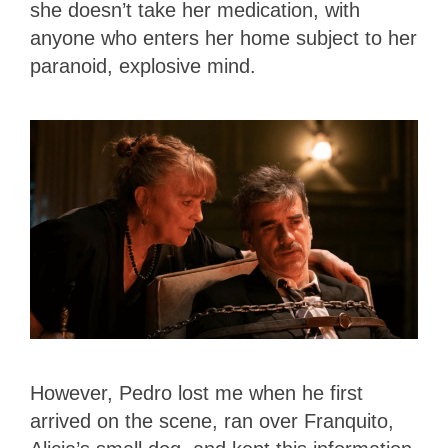
she doesn’t take her medication, with
anyone who enters her home subject to her
paranoid, explosive mind.
However, Pedro lost me when he first
arrived on the scene, ran over Franquito,