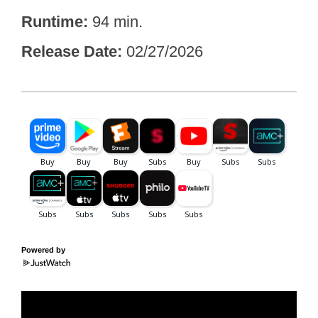
Runtime
94 min.
Release Date
02/27/2026
Powered by