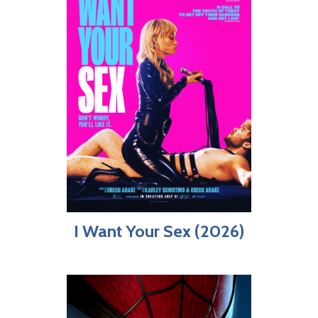
I Want Your Sex (2026)