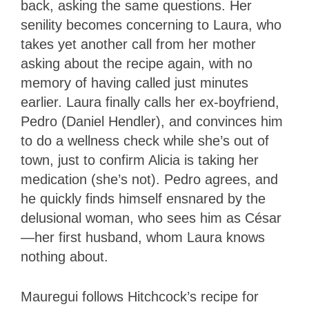
back, asking the same questions. Her
senility becomes concerning to Laura, who
takes yet another call from her mother
asking about the recipe again, with no
memory of having called just minutes
earlier. Laura finally calls her ex-boyfriend,
Pedro (Daniel Hendler), and convinces him
to do a wellness check while she’s out of
town, just to confirm Alicia is taking her
medication (she’s not). Pedro agrees, and
he quickly finds himself ensnared by the
delusional woman, who sees him as César
—her first husband, whom Laura knows
nothing about.
Mauregui follows Hitchcock’s recipe for