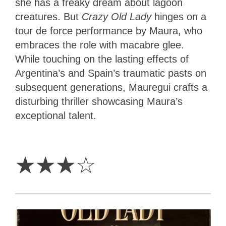
she has a freaky dream about lagoon
creatures. But
Crazy Old Lady
hinges on a
tour de force performance by Maura, who
embraces the role with macabre glee.
While touching on the lasting effects of
Argentina’s and Spain’s traumatic pasts on
subsequent generations, Mauregui crafts a
disturbing thriller showcasing Maura’s
exceptional talent.
3
Stars
☆
☆
☆
☆