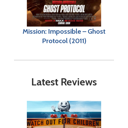
Mission: Impossible – Ghost
Protocol (2011)
Latest Reviews