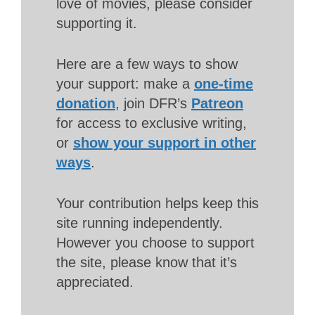
love of movies, please consider
supporting it.
Here are a few ways to show
your support: make a
one-time
donation
, join DFR’s
Patreon
for access to exclusive writing,
or
show your support in other
ways
.
Your contribution helps keep this
site running independently.
However you choose to support
the site, please know that it’s
appreciated.