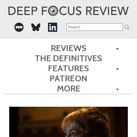
Search
for:
REVIEWS
THE DEFINITIVES
FEATURES
PATREON
MORE