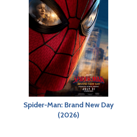
Spider-Man: Brand New Day
(2026)