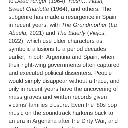
to
Dead Ringer
(1964),
Hush… Hush,
Sweet Charlotte
(1964), and others. The
subgenre has made a resurgence in Spain
in recent years, with
The Grandmother
(
La
Abuela
, 2021) and
The Elderly
(
Viejos
,
2022), which use older characters as
symbolic allusions to a period decades
earlier, in both Argentina and Spain, when
their right-wing governments often captured
and executed political dissenters. People
would simply disappear without a trace, and
only in recent years have the uncovering of
mass graves and written records given
victims’ families closure. Even the ’80s pop
music on the soundtrack harkens back to
an era in Argentina after the Dirty War, and