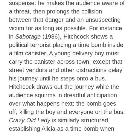
suspense: he makes the audience aware of
a threat, then prolongs the collision
between that danger and an unsuspecting
victim for as long as possible. For instance,
in
Sabotage
(1936), Hitchcock shows a
political terrorist placing a time bomb inside
a film canister. A young delivery boy must
carry the canister across town, except that
street vendors and other distractions delay
his journey until he steps onto a bus.
Hitchcock draws out the journey while the
audience squirms in dreadful anticipation
over what happens next: the bomb goes
off, killing the boy and everyone on the bus.
Crazy Old Lady
is similarly structured,
establishing Alicia as a time bomb when