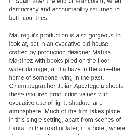
in Spain after the end of Francoism, when
democracy and accountability returned to
both countries.
Mauregui’s production is also gorgeous to
look at, set in an evocative old house
crafted by production designer Matías
Martínez with books piled on the floor,
water damage, and a haze in the air—the
home of someone living in the past.
Cinematographer Julián Apezteguia shoots
these textured production values with
evocative use of light, shadow, and
atmosphere. Much of the film takes place
in this single setting, apart from scenes of
Laura on the road or later, in a hotel, where