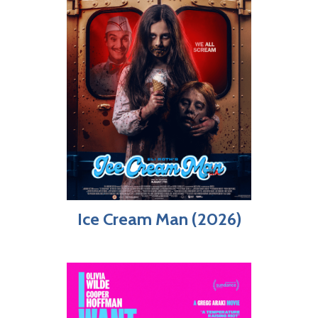
Ice Cream Man (2026)