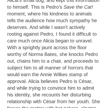
Alicia’s small dog, and kept this information
to himself. This is Pedro’s
Save the Cat!
moment, where his kindness to animals
tells the audience how much sympathy he
deserves. And while I wasn’t actively
rooting against Pedro, I found it difficult to
care much once Alicia began to unravel.
With a sprightly jaunt across the floor
worthy of Norma Bates, she knocks Pedro
out, chains him to a chair, and proceeds to
subject him to all manner of horrors that
would earn the Annie Wilkes stamp of
approval. Alicia believes Pedro is César,
and while trying to convince him to admit
his identity, she recounts her disturbing
relationship with César from her youth. She