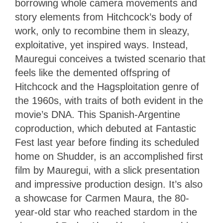
borrowing whole camera movements and
story elements from Hitchcock’s body of
work, only to recombine them in sleazy,
exploitative, yet inspired ways. Instead,
Mauregui conceives a twisted scenario that
feels like the demented offspring of
Hitchcock and the Hagsploitation genre of
the 1960s, with traits of both evident in the
movie’s DNA. This Spanish-Argentine
coproduction, which debuted at Fantastic
Fest last year before finding its scheduled
home on Shudder, is an accomplished first
film by Mauregui, with a slick presentation
and impressive production design. It’s also
a showcase for Carmen Maura, the 80-
year-old star who reached stardom in the