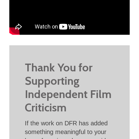
Thank You for
Supporting
Independent Film
Criticism
If the work on DFR has added
something meaningful to your