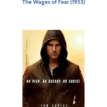
The Wages of Fear (1953)