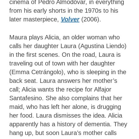
cinema of Pedro Almodóvar, in everything
from his early shorts in the 1970s to his
later masterpiece,
Volver
(2006).
Maura plays Alicia, an older woman who
calls her daughter Laura (Agustina Liendo)
in the first scenes. On the road, Laura is
traveling out of town with her daughter
(Emma Cetrángolo), who is sleeping in the
back seat. Laura answers her mother’s
call; Alicia wants the recipe for Alfajor
Santafesino. She also complains that her
maid, who has left her alone, is drugging
her food. Laura dismisses the idea. Alicia
apparently has a history of dementia. They
hang up, but soon Laura’s mother calls