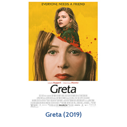
Greta (2019)