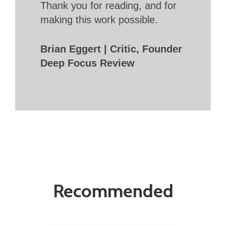
Thank you for reading, and for
making this work possible.
Brian Eggert | Critic, Founder
Deep Focus Review
Recommended