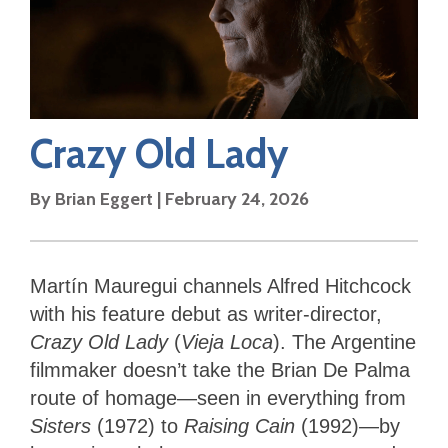
Crazy Old Lady
By
Brian Eggert
|
February 24, 2026
Martín Mauregui channels Alfred Hitchcock
with his feature debut as writer-director,
Crazy Old Lady
(
Vieja Loca
). The Argentine
filmmaker doesn’t take the Brian De Palma
route of homage—seen in everything from
Sisters
(1972) to
Raising Cain
(1992)—by