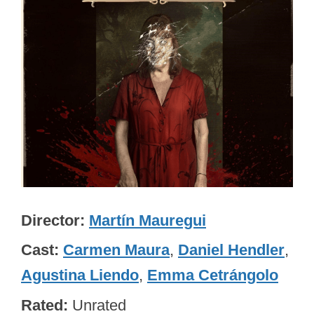
Director
Martín Mauregui
Cast
Carmen Maura
,
Daniel Hendler
,
Agustina Liendo
,
Emma Cetrángolo
Rated
Unrated