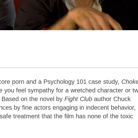
ore porn and a Psychology 101 case study,
Chok
ke you feel sympathy for a wretched character or t
n. Based on the novel by
Fight Club
author Chuck
nces by fine actors engaging in indecent behavior,
fe treatment that the film has none of the toxic