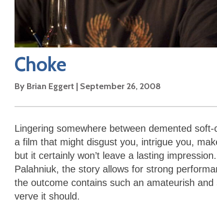
Choke
By
Brian Eggert
|
September 26, 2008
Lingering somewhere between demented soft-c
a film that might disgust you, intrigue you, ma
but it certainly won’t leave a lasting impressio
Palahniuk, the story allows for strong performa
the outcome contains such an amateurish and sa
verve it should.