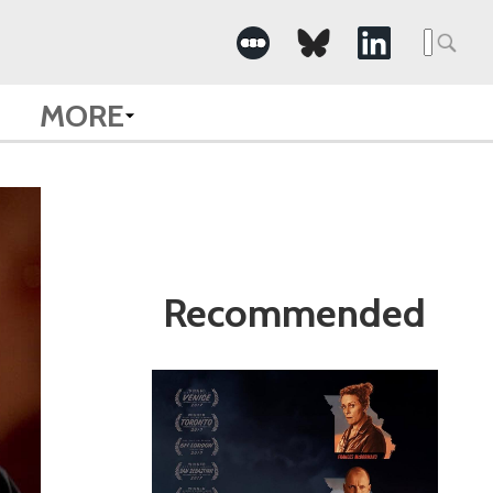
Search
for:
MORE
Recommended