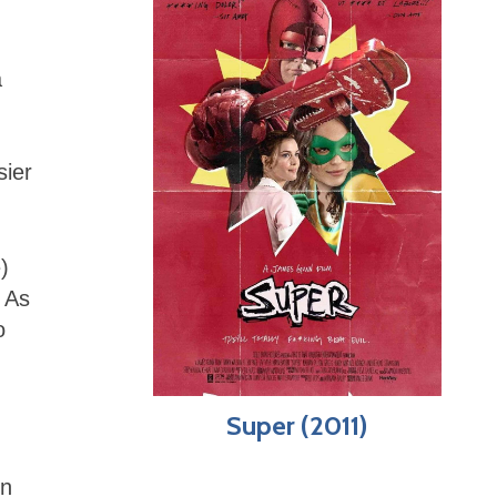
a
sier
)
. As
o
Super (2011)
on