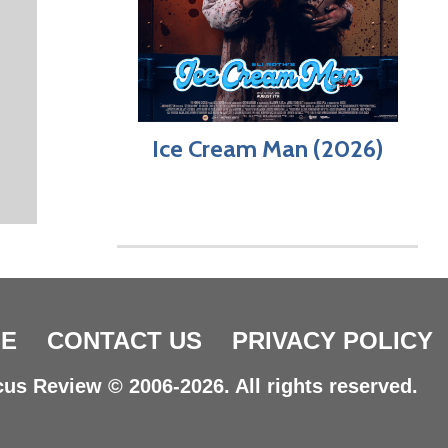
Ice Cream Man (2026)
E
CONTACT US
PRIVACY POLICY
us Review © 2006-2026. All rights reserved.