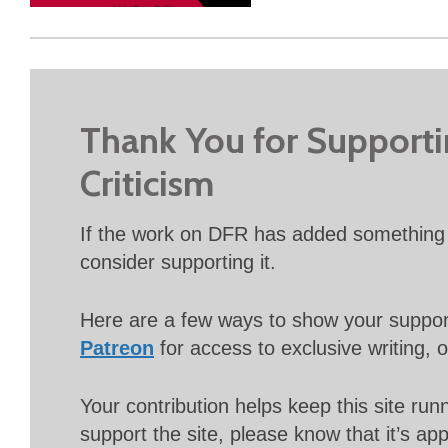
Thank You for Support
Criticism
If the work on DFR has added something 
consider supporting it.
Here are a few ways to show your suppo
Patreon
for access to exclusive writing, 
Your contribution helps keep this site r
support the site, please know that it’s ap