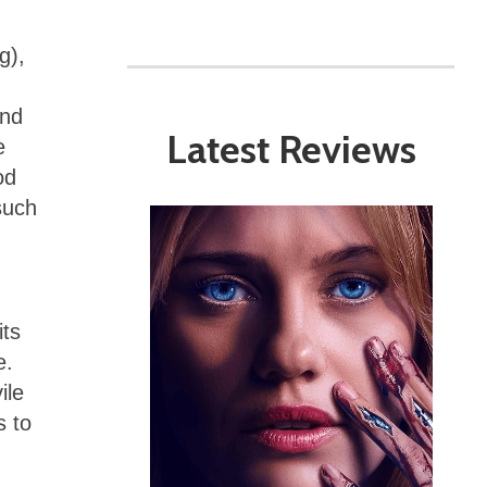
g),
ind
Latest Reviews
e
od
such
its
e.
ile
s to