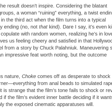
e result doesn’t inspire. Considering the blatant
groups, a woman “ruining” everything, a twist endin
 the third act when the film turns into a typical
py ending (no, not
that
kind). Dare I say, it’s even k
o copulate with random women, realizing he’s in lov
ves us feeling cheery and satisfied in that Hollywo
el from a story by Chuck Palahniuk. Maneuvering 
, an impressive feat worth noting, but the outcome
us nature,
Choke
comes off as desperate to shock 
rner—everything from anal beads to simulated rap
 is strange that the film’s tone fails to shock or rev
if the film’s evident inner battle deciding if it want
inly the exposed cinematic apparatuses will.