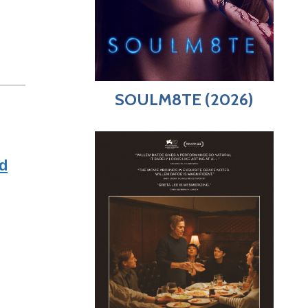
SOULM8TE (2026)
d