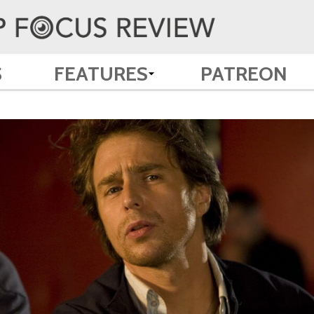
S
FEATURES
PATREON