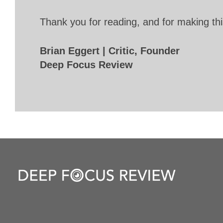
Thank you for reading, and for making thi
Brian Eggert | Critic, Founder
Deep Focus Review