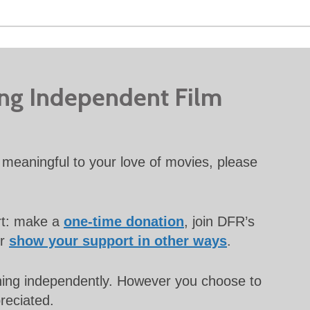
ing Independent Film
meaningful to your love of movies, please
rt: make a
one-time donation
, join DFR’s
or
show your support in other ways
.
unning independently. However you choose to
preciated.