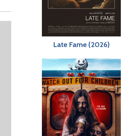
Late Fame (2026)