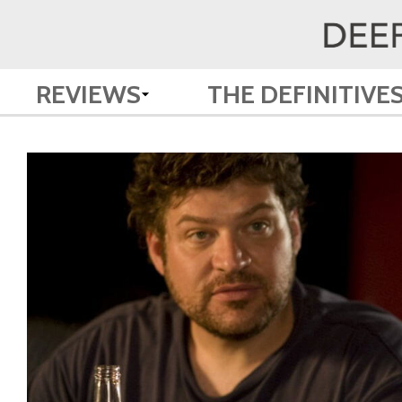
REVIEWS
THE DEFINITIVE