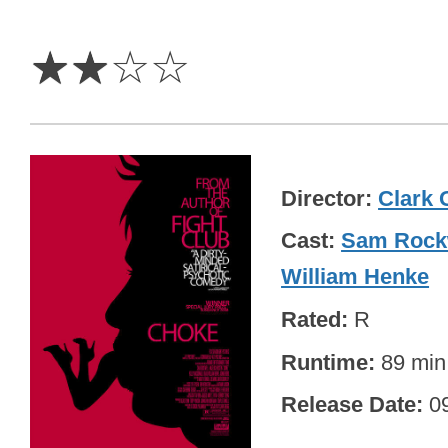
2
Stars
☆
☆
☆
☆
Director
Clark 
Cast
Sam Rock
William Henke
Rated
R
Runtime
89 min
Release Date
0