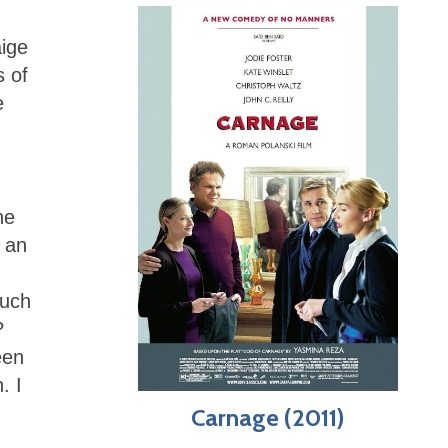
aige
s of
e
he
 an
such
?
een
. I
Carnage (2011)