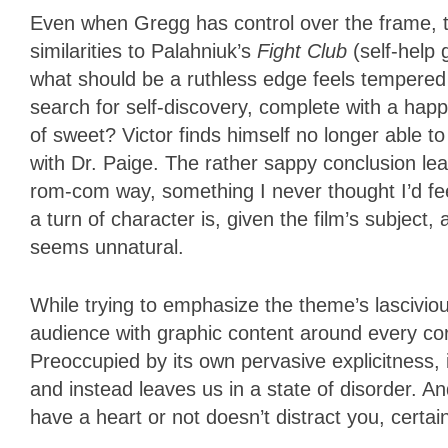
Even when Gregg has control over the frame, th
similarities to Palahniuk’s
Fight Club
(self-help 
what should be a ruthless edge feels tempered in
search for self-discovery, complete with a hap
of sweet? Victor finds himself no longer able t
with Dr. Paige. The rather sappy conclusion lea
rom-com way, something I never thought I’d fe
a turn of character is, given the film’s subject
seems unnatural.
While trying to emphasize the theme’s lascivio
audience with graphic content around every co
Preoccupied by its own pervasive explicitness, it
and instead leaves us in a state of disorder. And 
have a heart or not doesn’t distract you, certa