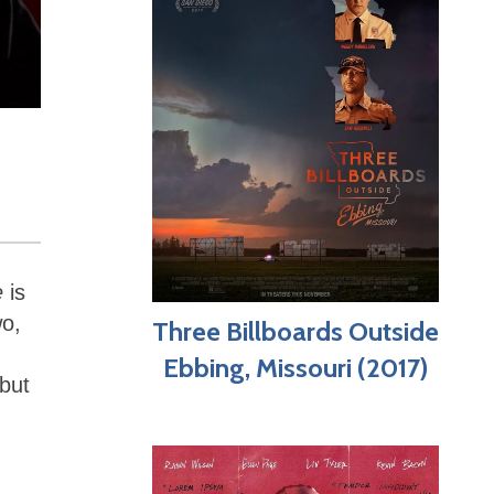
e
is
wo,
Three Billboards Outside
Ebbing, Missouri (2017)
 but