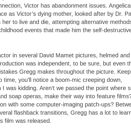
connection, Victor has abandonment issues. Angelica
e as Victor’s dying mother, looked after by Dr. P
her to live and die, attempting alternative method
 childhood events that made him the self-destructiv
actor in several David Mamet pictures, helmed and
production was independent, to be sure, but even t
 mistakes Gregg makes throughout the picture. Keep
o time, you’ll notice a boom-mic creeping down,
sh I was kidding. Aren’t we passed the point where 
 and soap operas, make their way into feature films
uction with some computer-imaging patch-ups? Betw
veral flashback transitions, Gregg has a lot to learn
s film was released.