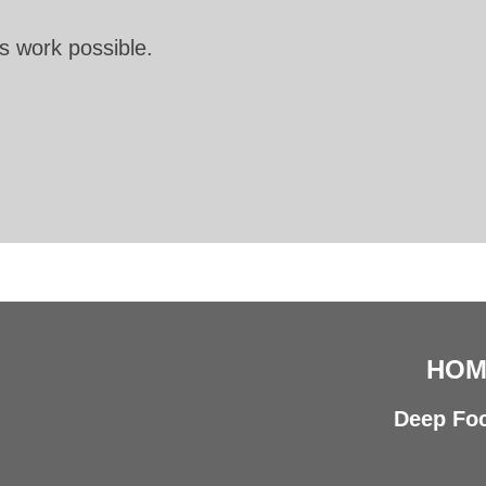
s work possible.
HOM
Deep Foc