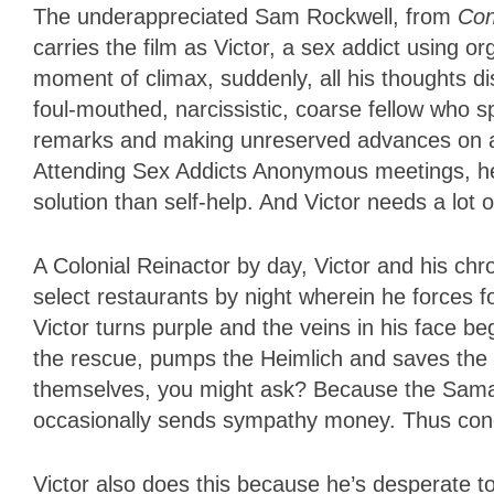
The underappreciated Sam Rockwell, from
Con
carries the film as Victor, a sex addict using 
moment of climax, suddenly, all his thoughts di
foul-mouthed, narcissistic, coarse fellow who
remarks and making unreserved advances on a
Attending Sex Addicts Anonymous meetings, he wa
solution than self-help. And Victor needs a lot o
A Colonial Reinactor by day, Victor and his ch
select restaurants by night wherein he forces 
Victor turns purple and the veins in his face 
the rescue, pumps the Heimlich and saves the 
themselves, you might ask? Because the Samar
occasionally sends sympathy money. Thus con
Victor also does this because he’s desperate to