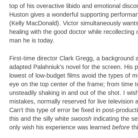
top of his overactive libido and emotional dis
Huston gives a wonderful supporting performanc
(Kelly MacDonald). Victor simultaneously wants 
healing with the good doctor while recollecting
man he is today.
First-time director Clark Gregg, a background 
adapted Palahniuk’s novel for the screen. His 
lowest of low-budget films avoid the types of
eye on the top center of the frame; from time t
unsteadily shaking in and out of the shot. I wi
mistakes, normally reserved for live television
Can’t this type of error be fixed in post-prod
this and the silly white
swoosh
indicating the se
only wish his experience was learned
before
thi