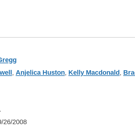
Gregg
well
,
Anjelica Huston
,
Kelly Macdonald
,
Bra
.
9/26/2008