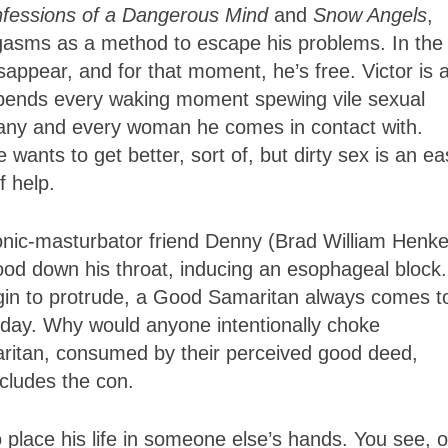
fessions of a Dangerous Mind
and
Snow Angels
,
orgasms as a method to escape his problems. In the
sappear, and for that moment, he’s free. Victor is 
 spends every waking moment spewing vile sexual
ny and every woman he comes in contact with.
nts to get better, sort of, but dirty sex is an ea
f help.
ronic-masturbator friend Denny (Brad William Henke
food down his throat, inducing an esophageal block
begin to protrude, a Good Samaritan always comes t
day. Why would anyone intentionally choke
itan, consumed by their perceived good deed,
cludes the con.
 place his life in someone else’s hands. You see, 